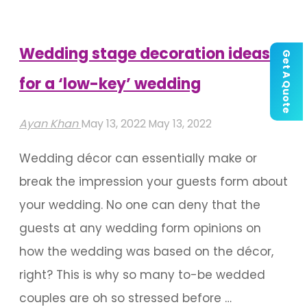
Bollywood
Weddings!"
Wedding stage decoration ideas
Get A Quote
for a ‘low-key’ wedding
Ayan Khan
May 13, 2022
May 13, 2022
Wedding décor can essentially make or
break the impression your guests form about
your wedding. No one can deny that the
guests at any wedding form opinions on
how the wedding was based on the décor,
right? This is why so many to-be wedded
couples are oh so stressed before …