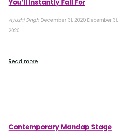
You’ll Instantly Fall For
Ayushi Singh
December 31, 2020
December 31,
2020
"Circular
Read more
Mandap
Decorations
You’ll
Instantly
Fall
For"
Contemporary Mandap Stage