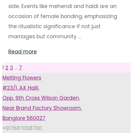
side. Events like mehendi and haldi are an
occasion of female bonding, emphasizing
the ritualistic significance if not just
marriages but community …
"Impressive
Read more
Swing
1
2
3
…
7
Posts
Decorations
Melting Flowers
For
#23/1, A.K Halli,
pagination
Mehendi
Opp. 9th Cross Wilson Garden,
Arrangements"
Near Brand Factory Showroom,
Banglore 560027
+917687008700