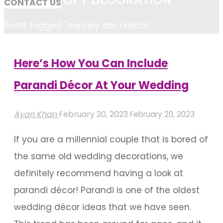
CONTACT US
Home
Posts tagged "canopy decoration"
Here’s How You Can Include
Parandi Décor At Your Wedding
Ayan Khan
February 20, 2023
February 20, 2023
If you are a millennial couple that is bored of
the same old wedding decorations, we
definitely recommend having a look at
parandi décor! Parandi is one of the oldest
wedding décor ideas that we have seen.