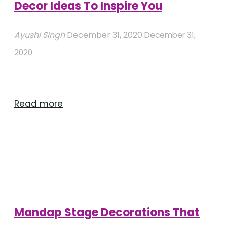
Decor Ideas To Inspire You
Ayushi Singh
December 31, 2020
December 31,
2020
"Contemporary
Read more
Mandap
Stage
Decor
Ideas
To
Inspire
Mandap Stage Decorations That
You"