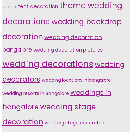
theme wedding
tent decoration
decor
decorations
wedding backdrop
decoration
wedding decoration
bangalore
wedding decoration pictures
wedding decorations
wedding
decorators
wedding locations in bangalore
weddings in
wedding resorts in Bangalore
wedding stage
bangalore
decoration
wedding stage decoration