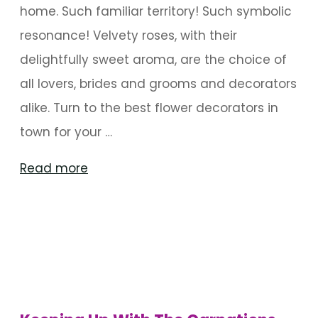
home. Such familiar territory! Such symbolic
resonance! Velvety roses, with their
delightfully sweet aroma, are the choice of
all lovers, brides and grooms and decorators
alike. Turn to the best flower decorators in
town for your …
"Roses
Read more
For
My
Baby"