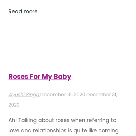
"Wedding
Read more
stage
decoration
ideas
for
a
‘low-
Roses For My Baby
key’
wedding"
Ayushi Singh
December 31, 2020
December 31,
2020
Ah! Talking about roses when referring to
love and relationships is quite like coming