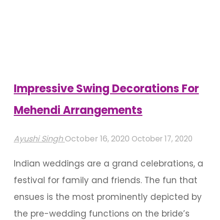
Decorations
That
Speak
Floral
Decadence"
Impressive Swing Decorations For
Mehendi Arrangements
Ayushi Singh
October 16, 2020
October 17, 2020
Indian weddings are a grand celebrations, a
festival for family and friends. The fun that
ensues is the most prominently depicted by
the pre-wedding functions on the bride’s