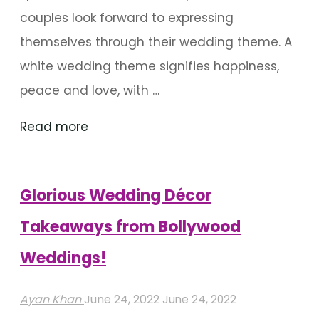
couples look forward to expressing
themselves through their wedding theme. A
white wedding theme signifies happiness,
peace and love, with …
"How
Read more
To
Get
Glorious Wedding Décor
Your
White
Takeaways from Bollywood
Themed
Weddings!
Wedding
Right"
Ayan Khan
June 24, 2022
June 24, 2022