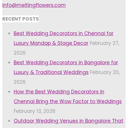
info@meltingflowers.com
RECENT POSTS
Best Wedding Decorators in Chennai for
Luxury Mandap & Stage Decor
February 27,
2026
Best Wedding Decorators in Bangalore for
Luxury & Traditional Weddings
February 20,
2026
How the Best Wedding Decorators in
Chennai Bring the Wow Factor to Weddings
February 13, 2026
Outdoor Wedding Venues in Bangalore That