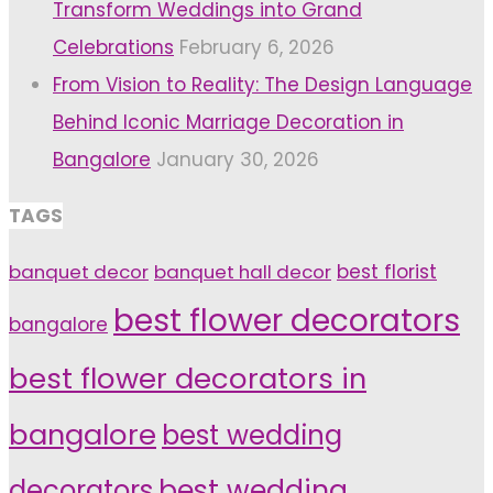
Transform Weddings into Grand
Celebrations
February 6, 2026
From Vision to Reality: The Design Language
Behind Iconic Marriage Decoration in
Bangalore
January 30, 2026
TAGS
banquet decor
banquet hall decor
best florist
best flower decorators
bangalore
best flower decorators in
bangalore
best wedding
decorators
best wedding