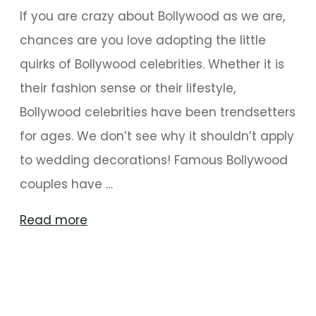
If you are crazy about Bollywood as we are,
chances are you love adopting the little
quirks of Bollywood celebrities. Whether it is
their fashion sense or their lifestyle,
Bollywood celebrities have been trendsetters
for ages. We don’t see why it shouldn’t apply
to wedding decorations! Famous Bollywood
couples have …
"Glorious
Read more
Wedding
Décor
Takeaways
from