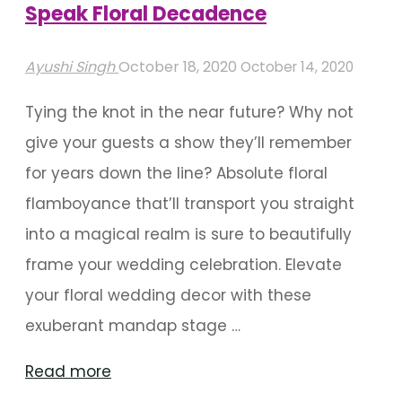
Speak Floral Decadence
Ayushi Singh
October 18, 2020
October 14, 2020
Tying the knot in the near future? Why not
give your guests a show they’ll remember
for years down the line? Absolute floral
flamboyance that’ll transport you straight
into a magical realm is sure to beautifully
frame your wedding celebration. Elevate
your floral wedding decor with these
exuberant mandap stage …
"Mandap
Read more
Stage