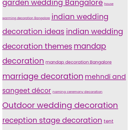
garden wedding Bangalore
house
indian wedding
warming decoration Bangalore
indian wedding
decoration ideas
decoration themes
mandap
decoration
mandap decoration Bangalore
marriage decoration
mehndi and
sangeet décor
naming ceremony decoration
Outdoor wedding decoration
reception stage decoration
tent