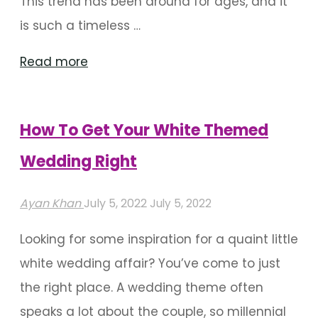
This trend has been around for ages, and it
is such a timeless …
"Here’s
Read more
How
You
How To Get Your White Themed
Can
Include
Wedding Right
Parandi
Ayan Khan
July 5, 2022
July 5, 2022
Décor
At
Looking for some inspiration for a quaint little
Your
white wedding affair? You’ve come to just
Wedding"
the right place. A wedding theme often
speaks a lot about the couple, so millennial