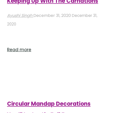
Keeping Up With The Carnations
Ayushi Singh
December 31, 2020
December 31,
2020
"Keeping
Read more
Up
With
The
Carnations"
Circular Mandap Decorations