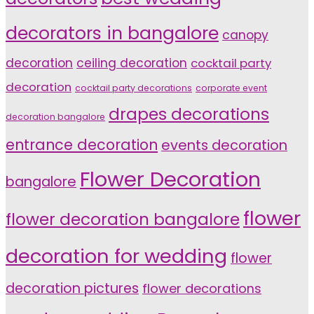
decorators in bangalore
canopy
decoration
ceiling decoration
cocktail party
decoration
cocktail party decorations
corporate event
drapes decorations
decoration bangalore
entrance decoration
events decoration
Flower Decoration
bangalore
flower
flower decoration bangalore
decoration for wedding
flower
decoration pictures
flower decorations