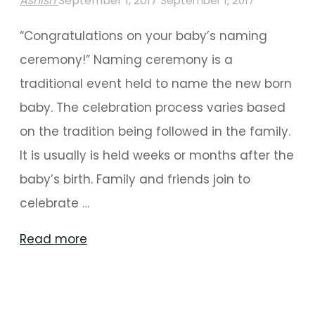
Ashish
September 1, 2017
September 1, 2017
“Congratulations on your baby’s naming
ceremony!” Naming ceremony is a
traditional event held to name the new born
baby. The celebration process varies based
on the tradition being followed in the family.
It is usually is held weeks or months after the
baby’s birth. Family and friends join to
celebrate …
"Phenomenal
Read more
Decoration
Ideas
For