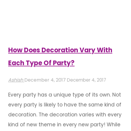
Bangalore
Can
Help
You
Manage
How Does Decoration Vary With
Your
Each Type Of Party?
Event
Headache"
Ashish
December 4, 2017
December 4, 2017
Every party has a unique type of its own. Not
every party is likely to have the same kind of
decoration. The decoration varies with every
kind of new theme in every new party! While