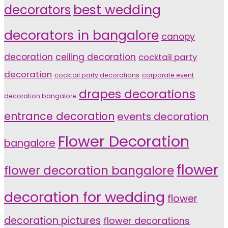
decorators
best wedding
decorators in bangalore
canopy
decoration
ceiling decoration
cocktail party
decoration
cocktail party decorations
corporate event
drapes decorations
decoration bangalore
entrance decoration
events decoration
Flower Decoration
bangalore
flower
flower decoration bangalore
decoration for wedding
flower
decoration pictures
flower decorations