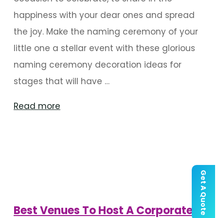
happiness with your dear ones and spread
the joy. Make the naming ceremony of your
little one a stellar event with these glorious
naming ceremony decoration ideas for
stages that will have …
"Stage
Read more
Decoration
For
The
Naming
Get A Quote
Ceremony"
Best Venues To Host A Corporate