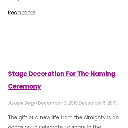
"Stellar
Read more
Drapes
Decoration
For
Various
Occasions"
Stage Decoration For The Naming
Ceremony
Ayushi Singh
December 7, 2019
December 6, 2019
The gift of a new life from the Almighty is an
occasion to celebrate, to share in the