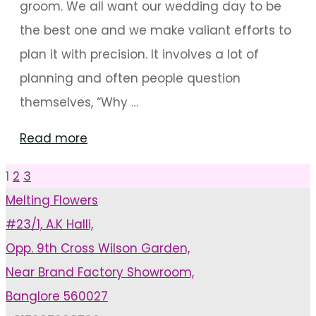
groom. We all want our wedding day to be
the best one and we make valiant efforts to
plan it with precision. It involves a lot of
planning and often people question
themselves, “Why …
"Wedding
Read more
Planner
1
2
3
Posts
To
Melting Flowers
The
#23/1, A.K Halli,
pagination
Rescue"
Opp. 9th Cross Wilson Garden,
Near Brand Factory Showroom,
Banglore 560027