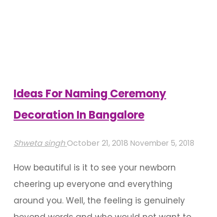
Venues
To
Host
A
Corporate
Event
Ideas For Naming Ceremony
In
Decoration In Bangalore
Bangalore"
Shweta singh
October 21, 2018
November 5, 2018
How beautiful is it to see your newborn
cheering up everyone and everything
around you. Well, the feeling is genuinely
beyond words and who would not want to