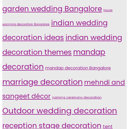
garden wedding Bangalore
house
indian wedding
warming decoration Bangalore
indian wedding
decoration ideas
decoration themes
mandap
decoration
mandap decoration Bangalore
marriage decoration
mehndi and
sangeet décor
naming ceremony decoration
Outdoor wedding decoration
reception stage decoration
tent