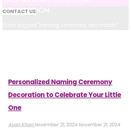
DECORATION
CONTACT US
Home
Posts tagged "naming ceremony decoration"
Personalized Naming Ceremony
Decoration to Celebrate Your Little
One
Ayan Khan
November 21, 2024
November 21, 2024