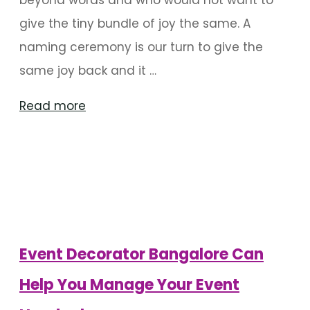
give the tiny bundle of joy the same. A
naming ceremony is our turn to give the
same joy back and it …
"Ideas
Read more
For
Naming
Ceremony
Decoration
In
Bangalore"
Event Decorator Bangalore Can
Help You Manage Your Event