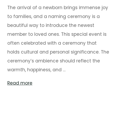
The arrival of a newborn brings immense joy
to families, and a naming ceremony is a
beautiful way to introduce the newest
member to loved ones. This special event is
often celebrated with a ceremony that
holds cultural and personal significance. The
ceremony’s ambience should reflect the
warmth, happiness, and …
"Personalized
Read more
Naming
Ceremony
Decoration