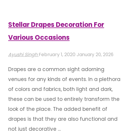
to
Celebrate
Your
Stellar Drapes Decoration For
Little
Various Occasions
One"
Ayushi Singh
February 1, 2020
January 20, 2026
Drapes are a common sight adorning
venues for any kinds of events. In a plethora
of colors and fabrics, both light and dark,
these can be used to entirely transform the
look of the place. The added benefit of
drapes is that they are also functional and
not just decorative …