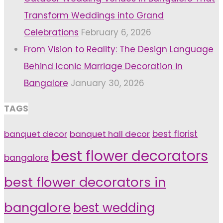
Transform Weddings into Grand
Celebrations
February 6, 2026
From Vision to Reality: The Design Language
Behind Iconic Marriage Decoration in
Bangalore
January 30, 2026
TAGS
banquet decor
banquet hall decor
best florist
best flower decorators
bangalore
best flower decorators in
bangalore
best wedding