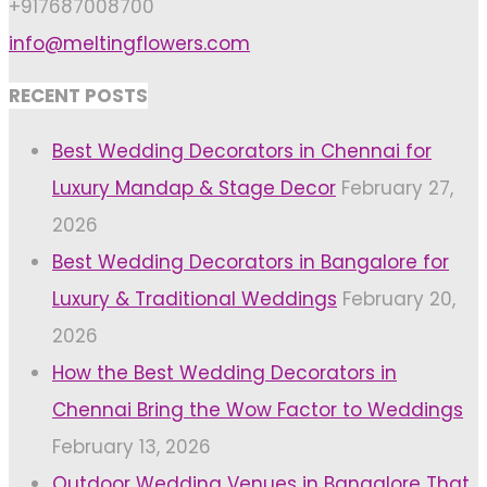
+917687008700
info@meltingflowers.com
RECENT POSTS
Best Wedding Decorators in Chennai for
Luxury Mandap & Stage Decor
February 27,
2026
Best Wedding Decorators in Bangalore for
Luxury & Traditional Weddings
February 20,
2026
How the Best Wedding Decorators in
Chennai Bring the Wow Factor to Weddings
February 13, 2026
Outdoor Wedding Venues in Bangalore That