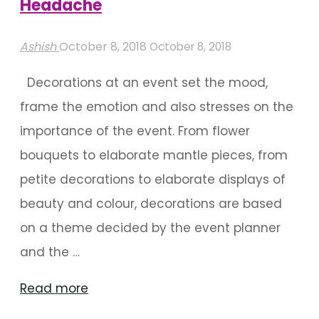
Headache
Ashish
October 8, 2018
October 8, 2018
Decorations at an event set the mood,
frame the emotion and also stresses on the
importance of the event. From flower
bouquets to elaborate mantle pieces, from
petite decorations to elaborate displays of
beauty and colour, decorations are based
on a theme decided by the event planner
and the …
"Event
Read more
Decorator