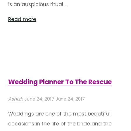
is an auspicious ritual …
"Remarkable
Read more
Naming
Ceremony
Decoration
Ideas"
Wedding Planner To The Rescue
Ashish
June 24, 2017
June 24, 2017
Weddings are one of the most beautiful
occasions in the life of the bride and the