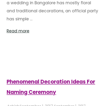
a wedding in Bangalore has mostly floral
and traditional decorations, an official party
has simple …
"How
Read more
Does
Decoration
Vary
With
Each
Type
Phenomenal Decoration Ideas For
Of
Naming Ceremony
Party?"