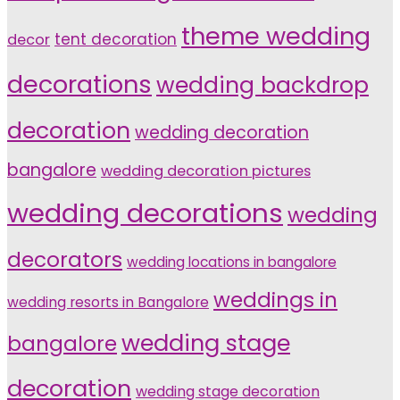
theme wedding
tent decoration
decor
decorations
wedding backdrop
decoration
wedding decoration
bangalore
wedding decoration pictures
wedding decorations
wedding
decorators
wedding locations in bangalore
weddings in
wedding resorts in Bangalore
wedding stage
bangalore
decoration
wedding stage decoration