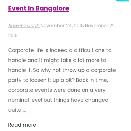
Event In Bangalore
Shweta singh
November 24, 2018
November 22,
2018
Corporate life is indeed a difficult one to
handle and it might take a lot more to
handle it. So why not throw up a corporate
party to loosen it up a bit? Back in time,
corporate events were done on a very
nominal level but things have changed
quite …
"Best
Read more