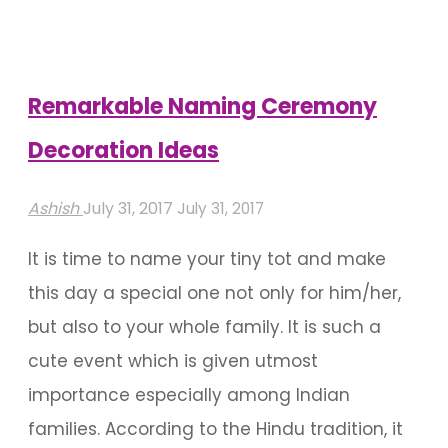
Naming
Ceremony"
Remarkable Naming Ceremony
Decoration Ideas
Ashish
July 31, 2017
July 31, 2017
It is time to name your tiny tot and make
this day a special one not only for him/her,
but also to your whole family. It is such a
cute event which is given utmost
importance especially among Indian
families. According to the Hindu tradition, it