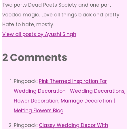
Two parts Dead Poets Society and one part
voodoo magic. Love all things black and pretty.
Hate to hate, mostly.
View all posts by Ayushi Singh
2 Comments
Pingback:
Pink Themed Inspiration For
Wedding Decoration | Wedding Decorations,
Flower Decoration, Marriage Decoration |
Melting Flowers Blog
Pingback:
Classy Wedding Decor With