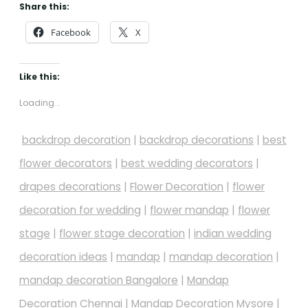
Share this:
Facebook
X
Like this:
Loading...
backdrop decoration
|
backdrop decorations
|
best
flower decorators
|
best wedding decorators
|
drapes decorations
|
Flower Decoration
|
flower
decoration for wedding
|
flower mandap
|
flower
stage
|
flower stage decoration
|
indian wedding
decoration ideas
|
mandap
|
mandap decoration
|
mandap decoration Bangalore
|
Mandap
Decoration Chennai
|
Mandap Decoration Mysore
|