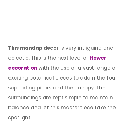
This mandap decor
is very intriguing and
eclectic, This is the next level of
flower
decoration
with the use of a vast range of
exciting botanical pieces to adorn the four
supporting pillars and the canopy. The
surroundings are kept simple to maintain
balance and let this masterpiece take the
spotlight.