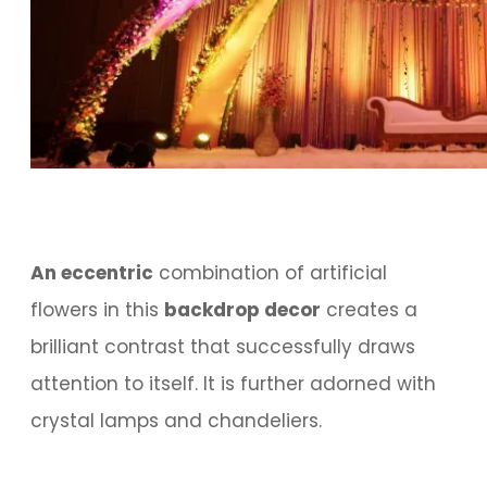
An eccentric
combination of artificial
flowers in this
backdrop decor
creates a
brilliant contrast that successfully draws
attention to itself. It is further adorned with
crystal lamps and chandeliers.