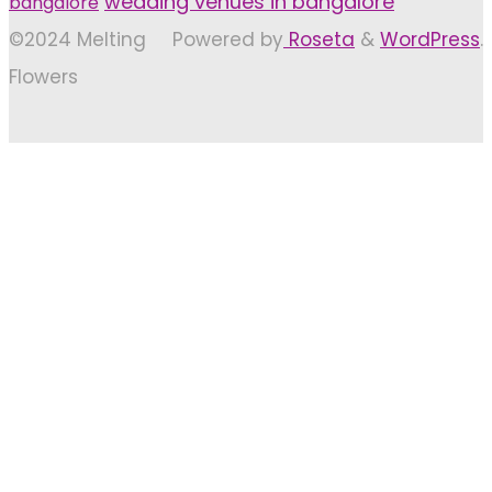
wedding venues in bangalore
bangalore
©2024 Melting
Powered by
Roseta
&
WordPress
.
Flowers
Back
to
Top