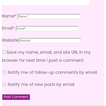
Name
*
Email
*
Website
Save my name, email, and site URL in my
browser for next time I post a comment.
Notify me of follow-up comments by email.
Notify me of new posts by email.