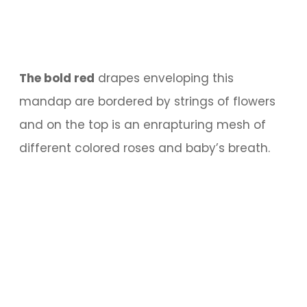
The bold red
drapes enveloping this
mandap are bordered by strings of flowers
and on the top is an enrapturing mesh of
different colored roses and baby’s breath.