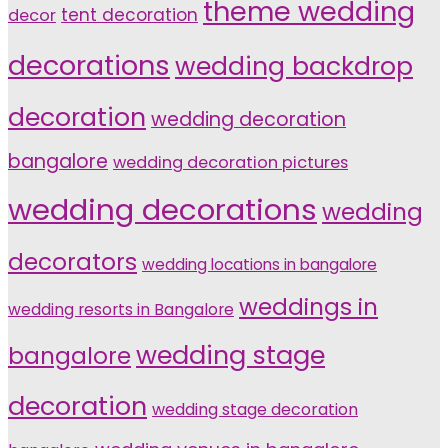
theme wedding
tent decoration
decor
decorations
wedding backdrop
decoration
wedding decoration
bangalore
wedding decoration pictures
wedding decorations
wedding
decorators
wedding locations in bangalore
weddings in
wedding resorts in Bangalore
wedding stage
bangalore
decoration
wedding stage decoration