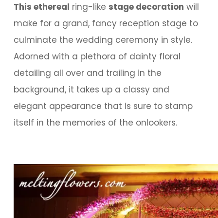
This ethereal
ring-like
stage decoration
will
make for a grand, fancy reception stage to
culminate the wedding ceremony in style.
Adorned with a plethora of dainty floral
detailing all over and trailing in the
background, it takes up a classy and
elegant appearance that is sure to stamp
itself in the memories of the onlookers.