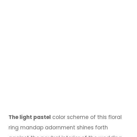
The light pastel
color scheme of this floral
ring mandap adornment shines forth