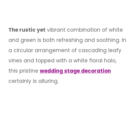
The rustic yet
vibrant combination of white
and green is both refreshing and soothing. In
a circular arrangement of cascading leafy
vines and topped with a white floral halo,
this pristine
wedding stage decoration
certainly is alluring.