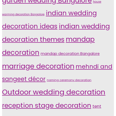
garden wedding Bangalore
house
indian wedding
warming decoration Bangalore
indian wedding
decoration ideas
decoration themes
mandap
decoration
mandap decoration Bangalore
marriage decoration
mehndi and
sangeet décor
naming ceremony decoration
Outdoor wedding decoration
reception stage decoration
tent