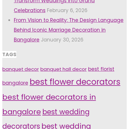
Transform Weddings into Grand
Celebrations
February 6, 2026
From Vision to Reality: The Design Language
Behind Iconic Marriage Decoration in
Bangalore
January 30, 2026
TAGS
banquet decor
banquet hall decor
best florist
best flower decorators
bangalore
best flower decorators in
bangalore
best wedding
decorators
best wedding