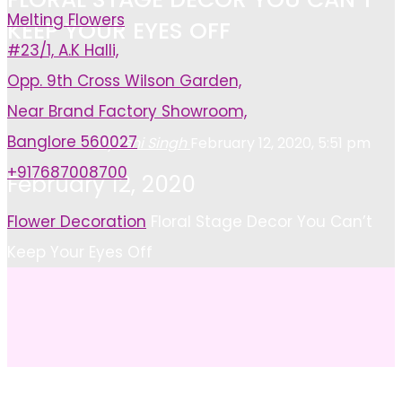
Melting Flowers
KEEP YOUR EYES OFF
#23/1, A.K Halli,
Opp. 9th Cross Wilson Garden,
Near Brand Factory Showroom,
Banglore 560027
Ayushi Singh
February 12, 2020, 5:51 pm
+917687008700
February 12, 2020
Home
Flower Decoration
Floral Stage Decor You Can’t
Keep Your Eyes Off