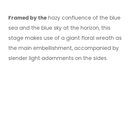
Framed by the
hazy confluence of the blue
sea and the blue sky at the horizon, this
stage makes use of a giant floral wreath as
the main embellishment, accompanied by
slender light adornments on the sides.