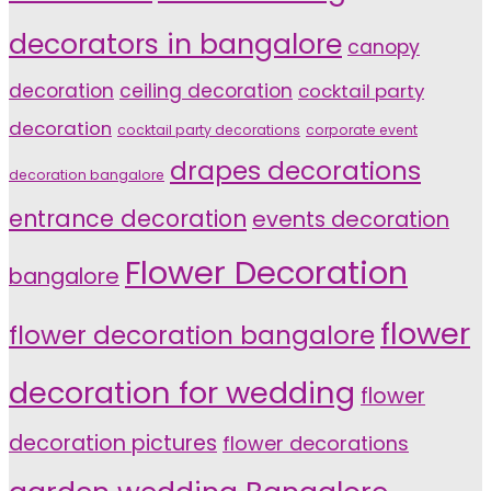
decorators in bangalore
canopy
decoration
ceiling decoration
cocktail party
decoration
cocktail party decorations
corporate event
drapes decorations
decoration bangalore
entrance decoration
events decoration
Flower Decoration
bangalore
flower
flower decoration bangalore
decoration for wedding
flower
decoration pictures
flower decorations