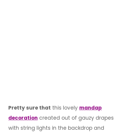
Pretty sure that
this lovely
mandap
decoration
created out of gauzy drapes
with string lights in the backdrop and