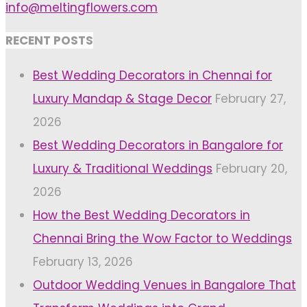
info@meltingflowers.com
RECENT POSTS
Best Wedding Decorators in Chennai for
Luxury Mandap & Stage Decor
February 27,
2026
Best Wedding Decorators in Bangalore for
Luxury & Traditional Weddings
February 20,
2026
How the Best Wedding Decorators in
Chennai Bring the Wow Factor to Weddings
February 13, 2026
Outdoor Wedding Venues in Bangalore That