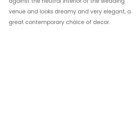
against the neutral interior of the wedding
venue and looks dreamy and very elegant, a
great contemporary choice of decor.