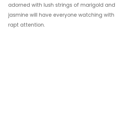
adorned with lush strings of marigold and
jasmine will have everyone watching with
rapt attention.