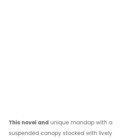
This novel and
unique mandap with a
suspended canopy stocked with lively