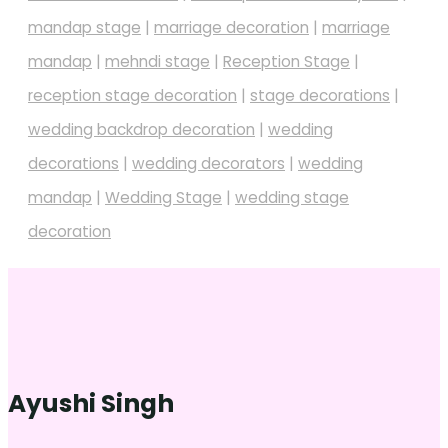
mandap stage
|
marriage decoration
|
marriage
mandap
|
mehndi stage
|
Reception Stage
|
reception stage decoration
|
stage decorations
|
wedding backdrop decoration
|
wedding
decorations
|
wedding decorators
|
wedding
mandap
|
Wedding Stage
|
wedding stage
decoration
Ayushi Singh