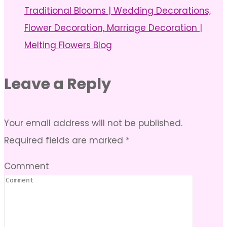
Traditional Blooms | Wedding Decorations,
Flower Decoration, Marriage Decoration |
Melting Flowers Blog
Leave a Reply
Your email address will not be published.
Required fields are marked
*
Comment