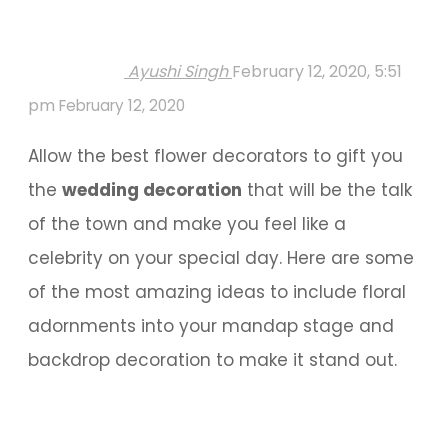
Ayushi Singh
February 12, 2020, 5:51
pm
February 12, 2020
Allow the best flower decorators to gift you
the
wedding decoration
that will be the talk
of the town and make you feel like a
celebrity on your special day. Here are some
of the most amazing ideas to include floral
adornments into your mandap stage and
backdrop decoration to make it stand out.