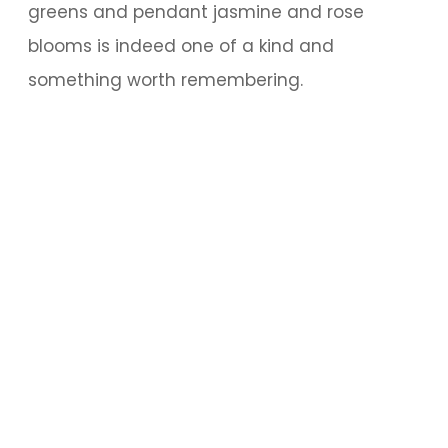
greens and pendant jasmine and rose
blooms is indeed one of a kind and
something worth remembering.