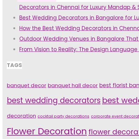
Decorators in Chennai for Luxury Mandap &
Décor
Flowers!"
Best Wedding Decorators in Bangalore for L
Ideas-
How the Best Wedding Decorators in Chenna
Pre
Outdoor Wedding Venues in Bangalore That
Wedding
From Vision to Reality: The Design Language
Event
Decor
TAGS
Ideas"
banquet decor
banquet hall decor
best florist ba
best wedding decorators
best wed
decoration
cocktail party decorations
corporate event decora
Flower Decoration
flower decora