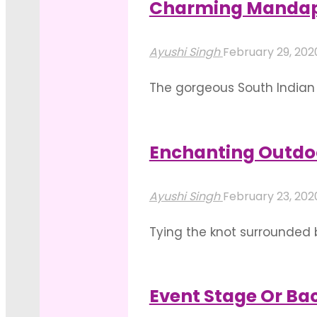
Charming Mandap 
"Best
Read more
Of
Ayushi Singh
February 29, 20
Mandap
The gorgeous South Indian 
Decoration
destination for weddings. 
With
decorations created by one
Drapes"
Enchanting Outdo
"Charming
Read more
Mandap
Ayushi Singh
February 23, 20
Decor
Tying the knot surrounded 
For
the desire to be wedded in
A
neatly manicured lawns to 
Mysore
Event Stage Or Bac
"Enchanting
Wedding"
Read more