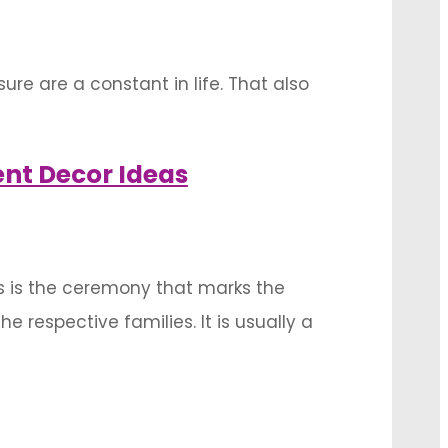
ure are a constant in life. That also
okers and make the ambiance more soothing
nt Decor Ideas
s is the ceremony that marks the
respective families. It is usually a