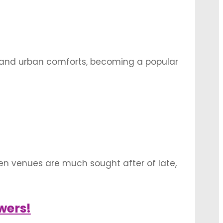
cy and urban comforts, becoming a popular
some of the most breathtaking mandap
en venues are much sought after of late,
 being popular among couples. From
s, there …
wers!