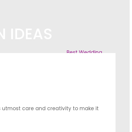
 IDEAS
Best Wedding
utmost care and creativity to make it
groom take their vows for a lifetime