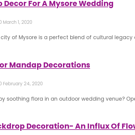
Decor For A Mysore Wedding
20
March 1, 2020
city of Mysore is a perfect blend of cultural lega
If you decide to tie the knot here, have a look at 
 of the best flower decorators …
or Mandap Decorations
20
February 24, 2020
by soothing flora in an outdoor wedding venue? Op
 a spacious, verdant place framed by nature itself
prettily landscaped gardens and sheltered cottage
kdrop Decoration- An Influx Of Flo