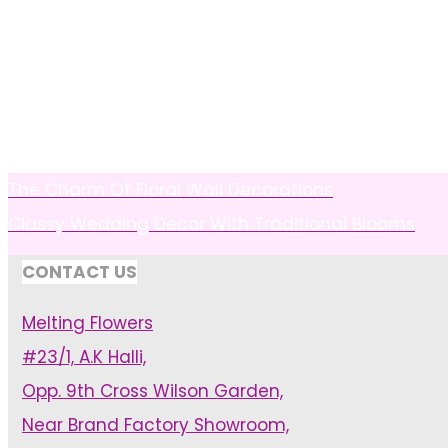
The Charm Of Floral Wall Decorations
Classy Wedding Decor With Traditional Blooms
CONTACT US
Melting Flowers
#23/1, A.K Halli,
Opp. 9th Cross Wilson Garden,
Near Brand Factory Showroom,