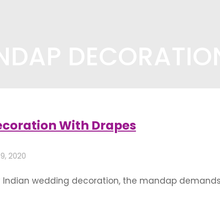
NDAP DECORATION
coration ideas"
coration With Drapes
 9, 2020
ny Indian wedding decoration, the mandap demands 
aptures the eyes of the onlookers. As the bride and 
space, it is imperative that …