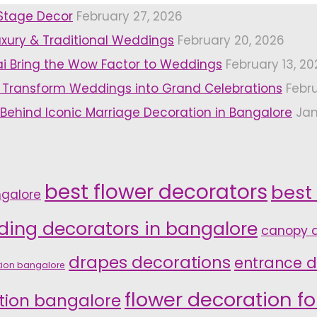
 Stage Decor
February 27, 2026
uxury & Traditional Weddings
February 20, 2026
i Bring the Wow Factor to Weddings
February 13, 20
 Transform Weddings into Grand Celebrations
Febr
 Behind Iconic Marriage Decoration in Bangalore
Jan
best flower decorators
best
ngalore
ding decorators in bangalore
canopy d
drapes decorations
entrance d
tion bangalore
flower decoration f
tion bangalore