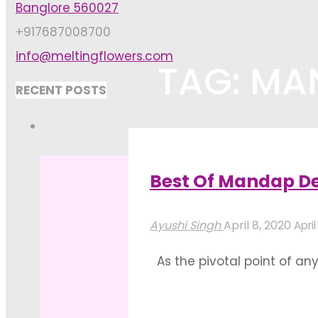
Banglore 560027
+917687008700
info@meltingflowers.com
TAG: MA
RECENT POSTS
Home
Posts tagged "mandap de
Best Of Mandap De
Ayushi Singh
April 8, 2020
April
As the pivotal point of a
such that it successfully c
together under this sacred 