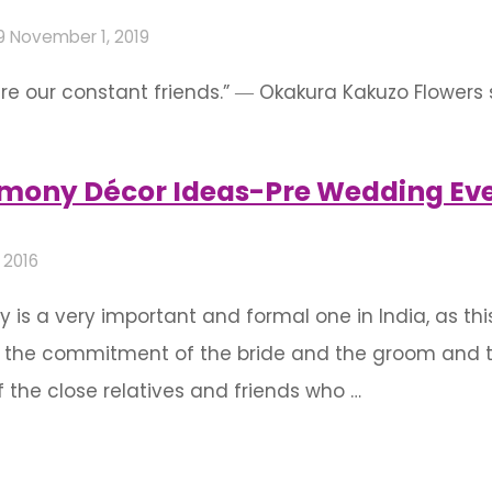
9
November 1, 2019
are our constant friends.” ― Okakura Kakuzo Flowers s
e in event decoration. They bring joy to the onlo
ce. This stellar decoration will animate …
ony Décor Ideas-Pre Wedding Eve
 2016
 a very important and formal one in India, as thi
 the commitment of the bride and the groom and the 
 the close relatives and friends who …