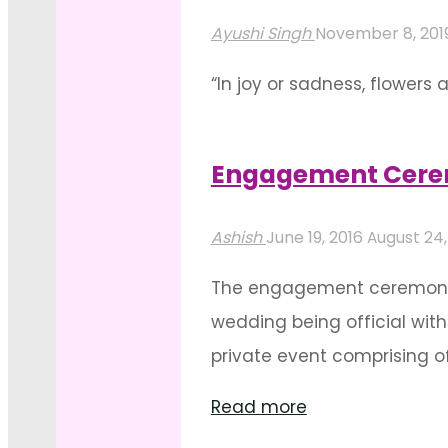
Outdoor
Ayushi Singh
November 8, 201
Mandap
“In joy or sadness, flowers 
Decorations"
explains their abundant us
and lively with their presen
Engagement Cerem
"Event
Read more
Stage
Ashish
June 19, 2016
August 24,
Or
The engagement ceremony is
Backdrop
wedding being official with
Decoration-
private event comprising of
An
"Engagement
Influx
Read more
Ceremony
Of