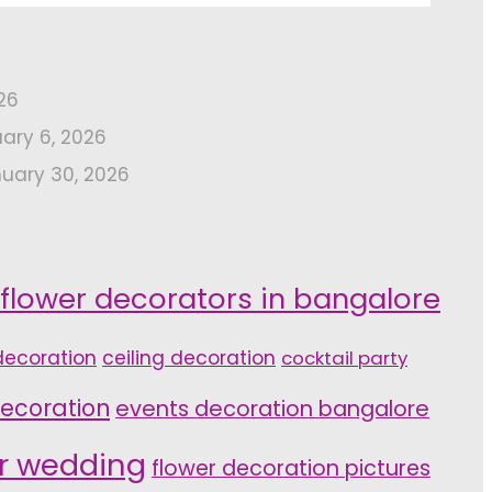
26
uary 6, 2026
uary 30, 2026
 flower decorators in bangalore
ecoration
ceiling decoration
cocktail party
ecoration
events decoration bangalore
or wedding
flower decoration pictures