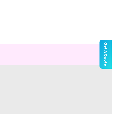
Get A Quote