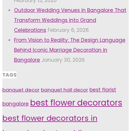
February 13, 2026
Outdoor Wedding Venues in Bangalore That
Transform Weddings into Grand
Celebrations
February 6, 2026
From Vision to Reality: The Design Language
Behind Iconic Marriage Decoration in
Bangalore
January 30, 2026
TAGS
banquet decor
banquet hall decor
best florist
best flower decorators
bangalore
best flower decorators in