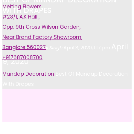
Melting Flowers
WITH DRAPES
#23/1, A.K Halli,
Opp. 9th Cross Wilson Garden,
Near Brand Factory Showroom,
April
Banglore 560027
Ayushi Singh
April 8, 2020, 1:17 pm
+917687008700
9, 2020
Home
Mandap Decoration
Best Of Mandap Decoration
With Drapes