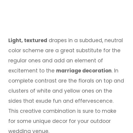
Light, textured
drapes in a subdued, neutral
color scheme are a great substitute for the
regular ones and add an element of
excitement to the
marriage decoration
. In
complete contrast are the florals on top and
clusters of white and yellow ones on the
sides that exude fun and effervescence.
This creative combination is sure to make
for some unique decor for your outdoor
wedding venue.