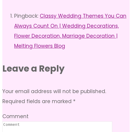
Pingback:
Classy Wedding Themes You Can
Always Count On | Wedding Decorations,
Flower Decoration, Marriage Decoration |
Melting Flowers Blog
Leave a Reply
Your email address will not be published.
Required fields are marked
*
Comment