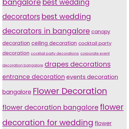
bangalore
best wedding
decorators
best wedding
decorators in bangalore
canopy
decoration
ceiling decoration
cocktail party
decoration
cocktail party decorations
corporate event
drapes decorations
decoration bangalore
entrance decoration
events decoration
Flower Decoration
bangalore
flower
flower decoration bangalore
decoration for wedding
flower