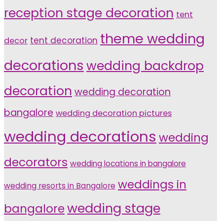
reception stage decoration
tent
theme wedding
tent decoration
decor
decorations
wedding backdrop
decoration
wedding decoration
bangalore
wedding decoration pictures
wedding decorations
wedding
decorators
wedding locations in bangalore
weddings in
wedding resorts in Bangalore
wedding stage
bangalore