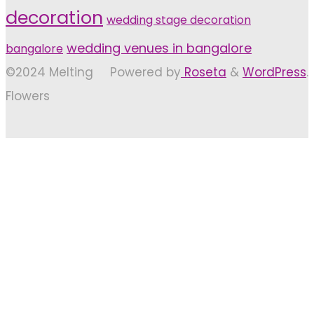
decoration
wedding stage decoration
wedding venues in bangalore
bangalore
©2024 Melting
Powered by
Roseta
&
WordPress
.
Flowers
Back
to
Top