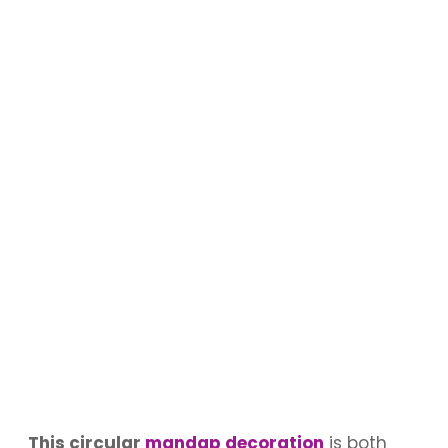
This circular
mandap decoration
is both