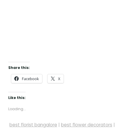
Share this:
Facebook
X
Like this:
Loading...
best florist bangalore
|
best flower decorators
|