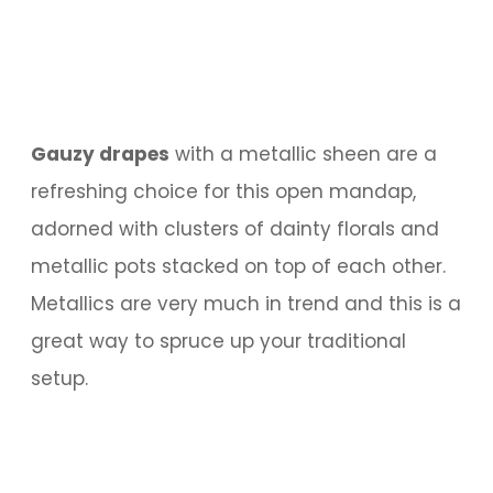
Gauzy drapes
with a metallic sheen are a
refreshing choice for this open mandap,
adorned with clusters of dainty florals and
metallic pots stacked on top of each other.
Metallics are very much in trend and this is a
great way to spruce up your traditional
setup.