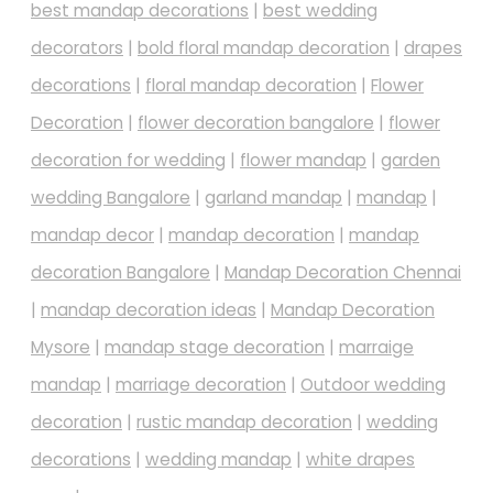
best mandap decorations
|
best wedding
decorators
|
bold floral mandap decoration
|
drapes
decorations
|
floral mandap decoration
|
Flower
Decoration
|
flower decoration bangalore
|
flower
decoration for wedding
|
flower mandap
|
garden
wedding Bangalore
|
garland mandap
|
mandap
|
mandap decor
|
mandap decoration
|
mandap
decoration Bangalore
|
Mandap Decoration Chennai
|
mandap decoration ideas
|
Mandap Decoration
Mysore
|
mandap stage decoration
|
marraige
mandap
|
marriage decoration
|
Outdoor wedding
decoration
|
rustic mandap decoration
|
wedding
decorations
|
wedding mandap
|
white drapes