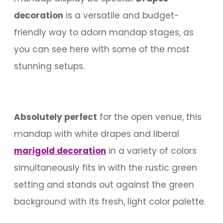
decoration
is a versatile and budget-
friendly way to adorn mandap stages, as
you can see here with some of the most
stunning setups.
Absolutely perfect
for the open venue, this
mandap with white drapes and liberal
marigold decoration
in a variety of colors
simultaneously fits in with the rustic green
setting and stands out against the green
background with its fresh, light color palette.