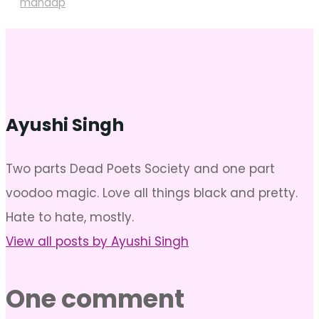
mandap
Ayushi Singh
Two parts Dead Poets Society and one part
voodoo magic. Love all things black and pretty.
Hate to hate, mostly.
View all posts by Ayushi Singh
One comment