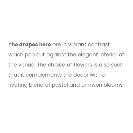
The drapes here
are in vibrant contrast
which pop out against the elegant interior of
the venue. The choice of flowers is also such
that it complements the decor with a
riveting blend of pastel and crimson blooms.