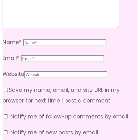
Name
*
Email
*
Website
Save my name, email, and site URL in my
browser for next time I post a comment.
Notify me of follow-up comments by email.
Notify me of new posts by email.