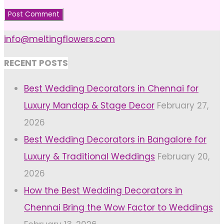
info@meltingflowers.com
RECENT POSTS
Best Wedding Decorators in Chennai for
Luxury Mandap & Stage Decor
February 27,
2026
Best Wedding Decorators in Bangalore for
Luxury & Traditional Weddings
February 20,
2026
How the Best Wedding Decorators in
Chennai Bring the Wow Factor to Weddings