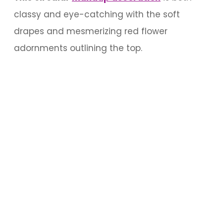
classy and eye-catching with the soft
drapes and mesmerizing red flower
adornments outlining the top.