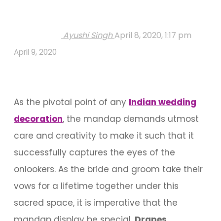
Ayushi Singh
April 8, 2020, 1:17 pm
April 9, 2020
As the pivotal point of any
Indian wedding
decoration
, the mandap demands utmost
care and creativity to make it such that it
successfully captures the eyes of the
onlookers. As the bride and groom take their
vows for a lifetime together under this
sacred space, it is imperative that the
mandap display be special.
Drapes