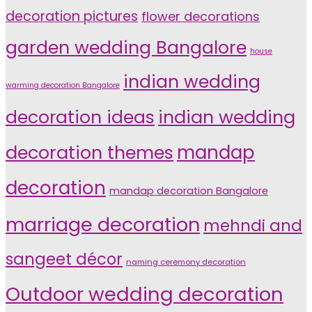
decoration pictures
flower decorations
garden wedding Bangalore
house
indian wedding
warming decoration Bangalore
indian wedding
decoration ideas
decoration themes
mandap
decoration
mandap decoration Bangalore
marriage decoration
mehndi and
sangeet décor
naming ceremony decoration
Outdoor wedding decoration