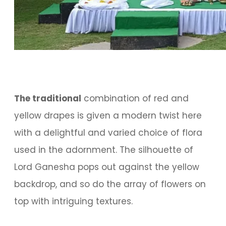
The traditional
combination of red and
yellow drapes is given a modern twist here
with a delightful and varied choice of flora
used in the adornment. The silhouette of
Lord Ganesha pops out against the yellow
backdrop, and so do the array of flowers on
top with intriguing textures.