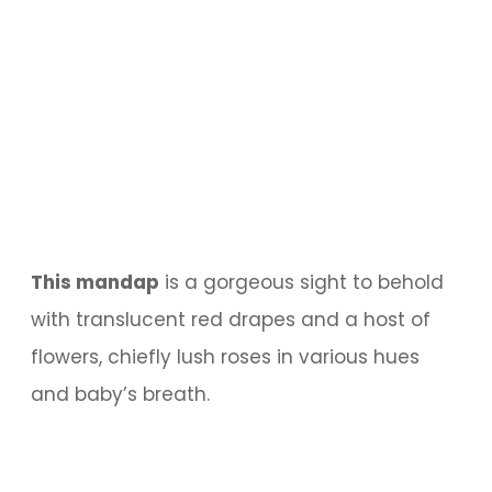
This mandap
is a gorgeous sight to behold
with translucent red drapes and a host of
flowers, chiefly lush roses in various hues
and baby’s breath.