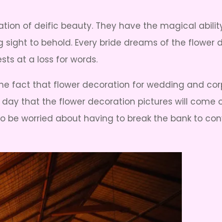
ation of deific beauty. They have the magical abili
 sight to behold. Every bride dreams of the flower
sts at a loss for words.
he fact that flower decoration for wedding and cor
al day that the flower decoration pictures will come 
 be worried about having to break the bank to conve