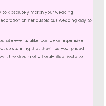
ty to absolutely morph your wedding
 decoration on her auspicious wedding day to
porate events alike, can be an expensive
out so stunning that they’ll be your priced
rt the dream of a floral-filled fiesta to