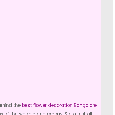
behind the
best flower decoration Bangalore
s of the wedding ceremony. So to rest all