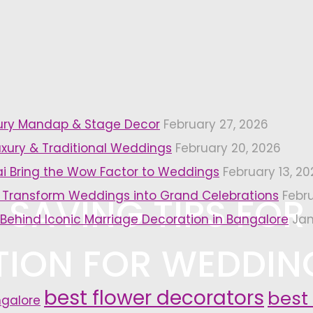
xury Mandap & Stage Decor
February 27, 2026
uxury & Traditional Weddings
February 20, 2026
i Bring the Wow Factor to Weddings
February 13, 20
 Transform Weddings into Grand Celebrations
Febr
 SAVING TIPS FOR
 Behind Iconic Marriage Decoration in Bangalore
Jan
ION FOR WEDDIN
best flower decorators
best
ngalore