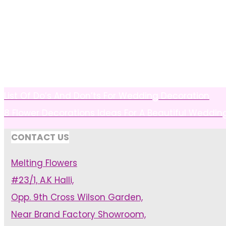
List Of Do’s And Don’ts For Wedding Decoration
8 Flower Decorations Ideas For A Beautiful Weddin
CONTACT US
Melting Flowers
#23/1, A.K Halli,
Opp. 9th Cross Wilson Garden,
Near Brand Factory Showroom,