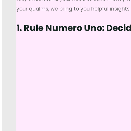
your qualms, we bring to you helpful insight
1. Rule Numero Uno: Deci