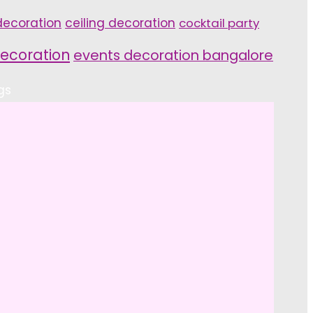
ecoration
ceiling decoration
cocktail party
ecoration
events decoration bangalore
gs