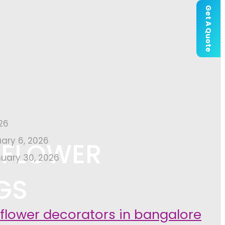
Get A Quote
26
uary 6, 2026
 FLOWER
uary 30, 2026
GS
 flower decorators in bangalore