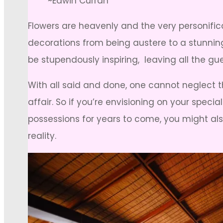
~Edwin Curran
Flowers are heavenly and the very personific
decorations from being austere to a stunning
be stupendously inspiring, leaving all the gue
With all said and done, one cannot neglect t
affair. So if you’re envisioning on your speci
possessions for years to come, you might also
reality.