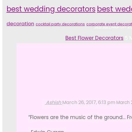
best wedding decorators
best wed
decoration
cocktail party decorations
corporate event decora
Ashish
March 26
Home
Best Flower Decorators
5 
Ashish
March 26, 2017, 6:13 pm
March 2
“Flowers are the music of the ground… Fr