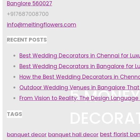
Banglore 560027
+917687008700
info@meltingflowers.com
RECENT POSTS
Best Wedding Decorators in Chennai for Lu
Best Wedding Decorators in Bangalore for L
How the Best Wedding Decorators in Chenna
Outdoor Wedding Venues in Bangalore That
5 MONEY
From Vision to Reality: The Design Language
DECORAT
TAGS
banquet decor
banquet hall decor
best florist ba