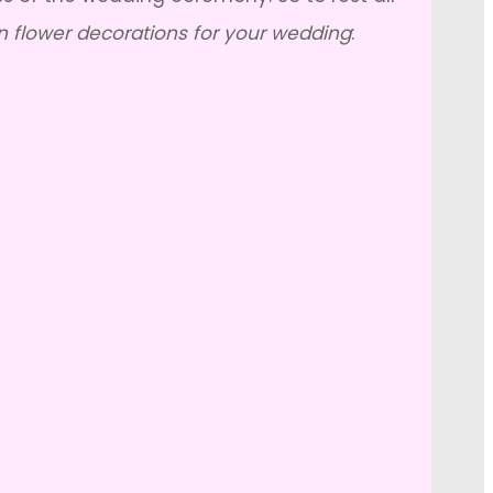
n flower decorations for your wedding
: