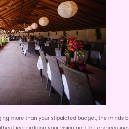
rging more than your stipulated budget, the minds 
thout jeopardizing your vision and the gorgeousnes