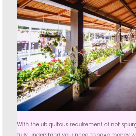
With the ubiquitous requirement of not splu
fully understand your need to save money wi