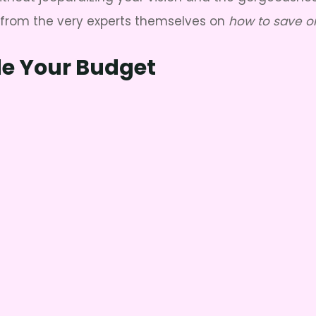
s from the very experts themselves on
how to save o
de Your Budget