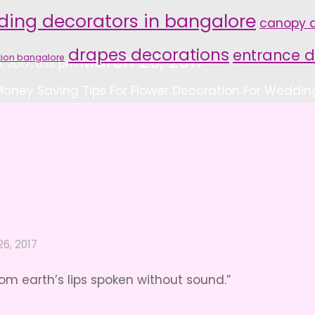
ding decorators in bangalore
canopy d
drapes decorations
entrance d
March 26, 2017
tion bangalore
, 2017, 6:13 pm
Money Saving Tips For Flower Decoration For Weddin
6, 2017
om earth’s lips spoken without sound.”