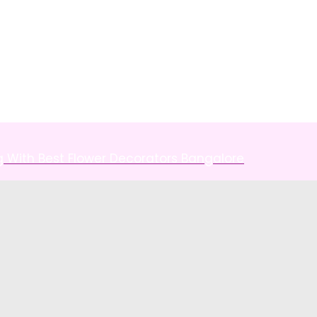
g With Best Flower Decorators Bangalore