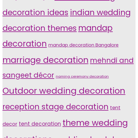
indian wedding
decoration ideas
decoration themes
mandap
decoration
mandap decoration Bangalore
marriage decoration
mehndi and
sangeet décor
naming ceremony decoration
Outdoor wedding decoration
reception stage decoration
tent
theme wedding
tent decoration
decor