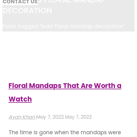
CONTACT US
DECORATION
Home
Posts tagged "bold floral mandap decoration"
Floral Mandaps That Are Worth a
Watch
Ayan Khan
May 7, 2022
May 7, 2022
The time is gone when the mandaps were