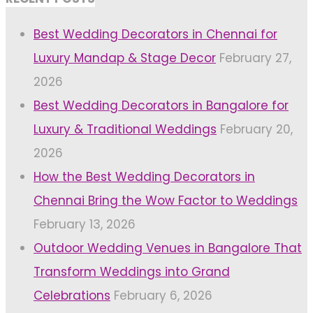
Best Wedding Decorators in Chennai for
Luxury Mandap & Stage Decor
February 27,
2026
Best Wedding Decorators in Bangalore for
Luxury & Traditional Weddings
February 20,
2026
How the Best Wedding Decorators in
Chennai Bring the Wow Factor to Weddings
February 13, 2026
Outdoor Wedding Venues in Bangalore That
Transform Weddings into Grand
Celebrations
February 6, 2026