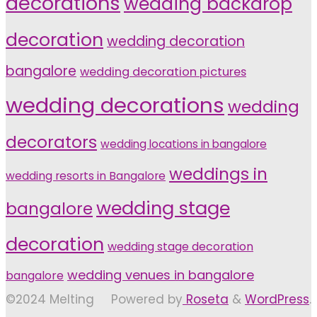
decorations
wedding backdrop
decoration
wedding decoration
bangalore
wedding decoration pictures
wedding decorations
wedding
decorators
wedding locations in bangalore
weddings in
wedding resorts in Bangalore
wedding stage
bangalore
decoration
wedding stage decoration
wedding venues in bangalore
bangalore
©2024 Melting
Powered by
Roseta
&
WordPress
.