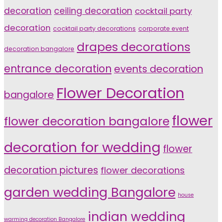
decoration
ceiling decoration
cocktail party
decoration
cocktail party decorations
corporate event
drapes decorations
decoration bangalore
entrance decoration
events decoration
Flower Decoration
bangalore
flower
flower decoration bangalore
decoration for wedding
flower
decoration pictures
flower decorations
garden wedding Bangalore
house
indian wedding
warming decoration Bangalore