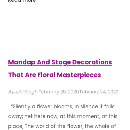
Read more
Of
Mandap
Decoration
With
Drapes"
Mandap And Stage Decorations
That Are Floral Masterpieces
Ayushi Singh
February 26, 2020
February 24, 2020
“Silently a flower blooms, In silence it falls
away; Yet here now, at this moment, at this
place, The world of the flower, the whole of