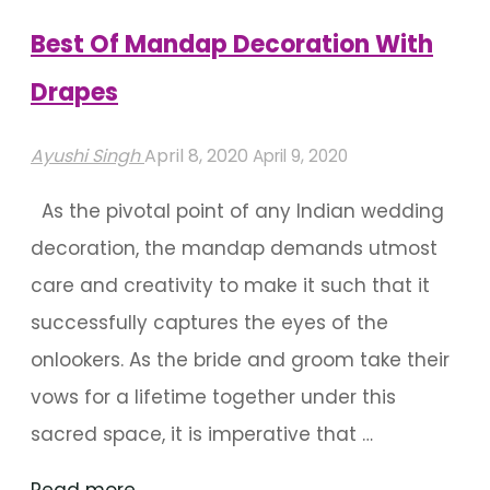
Watch"
Best Of Mandap Decoration With
Drapes
Ayushi Singh
April 8, 2020
April 9, 2020
As the pivotal point of any Indian wedding
decoration, the mandap demands utmost
care and creativity to make it such that it
successfully captures the eyes of the
onlookers. As the bride and groom take their
vows for a lifetime together under this
sacred space, it is imperative that …
"Best