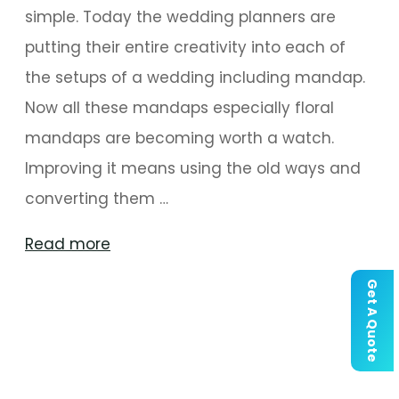
simple. Today the wedding planners are
putting their entire creativity into each of
the setups of a wedding including mandap.
Now all these mandaps especially floral
mandaps are becoming worth a watch.
Improving it means using the old ways and
converting them …
"Floral
Read more
Mandaps
Get A Quote
That
Are
Worth
a