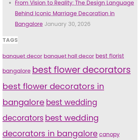
From Vision to Reality: The Design Language
Behind Iconic Marriage Decoration in
Bangalore
January 30, 2026
TAGS
banquet decor
banquet hall decor
best florist
best flower decorators
bangalore
best flower decorators in
bangalore
best wedding
decorators
best wedding
decorators in bangalore
canopy