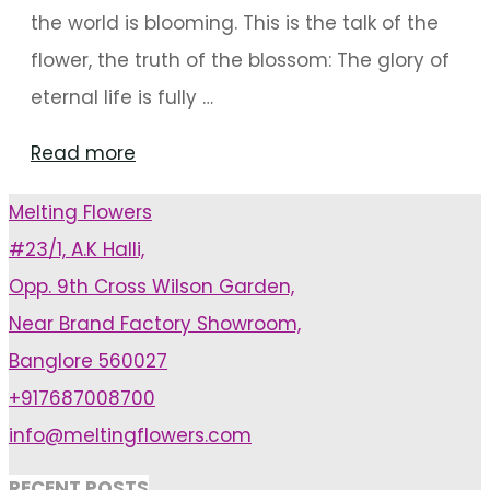
the world is blooming. This is the talk of the
flower, the truth of the blossom: The glory of
eternal life is fully …
"Mandap
Read more
And
Melting Flowers
Stage
#23/1, A.K Halli,
Decorations
Opp. 9th Cross Wilson Garden,
That
Near Brand Factory Showroom,
Are
Banglore 560027
Floral
+917687008700
Masterpieces"
info@meltingflowers.com
RECENT POSTS