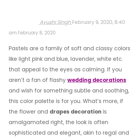
Ayushi Singh
February 9, 2020, 8:40
am
February 8, 2020
Pastels are a family of soft and classy colors
like light pink and blue, lavender, white etc.
that appeal to the eyes as calming. If you
aren’t a fan of flashy
wedding decorations
and wish for something subtle and soothing,
this color palette is for you. What’s more, if
the flower and
drapes decoration
is
amalgamated right, the look is often
sophisticated and elegant, akin to regal and