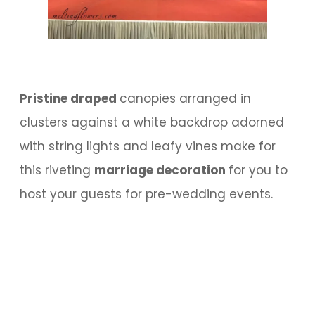
Pristine draped
canopies arranged in
clusters against a white backdrop adorned
with string lights and leafy vines make for
this riveting
marriage decoration
for you to
host your guests for pre-wedding events.