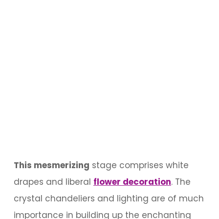
This mesmerizing
stage comprises white
drapes and liberal
flower decoration
. The
crystal chandeliers and lighting are of much
importance in building up the enchanting