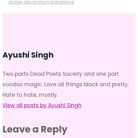
stage decoration bangalore
Ayushi Singh
Two parts Dead Poets Society and one part
voodoo magic. Love all things black and pretty.
Hate to hate, mostly.
View all posts by Ayushi Singh
Leave a Reply