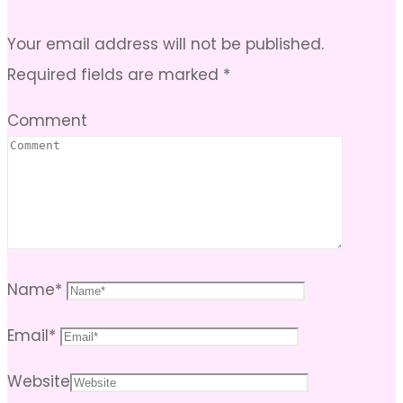
Your email address will not be published.
Required fields are marked
*
Comment
Name
*
Email
*
Website