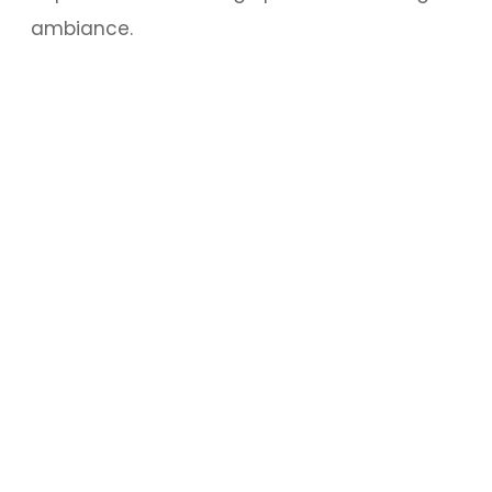
ambiance.