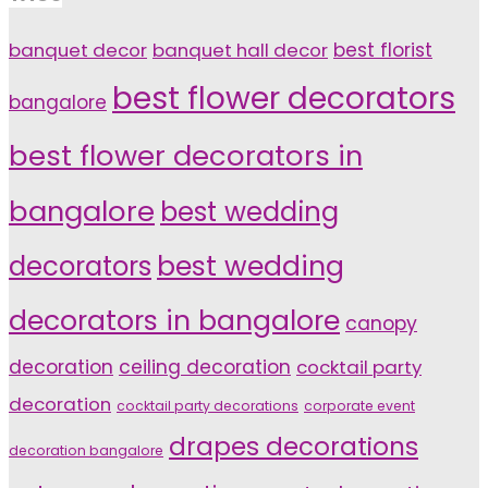
banquet decor
banquet hall decor
best florist
best flower decorators
bangalore
best flower decorators in
bangalore
best wedding
decorators
best wedding
decorators in bangalore
canopy
decoration
ceiling decoration
cocktail party
decoration
cocktail party decorations
corporate event
drapes decorations
decoration bangalore