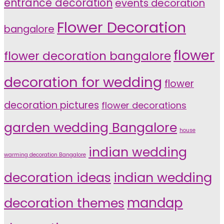
entrance decoration
events decoration
Flower Decoration
bangalore
flower
flower decoration bangalore
decoration for wedding
flower
decoration pictures
flower decorations
garden wedding Bangalore
house
indian wedding
warming decoration Bangalore
indian wedding
decoration ideas
decoration themes
mandap