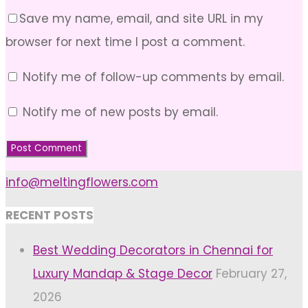
Save my name, email, and site URL in my
browser for next time I post a comment.
Notify me of follow-up comments by email.
Notify me of new posts by email.
info@meltingflowers.com
RECENT POSTS
Best Wedding Decorators in Chennai for
Luxury Mandap & Stage Decor
February 27,
2026