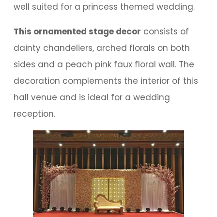
well suited for a princess themed wedding.
This ornamented stage decor
consists of
dainty chandeliers, arched florals on both
sides and a peach pink faux floral wall. The
decoration complements the interior of this
hall venue and is ideal for a wedding
reception.