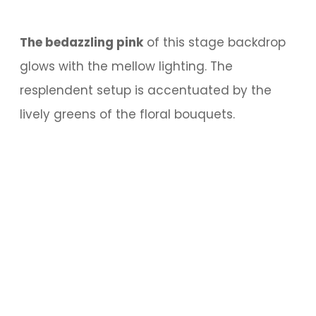
The bedazzling pink
of this stage backdrop
glows with the mellow lighting. The
resplendent setup is accentuated by the
lively greens of the floral bouquets.