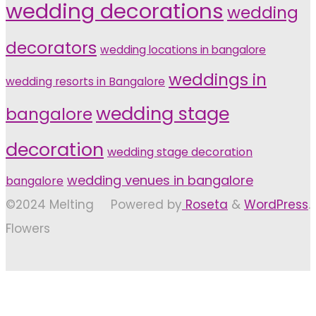
wedding decorations
wedding
decorators
wedding locations in bangalore
weddings in
wedding resorts in Bangalore
wedding stage
bangalore
decoration
wedding stage decoration
wedding venues in bangalore
bangalore
©2024 Melting
Powered by
Roseta
&
WordPress
.
Flowers
Back
to