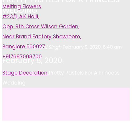
Melting Flowers
WEDDING
#23/1, A.K Halli,
Opp. 9th Cross Wilson Garden,
Near Brand Factory Showroom,
Banglore 560027
Ayushi Singh
February 9, 2020, 8:40 am
+917687008700
February 8, 2020
Home
Stage Decoration
Pretty Pastels For A Princess
Wedding