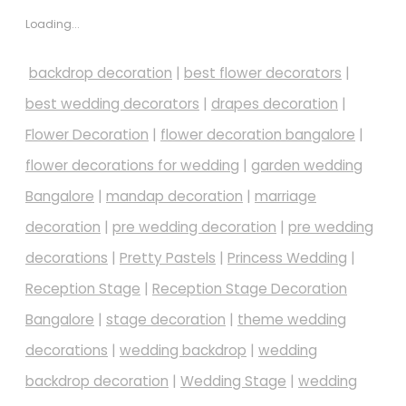
Loading...
backdrop decoration
|
best flower decorators
|
best wedding decorators
|
drapes decoration
|
Flower Decoration
|
flower decoration bangalore
|
flower decorations for wedding
|
garden wedding
Bangalore
|
mandap decoration
|
marriage
decoration
|
pre wedding decoration
|
pre wedding
decorations
|
Pretty Pastels
|
Princess Wedding
|
Reception Stage
|
Reception Stage Decoration
Bangalore
|
stage decoration
|
theme wedding
decorations
|
wedding backdrop
|
wedding
backdrop decoration
|
Wedding Stage
|
wedding