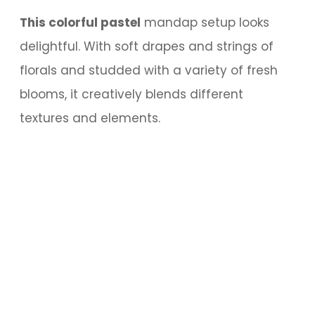
This colorful pastel
mandap setup looks
delightful. With soft drapes and strings of
florals and studded with a variety of fresh
blooms, it creatively blends different
textures and elements.