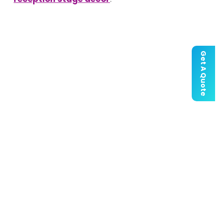
Get A Quote