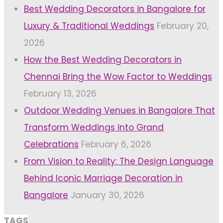
Best Wedding Decorators in Bangalore for
Luxury & Traditional Weddings
February 20,
2026
How the Best Wedding Decorators in
Chennai Bring the Wow Factor to Weddings
February 13, 2026
Outdoor Wedding Venues in Bangalore That
Transform Weddings into Grand
Celebrations
February 6, 2026
From Vision to Reality: The Design Language
Behind Iconic Marriage Decoration in
Bangalore
January 30, 2026
TAGS