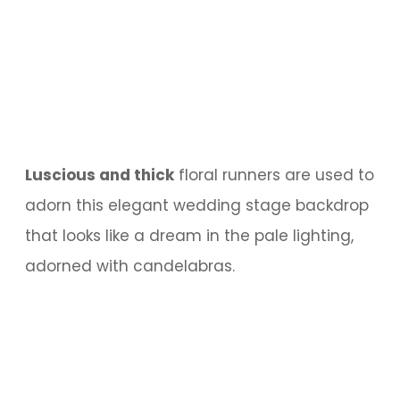
Luscious and thick
floral runners are used to
adorn this elegant wedding stage backdrop
that looks like a dream in the pale lighting,
adorned with candelabras.