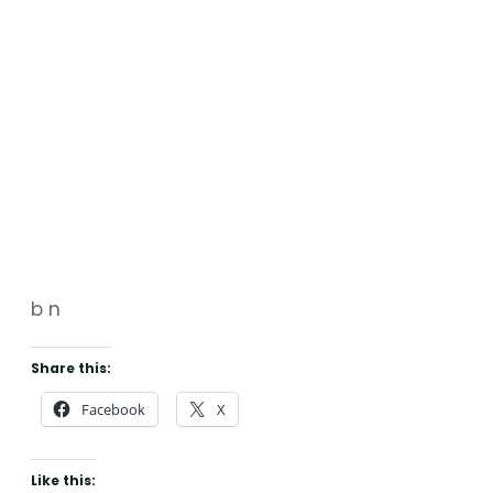
b n
Share this:
Facebook
X
Like this: