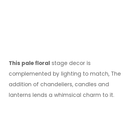
This pale floral
stage decor is
complemented by lighting to match, The
addition of chandeliers, candles and
lanterns lends a whimsical charm to it.