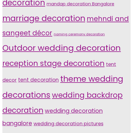
decoration
mandap decoration Bangalore
marriage decoration
mehndi and
sangeet décor
naming ceremony decoration
Outdoor wedding decoration
reception stage decoration
tent
theme wedding
tent decoration
decor
decorations
wedding backdrop
decoration
wedding decoration
bangalore
wedding decoration pictures