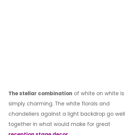
The stellar combination
of white on white is
simply charming. The white florals and
chandeliers against a light backdrop go well
together in what would make for great
reception stage decor
.