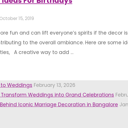
 Ideas For Birthdays
October 15, 2019
fun and can lift everyone’s spirits if the decor is
tributing to the overall ambiance. Here are some i
rties, A creative way to add …
r to Weddings
February 13, 2026
 Transform Weddings into Grand Celebrations
Febr
 Behind Iconic Marriage Decoration in Bangalore
Jan