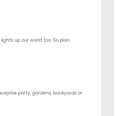
 lights up our world too. So plan
y so that they are completely in their
surprise party, gardens, backyards or
bration. Here are some quick ideas