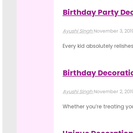
A
the look and you’re all set 
Successful
Birthday Party Dec
"Splash
Party"
Read more
Into
Ayushi Singh
November 3, 201
A
Every kid absolutely relishe
Pool
the birthday decoration kee
For
element while having loads 
Your
Birthday Decorati
"Birthday
Birthday"
Read more
Party
Ayushi Singh
November 2, 201
Decoration
Whether you’re treating you
Ideas
rented open venues for a l
For
for birthday party decorati
Kids"