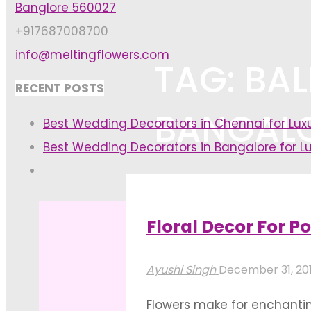
Banglore 560027
+917687008700
info@meltingflowers.com
TAG: BA
RECENT POSTS
BANGAL
Best Wedding Decorators in Chennai for Lu
Best Wedding Decorators in Bangalore for L
Home
Posts tagged "balloon dec
Floral Decor For Po
Ayushi Singh
December 31, 20
Flowers make for enchanting