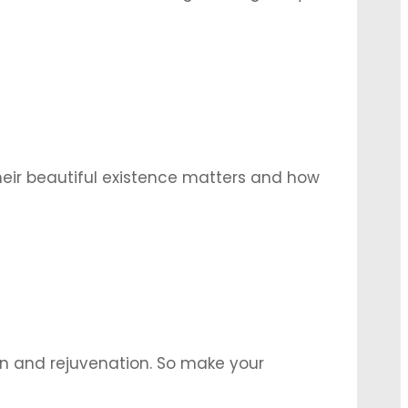
l attendees with their beauty. Here are
eir beautiful existence matters and how
then giving yourself one, is one of the
un and rejuvenation. So make your
ocktails and light snacks to complete