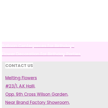
Balloon Centerpieces For Birthdays
Flower Decoration For Birthday Parties
CONTACT US
Melting Flowers
#23/1, A.K Halli,
Opp. 9th Cross Wilson Garden,
Near Brand Factory Showroom,