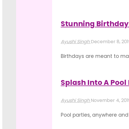
lift up the mood, set the t
some ways you can employ 
Stunning Birthday 
"Floral
Read more
Decor
Ayushi Singh
December 8, 20
For
Birthdays are meant to mak
Pool
much they are appreciated. 
Birthday
ways you can do that. You 
Parties"
Splash Into A Pool
"Stunning
Read more
Birthday
Ayushi Singh
November 4, 20
Decorations
Pool parties, anywhere and
For
birthday celebration a fun