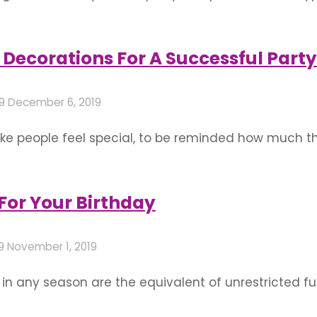
one with their fragrance and freshness and charm al
flower decoration for birthday …
Decorations For A Successful Party
19
December 6, 2019
e people feel special, to be reminded how much th
Throwing them a party or, if it’s your own birthday 
don’t have to …
 For Your Birthday
19
November 1, 2019
 in any season are the equivalent of unrestricted f
 poolside gathering, include some pool games and c