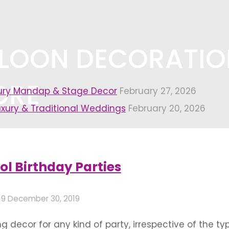
LLOON DECORATIO
ORE
xury Mandap & Stage Decor
February 27, 2026
uxury & Traditional Weddings
February 20, 2026
oration in bangalore"
ol Birthday Parties
19
December 30, 2019
 decor for any kind of party, irrespective of the ty