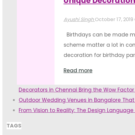
Unique Decoration
"Birthday
Read more
Decoration
Ayushi Singh
October 17, 2019
Ideas
Birthdays can be made more 
For
scheme matter a lot in con
Outdoor
decoration for birthday pa
Venues"
"Unique
Read more
Decoration
Decorators in Chennai Bring the Wow Facto
Ideas
Outdoor Wedding Venues in Bangalore That
For
From Vision to Reality: The Design Language
Birthdays"
TAGS