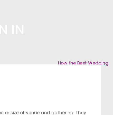
N IN
How the Best Wedding
pe or size of venue and gathering. They