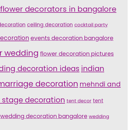
 flower decorators in bangalore
ecoration
ceiling decoration
cocktail party
ecoration
events decoration bangalore
or wedding
flower decoration pictures
indian
ding decoration ideas
marriage decoration
mehndi and
 stage decoration
tent
tent decor
wedding decoration bangalore
wedding