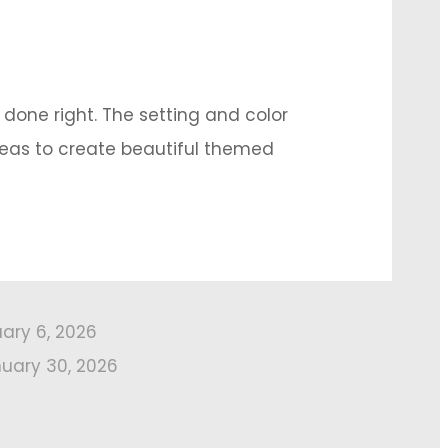
 done right. The setting and color
deas to create beautiful themed
uary 6, 2026
uary 30, 2026