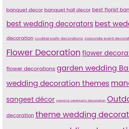
banquet decor
banquet hall decor
best florist ba
best wedding decorators
best wed
decoration
cocktail party decorations
corporate event decora
Flower Decoration
flower decora
garden wedding Ba
flower decorations
wedding decoration themes
mand
Outd
sangeet décor
naming ceremony decoration
theme wedding decorat
decoration