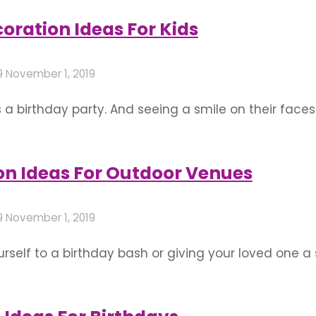
for a cool and hip birthday party. The following …
oration Ideas For Kids
9
November 1, 2019
s a birthday party. And seeing a smile on their faces
ping in mind their personalities and what they enjo
of fun with their friends. Give …
on Ideas For Outdoor Venues
9
November 1, 2019
rself to a birthday bash or giving your loved one a 
arger crowd are great spaces to throw a grand cele
ons that, no matter what size your outdoor venue, …