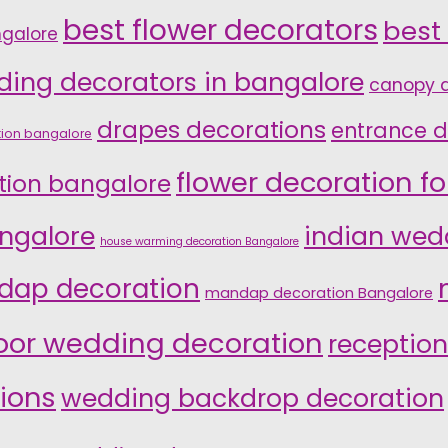
best flower decorators
best
ngalore
ding decorators in bangalore
canopy d
drapes decorations
entrance d
tion bangalore
flower decoration f
tion bangalore
ngalore
indian wed
house warming decoration Bangalore
ap decoration
mandap decoration Bangalore
oor wedding decoration
reception
ions
wedding backdrop decoration