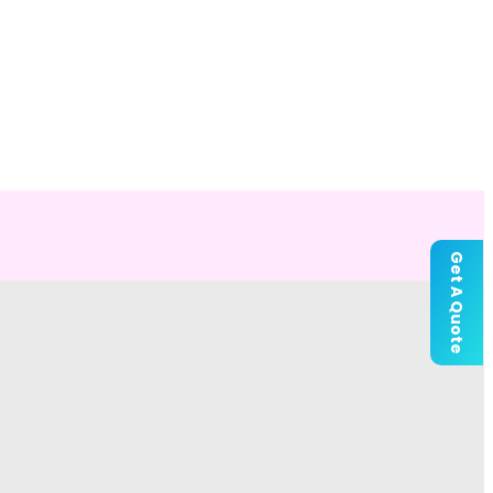
Get A Quote