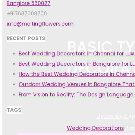
Banglore 560027
+917687008700
info@meltingflowers.com
RECENT POSTS
BASIC T
Best Wedding Decorators in Chennai for Lu
DECORA
Best Wedding Decorators in Bangalore for L
How the Best Wedding Decorators in Chenna
Outdoor Wedding Venues in Bangalore That
From Vision to Reality: The Design Language
TAGS
Ayushi Singh
Ap
Home
Wedding Decorations
Bas