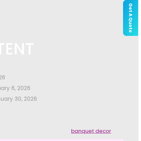
Get A Quote
TENT
26
uary 6, 2026
uary 30, 2026
banquet decor