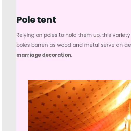
Pole tent
Relying on poles to hold them up, this variety
poles barren as wood and metal serve an aes
marriage decoration
.