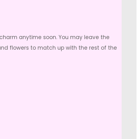
e its charm anytime soon. You may leave the
nd flowers to match up with the rest of the