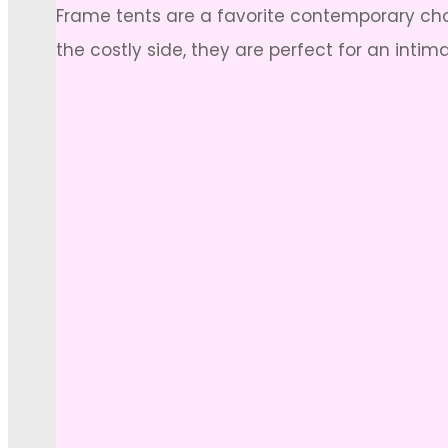
Frame tents are a favorite contemporary choi
the costly side, they are perfect for an intim