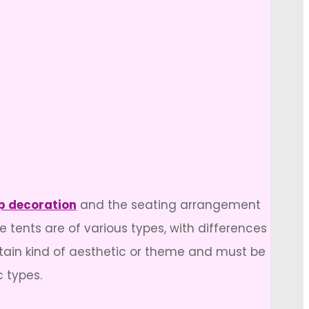
 decoration
and the seating arrangement
e tents are of various types, with differences
rtain kind of aesthetic or theme and must be
c types.