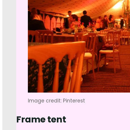
Image credit: Pinterest
Frame tent