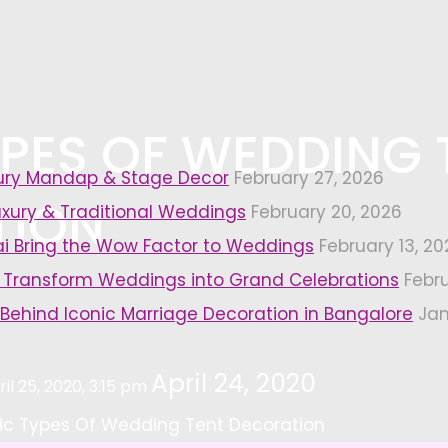
YPES OF WEDDING 
xury Mandap & Stage Decor
February 27, 2026
TION
uxury & Traditional Weddings
February 20, 2026
i Bring the Wow Factor to Weddings
February 13, 20
 Transform Weddings into Grand Celebrations
Febr
 Behind Iconic Marriage Decoration in Bangalore
Jan
April 24, 2020
ril 25, 2020, 3:15 pm
ic Types Of Wedding Tent Decoration