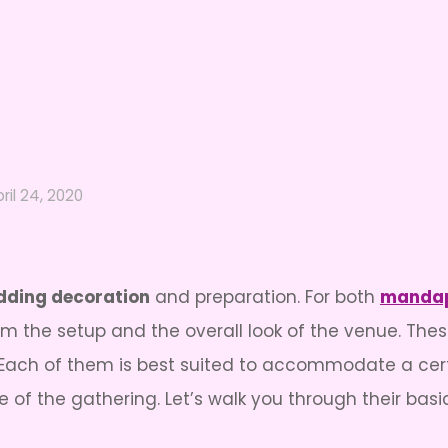
ril 24, 2020
ding decoration
and preparation. For both
mandap
rm the setup and the overall look of the venue. Thes
g. Each of them is best suited to accommodate a ce
of the gathering. Let’s walk you through their basi