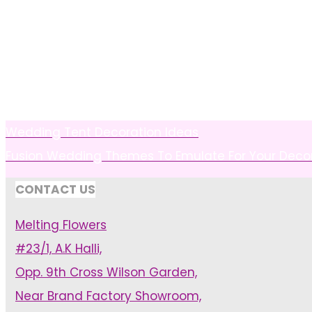
Wedding Tent Decoration Ideas
Fusion Wedding Themes To Emulate For Your Deco
CONTACT US
Melting Flowers
#23/1, A.K Halli,
Opp. 9th Cross Wilson Garden,
Near Brand Factory Showroom,