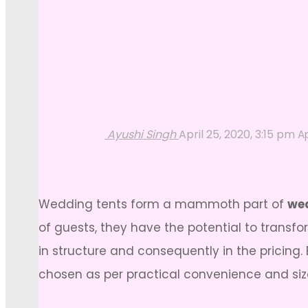
Ayushi Singh
April 25, 2020, 3:15 pm
Ap
Wedding tents form a mammoth part of
wed
of guests, they have the potential to transfo
in structure and consequently in the pricin
chosen as per practical convenience and size 