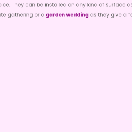
ce. They can be installed on any kind of surface a
ate gathering or a
garden wedding
as they give a f