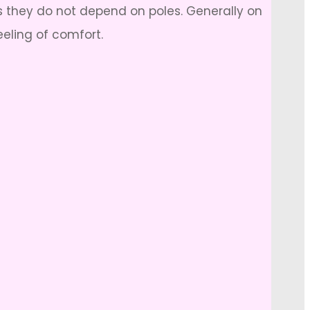
s they do not depend on poles. Generally on
eeling of comfort.