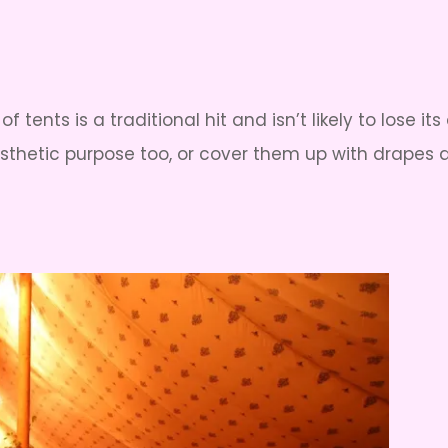
 of tents is a traditional hit and isn’t likely to los
thetic purpose too, or cover them up with drapes a