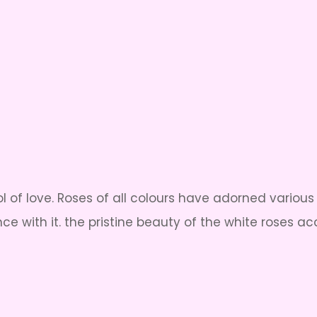
ol of love. Roses of all colours have adorned variou
ce with it. the pristine beauty of the white roses 