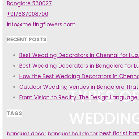
Banglore 560027
+917687008700
info@meltingflowers.com
RECENT POSTS
Best Wedding Decorators in Chennai for Lu
Best Wedding Decorators in Bangalore for L
How the Best Wedding Decorators in Chenna
Outdoor Wedding Venues in Bangalore That
TYPES OF
From Vision to Reality: The Design Language
WEDDIN
TAGS
banquet decor
banquet hall decor
best florist ba