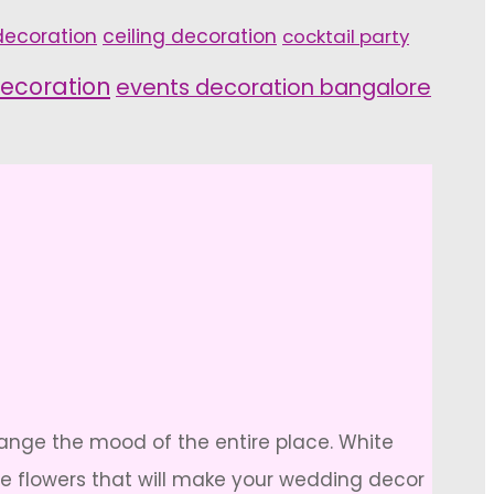
ecoration
ceiling decoration
cocktail party
ecoration
events decoration bangalore
hange the mood of the entire place. White
ite flowers that will make your wedding decor