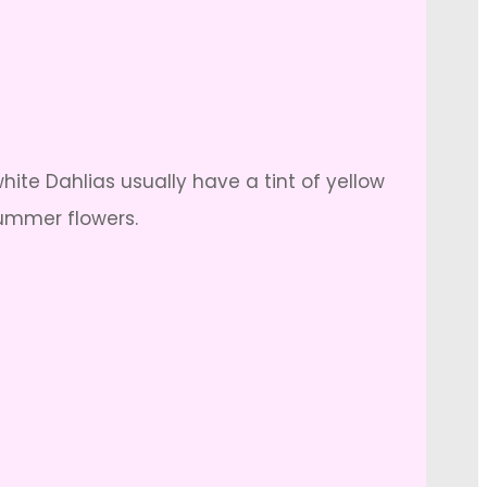
ite Dahlias usually have a tint of yellow
summer flowers.