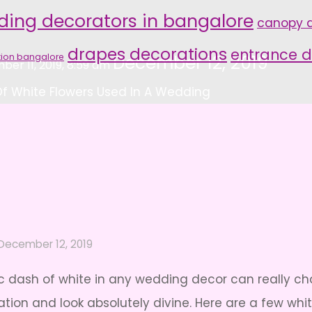
ding decorators in bangalore
canopy d
drapes decorations
entrance d
tion bangalore
December 12, 2019
er 11, 2019, 8:59 am
f White Flowers Used In A Wedding
December 12, 2019
ssic dash of white in any wedding decor can really c
ation and look absolutely divine. Here are a few wh