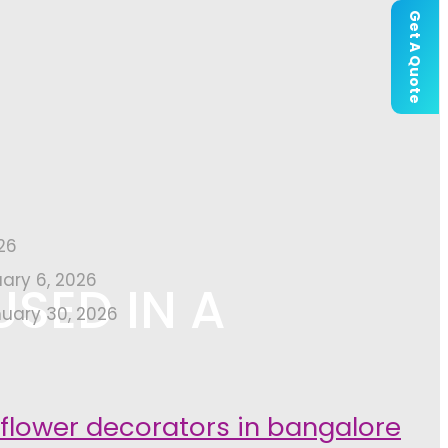
Get A Quote
26
uary 6, 2026
USED IN A
uary 30, 2026
 flower decorators in bangalore