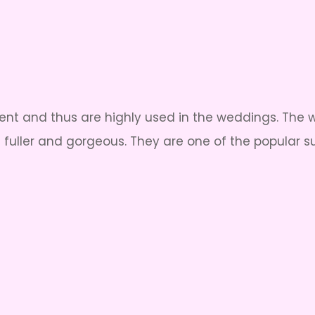
t and thus are highly used in the weddings. The wh
 fuller and gorgeous. They are one of the popular 