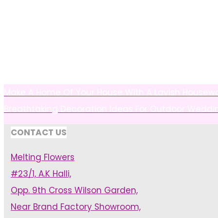
Make A Home Of Your House With A Lavish Housew
Breathtaking Decoration Ideas For Outdoor Weddi
CONTACT US
Melting Flowers
#23/1, A.K Halli,
Opp. 9th Cross Wilson Garden,
Near Brand Factory Showroom,