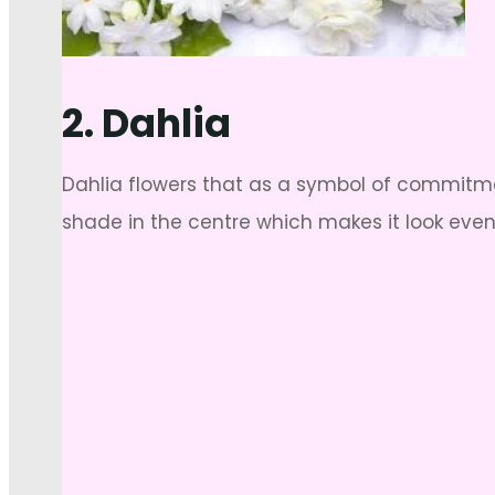
2. Dahlia
Dahlia flowers that as a symbol of commitmen
shade in the centre which makes it look even