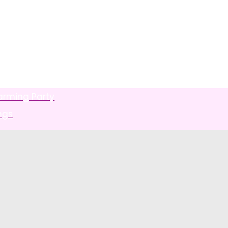
arming Party
ngs