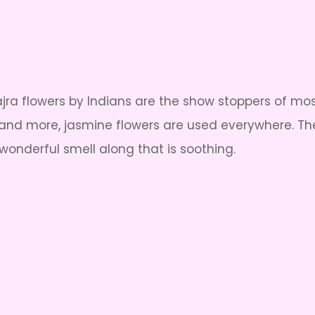
ajra flowers by Indians are the show stoppers of mo
y and more, jasmine flowers are used everywhere. Thes
wonderful smell along that is soothing.