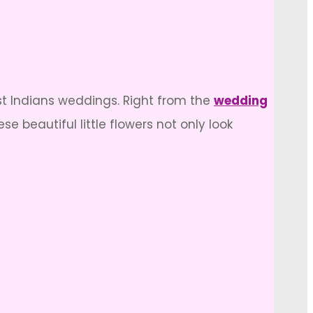
st Indians weddings. Right from the
wedding
e beautiful little flowers not only look