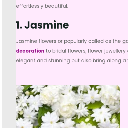
effortlessly beautiful.
1. Jasmine
Jasmine flowers or popularly called as the g
decoration
to bridal flowers, flower jeweller
elegant and stunning but also bring along a 