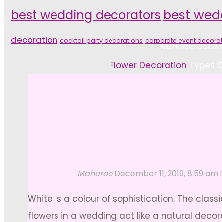
best wedding decorators
best wed
decoration
cocktail party decorations
corporate event decora
Maheroo
Decemb
Home
Flower Decoration
Types O
Maheroo
December 11, 2019, 8:59 am
White is a colour of sophistication. The cla
flowers in a wedding act like a natural decor