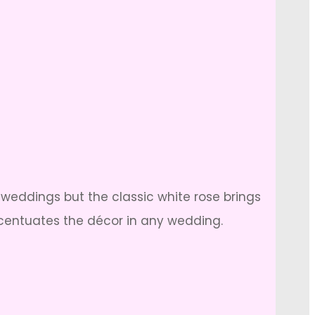
s weddings but the classic white rose brings
accentuates the décor in any wedding.