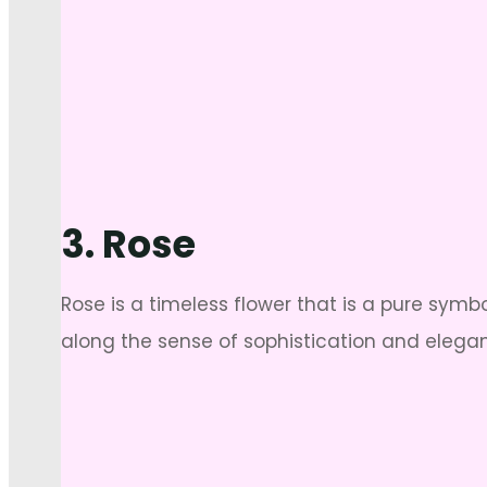
3. Rose
Rose is a timeless flower that is a pure symb
along the sense of sophistication and elegan