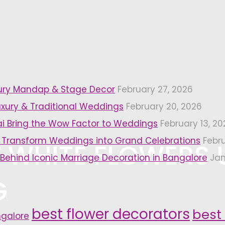
xury Mandap & Stage Decor
February 27, 2026
uxury & Traditional Weddings
February 20, 2026
i Bring the Wow Factor to Weddings
February 13, 20
 Transform Weddings into Grand Celebrations
Febr
 WHITE FLOWERS 
 Behind Iconic Marriage Decoration in Bangalore
Jan
G
best flower decorators
best
ngalore