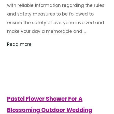
with reliable information regarding the rules
and safety measures to be followed to
ensure the safety of everyone involved and
make your day a memorable and …
"Sanitize
Read more
Wedding
Decorations
During
Covid-
19"
Pastel Flower Shower For A
Blossoming Outdoor Wedding