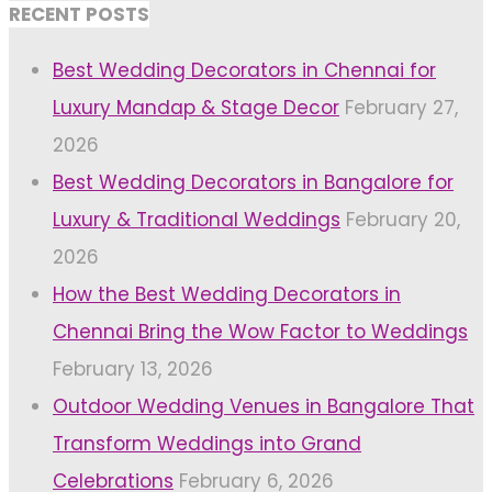
RECENT POSTS
Best Wedding Decorators in Chennai for
Luxury Mandap & Stage Decor
February 27,
2026
Best Wedding Decorators in Bangalore for
Luxury & Traditional Weddings
February 20,
2026
How the Best Wedding Decorators in
Chennai Bring the Wow Factor to Weddings
February 13, 2026
Outdoor Wedding Venues in Bangalore That
Transform Weddings into Grand
Celebrations
February 6, 2026