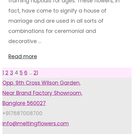
framing nuptials for ages. These flowers, in
fact, have come to signify a house of
marriage and are used in all sorts of
combinations for ceremonial and
decorative …
"5
Read more
special
1
2
3
4
5
6
…
21
Posts
Flowers
Opp. 9th Cross Wilson Garden,
For
Near Brand Factory Showroom,
pagination
Meaningful
Banglore 560027
Wedding
+917687008700
Décor"
info@meltingflowers.com