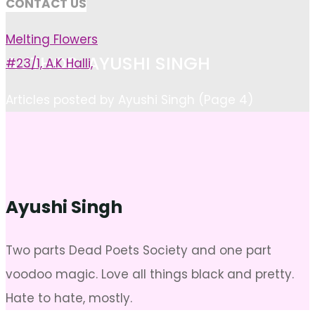
CONTACT US
Melting Flowers
AUTHOR: AYUSHI SINGH
#23/1, A.K Halli,
Home
Articles posted by Ayushi Singh
(Page 4)
Ayushi Singh
Two parts Dead Poets Society and one part
voodoo magic. Love all things black and pretty.
Hate to hate, mostly.