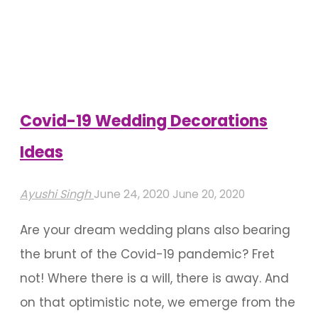
Covid-19 Wedding Decorations
Ideas
Ayushi Singh
June 24, 2020
June 20, 2020
Are your dream wedding plans also bearing
the brunt of the Covid-19 pandemic? Fret
not! Where there is a will, there is away. And
on that optimistic note, we emerge from the