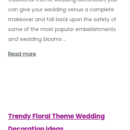
can give your wedding venue a complete
makeover and fall back upon the safety of
some of the most popular embellishments
and wedding blooms …
"Classy
Read more
Wedding
Themes
You
Can
Always
Count
Trendy Floral Theme Wedding
On"
Decoration Ideas