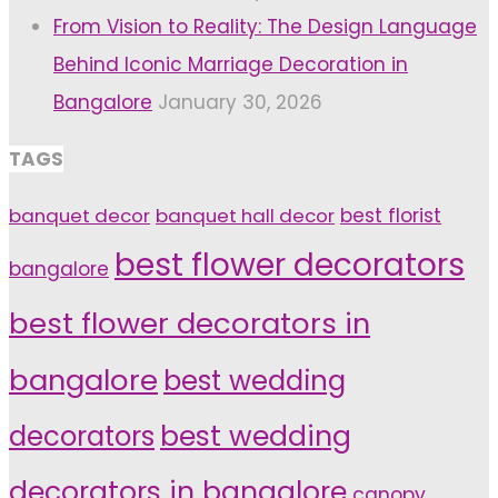
From Vision to Reality: The Design Language
Behind Iconic Marriage Decoration in
Bangalore
January 30, 2026
TAGS
banquet decor
banquet hall decor
best florist
best flower decorators
bangalore
best flower decorators in
bangalore
best wedding
decorators
best wedding
decorators in bangalore
canopy