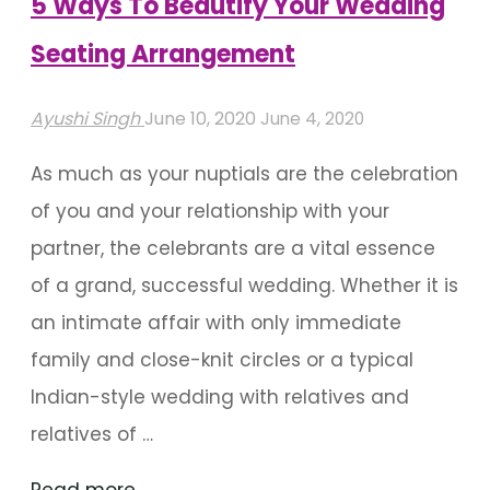
5 Ways To Beautify Your Wedding
Seating Arrangement
Ayushi Singh
June 10, 2020
June 4, 2020
As much as your nuptials are the celebration
of you and your relationship with your
partner, the celebrants are a vital essence
of a grand, successful wedding. Whether it is
an intimate affair with only immediate
family and close-knit circles or a typical
Indian-style wedding with relatives and
relatives of …
"5
Read more