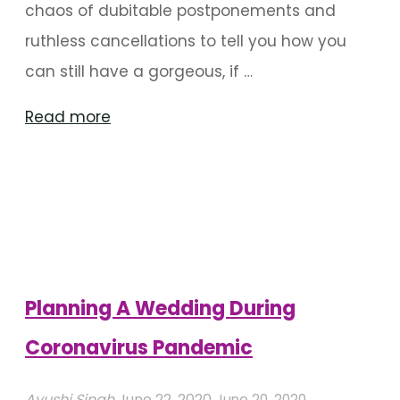
chaos of dubitable postponements and
ruthless cancellations to tell you how you
can still have a gorgeous, if …
"Covid-
Read more
19
Wedding
Decorations
Ideas"
Planning A Wedding During
Coronavirus Pandemic
Ayushi Singh
June 22, 2020
June 20, 2020