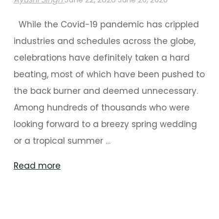
While the Covid-19 pandemic has crippled
industries and schedules across the globe,
celebrations have definitely taken a hard
beating, most of which have been pushed to
the back burner and deemed unnecessary.
Among hundreds of thousands who were
looking forward to a breezy spring wedding
or a tropical summer …
"Planning
Read more
A
Wedding
During