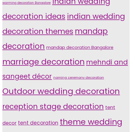
indian wedding
warming decoration Bangalore
indian wedding
decoration ideas
decoration themes
mandap
decoration
mandap decoration Bangalore
marriage decoration
mehndi and
sangeet décor
naming ceremony decoration
Outdoor wedding decoration
reception stage decoration
tent
theme wedding
tent decoration
decor