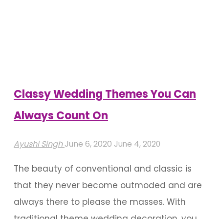
Flower
Shower
For
A
Blossoming
Outdoor
Classy Wedding Themes You Can
Wedding
Always Count On
Venue"
Ayushi Singh
June 6, 2020
June 4, 2020
The beauty of conventional and classic is
that they never become outmoded and are
always there to please the masses. With
traditional theme wedding decoration, you