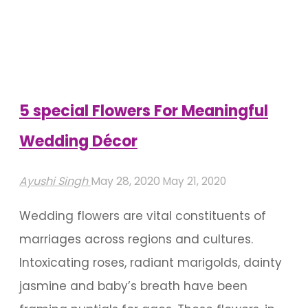
Theme
Wedding
Decoration
Ideas"
5 special Flowers For Meaningful
Wedding Décor
Ayushi Singh
May 28, 2020
May 21, 2020
Wedding flowers are vital constituents of
marriages across regions and cultures.
Intoxicating roses, radiant marigolds, dainty
jasmine and baby’s breath have been