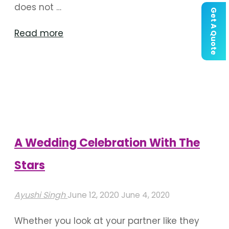
does not …
Get A Quote
"Tips
Read more
For
Decorating
Wedding
During
Coronavirus
Pandemic"
A Wedding Celebration With The
Stars
Ayushi Singh
June 12, 2020
June 4, 2020
Whether you look at your partner like they