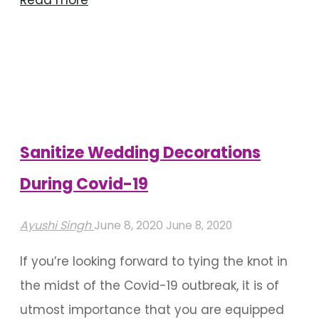
Ways
To
Beautify
Your
Wedding
Seating
Sanitize Wedding Decorations
Arrangement"
During Covid-19
Ayushi Singh
June 8, 2020
June 8, 2020
If you’re looking forward to tying the knot in
the midst of the Covid-19 outbreak, it is of
utmost importance that you are equipped