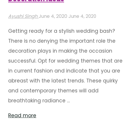
Ayushi Singh
June 4, 2020
June 4, 2020
Getting ready for a stylish wedding bash?
There is no denying the important role the
decoration plays in making the occasion
successful. Opt for wedding themes that are
in current fashion and indicate that you are
abreast with the latest trends. These quirky
and contemporary themes will add
breathtaking radiance …
"Trendy
Read more
Floral