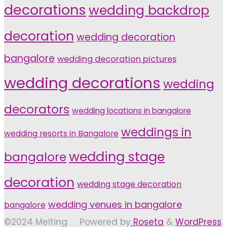
decorations
wedding backdrop
decoration
wedding decoration
bangalore
wedding decoration pictures
wedding decorations
wedding
decorators
wedding locations in bangalore
weddings in
wedding resorts in Bangalore
wedding stage
bangalore
decoration
wedding stage decoration
wedding venues in bangalore
bangalore
©2024 Melting
Powered by
Roseta
&
WordPress
.