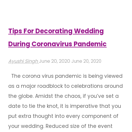
Coronavirus
Pandemic"
Tips For Decorating Wedding
During Coronavirus Pandemic
Ayushi Singh
June 20, 2020
June 20, 2020
The corona virus pandemic is being viewed
as a major roadblock to celebrations around
the globe. Amidst the chaos, if you’ve set a
date to tie the knot, it is imperative that you
put extra thought into every component of
your wedding. Reduced size of the event