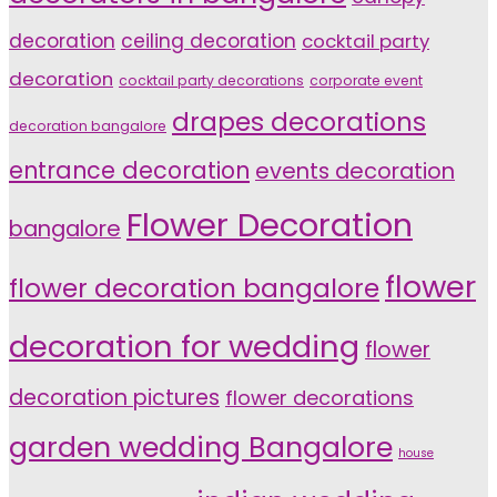
decoration
ceiling decoration
cocktail party
decoration
cocktail party decorations
corporate event
drapes decorations
decoration bangalore
entrance decoration
events decoration
Flower Decoration
bangalore
flower
flower decoration bangalore
decoration for wedding
flower
decoration pictures
flower decorations
garden wedding Bangalore
house