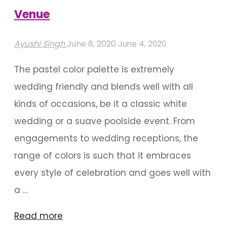
Venue
Ayushi Singh
June 8, 2020
June 4, 2020
The pastel color palette is extremely
wedding friendly and blends well with all
kinds of occasions, be it a classic white
wedding or a suave poolside event. From
engagements to wedding receptions, the
range of colors is such that it embraces
every style of celebration and goes well with
a …
"Pastel
Read more