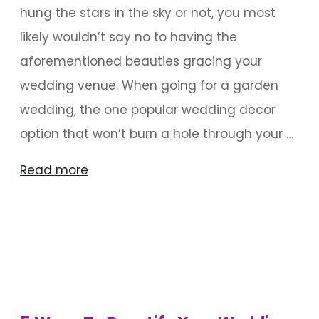
hung the stars in the sky or not, you most
likely wouldn’t say no to having the
aforementioned beauties gracing your
wedding venue. When going for a garden
wedding, the one popular wedding decor
option that won’t burn a hole through your …
"A
Read more
Wedding
Celebration
With
The
Stars"