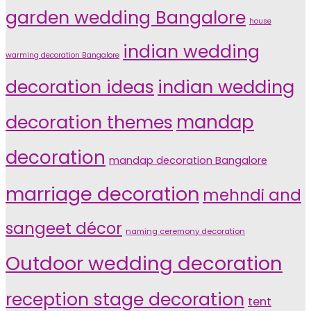
garden wedding Bangalore
house
indian wedding
warming decoration Bangalore
indian wedding
decoration ideas
decoration themes
mandap
decoration
mandap decoration Bangalore
marriage decoration
mehndi and
sangeet décor
naming ceremony decoration
Outdoor wedding decoration
reception stage decoration
tent