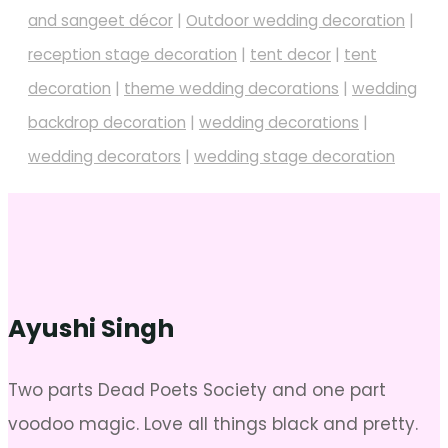
and sangeet décor
|
Outdoor wedding decoration
|
reception stage decoration
|
tent decor
|
tent
decoration
|
theme wedding decorations
|
wedding
backdrop decoration
|
wedding decorations
|
wedding decorators
|
wedding stage decoration
Ayushi Singh
Two parts Dead Poets Society and one part
voodoo magic. Love all things black and pretty.