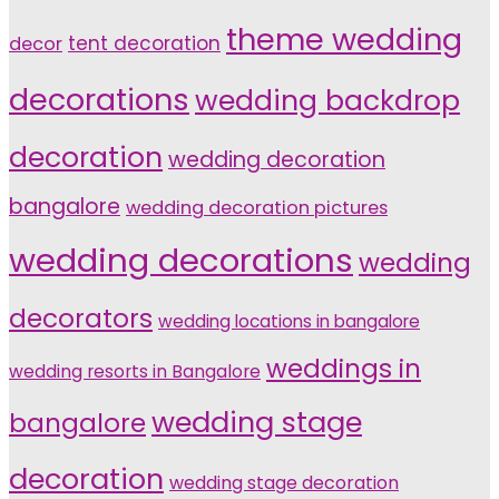
theme wedding
tent decoration
decor
decorations
wedding backdrop
decoration
wedding decoration
bangalore
wedding decoration pictures
wedding decorations
wedding
decorators
wedding locations in bangalore
weddings in
wedding resorts in Bangalore
wedding stage
bangalore
decoration
wedding stage decoration