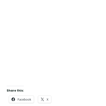
Share this:
Facebook
X