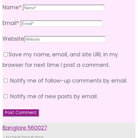
Name
*
Email
*
Website
Save my name, email, and site URL in my
browser for next time I post a comment.
Notify me of follow-up comments by email.
Notify me of new posts by email.
Banglore 560027