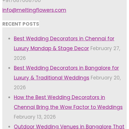
+917687008700
info@meltingflowers.com
RECENT POSTS
Best Wedding Decorators in Chennai for
Luxury Mandap & Stage Decor
February 27,
2026
Best Wedding Decorators in Bangalore for
Luxury & Traditional Weddings
February 20,
2026
How the Best Wedding Decorators in
Chennai Bring the Wow Factor to Weddings
February 13, 2026
Outdoor Wedding Venues in Bangalore That