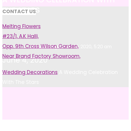
THE STARS
CONTACT US
Melting Flowers
#23/1, A.K Halli,
Opp. 9th Cross Wilson Garden,
Ayushi Singh
June 12, 2020, 5:20 am
Near Brand Factory Showroom,
June 4, 2020
Home
Wedding Decorations
A Wedding Celebration
With The Stars