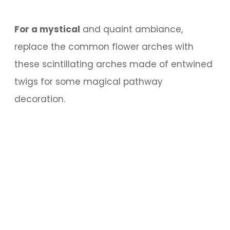
For a mystical
and quaint ambiance,
replace the common flower arches with
these scintillating arches made of entwined
twigs for some magical pathway
decoration.