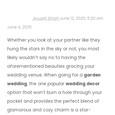
Ayushi Singh
June 12, 2020, 5:20 am
June 4, 2020
Whether you look at your partner like they
hung the stars in the sky or not, you most
likely wouldn’t say no to having the
aforementioned beauties gracing your
wedding venue. When going for a
garden
wedding
, the one popular
wedding decor
option that won’t burn a hole through your
pocket and provides the perfect blend of
glamorous and cozy charm is a star-