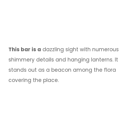
This bar is a
dazzling sight with numerous
shimmery details and hanging lanterns. It
stands out as a beacon among the flora
covering the place.