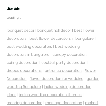
Like this:
Loading...
banquet decor
|
banquet hall decor
|
best flower
decorators
|
best flower decorators in bangalore
|
best wedding decorators
|
best wedding
decorators in bangalore
|
canopy decoration
|
ceiling decoration
|
cocktail party decoration
|
drapes decorations
|
entrance decoration
|
Flower
Decoration
|
flower decoration for wedding
|
garden
wedding Bangalore
|
indian wedding decoration
ideas
|
indian wedding decoration themes
|
mandap decoration
|
marriage decoration
|
mehndi