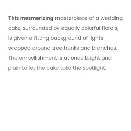
This mesmerizing
masterpiece of a wedding
cake, surrounded by equally colorful florals,
is given a fitting background of lights
wrapped around tree trunks and branches.
The embellishment is at once bright and
plain to let the cake take the spotlight.