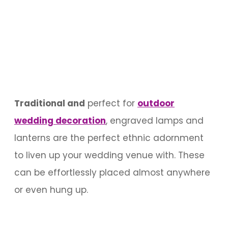
Traditional and
perfect for
outdoor
wedding decoration
, engraved lamps and
lanterns are the perfect ethnic adornment
to liven up your wedding venue with. These
can be effortlessly placed almost anywhere
or even hung up.