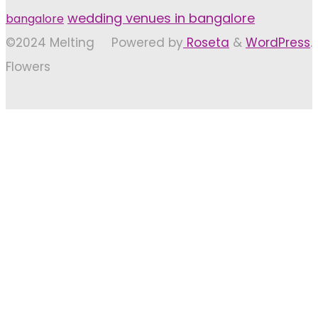
wedding venues in bangalore
bangalore
©2024 Melting
Powered by
Roseta
&
WordPress
.
Flowers
Back
to
Top