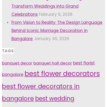
Transform Weddings into Grand
Celebrations
February 6, 2026
From Vision to Reality: The Design Language
Behind Iconic Marriage Decoration in
Bangalore
January 30, 2026
TAGS
banquet decor
banquet hall decor
best florist
best flower decorators
bangalore
best flower decorators in
bangalore
best wedding