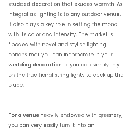
studded decoration that exudes warmth. As
integral as lighting is to any outdoor venue,
it also plays a key role in setting the mood
with its color and intensity. The market is
flooded with novel and stylish lighting
options that you can incorporate in your
wedding decoration
or you can simply rely
on the traditional string lights to deck up the
place.
For a venue
heavily endowed with greenery,
you can very easily turn it into an