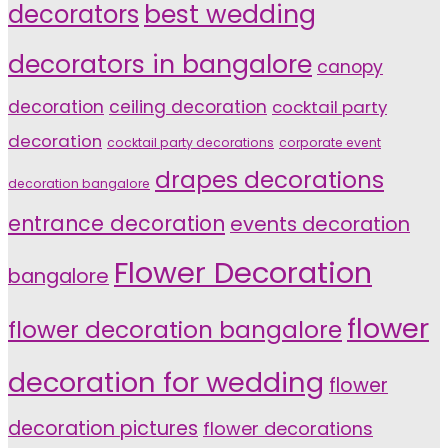
decorators
best wedding
decorators in bangalore
canopy
decoration
ceiling decoration
cocktail party
decoration
cocktail party decorations
corporate event
drapes decorations
decoration bangalore
entrance decoration
events decoration
Flower Decoration
bangalore
flower
flower decoration bangalore
decoration for wedding
flower
decoration pictures
flower decorations