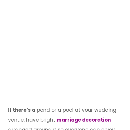
If there’s a
pond or a pool at your wedding
venue, have bright
marriage decoration
arranged around it so everyone can enjoy