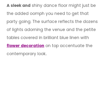
A sleek and
shiny dance floor might just be
the added oomph you need to get that
party going. The surface reflects the dozens
of lights adorning the venue and the petite
tables covered in brilliant blue linen with
flower decoration
on top accentuate the
contemporary look..