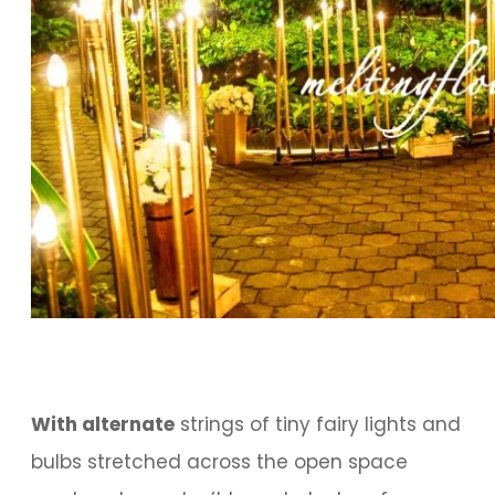
With alternate
strings of tiny fairy lights and
bulbs stretched across the open space