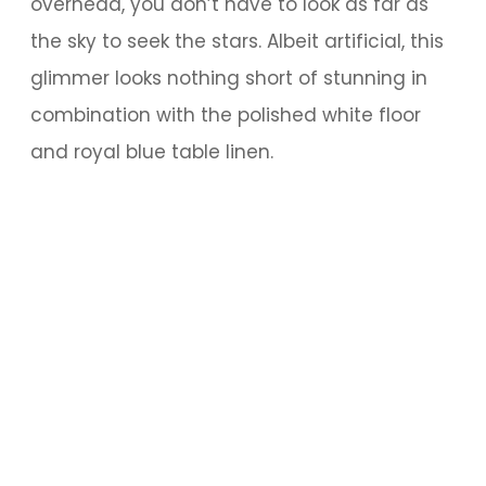
overhead, you don’t have to look as far as
the sky to seek the stars. Albeit artificial, this
glimmer looks nothing short of stunning in
combination with the polished white floor
and royal blue table linen.