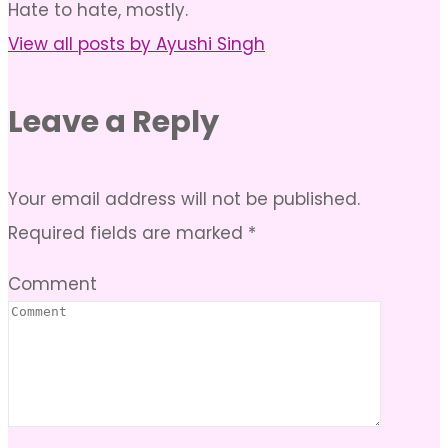
Hate to hate, mostly.
View all posts by Ayushi Singh
Leave a Reply
Your email address will not be published.
Required fields are marked
*
Comment