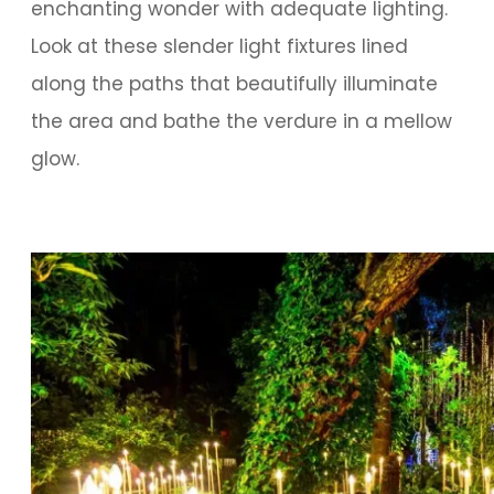
enchanting wonder with adequate lighting.
Look at these slender light fixtures lined
along the paths that beautifully illuminate
the area and bathe the verdure in a mellow
glow.