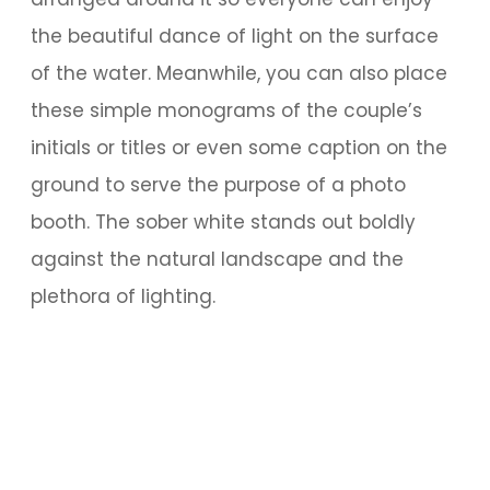
the beautiful dance of light on the surface
of the water. Meanwhile, you can also place
these simple monograms of the couple’s
initials or titles or even some caption on the
ground to serve the purpose of a photo
booth. The sober white stands out boldly
against the natural landscape and the
plethora of lighting.