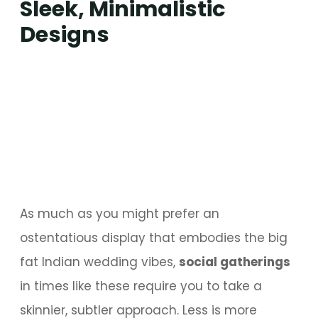
Sleek, Minimalistic
Designs
As much as you might prefer an
ostentatious display that embodies the big
fat Indian wedding vibes,
social gatherings
in times like these require you to take a
skinnier, subtler approach. Less is more