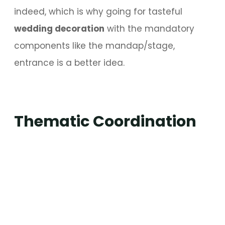
indeed, which is why going for tasteful
wedding decoration
with the mandatory
components like the mandap/stage,
entrance is a better idea.
Thematic Coordination