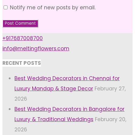
Notify me of new posts by email.
+917687008700
info@meltingflowers.com
RECENT POSTS
Best Wedding Decorators in Chennai for
Luxury Mandap & Stage Decor
February 27,
2026
Best Wedding Decorators in Bangalore for
Luxury & Traditional Weddings
February 20,
2026