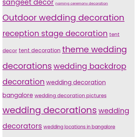
sangeet décor
naming ceremony decoration
Outdoor wedding decoration
reception stage decoration
tent
theme wedding
tent decoration
decor
decorations
wedding backdrop
decoration
wedding decoration
bangalore
wedding decoration pictures
wedding decorations
wedding
decorators
wedding locations in bangalore