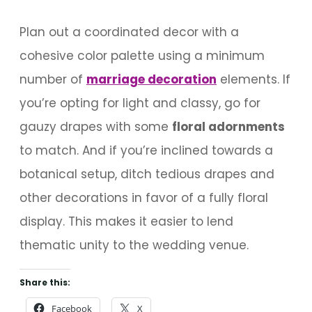
Plan out a coordinated decor with a
cohesive color palette using a minimum
number of
marriage decoration
elements. If
you’re opting for light and classy, go for
gauzy drapes with some
floral adornments
to match. And if you’re inclined towards a
botanical setup, ditch tedious drapes and
other decorations in favor of a fully floral
display. This makes it easier to lend
thematic unity to the wedding venue.
Share this:
Facebook
X