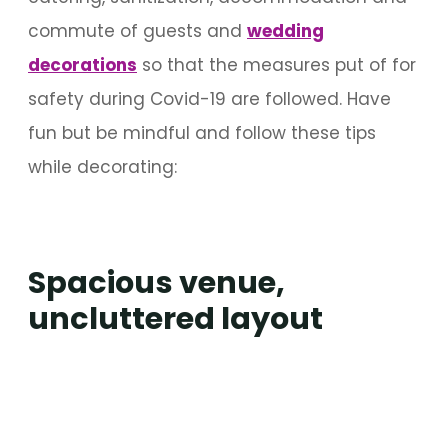
commute of guests and
wedding
decorations
so that the measures put of for
safety during Covid-19 are followed. Have
fun but be mindful and follow these tips
while decorating:
Spacious venue,
uncluttered layout