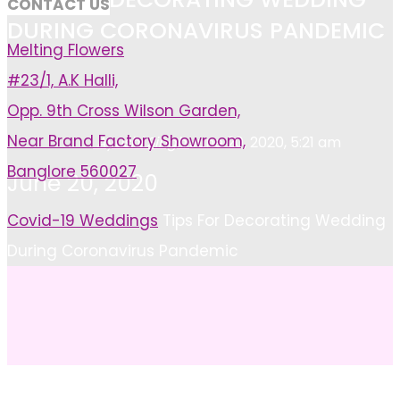
CONTACT US
DURING CORONAVIRUS PANDEMIC
Melting Flowers
#23/1, A.K Halli,
Opp. 9th Cross Wilson Garden,
Near Brand Factory Showroom,
Ayushi Singh
June 20, 2020, 5:21 am
Banglore 560027
June 20, 2020
Home
Covid-19 Weddings
Tips For Decorating Wedding
During Coronavirus Pandemic