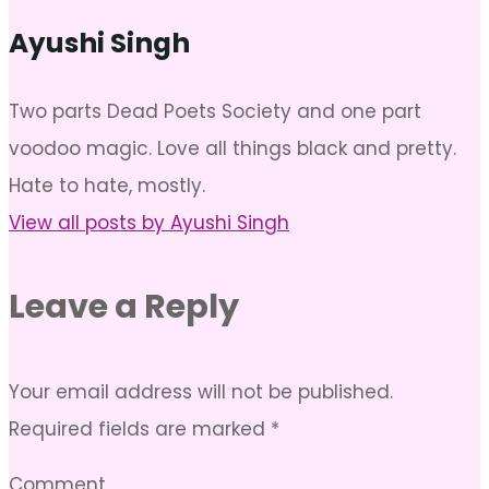
Ayushi Singh
Two parts Dead Poets Society and one part
voodoo magic. Love all things black and pretty.
Hate to hate, mostly.
View all posts by Ayushi Singh
Leave a Reply
Your email address will not be published.
Required fields are marked
*
Comment