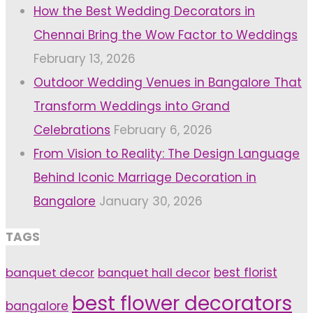
How the Best Wedding Decorators in
Chennai Bring the Wow Factor to Weddings
February 13, 2026
Outdoor Wedding Venues in Bangalore That
Transform Weddings into Grand
Celebrations
February 6, 2026
From Vision to Reality: The Design Language
Behind Iconic Marriage Decoration in
Bangalore
January 30, 2026
TAGS
banquet decor
banquet hall decor
best florist
best flower decorators
bangalore