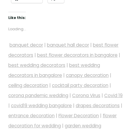
Like this:
Loading...
banquet decor
|
banquet hall decor
|
best flower
decorators
|
best flower decorators in bangalore
|
best wedding decorators
|
best wedding
decorators in bangalore
|
canopy decoration
|
ceiling decoration
|
cocktail party decoration
|
corona pandemic wedding
|
Corona Virus
|
Covid 19
|
covid19 wedding bangalore
|
drapes decorations
|
entrance decoration
|
Flower Decoration
|
flower
decoration for wedding
|
garden wedding