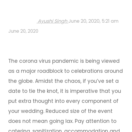
Ayushi Singh
June 20, 2020, 5:21 am
June 20, 2020
The corona virus pandemic is being viewed
as a major roadblock to celebrations around
the globe. Amidst the chaos, if you’ve set a
date to tie the knot, it is imperative that you
put extra thought into every component of
your wedding. Reduced size of the event
does not mean going lax. Pay attention to
catering, sanitization, accommodation and