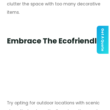
clutter the space with too many decorative
items.
Get A Quote
Embrace The Ecofriendly
Try opting for outdoor locations with scenic