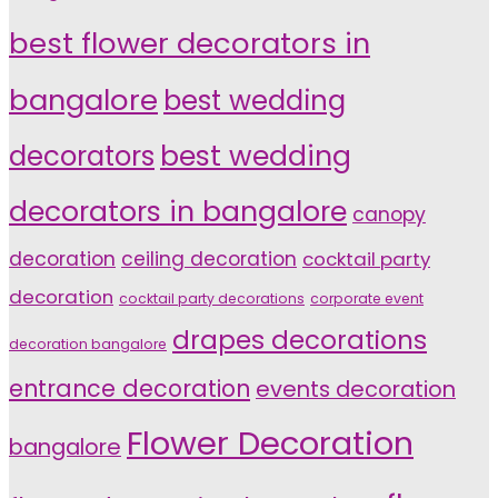
best flower decorators in
bangalore
best wedding
decorators
best wedding
decorators in bangalore
canopy
decoration
ceiling decoration
cocktail party
decoration
cocktail party decorations
corporate event
drapes decorations
decoration bangalore
entrance decoration
events decoration
Flower Decoration
bangalore