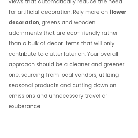
views that automatically reduce the need
for artificial decoration. Rely more on
flower
decoration
, greens and wooden
adornments that are eco-friendly rather
than a bulk of decor items that will only
contribute to clutter later on. Your overall
approach should be a cleaner and greener
one, sourcing from local vendors, utilizing
seasonal products and cutting down on
emissions and unnecessary travel or
exuberance.