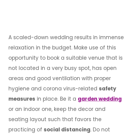
A scaled-down wedding results in immense
relaxation in the budget. Make use of this
opportunity to book a suitable venue that is
not located in a very busy spot, has open
areas and good ventilation with proper
hygiene and corona virus-related
safety
measures
in place. Be it a
garden wedding
or an indoor one, keep the decor and
seating layout such that favors the
practicing of
social distancing
. Do not