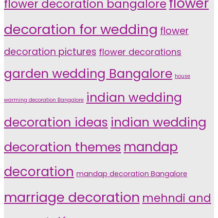
flower
flower decoration bangalore
decoration for wedding
flower
decoration pictures
flower decorations
garden wedding Bangalore
house
indian wedding
warming decoration Bangalore
indian wedding
decoration ideas
decoration themes
mandap
decoration
mandap decoration Bangalore
marriage decoration
mehndi and