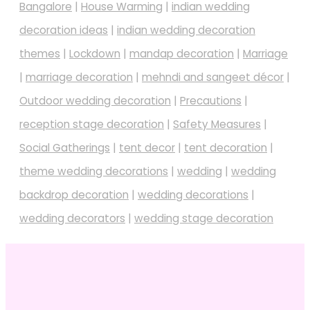
Bangalore
|
House Warming
|
indian wedding
decoration ideas
|
indian wedding decoration
themes
|
Lockdown
|
mandap decoration
|
Marriage
|
marriage decoration
|
mehndi and sangeet décor
|
Outdoor wedding decoration
|
Precautions
|
reception stage decoration
|
Safety Measures
|
Social Gatherings
|
tent decor
|
tent decoration
|
theme wedding decorations
|
wedding
|
wedding
backdrop decoration
|
wedding decorations
|
wedding decorators
|
wedding stage decoration