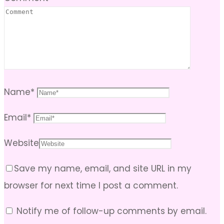
Name
*
Email
*
Website
Save my name, email, and site URL in my
browser for next time I post a comment.
Notify me of follow-up comments by email.