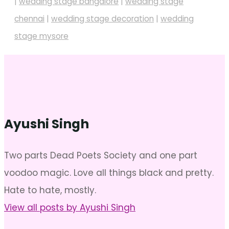
|
wedding stage bangalore
|
wedding stage
chennai
|
wedding stage decoration
|
wedding
stage mysore
Ayushi Singh
Two parts Dead Poets Society and one part
voodoo magic. Love all things black and pretty.
Hate to hate, mostly.
View all posts by Ayushi Singh