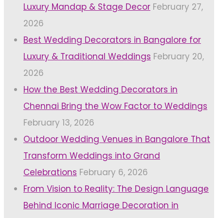
Luxury Mandap & Stage Decor
February 27,
2026
Best Wedding Decorators in Bangalore for
Luxury & Traditional Weddings
February 20,
2026
How the Best Wedding Decorators in
Chennai Bring the Wow Factor to Weddings
February 13, 2026
Outdoor Wedding Venues in Bangalore That
Transform Weddings into Grand
Celebrations
February 6, 2026
From Vision to Reality: The Design Language
Behind Iconic Marriage Decoration in