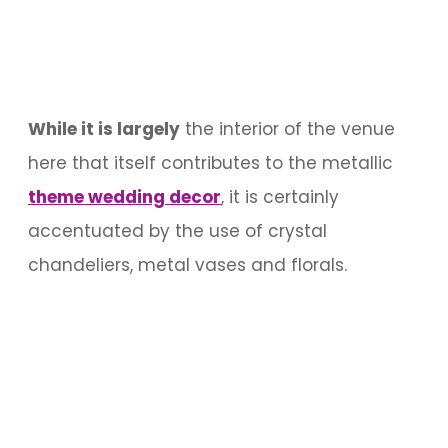
While it is largely
the interior of the venue
here that itself contributes to the metallic
theme wedding decor
, it is certainly
accentuated by the use of crystal
chandeliers, metal vases and florals.