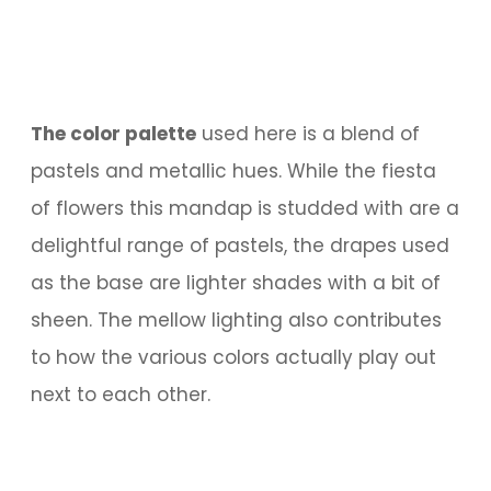
The color palette
used here is a blend of
pastels and metallic hues. While the fiesta
of flowers this mandap is studded with are a
delightful range of pastels, the drapes used
as the base are lighter shades with a bit of
sheen. The mellow lighting also contributes
to how the various colors actually play out
next to each other.