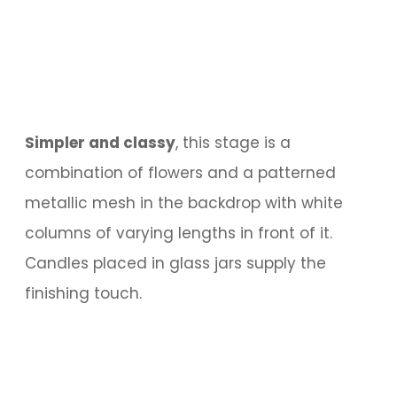
Simpler and classy
, this stage is a
combination of flowers and a patterned
metallic mesh in the backdrop with white
columns of varying lengths in front of it.
Candles placed in glass jars supply the
finishing touch.