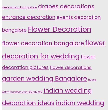
drapes decorations
decoration bangalore
entrance decoration
events decoration
Flower Decoration
bangalore
flower
flower decoration bangalore
decoration for wedding
flower
decoration pictures
flower decorations
garden wedding Bangalore
house
indian wedding
warming decoration Bangalore
indian wedding
decoration ideas