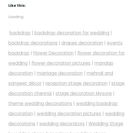
Like this:
Loading...
backdrop
|
backdrop decoration for wedding
|
backdrop decorations
|
drapes decoration
|
events
backdrop
|
Flower Decoration
|
flower decoration for
wedding
|
flower decoration pictures
|
mandap
decoration
|
marriage decoration
|
mehndi and
sangeet décor
|
reception stage decoration
|
stage
decoration chennai
|
stage decoration Mysore
|
theme wedding decorations
|
wedding backdrop
decoration
|
wedding decoration pictures
|
wedding
decorations
|
wedding decorators
|
Wedding Stage