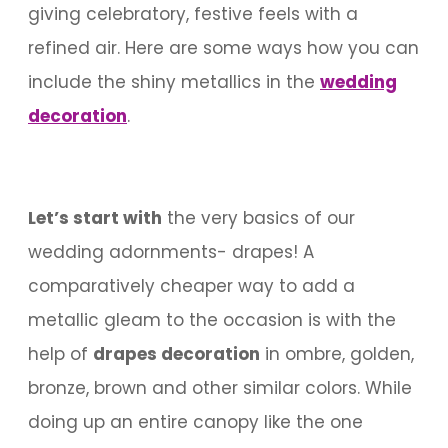
giving celebratory, festive feels with a
refined air. Here are some ways how you can
include the shiny metallics in the
wedding
decoration
.
Let’s start with
the very basics of our
wedding adornments- drapes! A
comparatively cheaper way to add a
metallic gleam to the occasion is with the
help of
drapes decoration
in ombre, golden,
bronze, brown and other similar colors. While
doing up an entire canopy like the one