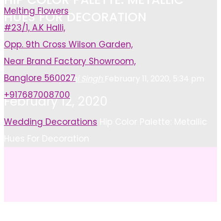
Melting Flowers
HUES FOR DECORATION
#23/1, A.K Halli,
Opp. 9th Cross Wilson Garden,
Near Brand Factory Showroom,
Banglore 560027
Ayushi Singh
February 11, 2020, 5:34 pm
+917687008700
February 12, 2020
Home
Wedding Decorations
Hip Color Palette: Metallic
Hues For Decoration