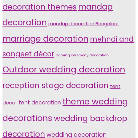
decoration themes
mandap
decoration
mandap decoration Bangalore
marriage decoration
mehndi and
sangeet décor
naming ceremony decoration
Outdoor wedding decoration
reception stage decoration
tent
theme wedding
tent decoration
decor
decorations
wedding backdrop
decoration
wedding decoration