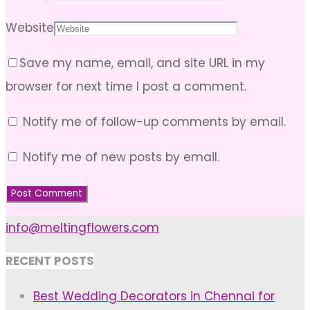
Website
Save my name, email, and site URL in my
browser for next time I post a comment.
Notify me of follow-up comments by email.
Notify me of new posts by email.
info@meltingflowers.com
RECENT POSTS
Best Wedding Decorators in Chennai for