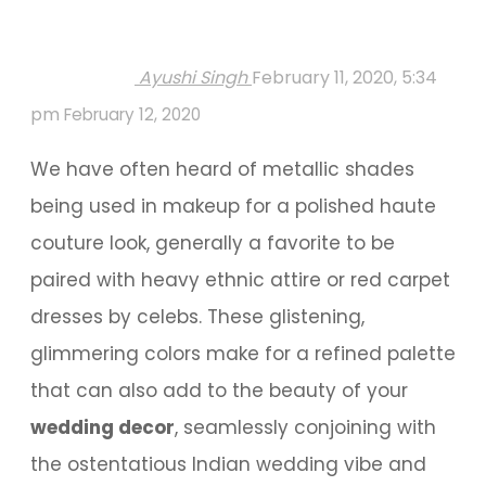
Ayushi Singh
February 11, 2020, 5:34
pm
February 12, 2020
We have often heard of metallic shades
being used in makeup for a polished haute
couture look, generally a favorite to be
paired with heavy ethnic attire or red carpet
dresses by celebs. These glistening,
glimmering colors make for a refined palette
that can also add to the beauty of your
wedding decor
, seamlessly conjoining with
the ostentatious Indian wedding vibe and