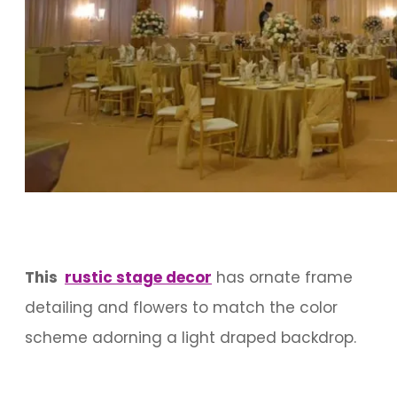
This
rustic stage decor
has ornate frame
detailing and flowers to match the color
scheme adorning a light draped backdrop.