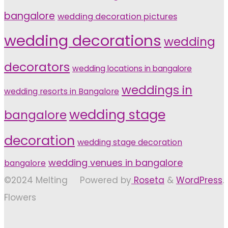
bangalore
wedding decoration pictures
wedding decorations
wedding
decorators
wedding locations in bangalore
weddings in
wedding resorts in Bangalore
wedding stage
bangalore
decoration
wedding stage decoration
wedding venues in bangalore
bangalore
©2024 Melting
Powered by
Roseta
&
WordPress
.
Flowers