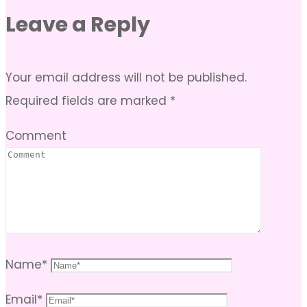
Leave a Reply
Your email address will not be published.
Required fields are marked
*
Comment
Name
*
Email
*