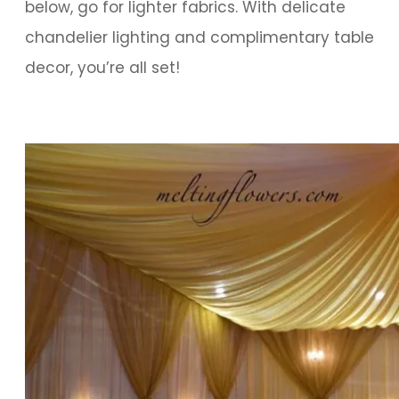
below, go for lighter fabrics. With delicate
chandelier lighting and complimentary table
decor, you’re all set!