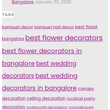
Bangalore
January 30, 2026
TAGS
banquet decor
banquet hall decor
best florist
best flower decorators
bangalore
best flower decorators in
bangalore
best wedding
decorators
best wedding
decorators in bangalore
canopy
decoration
ceiling decoration
cocktail party
decoration
cocktail party decorations
corporate event