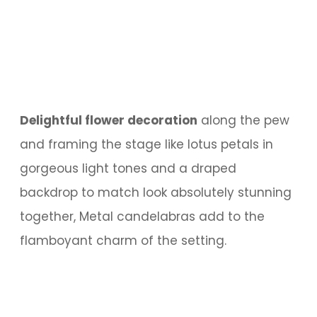
Delightful flower decoration
along the pew
and framing the stage like lotus petals in
gorgeous light tones and a draped
backdrop to match look absolutely stunning
together, Metal candelabras add to the
flamboyant charm of the setting.