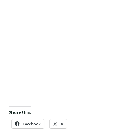
Share this:
Facebook
X