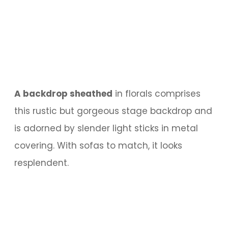
A backdrop sheathed
in florals comprises
this rustic but gorgeous stage backdrop and
is adorned by slender light sticks in metal
covering. With sofas to match, it looks
resplendent.