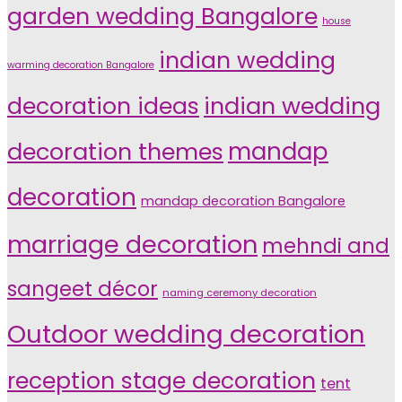
garden wedding Bangalore
house
indian wedding
warming decoration Bangalore
indian wedding
decoration ideas
decoration themes
mandap
decoration
mandap decoration Bangalore
marriage decoration
mehndi and
sangeet décor
naming ceremony decoration
Outdoor wedding decoration
reception stage decoration
tent