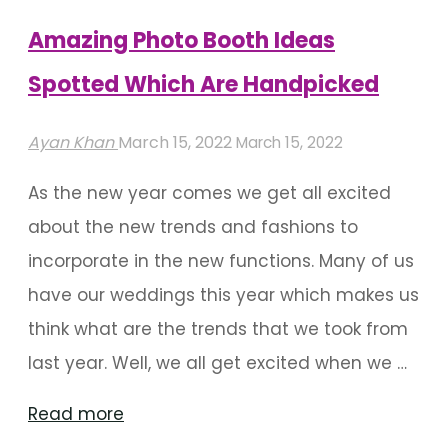
And
Amazing Photo Booth Ideas
Sangeet
Spotted Which Are Handpicked
Charm"
Ayan Khan
March 15, 2022
March 15, 2022
As the new year comes we get all excited
about the new trends and fashions to
incorporate in the new functions. Many of us
have our weddings this year which makes us
think what are the trends that we took from
last year. Well, we all get excited when we …
"Amazing
Read more
Photo