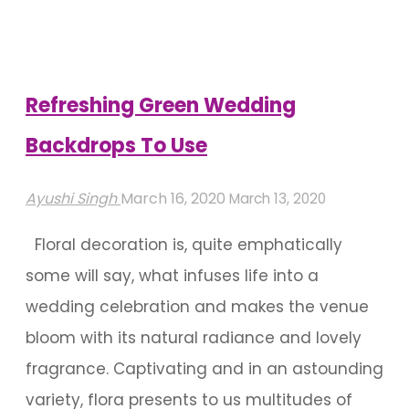
Pick
A
Wedding
Aesthetic"
Refreshing Green Wedding
Backdrops To Use
Ayushi Singh
March 16, 2020
March 13, 2020
Floral decoration is, quite emphatically
some will say, what infuses life into a
wedding celebration and makes the venue
bloom with its natural radiance and lovely
fragrance. Captivating and in an astounding
variety, flora presents to us multitudes of