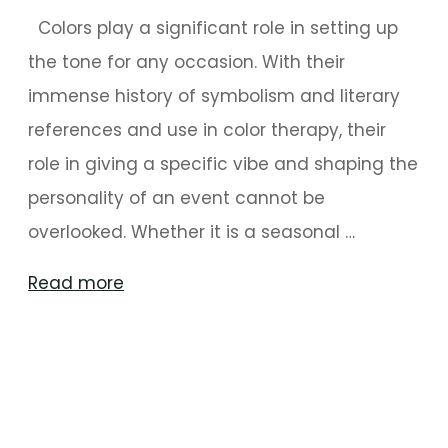
Colors play a significant role in setting up
the tone for any occasion. With their
immense history of symbolism and literary
references and use in color therapy, their
role in giving a specific vibe and shaping the
personality of an event cannot be
overlooked. Whether it is a seasonal …
"Set
Read more
the
Tone
With
These