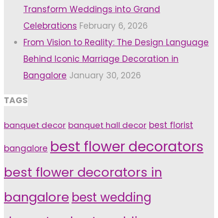
Transform Weddings into Grand
Celebrations
February 6, 2026
From Vision to Reality: The Design Language
Behind Iconic Marriage Decoration in
Bangalore
January 30, 2026
TAGS
banquet decor
banquet hall decor
best florist
best flower decorators
bangalore
best flower decorators in
bangalore
best wedding