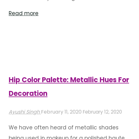
"Floral
Read more
Backdrops
For
Wedding
Decoration"
Hip Color Palette: Metallic Hues For
Decoration
Ayushi Singh
February 11, 2020
February 12, 2020
We have often heard of metallic shades
being used in makeup for a polished haute