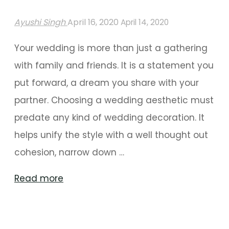
Ayushi Singh
April 16, 2020
April 14, 2020
Your wedding is more than just a gathering
with family and friends. It is a statement you
put forward, a dream you share with your
partner. Choosing a wedding aesthetic must
predate any kind of wedding decoration. It
helps unify the style with a well thought out
cohesion, narrow down …
"Why
Read more
You
Should