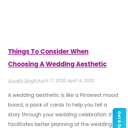
Booth
Ideas
Spotted
Which
Are
Things To Consider When
Handpicked"
Choosing A Wedding Aesthetic
Ayushi Singh
April 17, 2020
April 14, 2020
A wedding aesthetic is like a Pinterest mood
board, a pack of cards to help you tell a
Get A Quote
story through your wedding celebration. It
facilitates better planning of the wedding