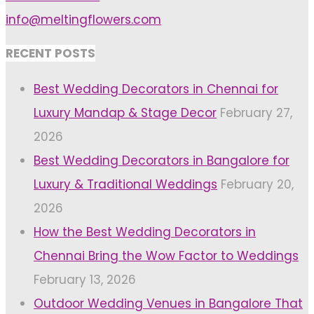
info@meltingflowers.com
RECENT POSTS
Best Wedding Decorators in Chennai for
Luxury Mandap & Stage Decor
February 27,
2026
Best Wedding Decorators in Bangalore for
Luxury & Traditional Weddings
February 20,
2026
How the Best Wedding Decorators in
Chennai Bring the Wow Factor to Weddings
February 13, 2026
Outdoor Wedding Venues in Bangalore That