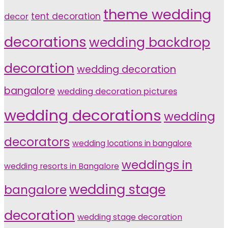
theme wedding
tent decoration
decor
decorations
wedding backdrop
decoration
wedding decoration
bangalore
wedding decoration pictures
wedding decorations
wedding
decorators
wedding locations in bangalore
weddings in
wedding resorts in Bangalore
wedding stage
bangalore
decoration
wedding stage decoration