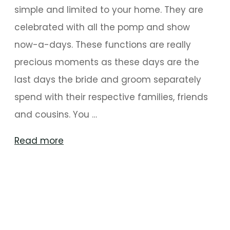
simple and limited to your home. They are
celebrated with all the pomp and show
now-a-days. These functions are really
precious moments as these days are the
last days the bride and groom separately
spend with their respective families, friends
and cousins. You …
"Canopy
Read more
Decor
Ideas
For
Perfect
Mehndi