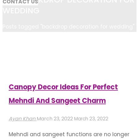
CONTACT US
WEDDING
Home
Posts tagged "backdrop decoration for wedding"
Canopy Decor Ideas For Perfect
Mehndi And Sangeet Charm
Ayan Khan
March 23, 2022
March 23, 2022
Mehndi and sangeet functions are no longer