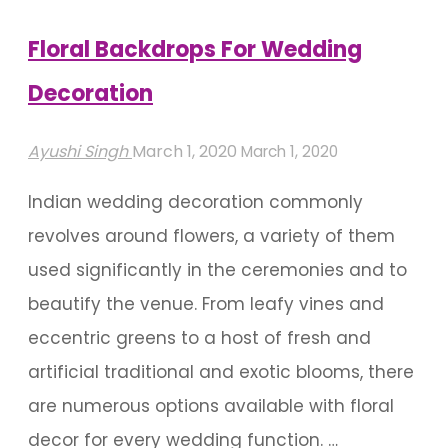
Glamorous
Stage
Floral Backdrops For Wedding
Decorations"
Decoration
Ayushi Singh
March 1, 2020
March 1, 2020
Indian wedding decoration commonly
revolves around flowers, a variety of them
used significantly in the ceremonies and to
beautify the venue. From leafy vines and
eccentric greens to a host of fresh and
artificial traditional and exotic blooms, there
are numerous options available with floral
decor for every wedding function. …