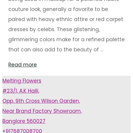
couture look, generally a favorite to be
paired with heavy ethnic attire or red carpet
dresses by celebs. These glistening,
glimmering colors make for a refined palette
that can also add to the beauty of …
"Hip
Read more
Color
Melting Flowers
Palette:
#23/1, A.K Halli,
Metallic
Opp. 9th Cross Wilson Garden,
Hues
Near Brand Factory Showroom,
For
Banglore 560027
Decoration"
+917687008700