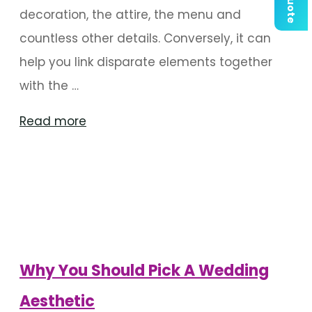
decoration, the attire, the menu and
countless other details. Conversely, it can
help you link disparate elements together
with the …
"Things
Read more
To
Consider
When
Choosing
A
Wedding
Why You Should Pick A Wedding
Aesthetic"
Aesthetic