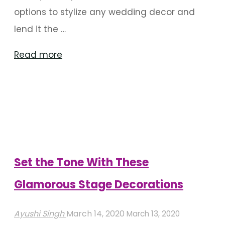
options to stylize any wedding decor and
lend it the …
"Refreshing
Read more
Green
Wedding
Backdrops
To
Use"
Set the Tone With These
Glamorous Stage Decorations
Ayushi Singh
March 14, 2020
March 13, 2020