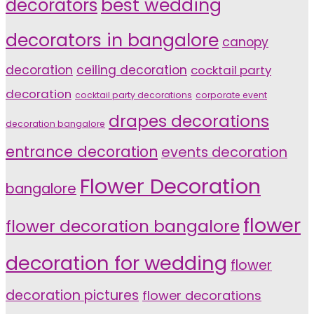
decorators
best wedding
decorators in bangalore
canopy
decoration
ceiling decoration
cocktail party
decoration
cocktail party decorations
corporate event
drapes decorations
decoration bangalore
entrance decoration
events decoration
Flower Decoration
bangalore
flower
flower decoration bangalore
decoration for wedding
flower
decoration pictures
flower decorations