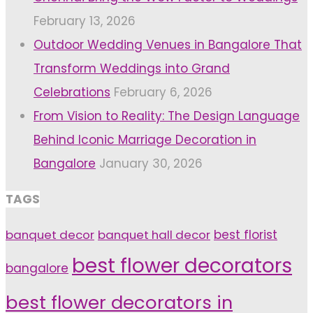
February 13, 2026
Outdoor Wedding Venues in Bangalore That
Transform Weddings into Grand
Celebrations
February 6, 2026
From Vision to Reality: The Design Language
Behind Iconic Marriage Decoration in
Bangalore
January 30, 2026
TAGS
banquet decor
banquet hall decor
best florist
best flower decorators
bangalore
best flower decorators in