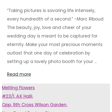
“Taking pictures is savoring life intensely,
every hundredth of a second.” -Marc Riboud
The beauty, joy, love and cheer of your
wedding day is meant to be captured for
eternity. Make your most precious moments
outlast that one day of celebration by
setting up a lovely photo booth for your …
"15
Read more
Innovative
Melting Flowers
Backdrops
#23/1, A.K Halli,
For
Opp. 9th Cross Wilson Garden,
A