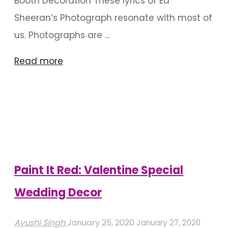
Booth Decoration These lyrics of Ed
Sheeran’s Photograph resonate with most of
us. Photographs are …
"15
Read more
Best
Photo
Booth
Ideas
For
An
Paint It Red: Valentine Special
Outdoor
Wedding Decor
Wedding"
Ayushi Singh
January 25, 2020
January 27, 2020