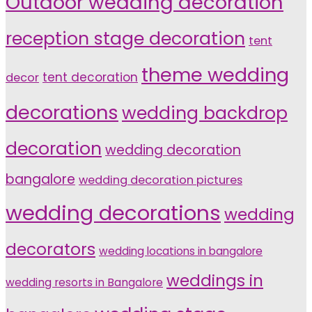
Outdoor wedding decoration
reception stage decoration
tent
theme wedding
tent decoration
decor
decorations
wedding backdrop
decoration
wedding decoration
bangalore
wedding decoration pictures
wedding decorations
wedding
decorators
wedding locations in bangalore
weddings in
wedding resorts in Bangalore