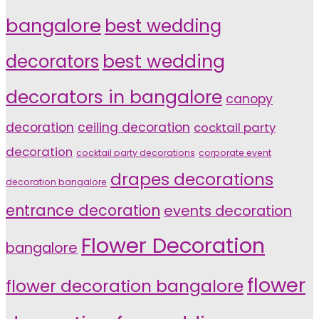
bangalore
best wedding
decorators
best wedding
decorators in bangalore
canopy
decoration
ceiling decoration
cocktail party
decoration
cocktail party decorations
corporate event
drapes decorations
decoration bangalore
entrance decoration
events decoration
Flower Decoration
bangalore
flower
flower decoration bangalore