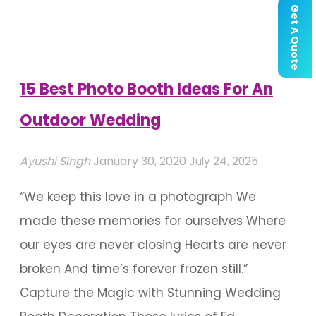
A
Get A Quote
Budget
Wedding"
15 Best Photo Booth Ideas For An
Outdoor Wedding
Ayushi Singh
January 30, 2020
July 24, 2025
“We keep this love in a photograph We
made these memories for ourselves Where
our eyes are never closing Hearts are never
broken And time’s forever frozen still.”
Capture the Magic with Stunning Wedding