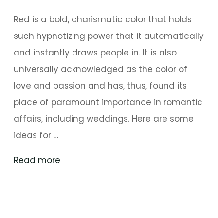
Red is a bold, charismatic color that holds
such hypnotizing power that it automatically
and instantly draws people in. It is also
universally acknowledged as the color of
love and passion and has, thus, found its
place of paramount importance in romantic
affairs, including weddings. Here are some
ideas for …
"Paint
Read more
It
Red:
Valentine