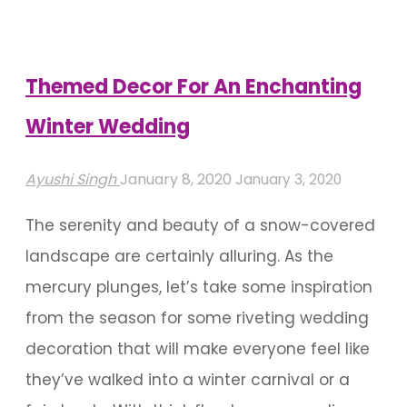
Special
Wedding
Decor"
Themed Decor For An Enchanting
Winter Wedding
Ayushi Singh
January 8, 2020
January 3, 2020
The serenity and beauty of a snow-covered
landscape are certainly alluring. As the
mercury plunges, let’s take some inspiration
from the season for some riveting wedding
decoration that will make everyone feel like
they’ve walked into a winter carnival or a