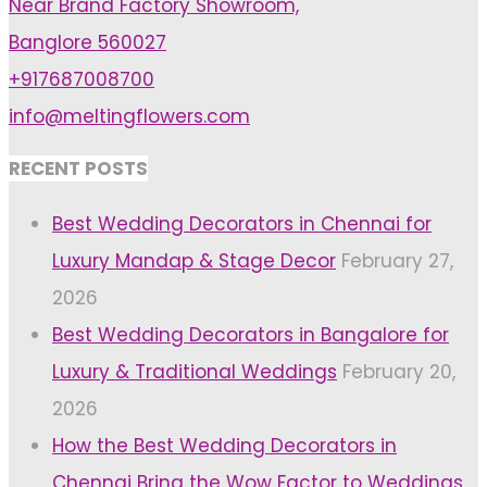
Near Brand Factory Showroom,
Photo
Banglore 560027
Booth"
+917687008700
info@meltingflowers.com
RECENT POSTS
Best Wedding Decorators in Chennai for
Luxury Mandap & Stage Decor
February 27,
2026
Best Wedding Decorators in Bangalore for
Luxury & Traditional Weddings
February 20,
2026
How the Best Wedding Decorators in
Chennai Bring the Wow Factor to Weddings