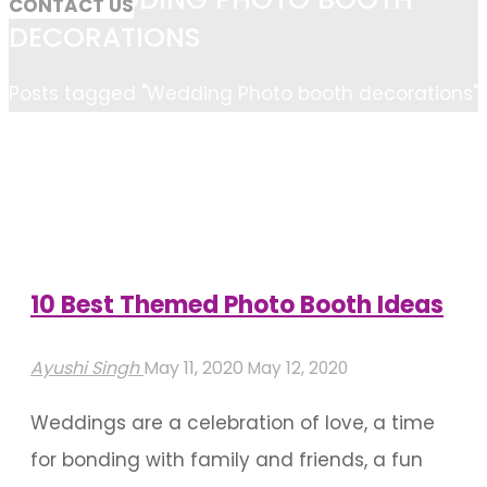
CONTACT US
DECORATIONS
Home
Posts tagged "Wedding Photo booth decorations"
10 Best Themed Photo Booth Ideas
Ayushi Singh
May 11, 2020
May 12, 2020
Weddings are a celebration of love, a time
for bonding with family and friends, a fun