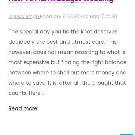
Ayushi Singh
February 8, 2020
February 7, 2020
The special day you tie the knot deserves
decidedly the best and utmost care. This,
however, does not mean resorting to what is
most expensive but finding the right balance
between where to shell out more money and
where to save. It is, after all, the thought that
counts. Here …
"How
Read more
To
Plan