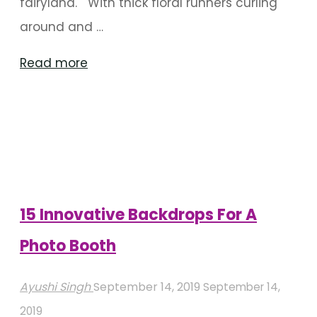
fairyland. With thick floral runners curling
around and …
"Themed
Read more
Decor
For
An
Enchanting
Winter
Wedding"
15 Innovative Backdrops For A
Photo Booth
Ayushi Singh
September 14, 2019
September 14,
2019