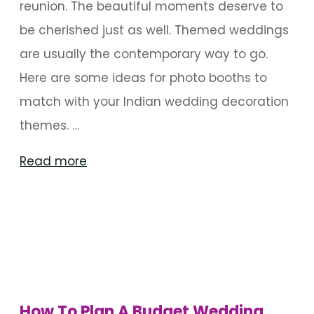
reunion. The beautiful moments deserve to
be cherished just as well. Themed weddings
are usually the contemporary way to go.
Here are some ideas for photo booths to
match with your Indian wedding decoration
themes. …
"10
Read more
Best
Themed
Photo
Booth
Ideas"
How To Plan A Budget Wedding