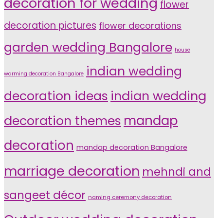
decoration for wedding
flower
decoration pictures
flower decorations
garden wedding Bangalore
house
indian wedding
warming decoration Bangalore
indian wedding
decoration ideas
decoration themes
mandap
decoration
mandap decoration Bangalore
marriage decoration
mehndi and
sangeet décor
naming ceremony decoration