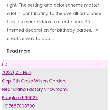
right. The setting and color scheme matter
a lot in contributing to the overall ambiance.
Here are some ideas to create beautiful
themed decoration for birthday parties, A
creative way to add …
"Unique
Read more
Decoration
1
2
Posts
Ideas
#23/1, A.K Halli,
For
Opp. 9th Cross Wilson Garden,
pagination
Birthdays"
Near Brand Factory Showroom,
Banglore 560027
+917687008700