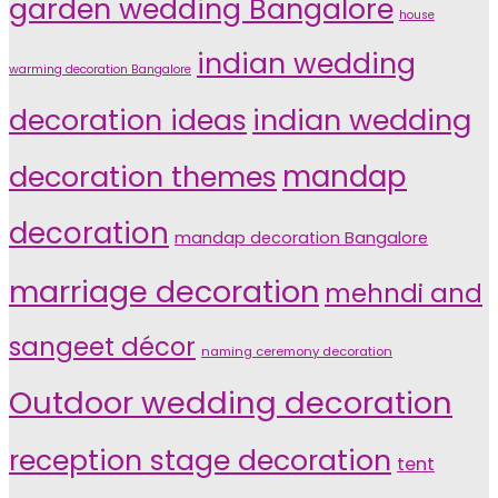
garden wedding Bangalore
house
indian wedding
warming decoration Bangalore
indian wedding
decoration ideas
decoration themes
mandap
decoration
mandap decoration Bangalore
marriage decoration
mehndi and
sangeet décor
naming ceremony decoration
Outdoor wedding decoration
reception stage decoration
tent