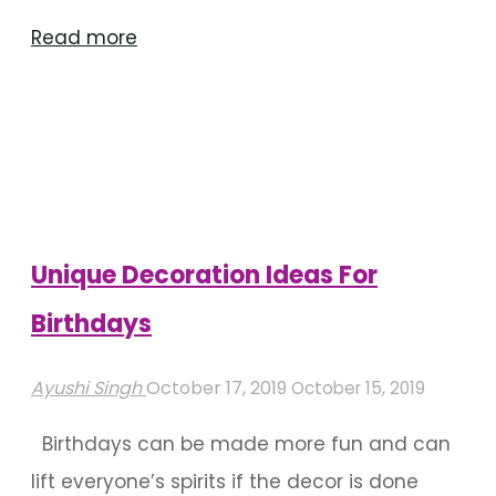
"Birthday
Read more
Decoration
Ideas
For
Outdoor
Venues"
Unique Decoration Ideas For
Birthdays
Ayushi Singh
October 17, 2019
October 15, 2019
Birthdays can be made more fun and can
lift everyone’s spirits if the decor is done