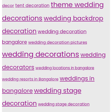
theme wedding
tent decoration
decor
decorations
wedding backdrop
decoration
wedding decoration
bangalore
wedding decoration pictures
wedding decorations
wedding
decorators
wedding locations in bangalore
weddings in
wedding resorts in Bangalore
wedding stage
bangalore
decoration
wedding stage decoration