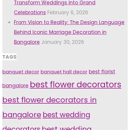
Transform Weddings into Grand
Celebrations
February 6, 2026
From Vision to Reality: The Design Language
Behind Iconic Marriage Decoration in
Bangalore
January 30, 2026
TAGS
banquet decor
banquet hall decor
best florist
best flower decorators
bangalore
best flower decorators in
bangalore
best wedding
decorators
best wedding