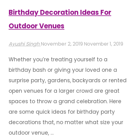
Birthday Decoration Ideas For
Outdoor Venues
Ayushi Singh
November 2, 2019
November 1, 2019
Whether you’re treating yourself to a
birthday bash or giving your loved one a
surprise party, gardens, backyards or rented
open venues for a larger crowd are great
spaces to throw a grand celebration. Here
are some quick ideas for birthday party
decorations that, no matter what size your
outdoor venue, …