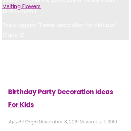
Melting Flowers
BIRTHDAY
Home
Posts tagged "flower decoration for birthday"
(Page 2)
Birthday Party Decoration Ideas
For Kids
Ayushi Singh
November 3, 2019
November 1, 2019