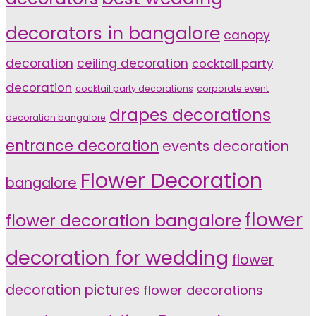
decorators in bangalore
canopy
decoration
ceiling decoration
cocktail party
decoration
cocktail party decorations
corporate event
drapes decorations
decoration bangalore
entrance decoration
events decoration
Flower Decoration
bangalore
flower
flower decoration bangalore
decoration for wedding
flower
decoration pictures
flower decorations