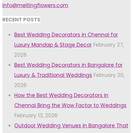
info@meltingflowers.com
RECENT POSTS
Best Wedding Decorators in Chennai for
Luxury Mandap & Stage Decor
February 27,
2026
Best Wedding Decorators in Bangalore for
Luxury & Traditional Weddings
February 20,
2026
How the Best Wedding Decorators in
Chennai Bring the Wow Factor to Weddings
February 13, 2026
Outdoor Wedding Venues in Bangalore That