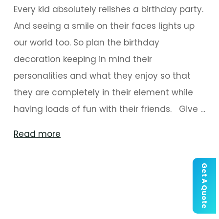
Every kid absolutely relishes a birthday party.
And seeing a smile on their faces lights up
our world too. So plan the birthday
decoration keeping in mind their
personalities and what they enjoy so that
they are completely in their element while
having loads of fun with their friends. Give …
"Birthday
Read more
Party
Decoration
Get A Quote
Ideas
For
Kids"