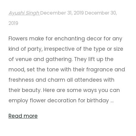
Ayushi Singh
December 31, 2019
December 30,
2019
Flowers make for enchanting decor for any
kind of party, irrespective of the type or size
of venue and gathering. They lift up the
mood, set the tone with their fragrance and
freshness and charm all attendees with
their beauty. Here are some ways you can
employ flower decoration for birthday …
"Floral
Read more
Decor