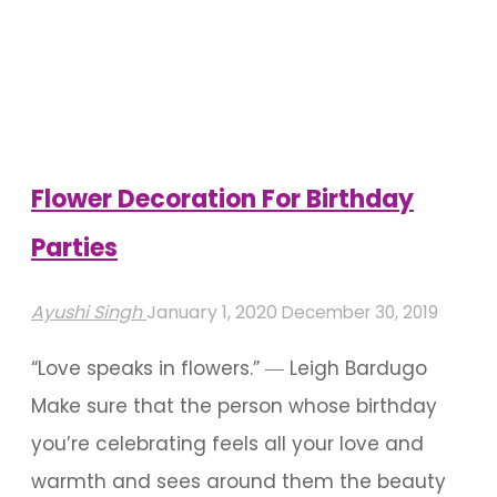
And
Backdrop
Ideas
For
Birthdays"
Flower Decoration For Birthday
Parties
Ayushi Singh
January 1, 2020
December 30, 2019
“Love speaks in flowers.” ― Leigh Bardugo
Make sure that the person whose birthday
you’re celebrating feels all your love and
warmth and sees around them the beauty