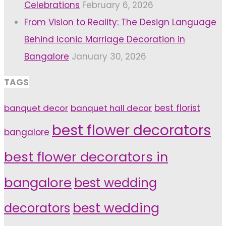
Celebrations
February 6, 2026
From Vision to Reality: The Design Language
Behind Iconic Marriage Decoration in
Bangalore
January 30, 2026
TAGS
banquet decor
banquet hall decor
best florist
best flower decorators
bangalore
best flower decorators in
bangalore
best wedding
decorators
best wedding