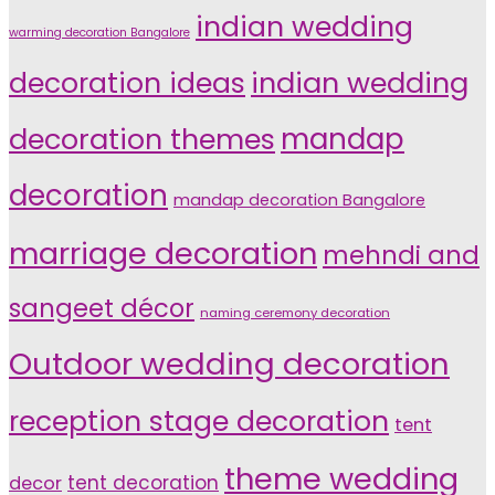
indian wedding
warming decoration Bangalore
indian wedding
decoration ideas
decoration themes
mandap
decoration
mandap decoration Bangalore
marriage decoration
mehndi and
sangeet décor
naming ceremony decoration
Outdoor wedding decoration
reception stage decoration
tent
theme wedding
tent decoration
decor