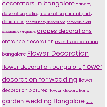
decorators in bangalore
canopy
decoration
ceiling decoration
cocktail party
decoration
cocktail party decorations
corporate event
drapes decorations
decoration bangalore
entrance decoration
events decoration
Flower Decoration
bangalore
flower
flower decoration bangalore
decoration for wedding
flower
decoration pictures
flower decorations
garden wedding Bangalore
house