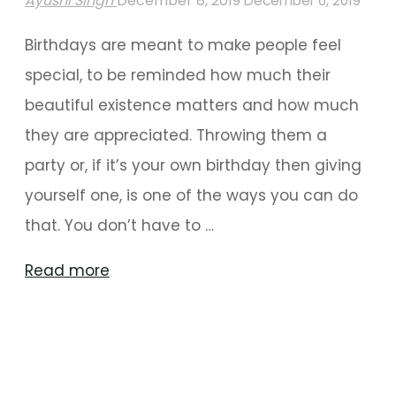
Ayushi Singh
December 8, 2019
December 6, 2019
Birthdays are meant to make people feel
special, to be reminded how much their
beautiful existence matters and how much
they are appreciated. Throwing them a
party or, if it’s your own birthday then giving
yourself one, is one of the ways you can do
that. You don’t have to …
"Stunning
Read more
Birthday
Decorations
For
A