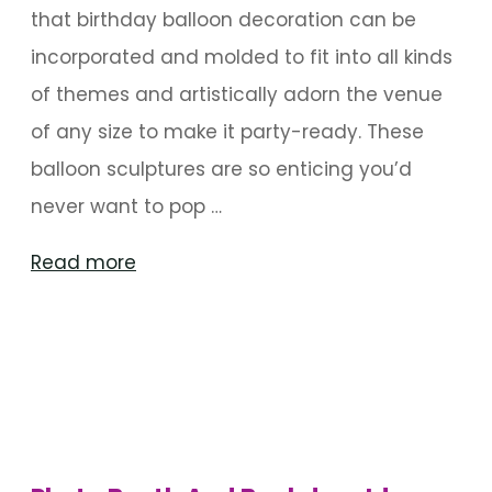
that birthday balloon decoration can be
incorporated and molded to fit into all kinds
of themes and artistically adorn the venue
of any size to make it party-ready. These
balloon sculptures are so enticing you’d
never want to pop …
"Enticing
Read more
Balloon
Sculptures
For
Birthdays"