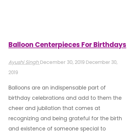
For
Pool
Birthday
Parties"
Balloon Centerpieces For Birthdays
Ayushi Singh
December 30, 2019
December 30,
2019
Balloons are an indispensable part of
birthday celebrations and add to them the
cheer and jubilation that comes at
recognizing and being grateful for the birth
and existence of someone special to