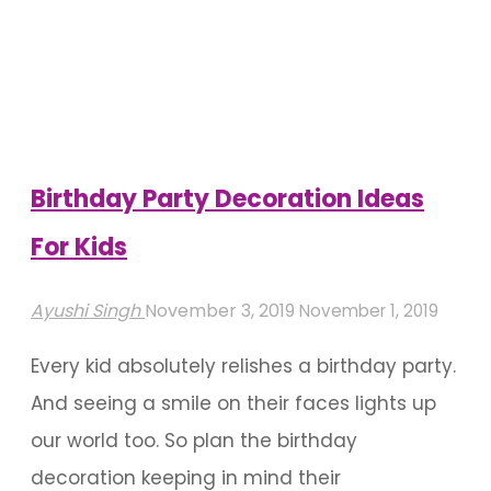
A
Pool
For
Your
Birthday"
Birthday Party Decoration Ideas
For Kids
Ayushi Singh
November 3, 2019
November 1, 2019
Every kid absolutely relishes a birthday party.
And seeing a smile on their faces lights up
our world too. So plan the birthday
decoration keeping in mind their