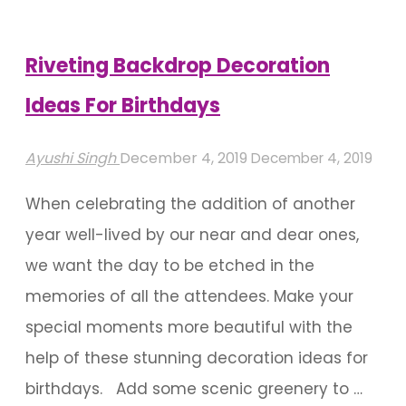
Successful
Party"
Riveting Backdrop Decoration
Ideas For Birthdays
Ayushi Singh
December 4, 2019
December 4, 2019
When celebrating the addition of another
year well-lived by our near and dear ones,
we want the day to be etched in the
memories of all the attendees. Make your
special moments more beautiful with the
help of these stunning decoration ideas for
birthdays. Add some scenic greenery to …