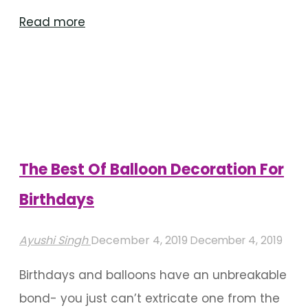
"Riveting
Read more
Backdrop
Decoration
Ideas
For
Birthdays"
The Best Of Balloon Decoration For
Birthdays
Ayushi Singh
December 4, 2019
December 4, 2019
Birthdays and balloons have an unbreakable
bond- you just can’t extricate one from the