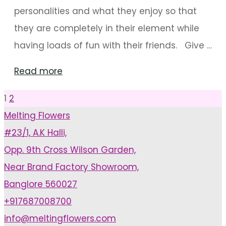
personalities and what they enjoy so that
they are completely in their element while
having loads of fun with their friends. Give …
"Birthday
Read more
Party
1
2
Posts
Decoration
Melting Flowers
Ideas
#23/1, A.K Halli,
pagination
For
Opp. 9th Cross Wilson Garden,
Kids"
Near Brand Factory Showroom,
Banglore 560027
+917687008700
info@meltingflowers.com