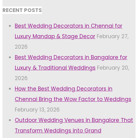
RECENT POSTS
Best Wedding Decorators in Chennai for
Luxury Mandap & Stage Decor
February 27,
2026
Best Wedding Decorators in Bangalore for
Luxury & Traditional Weddings
February 20,
2026
How the Best Wedding Decorators in
Chennai Bring the Wow Factor to Weddings
February 13, 2026
Outdoor Wedding Venues in Bangalore That
Transform Weddings into Grand