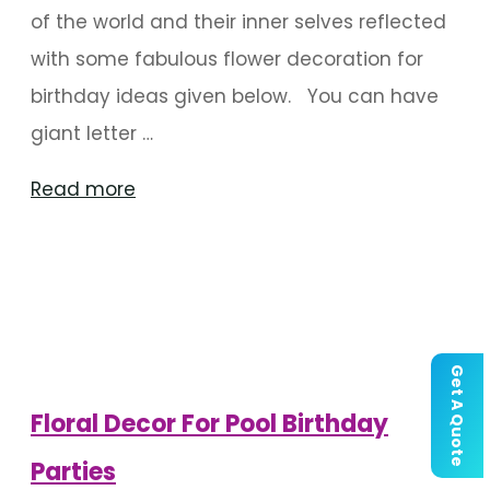
of the world and their inner selves reflected
with some fabulous flower decoration for
birthday ideas given below. You can have
giant letter …
"Flower
Read more
Decoration
For
Birthday
Parties"
Get A Quote
Floral Decor For Pool Birthday
Parties