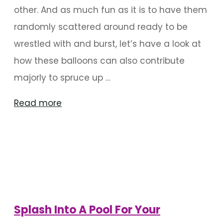
other. And as much fun as it is to have them
randomly scattered around ready to be
wrestled with and burst, let’s have a look at
how these balloons can also contribute
majorly to spruce up …
"The
Read more
Best
Of
Balloon
Decoration
For
Birthdays"
Splash Into A Pool For Your