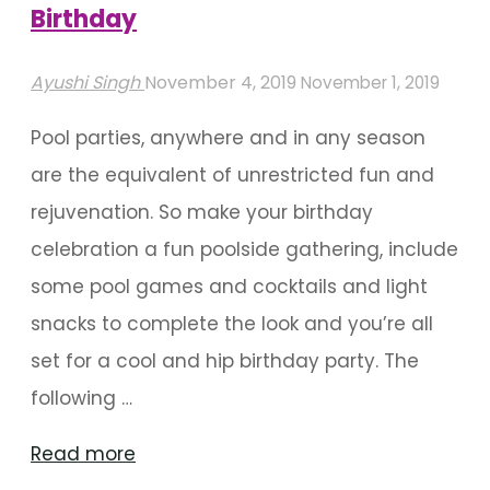
Birthday
Ayushi Singh
November 4, 2019
November 1, 2019
Pool parties, anywhere and in any season
are the equivalent of unrestricted fun and
rejuvenation. So make your birthday
celebration a fun poolside gathering, include
some pool games and cocktails and light
snacks to complete the look and you’re all
set for a cool and hip birthday party. The
following …
"Splash
Read more
Into