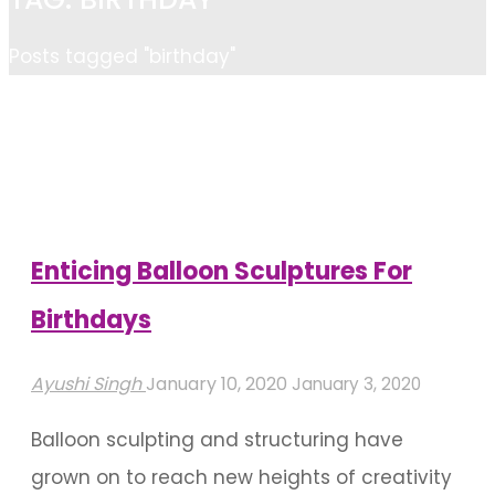
Home
Posts tagged "birthday"
Enticing Balloon Sculptures For
Birthdays
Ayushi Singh
January 10, 2020
January 3, 2020
Balloon sculpting and structuring have
grown on to reach new heights of creativity