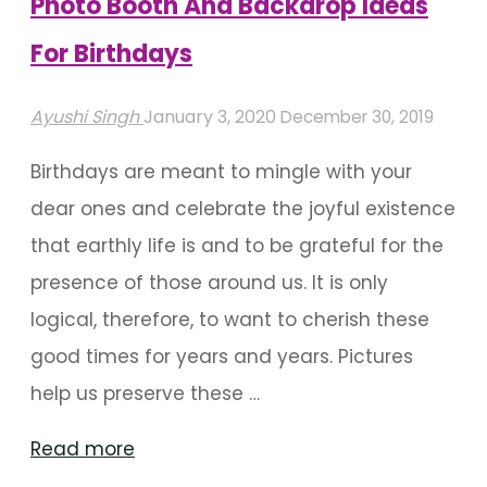
Photo Booth And Backdrop Ideas
For Birthdays
Ayushi Singh
January 3, 2020
December 30, 2019
Birthdays are meant to mingle with your
dear ones and celebrate the joyful existence
that earthly life is and to be grateful for the
presence of those around us. It is only
logical, therefore, to want to cherish these
good times for years and years. Pictures
help us preserve these …
"Photo
Read more
Booth