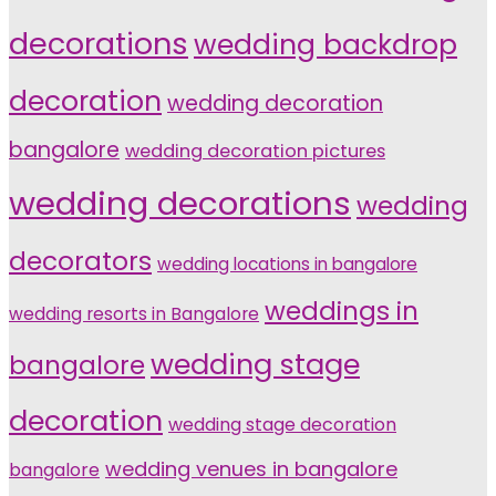
decorations
wedding backdrop
decoration
wedding decoration
bangalore
wedding decoration pictures
wedding decorations
wedding
decorators
wedding locations in bangalore
weddings in
wedding resorts in Bangalore
wedding stage
bangalore
decoration
wedding stage decoration
wedding venues in bangalore
bangalore