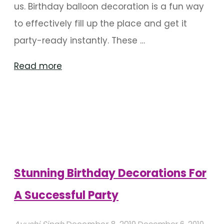
us. Birthday balloon decoration is a fun way
to effectively fill up the place and get it
party-ready instantly. These …
"Balloon
Read more
Centerpieces
For
Birthdays"
Stunning Birthday Decorations For
A Successful Party