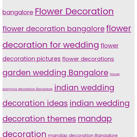
Flower Decoration
bangalore
flower
flower decoration bangalore
decoration for wedding
flower
decoration pictures
flower decorations
garden wedding Bangalore
house
indian wedding
warming decoration Bangalore
indian wedding
decoration ideas
decoration themes
mandap
decoration
mandap decoration Bangalore