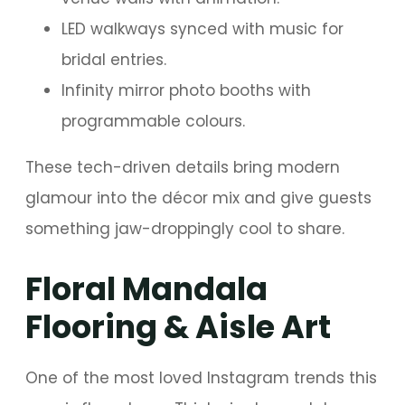
LED walkways synced with music for
bridal entries.
Infinity mirror photo booths with
programmable colours.
These tech-driven details bring modern
glamour into the décor mix and give guests
something jaw-droppingly cool to share.
Floral Mandala
Flooring & Aisle Art
One of the most loved Instagram trends this