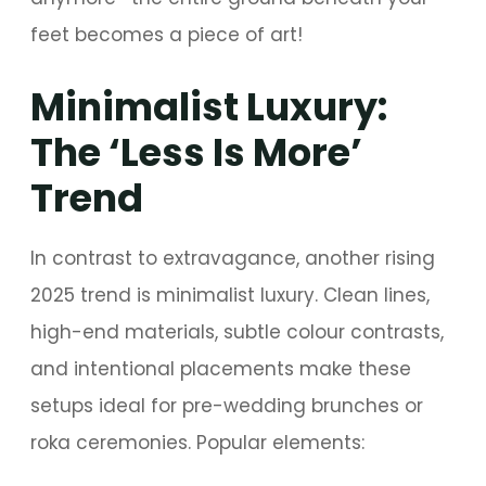
feet becomes a piece of art!
Minimalist Luxury:
The ‘Less Is More’
Trend
In contrast to extravagance, another rising
2025 trend is minimalist luxury. Clean lines,
high-end materials, subtle colour contrasts,
and intentional placements make these
setups ideal for pre-wedding brunches or
roka ceremonies. Popular elements: