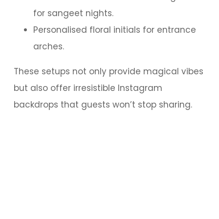
for sangeet nights.
Personalised floral initials for entrance
arches.
These setups not only provide magical vibes
but also offer irresistible Instagram
backdrops that guests won’t stop sharing.