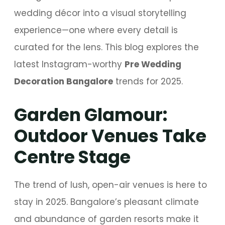
wedding décor into a visual storytelling
experience—one where every detail is
curated for the lens. This blog explores the
latest Instagram-worthy
Pre Wedding
Decoration Bangalore
trends for 2025.
Garden Glamour:
Outdoor Venues Take
Centre Stage
The trend of lush, open-air venues is here to
stay in 2025. Bangalore’s pleasant climate
and abundance of garden resorts make it