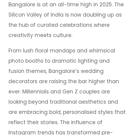
Bangalore is at an all-time high in 2025. The
Silicon Valley of India is now doubling up as
the hub of curated celebrations where
creativity meets culture.
From lush floral mandaps and whimsical
photo booths to dramatic lighting and
fusion themes, Bangalore’s wedding
decorators are raising the bar higher than
ever. Millennials and Gen Z couples are
looking beyond traditional aesthetics and
are embracing bold, personalised styles that
reflect their stories. The influence of
Instagram trends has transformed pre-