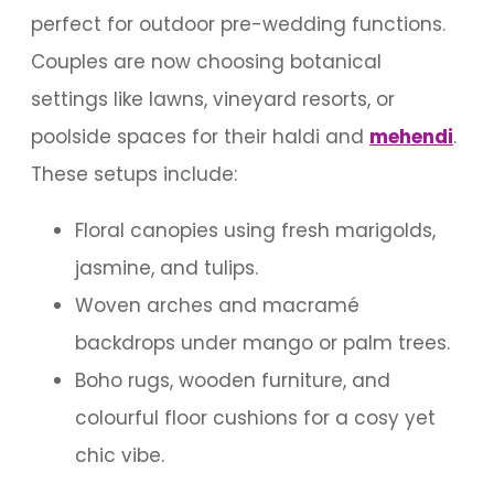
perfect for outdoor pre-wedding functions.
Couples are now choosing botanical
settings like lawns, vineyard resorts, or
poolside spaces for their haldi and
mehendi
.
These setups include:
Floral canopies using fresh marigolds,
jasmine, and tulips.
Woven arches and macramé
backdrops under mango or palm trees.
Boho rugs, wooden furniture, and
colourful floor cushions for a cosy yet
chic vibe.