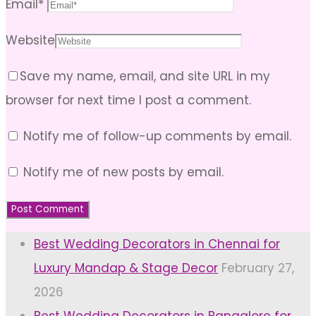
Email
*
Website
Save my name, email, and site URL in my
browser for next time I post a comment.
Notify me of follow-up comments by email.
Notify me of new posts by email.
Best Wedding Decorators in Chennai for
Luxury Mandap & Stage Decor
February 27,
2026
Best Wedding Decorators in Bangalore for