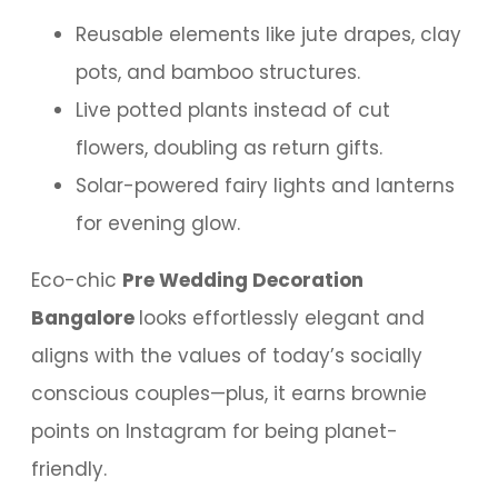
Reusable elements like jute drapes, clay
pots, and bamboo structures.
Live potted plants instead of cut
flowers, doubling as return gifts.
Solar-powered fairy lights and lanterns
for evening glow.
Eco-chic
Pre Wedding Decoration
Bangalore
looks effortlessly elegant and
aligns with the values of today’s socially
conscious couples—plus, it earns brownie
points on Instagram for being planet-
friendly.