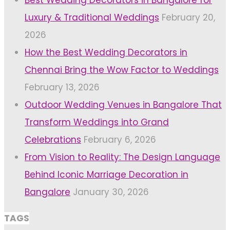
Luxury & Traditional Weddings
February 20,
2026
How the Best Wedding Decorators in
Chennai Bring the Wow Factor to Weddings
February 13, 2026
Outdoor Wedding Venues in Bangalore That
Transform Weddings into Grand
Celebrations
February 6, 2026
From Vision to Reality: The Design Language
Behind Iconic Marriage Decoration in
Bangalore
January 30, 2026
TAGS