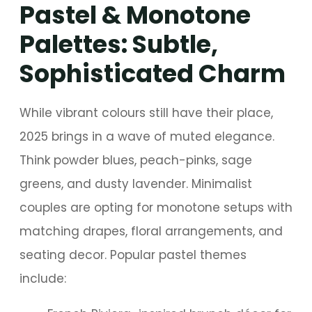
Pastel & Monotone
Palettes: Subtle,
Sophisticated Charm
While vibrant colours still have their place,
2025 brings in a wave of muted elegance.
Think powder blues, peach-pinks, sage
greens, and dusty lavender. Minimalist
couples are opting for monotone setups with
matching drapes, floral arrangements, and
seating decor. Popular pastel themes
include: