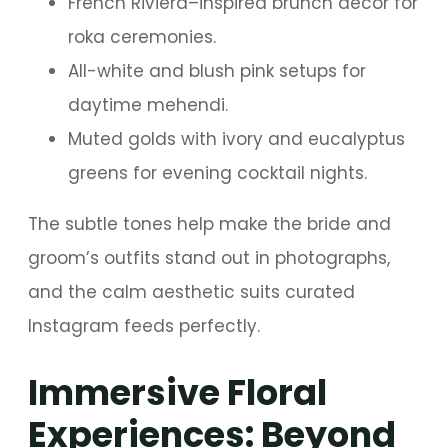
French Riviera–inspired brunch décor for
roka ceremonies.
All-white and blush pink setups for
daytime mehendi.
Muted golds with ivory and eucalyptus
greens for evening cocktail nights.
The subtle tones help make the bride and
groom’s outfits stand out in photographs,
and the calm aesthetic suits curated
Instagram feeds perfectly.
Immersive Floral
Experiences: Beyond