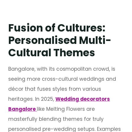
Fusion of Cultures:
Personalised Multi-
Cultural Themes
Bangalore, with its cosmopolitan crowd, is
seeing more cross-cultural weddings and
décor that fuses styles from various
heritages. In 2025,
Wedding decorators
Bangalore
like Melting Flowers are
masterfully blending themes for truly
personalised pre-wedding setups. Examples