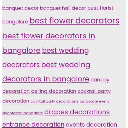
banquet decor
banquet hall decor
best florist
best flower decorators
bangalore
best flower decorators in
bangalore
best wedding
decorators
best wedding
decorators in bangalore
canopy
decoration
ceiling decoration
cocktail party
decoration
cocktail party decorations
corporate event
drapes decorations
decoration bangalore
entrance decoration
events decoration