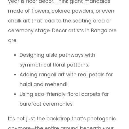
year is floor decor. Think giant mandalas
made of flowers, colored powders, or even
chalk art that lead to the seating area or
ceremony stage. Decor artists in Bangalore
are:
Designing aisle pathways with
symmetrical floral patterns.
Adding rangoli art with real petals for
haldi and mehendi.
Using eco-friendly floral carpets for
barefoot ceremonies.
It’s not just the backdrop that’s photogenic
anymore—the entire ground beneath your