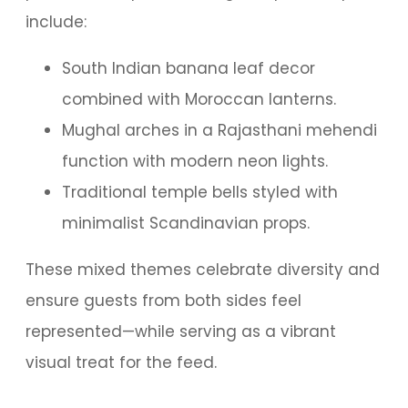
include:
South Indian banana leaf decor
combined with Moroccan lanterns.
Mughal arches in a Rajasthani mehendi
function with modern neon lights.
Traditional temple bells styled with
minimalist Scandinavian props.
These mixed themes celebrate diversity and
ensure guests from both sides feel
represented—while serving as a vibrant
visual treat for the feed.