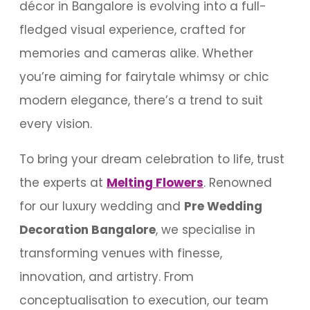
décor in Bangalore is evolving into a full-
fledged visual experience, crafted for
memories and cameras alike. Whether
you’re aiming for fairytale whimsy or chic
modern elegance, there’s a trend to suit
every vision.
To bring your dream celebration to life, trust
the experts at
Melting Flowers
. Renowned
for our luxury wedding and
Pre Wedding
Decoration Bangalore
, we specialise in
transforming venues with finesse,
innovation, and artistry. From
conceptualisation to execution, our team