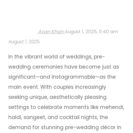
Ayan Khan
August 1, 2025, 11:40 am
August 1, 2025
In the vibrant world of weddings, pre-
wedding ceremonies have become just as
significant—and Instagrammable—as the
main event. With couples increasingly
seeking unique, aesthetically pleasing
settings to celebrate moments like mehendi,
haldi, sangeet, and cocktail nights, the
demand for stunning pre-wedding décor in