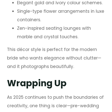
Elegant gold and ivory colour schemes.
Single-type flower arrangements in luxe
containers.
Zen-inspired seating lounges with
marble and crystal touches.
This décor style is perfect for the modern
bride who wants elegance without clutter—
and it photographs beautifully.
Wrapping Up
As 2025 continues to push the boundaries of
creativity, one thing is clear—pre-wedding