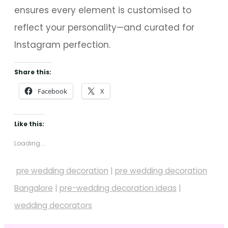
ensures every element is customised to
reflect your personality—and curated for
Instagram perfection.
Share this:
Facebook
X
Like this:
Loading...
pre wedding decoration
|
pre wedding decoration
Bangalore
|
pre-wedding decoration ideas
|
wedding decorators