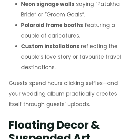
Neon signage walls
saying “Patakha
Bride” or “Groom Goals”.
Polaroid frame booths
featuring a
couple of caricatures.
Custom installations
reflecting the
couple’s love story or favourite travel
destinations.
Guests spend hours clicking selfies—and
your wedding album practically creates
itself through guests’ uploads.
Floating Decor &
Suspended Art