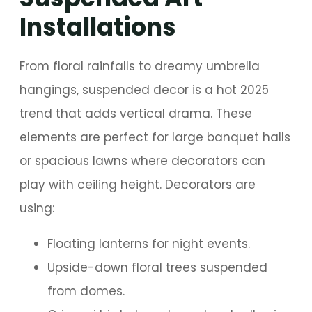
Installations
From floral rainfalls to dreamy umbrella
hangings, suspended decor is a hot 2025
trend that adds vertical drama. These
elements are perfect for large banquet halls
or spacious lawns where decorators can
play with ceiling height. Decorators are
using:
Floating lanterns for night events.
Upside-down floral trees suspended
from domes.