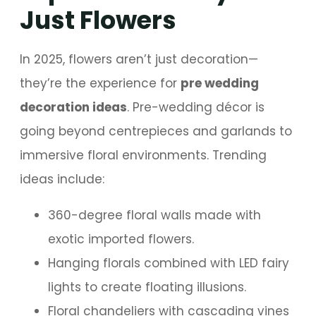
Just Flowers
In 2025, flowers aren’t just decoration—
they’re the experience for
pre wedding
decoration ideas
. Pre-wedding décor is
going beyond centrepieces and garlands to
immersive floral environments. Trending
ideas include:
360-degree floral walls made with
exotic imported flowers.
Hanging florals combined with LED fairy
lights to create floating illusions.
Floral chandeliers with cascading vines