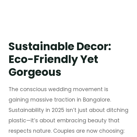
Sustainable Decor:
Eco-Friendly Yet
Gorgeous
The conscious wedding movement is
gaining massive traction in Bangalore.
Sustainability in 2025 isn’t just about ditching
plastic—it’s about embracing beauty that
respects nature. Couples are now choosing: