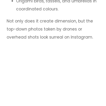
Origami birds, tassels, and umbrellas in
coordinated colours.
Not only does it create dimension, but the
top-down photos taken by drones or
overhead shots look surreal on Instagram.