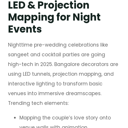
LED & Projection
Mapping for Night
Events
Nighttime pre-wedding celebrations like
sangeet and cocktail parties are going
high-tech in 2025. Bangalore decorators are
using LED tunnels, projection mapping, and
interactive lighting to transform basic
venues into immersive dreamscapes.
Trending tech elements:
Mapping the couple’s love story onto
venue walls with animation.