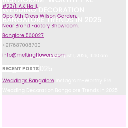
#23/1, A.K Halli,
WEDDING DECORATION
Opp. 9th Cross Wilson Garden,
BANGALORE TRENDS IN 2025
Near Brand Factory Showroom,
Banglore 560027
+917687008700
info@meltingflowers.com
Ayan Khan
August 1, 2025, 11:40 am
August 1, 2025
RECENT POSTS
Home
Weddings Bangalore
Instagram-Worthy Pre
Wedding Decoration Bangalore Trends in 2025