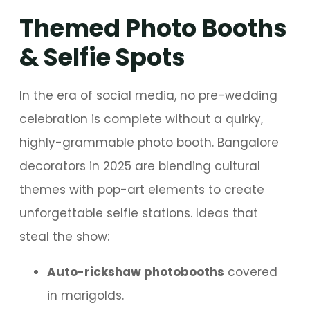
Themed Photo Booths
& Selfie Spots
In the era of social media, no pre-wedding
celebration is complete without a quirky,
highly-grammable photo booth. Bangalore
decorators in 2025 are blending cultural
themes with pop-art elements to create
unforgettable selfie stations. Ideas that
steal the show:
Auto-rickshaw photobooths
covered
in marigolds.