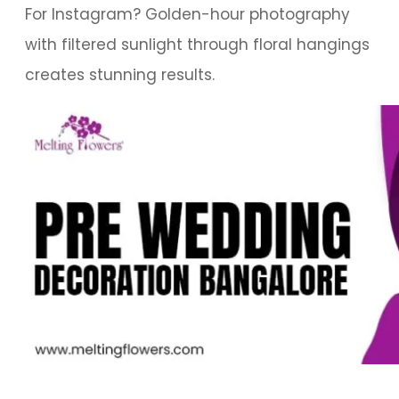
For Instagram? Golden-hour photography
with filtered sunlight through floral hangings
creates stunning results.