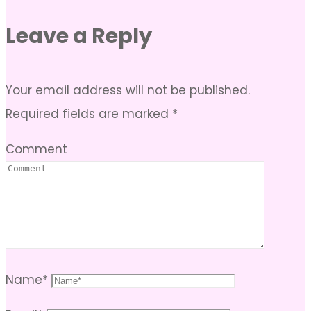
Leave a Reply
Your email address will not be published.
Required fields are marked
*
Comment
Name
*