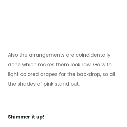
Also the arrangements are coincidentally
done which makes them look raw. Go with
light colored drapes for the backdrop, so all
the shades of pink stand out.
Shimmer it up!