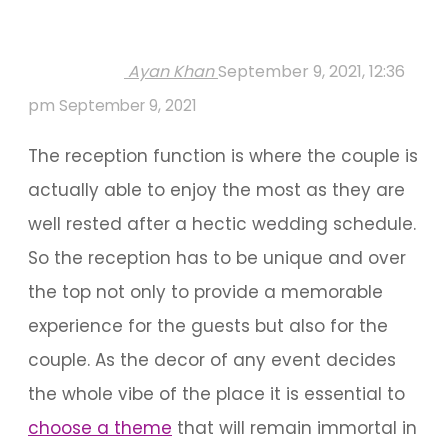
Ayan Khan
September 9, 2021, 12:36
pm
September 9, 2021
The reception function is where the couple is
actually able to enjoy the most as they are
well rested after a hectic wedding schedule.
So the reception has to be unique and over
the top not only to provide a memorable
experience for the guests but also for the
couple. As the decor of any event decides
the whole vibe of the place it is essential to
choose a theme
that will remain immortal in