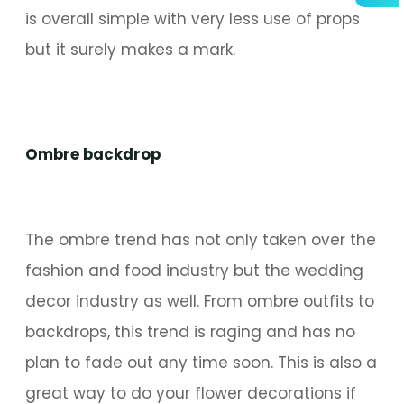
is overall simple with very less use of props
but it surely makes a mark.
Ombre backdrop
The ombre trend has not only taken over the
fashion and food industry but the wedding
decor industry as well. From ombre outfits to
backdrops, this trend is raging and has no
plan to fade out any time soon. This is also a
great way to do your flower decorations if