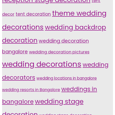
tent
theme wedding
tent decoration
decor
decorations
wedding backdrop
decoration
wedding decoration
bangalore
wedding decoration pictures
wedding decorations
wedding
decorators
wedding locations in bangalore
weddings in
wedding resorts in Bangalore
wedding stage
bangalore
decoration