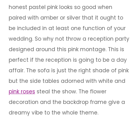
honest pastel pink looks so good when
paired with amber or silver that it ought to
be included in at least one function of your
wedding. So why not throw a reception party
designed around this pink montage. This is
perfect if the reception is going to be a day
affair. The sofa is just the right shade of pink
but the side tables adorned with white and
pink roses
steal the show. The flower
decoration and the backdrop frame give a
dreamy vibe to the whole theme.