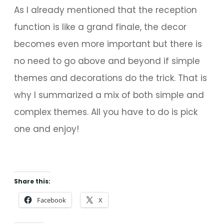
As I already mentioned that the reception
function is like a grand finale, the decor
becomes even more important but there is
no need to go above and beyond if simple
themes and decorations do the trick. That is
why I summarized a mix of both simple and
complex themes. All you have to do is pick
one and enjoy!
Share this:
Facebook
X