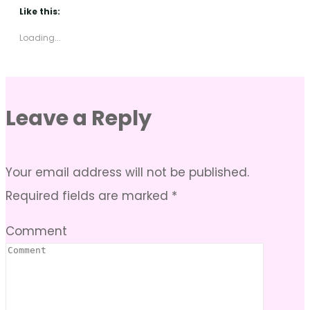
Like this:
Loading...
Leave a Reply
Your email address will not be published.
Required fields are marked
*
Comment