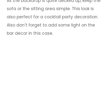
As the backdrop is quite decked up, keep the
sofa or the sitting area simple. This look is
also perfect for a cocktail party decoration.
Also don’t forget to add some light on the
bar decor in this case.