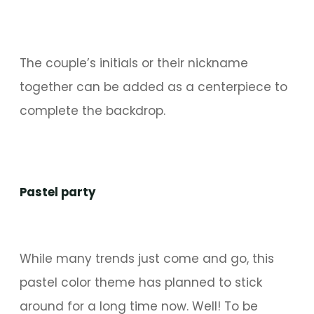
The couple’s initials or their nickname
together can be added as a centerpiece to
complete the backdrop.
Pastel party
While many trends just come and go, this
pastel color theme has planned to stick
around for a long time now. Well! To be