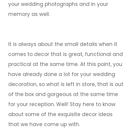
your wedding photographs and in your
memory as well.
It is always about the small details when it
comes to decor that is great, functional and
practical at the same time. At this point, you
have already done a lot for your wedding
decoration, so what is left in store, that is out
of the box and gorgeous at the same time
for your reception. Well! Stay here to know
about some of the exquisite decor ideas
that we have come up with.