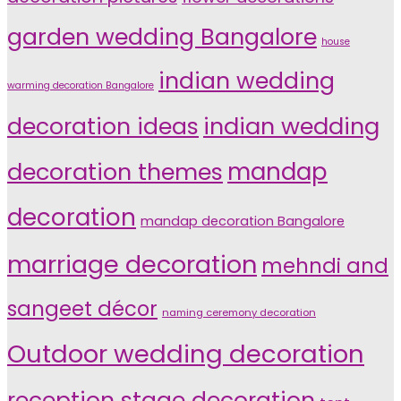
garden wedding Bangalore
house
indian wedding
warming decoration Bangalore
indian wedding
decoration ideas
decoration themes
mandap
decoration
mandap decoration Bangalore
marriage decoration
mehndi and
sangeet décor
naming ceremony decoration
Outdoor wedding decoration
reception stage decoration