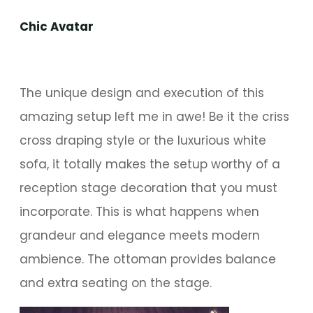
Chic Avatar
The unique design and execution of this
amazing setup left me in awe! Be it the criss
cross draping style or the luxurious white
sofa, it totally makes the setup worthy of a
reception stage decoration that you must
incorporate. This is what happens when
grandeur and elegance meets modern
ambience. The ottoman provides balance
and extra seating on the stage.