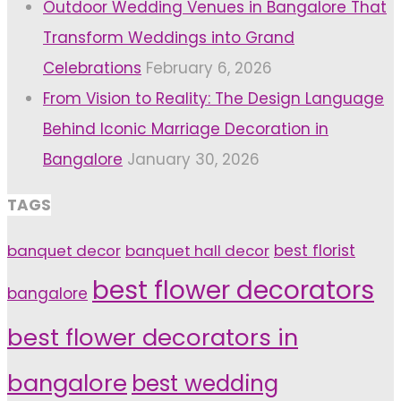
Outdoor Wedding Venues in Bangalore That
Transform Weddings into Grand
Celebrations
February 6, 2026
From Vision to Reality: The Design Language
Behind Iconic Marriage Decoration in
Bangalore
January 30, 2026
TAGS
banquet decor
banquet hall decor
best florist
best flower decorators
bangalore
best flower decorators in
bangalore
best wedding