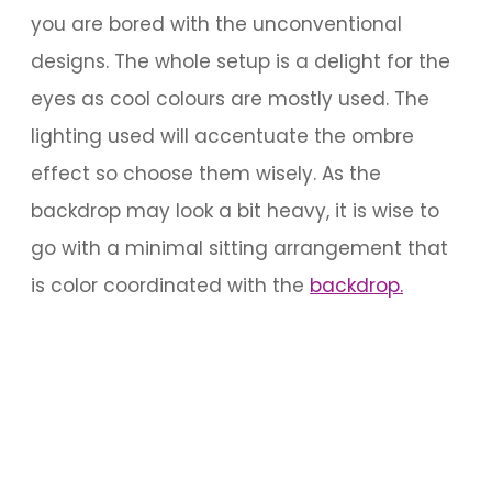
you are bored with the unconventional
designs. The whole setup is a delight for the
eyes as cool colours are mostly used. The
lighting used will accentuate the ombre
effect so choose them wisely. As the
backdrop may look a bit heavy, it is wise to
go with a minimal sitting arrangement that
is color coordinated with the
backdrop.