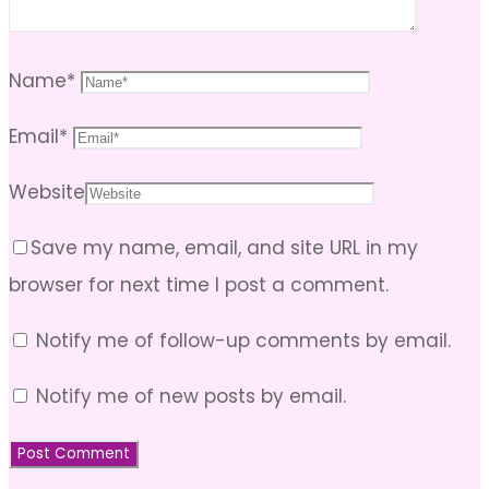
Name
*
Email
*
Website
Save my name, email, and site URL in my
browser for next time I post a comment.
Notify me of follow-up comments by email.
Notify me of new posts by email.