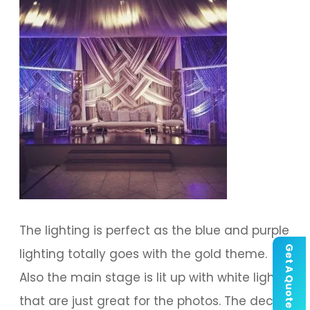
The lighting is perfect as the blue and purple
Get A Quote
lighting totally goes with the gold theme.
Also the main stage is lit up with white lights
that are just great for the photos. The decor