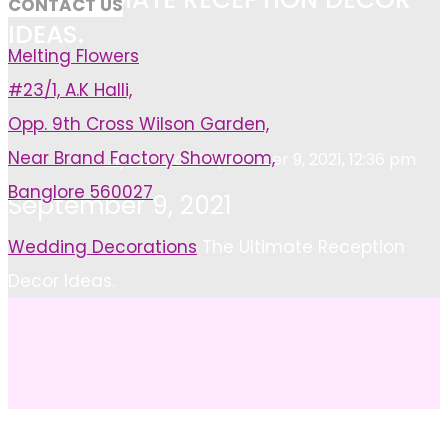
CONTACT US
IDEAS.
Melting Flowers
#23/1, A.K Halli,
Opp. 9th Cross Wilson Garden,
Near Brand Factory Showroom,
Ayan Khan
September 9, 2021, 12:36 pm
Banglore 560027
September 9, 2021
Home
Wedding Decorations
The Ultimate Reception
Decor Ideas.