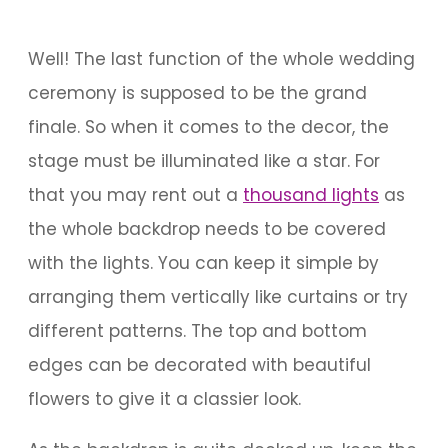
Well! The last function of the whole wedding
ceremony is supposed to be the grand
finale. So when it comes to the decor, the
stage must be illuminated like a star. For
that you may rent out a
thousand lights
as
the whole backdrop needs to be covered
with the lights. You can keep it simple by
arranging them vertically like curtains or try
different patterns. The top and bottom
edges can be decorated with beautiful
flowers to give it a classier look.