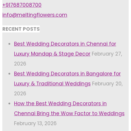
+917687008700
info@meltingflowers.com
RECENT POSTS
Best Wedding Decorators in Chennai for
Luxury Mandap & Stage Decor
February 27,
2026
Best Wedding Decorators in Bangalore for
Luxury & Traditional Weddings
February 20,
2026
How the Best Wedding Decorators in
Chennai Bring the Wow Factor to Weddings
February 13, 2026