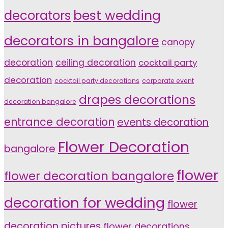
decorators
best wedding
decorators in bangalore
canopy
decoration
ceiling decoration
cocktail party
decoration
cocktail party decorations
corporate event
drapes decorations
decoration bangalore
entrance decoration
events decoration
Flower Decoration
bangalore
flower
flower decoration bangalore
decoration for wedding
flower
decoration pictures
flower decorations