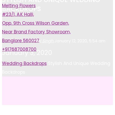
Melting Flowers
BACKDROPS
#23/1, A.K Halli,
Opp. 9th Cross Wilson Garden,
Near Brand Factory Showroom,
Banglore 560027
Ayushi Singh
January 12, 2020, 5:54 am
+917687008700
January 3, 2020
Home
Wedding Backdrops
Stylish And Unique Wedding
Backdrops