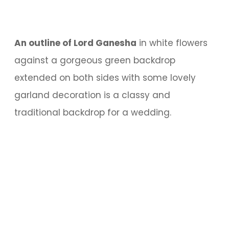
An outline of Lord Ganesha
in white flowers
against a gorgeous green backdrop
extended on both sides with some lovely
garland decoration is a classy and
traditional backdrop for a wedding.