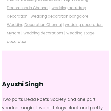
Decorators In Chennai
|
wedding backdrop
decoration
|
wedding decoration bangalore
|
Wedding Decoration Chennai
|
wedding decoration
Mysore
|
wedding decorations
|
wedding stage
decoration
Ayushi Singh
Two parts Dead Poets Society and one part
voodoo magic. Love all things black and pretty.