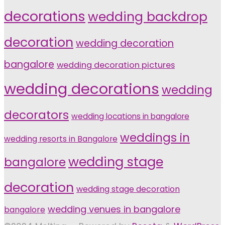
decorations
wedding backdrop
decoration
wedding decoration
bangalore
wedding decoration pictures
wedding decorations
wedding
decorators
wedding locations in bangalore
weddings in
wedding resorts in Bangalore
wedding stage
bangalore
decoration
wedding stage decoration
wedding venues in bangalore
bangalore