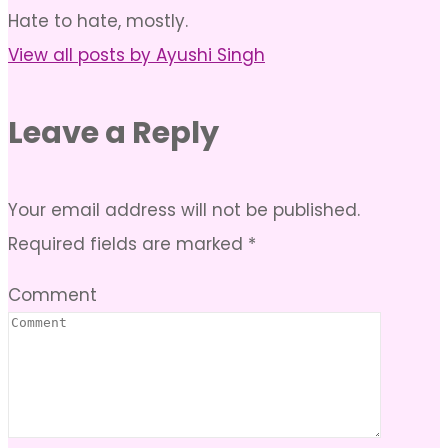
Hate to hate, mostly.
View all posts by Ayushi Singh
Leave a Reply
Your email address will not be published.
Required fields are marked
*
Comment