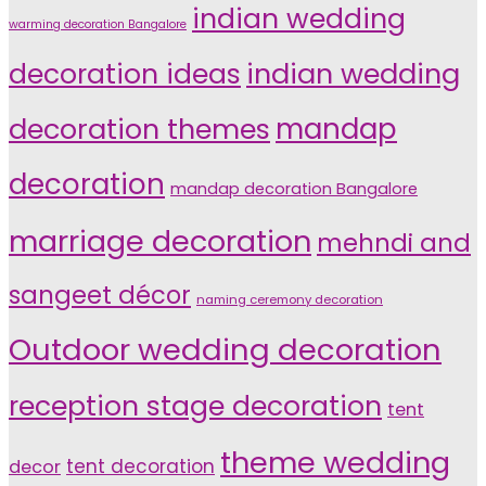
indian wedding
warming decoration Bangalore
indian wedding
decoration ideas
decoration themes
mandap
decoration
mandap decoration Bangalore
marriage decoration
mehndi and
sangeet décor
naming ceremony decoration
Outdoor wedding decoration
reception stage decoration
tent
theme wedding
tent decoration
decor