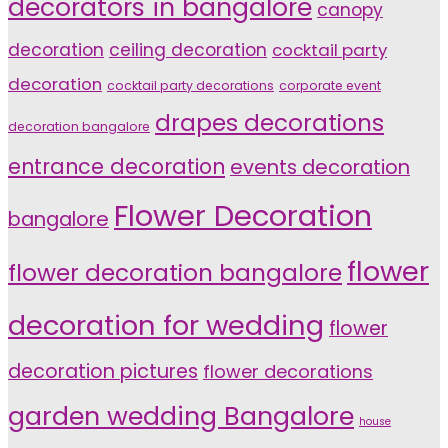
decorators in bangalore
canopy
decoration
ceiling decoration
cocktail party
decoration
cocktail party decorations
corporate event
drapes decorations
decoration bangalore
entrance decoration
events decoration
Flower Decoration
bangalore
flower
flower decoration bangalore
decoration for wedding
flower
decoration pictures
flower decorations
garden wedding Bangalore
house