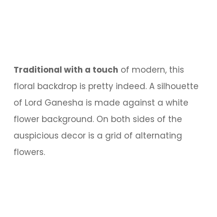
Traditional with a touch
of modern, this
floral backdrop is pretty indeed. A silhouette
of Lord Ganesha is made against a white
flower background. On both sides of the
auspicious decor is a grid of alternating
flowers.