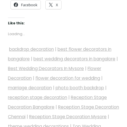
Facebook
X
Like this:
Loading...
backdrop decoration
|
best flower decorators in
bangalore
|
best wedding decorators in bangalore
|
Best Wedding Decorators In Mysore
|
Flower
Decoration
|
flower decoration for wedding
|
marriage decoration
|
photo booth backdrop
|
reception stage decoration
|
Reception Stage
Decoration Bangalore
|
Reception Stage Decoration
Chennai
|
Reception Stage Decoration Mysore
|
theme wedding decorations
|
Top Wedding