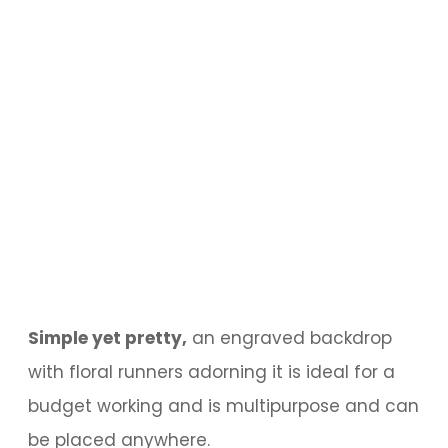
Simple yet pretty,
an engraved backdrop
with floral runners adorning it is ideal for a
budget working and is multipurpose and can
be placed anywhere.