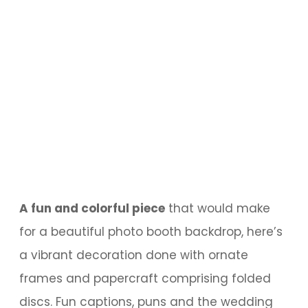
A fun and colorful piece
that would make
for a beautiful photo booth backdrop, here’s
a vibrant decoration done with ornate
frames and papercraft comprising folded
discs. Fun captions, puns and the wedding