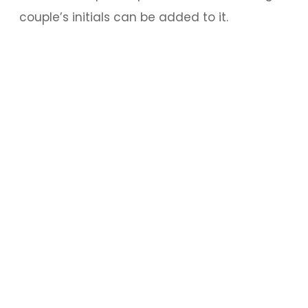
couple’s initials can be added to it.