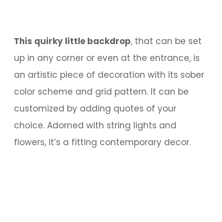
This quirky little backdrop
, that can be set
up in any corner or even at the entrance, is
an artistic piece of decoration with its sober
color scheme and grid pattern. It can be
customized by adding quotes of your
choice. Adorned with string lights and
flowers, it’s a fitting contemporary decor.