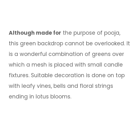
Although made for
the purpose of pooja,
this green backdrop cannot be overlooked. It
is a wonderful combination of greens over
which a mesh is placed with small candle
fixtures. Suitable decoration is done on top
with leafy vines, bells and floral strings
ending in lotus blooms.