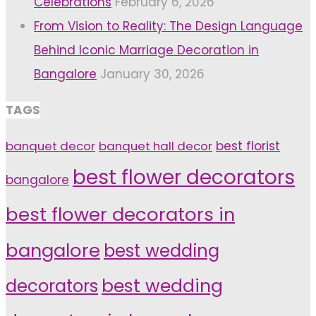
Celebrations
February 6, 2026
From Vision to Reality: The Design Language
Behind Iconic Marriage Decoration in
Bangalore
January 30, 2026
TAGS
banquet decor
banquet hall decor
best florist
best flower decorators
bangalore
best flower decorators in
bangalore
best wedding
decorators
best wedding