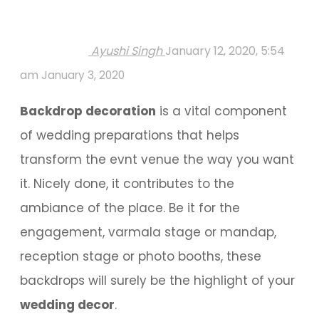
Ayushi Singh
January 12, 2020, 5:54
am
January 3, 2020
Backdrop decoration
is a vital component
of wedding preparations that helps
transform the evnt venue the way you want
it. Nicely done, it contributes to the
ambiance of the place. Be it for the
engagement, varmala stage or mandap,
reception stage or photo booths, these
backdrops will surely be the highlight of your
wedding decor
.