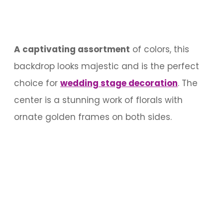
A captivating assortment
of colors, this
backdrop looks majestic and is the perfect
choice for
wedding stage decoration
. The
center is a stunning work of florals with
ornate golden frames on both sides.