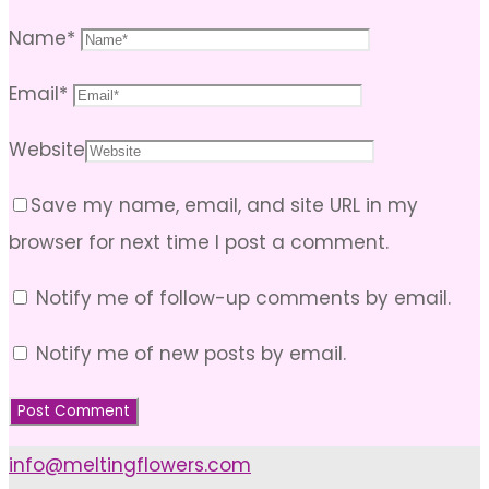
Name
*
Email
*
Website
Save my name, email, and site URL in my
browser for next time I post a comment.
Notify me of follow-up comments by email.
Notify me of new posts by email.
info@meltingflowers.com