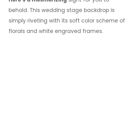
behold. This wedding stage backdrop is
simply riveting with its soft color scheme of
florals and white engraved frames.