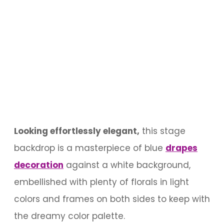
Looking effortlessly elegant,
this stage
backdrop is a masterpiece of blue
drapes
decoration
against a white background,
embellished with plenty of florals in light
colors and frames on both sides to keep with
the dreamy color palette.