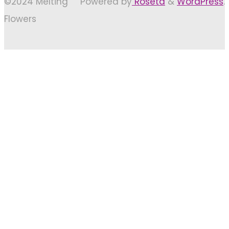
©2024 Melting
Powered by
Roseta
&
WordPress
.
Flowers
Back
to
Top