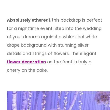
Absolutely ethereal
, this backdrop is perfect
for a nighttime event. Step into the wedding
of your dreams against a whimsical white
drape background with stunning silver
details and strings of flowers. The elegant
flower decoration
on the front is truly a
cherry on the cake.