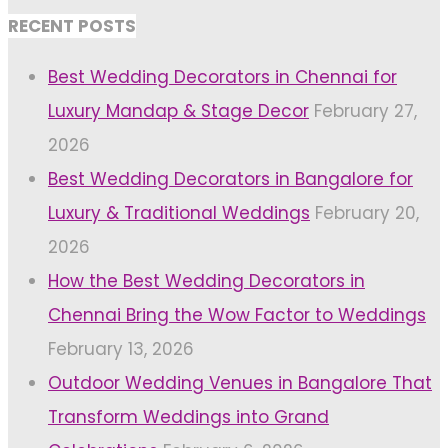
RECENT POSTS
Best Wedding Decorators in Chennai for
Luxury Mandap & Stage Decor
February 27,
2026
Best Wedding Decorators in Bangalore for
Luxury & Traditional Weddings
February 20,
2026
How the Best Wedding Decorators in
Chennai Bring the Wow Factor to Weddings
February 13, 2026
Outdoor Wedding Venues in Bangalore That
Transform Weddings into Grand