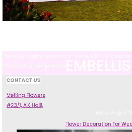
INSPIRI
Indian Wedding Decoration Ideas With An Essence 
EMBELLI
Mehndi And Sangeet Decor Themes To Liven Up The
CONTACT US
Melting Flowers
#23/1, A.K Halli,
Ashish
August 18
Home
Flower Decoration For We