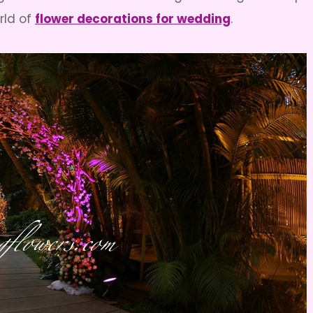
rld of
flower decorations for wedding
.