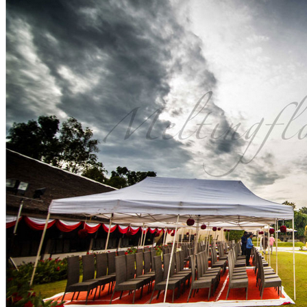
FLOWER FASHION
Search
SEARCH
Search
for: