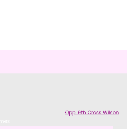
NG
Opp. 9th Cross Wilson
emes