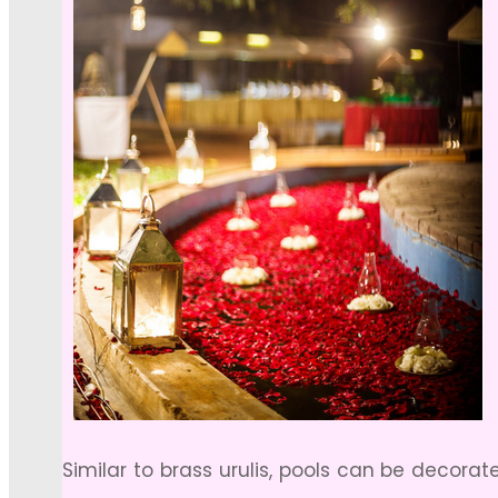
Similar to brass urulis, pools can be decorat