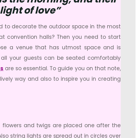
ight of love”
ed to decorate the outdoor space in the most
 at convention halls? Then you need to start
hoose a venue that has utmost space and is
 all your guests can be seated comfortably
ns
are so essential. To guide you on that note,
lively way and also to inspire you in creating
 flowers and twigs are placed one after the
so string lights are spread out in circles over