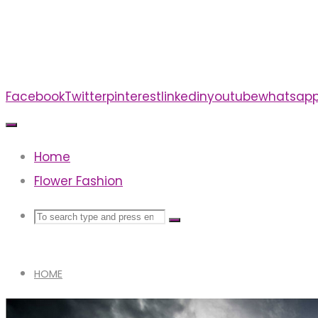
Skip
to
content
Facebook
Twitter
pinterest
linkedin
youtube
whatsap
Home
Flower Fashion
Search
Search
Search
for:
HOME