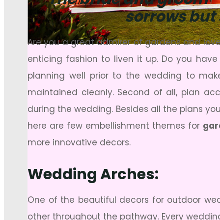
sorrows but 
Are you a great admirer of gardens and love
enticing fashion to liven it up. Do you hav
planning well prior to the wedding to make
maintained cleanly. Second of all, plan ac
during the wedding. Besides all the plans y
here are few embellishment themes for
gar
more innovative decors.
Wedding Arches:
One of the beautiful decors for outdoor we
other throughout the pathway. Every wedding ar