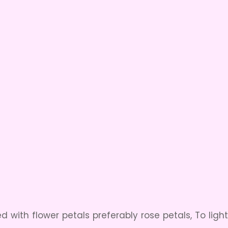
ed with flower petals preferably rose petals, To ligh