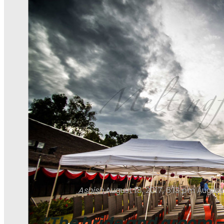
Ashish
August 18, 2017, 6:13 pm
August 
“The bride and groom — 