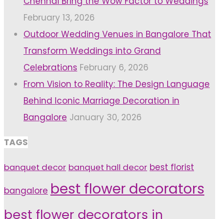
Chennai Bring the Wow Factor to Weddings
February 13, 2026
Outdoor Wedding Venues in Bangalore That
Transform Weddings into Grand
Celebrations
February 6, 2026
From Vision to Reality: The Design Language
Behind Iconic Marriage Decoration in
Bangalore
January 30, 2026
TAGS
banquet decor
banquet hall decor
best florist
best flower decorators
bangalore
best flower decorators in