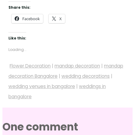
Share this:
Facebook
X
Like this:
Loading...
Flower Decoration
|
mandap decoration
|
mandap
decoration Bangalore
|
wedding decorations
|
wedding venues in bangalore
|
weddings in
bangalore
One comment