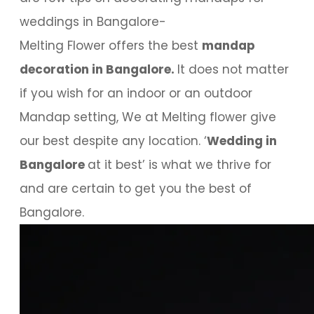
weddings in Bangalore-
Melting Flower offers the best
mandap
decoration in Bangalore.
It does not matter
if you wish for an indoor or an outdoor
Mandap setting, We at Melting flower give
our best despite any location. ‘
Wedding in
Bangalore
at it best’ is what we thrive for
and are certain to get you the best of
Bangalore.