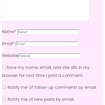
Name
*
Email
*
Website
Save my name, email, and site URL in my
browser for next time I post a comment.
Notify me of follow-up comments by email.
Notify me of new posts by email.