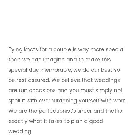
Tying knots for a couple is way more special
than we can imagine and to make this
special day memorable, we do our best so
be rest assured. We believe that weddings
are fun occasions and you must simply not
spoil it with overburdening yourself with work.
We are the perfectionist’s sneer and that is
exactly what it takes to plan a good
wedding.