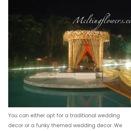
You can either opt for a traditional wedding
decor or a funky themed wedding decor. We