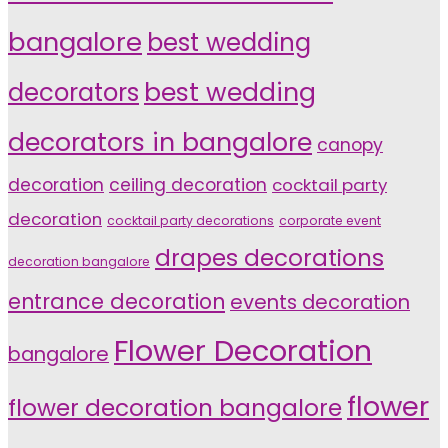
bangalore
best wedding
decorators
best wedding
decorators in bangalore
canopy
decoration
ceiling decoration
cocktail party
decoration
cocktail party decorations
corporate event
drapes decorations
decoration bangalore
entrance decoration
events decoration
Flower Decoration
bangalore
flower
flower decoration bangalore