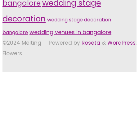
wedding stage
bangalore
decoration
wedding stage decoration
wedding venues in bangalore
bangalore
©2024 Melting
Powered by
Roseta
&
WordPress
.
Flowers
Back
to
Top