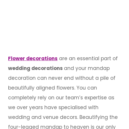
Flower
decorations
are an essential part of
wedding decorations
and your mandap
decoration can never end without a pile of
beautifully aligned flowers. You can
completely rely on our team’s expertise as
we over years have specialised with
wedding and venue decors. Beautifying the
four-legged mandap to heaven is our only