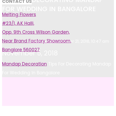
CONTACT US
FOR WEDDING IN BANGALORE
Melting Flowers
#23/1, A.K Halli,
Opp. 9th Cross Wilson Garden,
Near Brand Factory Showroom,
Shweta singh
October 21, 2018, 10:47 am
Banglore 560027
November 5, 2018
Home
Mandap Decoration
Tips For Decorating Mandap
For Wedding In Bangalore