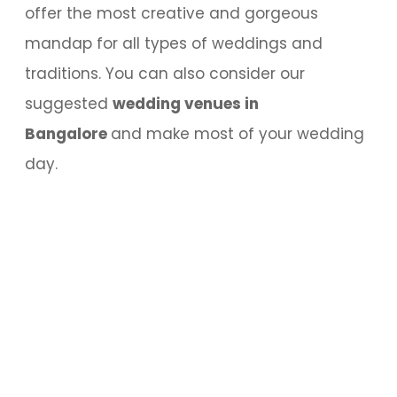
offer the most creative and gorgeous
mandap for all types of weddings and
traditions. You can also consider our
suggested
wedding venues in
Bangalore
and make most of your wedding
day.