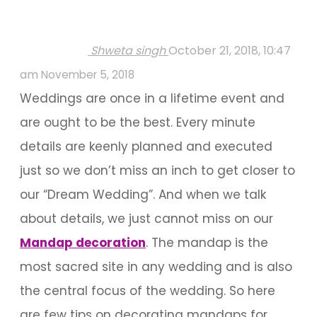
Shweta singh
October 21, 2018, 10:47
am
November 5, 2018
Weddings are once in a lifetime event and
are ought to be the best. Every minute
details are keenly planned and executed
just so we don’t miss an inch to get closer to
our “Dream Wedding”. And when we talk
about details, we just cannot miss on our
Mandap decoration
. The mandap is the
most sacred site in any wedding and is also
the central focus of the wedding. So here
are few tips on decorating mandaps for