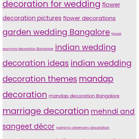
decoration for wedding
flower
decoration pictures
flower decorations
garden wedding Bangalore
house
indian wedding
warming decoration Bangalore
indian wedding
decoration ideas
decoration themes
mandap
decoration
mandap decoration Bangalore
marriage decoration
mehndi and
sangeet décor
naming ceremony decoration