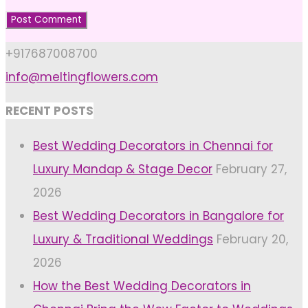
+917687008700
info@meltingflowers.com
RECENT POSTS
Best Wedding Decorators in Chennai for
Luxury Mandap & Stage Decor
February 27,
2026
Best Wedding Decorators in Bangalore for
Luxury & Traditional Weddings
February 20,
2026
How the Best Wedding Decorators in