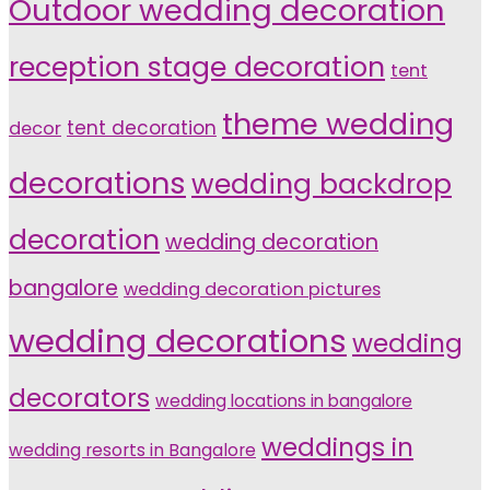
Outdoor wedding decoration
reception stage decoration
tent
theme wedding
tent decoration
decor
decorations
wedding backdrop
decoration
wedding decoration
bangalore
wedding decoration pictures
wedding decorations
wedding
decorators
wedding locations in bangalore
weddings in
wedding resorts in Bangalore