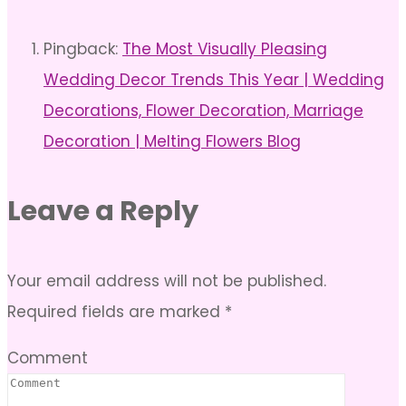
Pingback:
The Most Visually Pleasing
Wedding Decor Trends This Year | Wedding
Decorations, Flower Decoration, Marriage
Decoration | Melting Flowers Blog
Leave a Reply
Your email address will not be published.
Required fields are marked
*
Comment