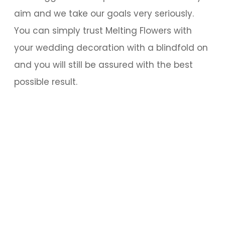
aim and we take our goals very seriously.
You can simply trust Melting Flowers with
your wedding decoration with a blindfold on
and you will still be assured with the best
possible result.