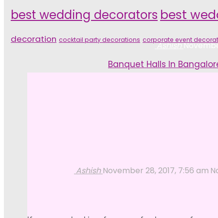
best wedding decorators
best wed
decoration
cocktail party decorations
corporate event decora
Ashish
November
Home
Banquet Halls In Bangalor
Ashish
November 28, 2017, 7:56 am
N