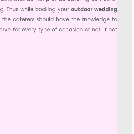
ing. Thus while booking your
outdoor wedding
ut the caterers should have the knowledge to
rve for every type of occasion or not. If not