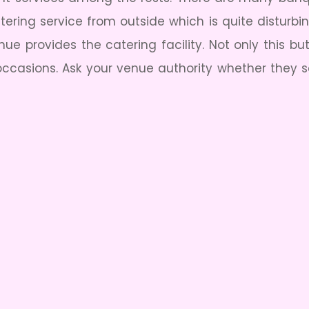
atering service from outside which is quite disturb
e provides the catering facility. Not only this b
 occasions. Ask your venue authority whether they se