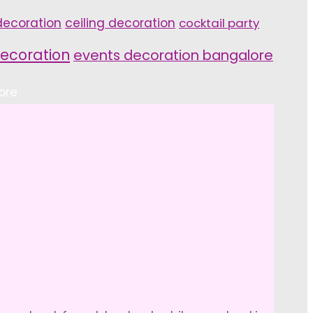
ecoration
ceiling decoration
cocktail party
ecoration
events decoration bangalore
ore