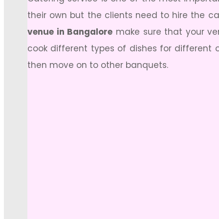
their own but the clients need to hire the c
venue in Bangalore
make sure that your venu
cook different types of dishes for different
then move on to other banquets.