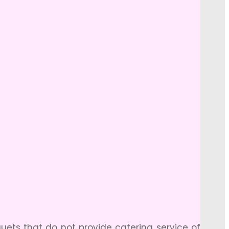
ets that do not provide catering service of