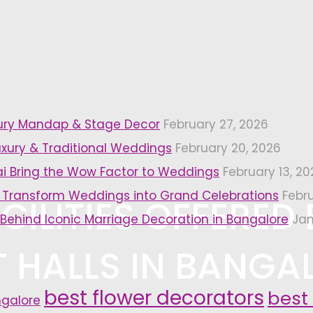
xury Mandap & Stage Decor
February 27, 2026
uxury & Traditional Weddings
February 20, 2026
i Bring the Wow Factor to Weddings
February 13, 20
 Transform Weddings into Grand Celebrations
Febr
CILITIES OFFERED 
 Behind Iconic Marriage Decoration in Bangalore
Jan
 HALLS IN BANGA
best flower decorators
best
ngalore