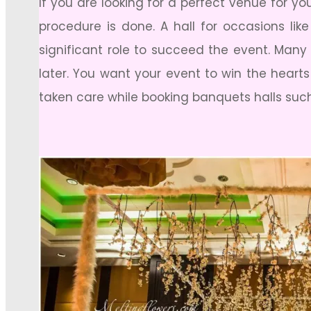
If you are looking for a perfect venue for y
procedure is done. A hall for occasions lik
significant role to succeed the event. Many 
later. You want your event to win the heart
taken care while booking banquets halls suc