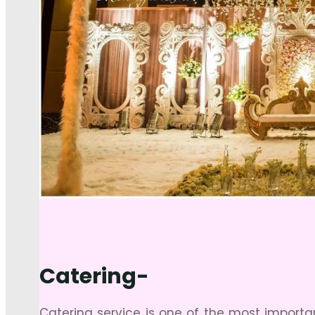
Catering-
Catering service is one of the most import