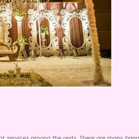
ant services among the rests. There are many banqu