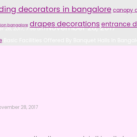
ding decorators in bangalore
canopy d
drapes decorations
entrance d
tion bangalore
November 28, 2017
 28, 2017, 7:56 am
e
Basic Facilities Offered By Banquet Halls In Bangal
ovember 28, 2017