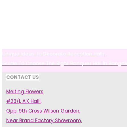
Unique Ideas To Decorate Reception Halls
Guide To Choose The Right Banquet Hall In Bangal
CONTACT US
Melting Flowers
#23/1, A.K Halli,
Opp. 9th Cross Wilson Garden,
Near Brand Factory Showroom,