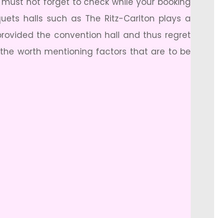
u must not forget to check while your booking
quets halls such as The Ritz-Carlton plays a
 provided the convention hall and thus regret
 the worth mentioning factors that are to be