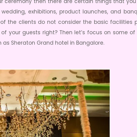
our ceremony then there are certain things that yo
e wedding, exhibitions, product launches, and ban
of the clients do not consider the basic facilities
s of your guests right? Then let’s focus on some of
h as Sheraton Grand hotel in Bangalore.