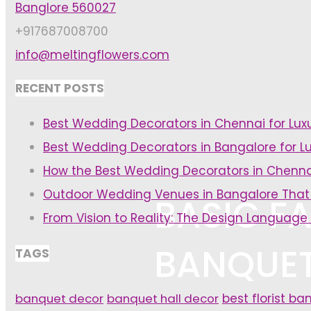
Banglore 560027
+917687008700
info@meltingflowers.com
RECENT POSTS
Best Wedding Decorators in Chennai for Lu
Best Wedding Decorators in Bangalore for L
How the Best Wedding Decorators in Chenna
Outdoor Wedding Venues in Bangalore That
BASIC FA
From Vision to Reality: The Design Language
BANQUET
TAGS
banquet decor
banquet hall decor
best florist ba