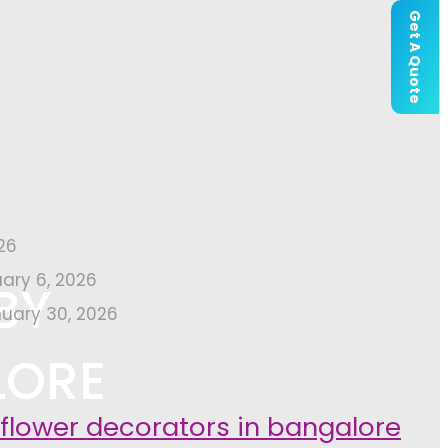
Get A Quote
26
uary 6, 2026
BY
uary 30, 2026
LORE
 flower decorators in bangalore