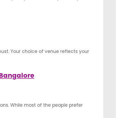
ith its myriad effects and transitions. The
st. Your choice of venue reflects your
an upcoming event, Let’s have a look
 Bangalore
ns. While most of the people prefer
sh to settle for an indoor reception hall