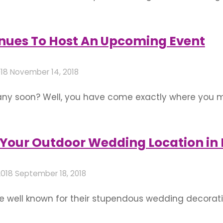
. Lights have the ability to bathe its surroundings w
at it literally reflects the image you wish …
nues To Host An Upcoming Event
018
November 14, 2018
any soon? Well, you have come exactly where you mu
s to be grand. So here are kinds of venues to host 
e– 1. Garden …
Your Outdoor Wedding Location in
2018
September 18, 2018
well known for their stupendous wedding decoratio
decorations rather than indoor ones, some people wi