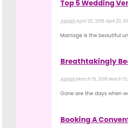
Top 5 Wedding Ven
Event
"Spacious
Read more
Luxuriously"
And
Ashish
April 20, 2018
April 20, 2
Well
Marriage is the beautiful 
Equipped
this beautiful and auspici
Bangalore
casts. This occasion of the
Venues
Breathtakingly Be
"Top
That
Read more
5
Cannot
Ashish
March 15, 2018
March 15,
Wedding
Be
Gone are the days when wed
Venues
Missed
bungalows. With the ever
in
For
becoming the most sought-af
Bangalore
Next
Booking A Conven
"Breathtakingly
to
Event"
Read more