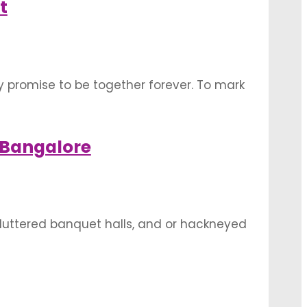
t
y promise to be together forever. To mark
vary according to religion, region, and
 Bangalore
cluttered banquet halls, and or hackneyed
ues, garden wedding Bangalore are
you are soon tying …