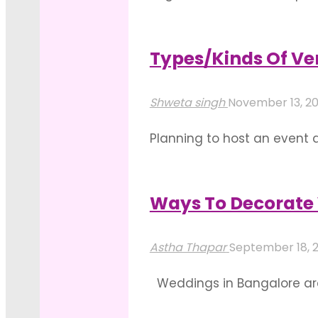
the before and after picture
outcome is so captivating th
Types/Kinds Of Ve
"Wedding
Read more
Lighting
Shweta singh
November 13, 2
Decoration
Planning to host an event 
Ideas
taste and the reflection ha
For
outdoor venues in Bangalor
Reception
Ways To Decorate 
"Types/Kinds
Hall"
Read more
Of
Astha Thapar
September 18, 
Venues
Weddings in Bangalore are 
To
opting for outdoor wedding 