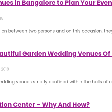
ues in Bangalore to Plan Your Even
018
union between two persons and on this occasion, the
ous occasion, some rituals are performed which may 
 union of two loving souls is incomplete without …
autiful Garden Wedding Venues Of
 2018
ding venues strictly confined within the halls of 
-increasing demand for melodramatic wedding ven
ter ones. That said, you are at the right place if 
tion Center – Why And How?