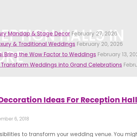
EPTION HALLS IN
xury Mandap & Stage Decor
February 27, 2026
uxury & Traditional Weddings
February 20, 2026
ORE
i Bring the Wow Factor to Weddings
February 13, 20
 Transform Weddings into Grand Celebrations
Febr
alls in bangalore"
Decoration Ideas For Reception Hal
mber 6, 2018
ssibilities to transform your wedding venue. You mi