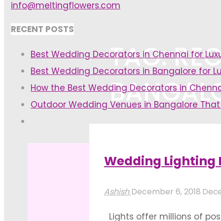
info@meltingflowers.com
RECENT POSTS
TAG: REC
Best Wedding Decorators in Chennai for Lu
Best Wedding Decorators in Bangalore for L
BANGAL
How the Best Wedding Decorators in Chenna
Outdoor Wedding Venues in Bangalore That
Home
Posts tagged "reception h
Wedding Lighting 
Ashish
December 6, 2018
Dece
Lights offer millions of po