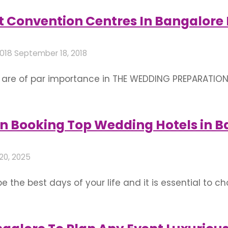
nd thoughts about various ways to decorate your o
ht Convention Centres In Bangalore 
2018
September 18, 2018
e of par importance in THE WEDDING PREPARATION! F
 are few tips to select right convention centers in B
sn’t anything more beautiful than celebrating …
n Booking Top Wedding Hotels in B
20, 2025
the best days of your life and it is essential to choo
g plans accurately, you need to focus on a few fact