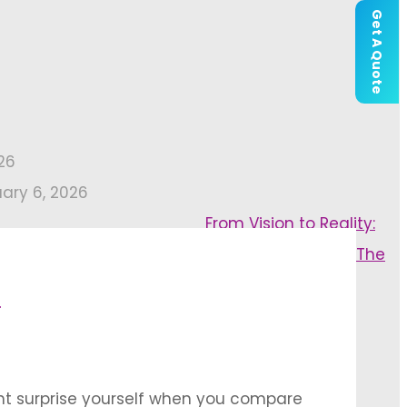
Get A Quote
26
uary 6, 2026
From Vision to Reality:
The
l
ght surprise yourself when you compare