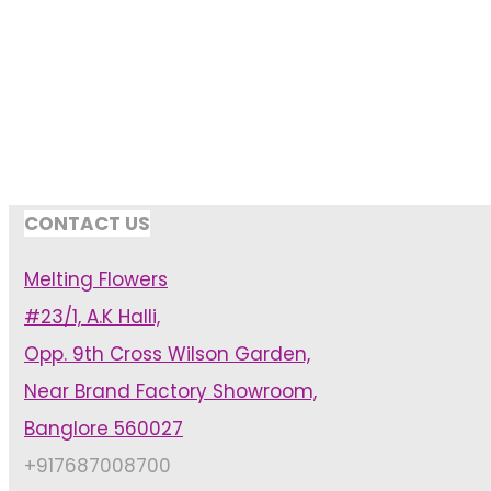
CONTACT US
Melting Flowers
#23/1, A.K Halli,
Opp. 9th Cross Wilson Garden,
Near Brand Factory Showroom,
Banglore 560027
+917687008700