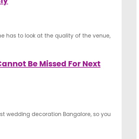
ly
 has to look at the quality of the venue,
mall things. Searching for the perfect
annot Be Missed For Next
st wedding decoration Bangalore, so you
e Bangalore. These locations will have