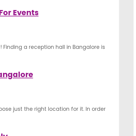
utdoor wedding …
For Events
inding a reception hall in Bangalore is
angalore for events- 1. Balan Farm
angalore
se just the right location for it. In order
ors while deciding on your perfect