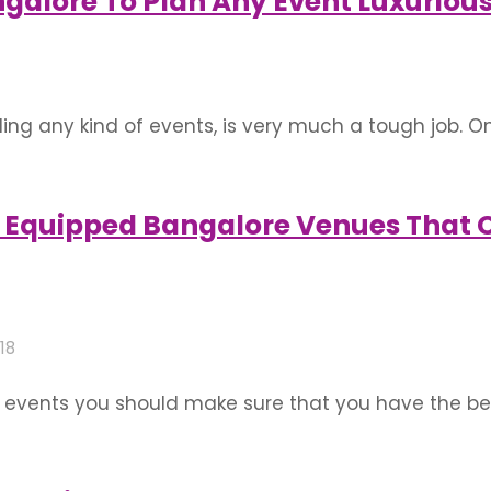
galore To Plan Any Event Luxurious
g any kind of events, is very much a tough job. One
holding capacity of the venue and many more other s
 Equipped Bangalore Venues That C
18
events you should make sure that you have the be
reception area, such as Balan Farm Convention Centr
n use for various reasons, …