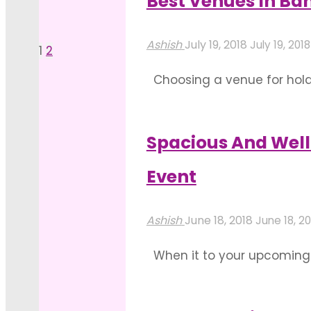
Best Venues In Ban
"4
In
Read more
Key
Bangalore
Ashish
July 19, 2018
July 19, 2018
1
2
Posts
Factors
For
Choosing a venue for holdin
When
Events"
pagination
the services offered, the 
Booking
one can take a lot …
Top
Spacious And Well
"Best
Wedding
Read more
Event
Venues
Hotels
In
in
Ashish
June 18, 2018
June 18, 20
Bangalore
Bangalore"
When it to your upcoming 
To
need to hire out the best 
Plan
plenty of space that you ca
Any