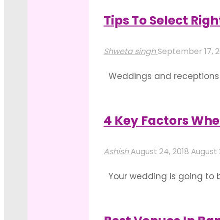
Host
in Bangalore. Having seco
An
Tips To Select Rig
"Ways
Upcoming
Read more
To
Event"
Shweta singh
September 17, 
Decorate
Weddings and receptions ar
Your
one heck of a task. So here
Outdoor
Convention Centre: There i
Wedding
4 Key Factors Whe
"Tips
Location
Read more
To
in
Ashish
August 24, 2018
August 
Select
Bangalore"
Your wedding is going to be 
Right
to execute all your weddin
Convention
wedding venue. You …
Centres