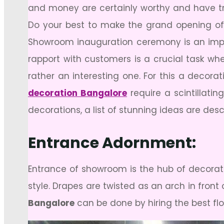
and money are certainly worthy and have tr
Do your best to make the grand opening of
Showroom inauguration ceremony is an impor
rapport with customers is a crucial task w
rather an interesting one. For this a decor
decoration Bangalore
require a scintillati
decorations, a list of stunning ideas are des
Entrance Adornment:
Entrance of showroom is the hub of decorati
style. Drapes are twisted as an arch in fron
Bangalore
can be done by hiring the best fl