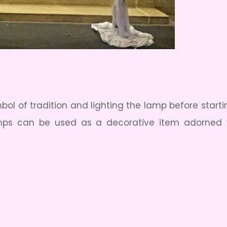
l of tradition and lighting the lamp before starti
amps can be used as a decorative item adorned 