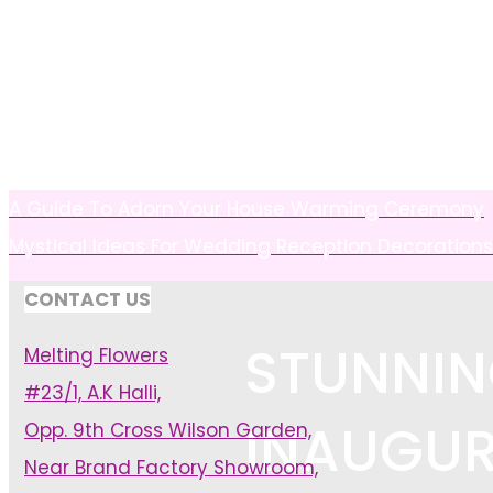
A Guide To Adorn Your House Warming Ceremony
Mystical Ideas For Wedding Reception Decorations
CONTACT US
STUNNIN
Melting Flowers
#23/1, A.K Halli,
INAUGUR
Opp. 9th Cross Wilson Garden,
Near Brand Factory Showroom,