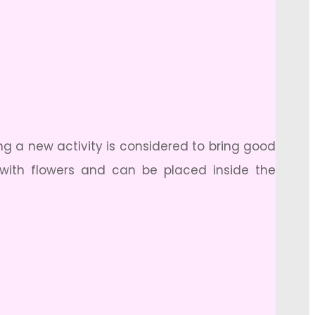
ng a new activity is considered to bring good
with flowers and can be placed inside the