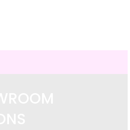
OWROOM
ONS