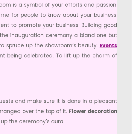
om is a symbol of your efforts and passion.
me for people to know about your business.
ent to promote your business. Building good
 the inauguration ceremony a bland one but
l to spruce up the showroom’s beauty.
Events
nt being celebrated. To lift up the charm of
uests and make sure it is done in a pleasant
ranged over the top of it.
Flower decoration
e up the ceremony’s aura.