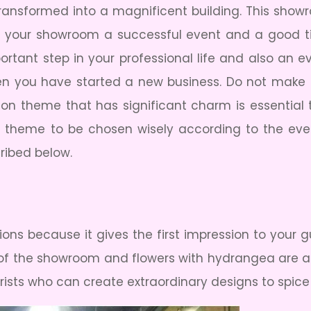
ansformed into a magnificent building. This showro
 your showroom a successful event and a good ti
tant step in your professional life and also an ev
hen you have started a new business. Do not make
ation theme that has significant charm is essentia
ng theme to be chosen wisely according to the eve
cribed below.
ons because it gives the first impression to your g
t of the showroom and flowers with hydrangea are ar
orists who can create extraordinary designs to spic