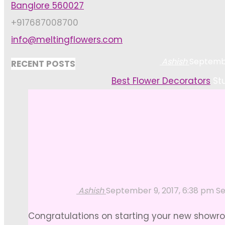
Banglore 560027
+917687008700
info@meltingflowers.com
Ashish
Septembe
RECENT POSTS
Home
Best Flower Decorators
St
Ashish
September 9, 2017, 6:38 pm
Se
Congratulations on starting your new showroo