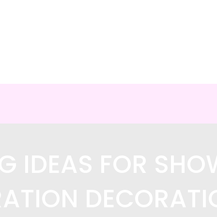
G IDEAS FOR SH
ATION DECORATI