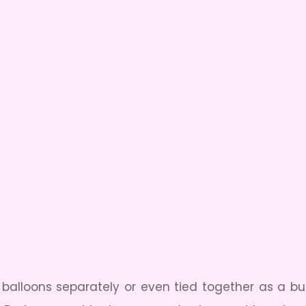
ul balloons separately or even tied together as a bu