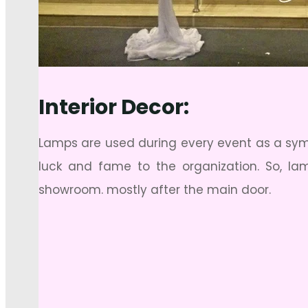
Interior Decor:
Lamps are used during every event as a symbo
luck and fame to the organization. So, l
showroom. mostly after the main door.