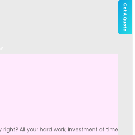
Get A Quote
ns
right? All your hard work, investment of time