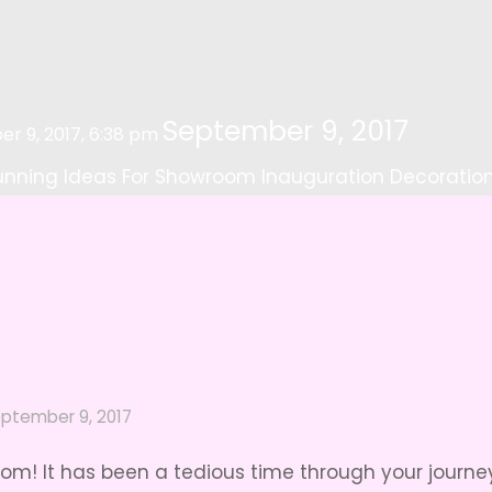
September 9, 2017
r 9, 2017, 6:38 pm
unning Ideas For Showroom Inauguration Decoratio
ptember 9, 2017
m! It has been a tedious time through your journey 