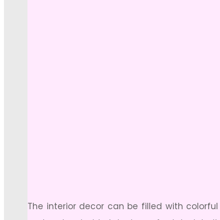
The interior decor can be filled with colorf