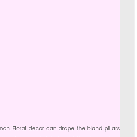
nch. Floral decor can drape the bland pillars