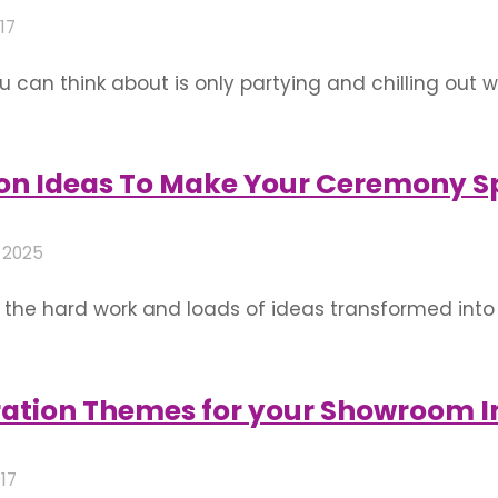
17
u can think about is only partying and chilling out w
 planning to have a party today or some day soon? T
n you …
on Ideas To Make Your Ceremony S
 2025
ll the hard work and loads of ideas transformed int
hat just needs one more round of innovative ideas t
 is an abode of many …
ration Themes for your Showroom 
017