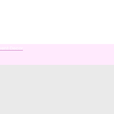
Event Decor