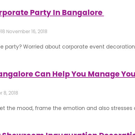
at inauguration that you must keep in mind- Decorat
orporate Party In Bangalore
018
November 16, 2018
te party? Worried about corporate event decoration
1. Venue How good a corporate party would be, is m
n, activity, and entertainment to wanna …
Bangalore Can Help You Manage Yo
 8, 2018
et the mood, frame the emotion and also stresses 
te mantle pieces, from petite decorations to elabor
a theme decided by the event planner and the …