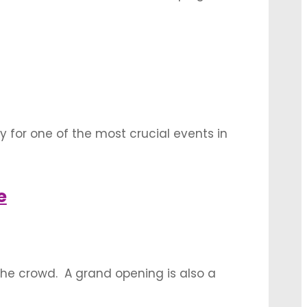
 understated and smart event decoration
 to …
 for one of the most crucial events in
initely an absolute must. These decorations
rts that is a key to …
e
he crowd. A grand opening is also a
e strategic partnerships. Let’s have a