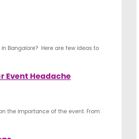
ions: Your …
 in Bangalore? Here are few ideas to
ore or less proportionate to where you
ur Event Headache
on the importance of the event. From
ate displays of beauty and colour,