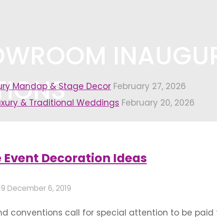
HOWROOM INAUGU
TIONS
xury Mandap & Stage Decor
February 27, 2026
uxury & Traditional Weddings
February 20, 2026
nauguration decorations"
 Event Decoration Ideas
19
December 6, 2019
 conventions call for special attention to be paid 