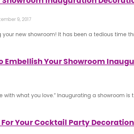
r Showroom Inauguration Decorati
ember 9, 2017
g your new showroom! It has been a tedious time thr
nd money are certainly worthy and have transformed
ur efforts and passion. Do your best to make …
o Embellish Your Showroom Inaugu
ve with what you love.” Inaugurating a showroom is 
. Congratulations on that note! How well do you emb
. Let the decorations not be gaudy but simple …
For Your Cocktail Party Decoration