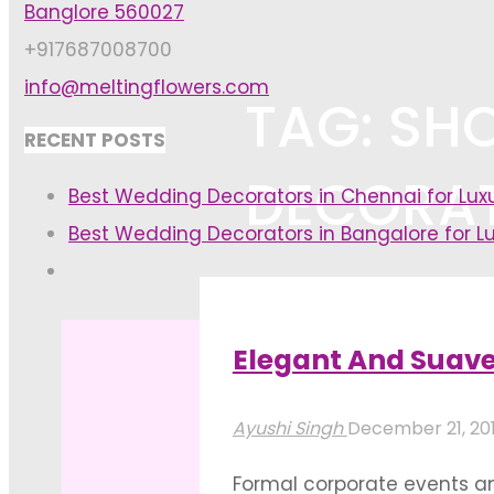
Banglore 560027
+917687008700
info@meltingflowers.com
TAG: S
RECENT POSTS
DECORA
Best Wedding Decorators in Chennai for Lu
Best Wedding Decorators in Bangalore for L
Home
Posts tagged "showroom i
Elegant And Suave
Ayushi Singh
December 21, 20
Formal corporate events and