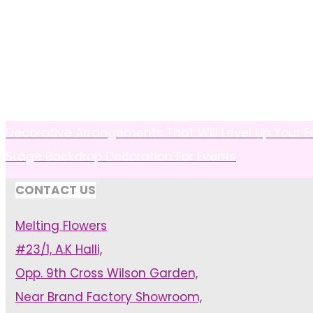
Decorative Arrangements That Will Level Up Your 
Stage Backdrop Decoration For Events
CONTACT US
Melting Flowers
#23/1, A.K Halli,
Opp. 9th Cross Wilson Garden,
Near Brand Factory Showroom,