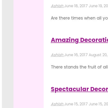
Themes
Ashish
June 18, 2017
June 19, 20
To
Are there times when all yo
Embellish
reading this blog, are you
Your
ideas below which can stu
Showroom
Amazing Decorati
"Charismatic
Inauguration!"
Read more
Ideas
Ashish
June 16, 2017
August 20,
For
There stands the fruit of a
Your
ground. Your perfect home t
Cocktail
warming ceremony. A home
Party
Spectacular Deco
"Amazing
Decorations"
Read more
Decoration
Ashish
June 15, 2017
June 15, 2