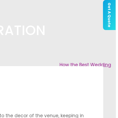
Get A Quote
RATION
How the Best Wedding
to the decor of the venue, keeping in