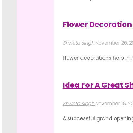
mind the interior and the 
that complements the place
Flower Decoration 
"Elegant
Read more
And
Shweta singh
November 26, 2
Suave
Flower decorations help in
Event
your lives. Thus, getting h
Decoration
also put forth an enthralli
Ideas"
Idea For A Great 
"Flower
Read more
Decoration
Shweta singh
November 18, 2
For
A successful grand opening
Event
great opportunity for netwo