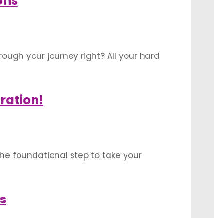
ons
ough your journey right? All your hard
 into a magnificent building. This
ration!
the foundational step to take your
ellish your showroom on the day of
s