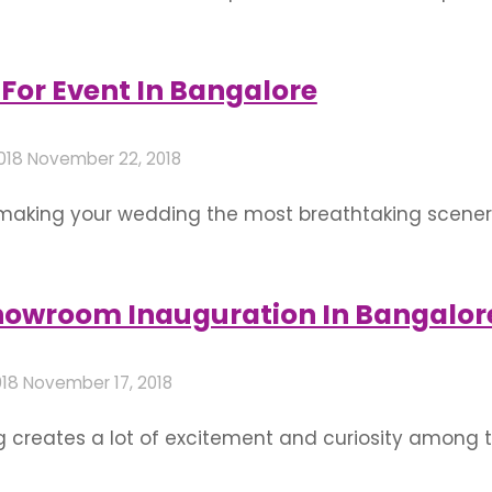
gentry frequenting the place. They usually call for
 without looking overbearing. Here are some ideas
For Event In Bangalore
018
November 22, 2018
 making your wedding the most breathtaking scenery
old of the best flower decoration for wedding is def
ng attitude towards your marriage and persistent effo
Showroom Inauguration In Bangalor
018
November 17, 2018
 creates a lot of excitement and curiosity among t
rking with other local businesses, analyze and creat