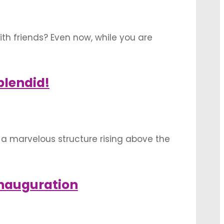
ith friends? Even now, while you are
hen, you sure will enjoy these charismatic
plendid!
o a marvelous structure rising above the
o ornate it attractively for the house
Inauguration