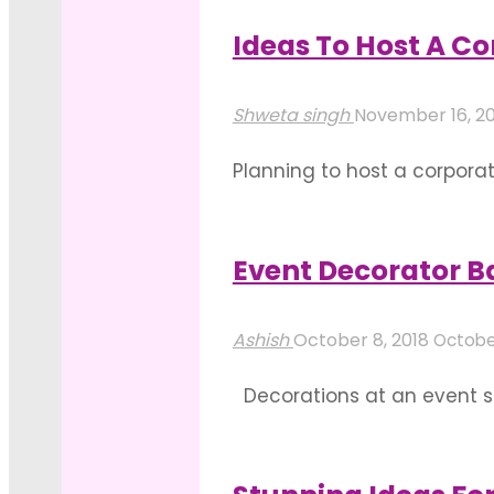
In
look at few ideas for a gre
Bangalore"
Ideas To Host A C
"Idea
Read more
For
Shweta singh
November 16, 2
A
Planning to host a corpora
Great
make it a successful one- 
Showroom
host it. Consider every pla
Inauguration
Event Decorator 
"Ideas
In
Read more
To
Bangalore"
Ashish
October 8, 2018
October
Host
Decorations at an event s
A
flower bouquets to elabora
Corporate
decorations are based on 
Party