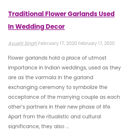
Your
Wedding"
Traditional Flower Garlands Used
In Wedding Decor
Ayushi Singh
February 17, 2020
February 17, 2020
Flower garlands hold a place of utmost
importance in Indian weddings, used as they
are as the varmala in the garland
exchanging ceremony to symbolize the
acceptance of the marrying couple as each
other’s partners in their new phase of life.
Apart from the ritualistic and cultural
significance, they also …