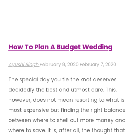
Choices
To
Beautify
Any
Event"
How To Plan A Budget Wedding
Ayushi Singh
February 8, 2020
February 7, 2020
The special day you tie the knot deserves
decidedly the best and utmost care. This,
however, does not mean resorting to what is
most expensive but finding the right balance
between where to shell out more money and
where to save. It is, after all, the thought that