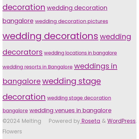
decoration
wedding decoration
bangalore
wedding decoration pictures
wedding decorations
wedding
decorators
wedding locations in bangalore
weddings in
wedding resorts in Bangalore
wedding stage
bangalore
decoration
wedding stage decoration
wedding venues in bangalore
bangalore
©2024 Melting
Powered by
Roseta
&
WordPress
.
Flowers