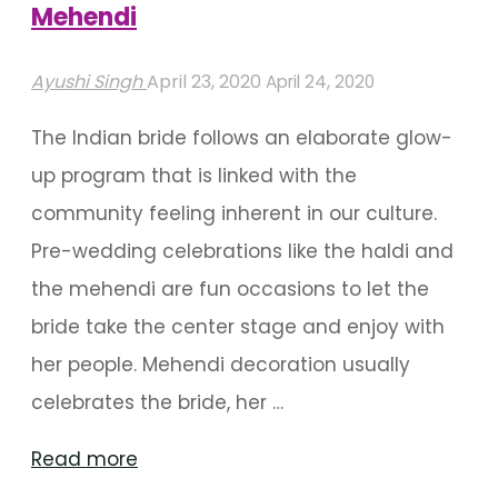
Mehendi
Ayushi Singh
April 23, 2020
April 24, 2020
The Indian bride follows an elaborate glow-
up program that is linked with the
community feeling inherent in our culture.
Pre-wedding celebrations like the haldi and
the mehendi are fun occasions to let the
bride take the center stage and enjoy with
her people. Mehendi decoration usually
celebrates the bride, her …
"Peppy
Read more
Decoration