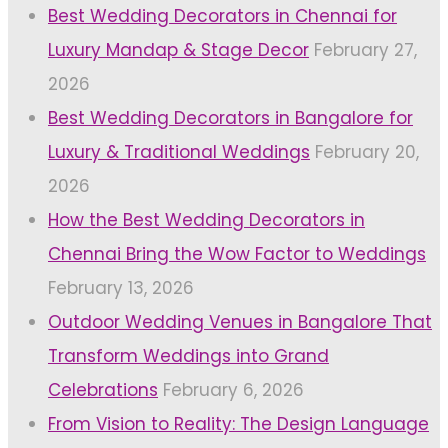
Best Wedding Decorators in Chennai for
Luxury Mandap & Stage Decor
February 27,
2026
Best Wedding Decorators in Bangalore for
Luxury & Traditional Weddings
February 20,
2026
How the Best Wedding Decorators in
Chennai Bring the Wow Factor to Weddings
February 13, 2026
Outdoor Wedding Venues in Bangalore That
Transform Weddings into Grand
Celebrations
February 6, 2026
From Vision to Reality: The Design Language