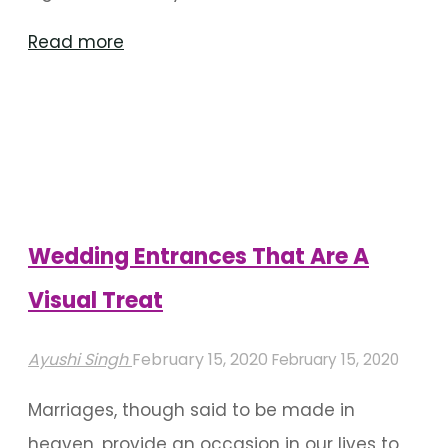
"Traditional
Read more
Flower
Garlands
Used
In
Wedding
Decor"
Wedding Entrances That Are A
Visual Treat
Ayushi Singh
February 15, 2020
February 15, 2020
Marriages, though said to be made in
heaven, provide an occasion in our lives to