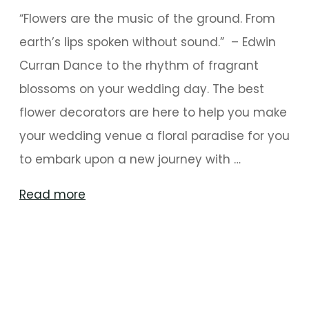
“Flowers are the music of the ground. From
earth’s lips spoken without sound.” – Edwin
Curran Dance to the rhythm of fragrant
blossoms on your wedding day. The best
flower decorators are here to help you make
your wedding venue a floral paradise for you
to embark upon a new journey with …
"Walk
Read more
The
Flower
Path
To