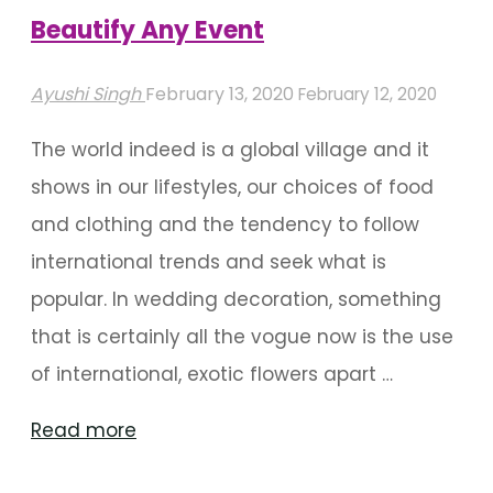
Beautify Any Event
Ayushi Singh
February 13, 2020
February 12, 2020
The world indeed is a global village and it
shows in our lifestyles, our choices of food
and clothing and the tendency to follow
international trends and seek what is
popular. In wedding decoration, something
that is certainly all the vogue now is the use
of international, exotic flowers apart …
"Contemporary
Read more
Floral