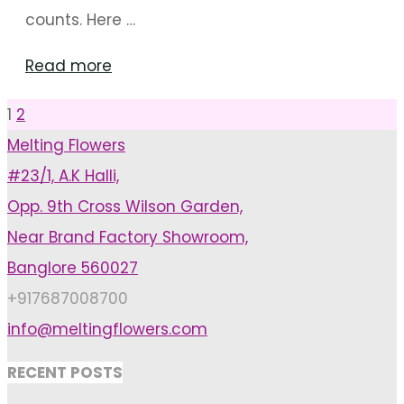
counts. Here …
"How
Read more
To
1
2
Posts
Plan
Melting Flowers
A
#23/1, A.K Halli,
pagination
Budget
Opp. 9th Cross Wilson Garden,
Wedding"
Near Brand Factory Showroom,
Banglore 560027
+917687008700
info@meltingflowers.com
RECENT POSTS