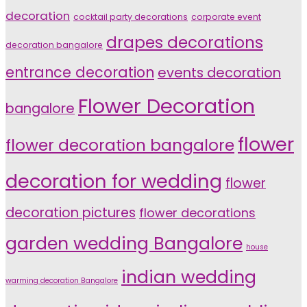
decoration
cocktail party decorations
corporate event
drapes decorations
decoration bangalore
entrance decoration
events decoration
Flower Decoration
bangalore
flower
flower decoration bangalore
decoration for wedding
flower
decoration pictures
flower decorations
garden wedding Bangalore
house
indian wedding
warming decoration Bangalore