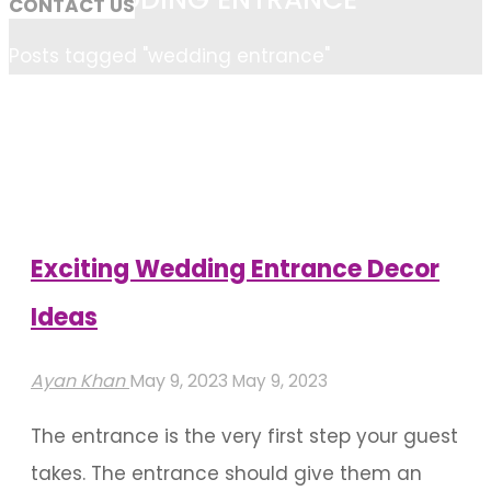
CONTACT US
Home
Posts tagged "wedding entrance"
Exciting Wedding Entrance Decor
Ideas
Ayan Khan
May 9, 2023
May 9, 2023
The entrance is the very first step your guest
takes. The entrance should give them an