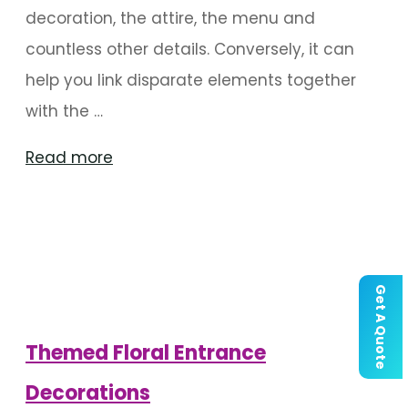
decoration, the attire, the menu and
countless other details. Conversely, it can
help you link disparate elements together
with the …
"Things
Read more
To
Consider
When
Choosing
Get A Quote
A
Wedding
Themed Floral Entrance
Aesthetic"
Decorations