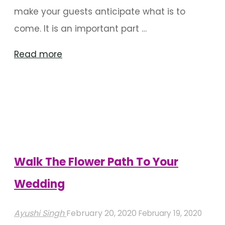
make your guests anticipate what is to
come. It is an important part …
"Entrance
Read more
Decor
To
Welcome
Your
Guests
In
Walk The Flower Path To Your
Style"
Wedding
Ayushi Singh
February 20, 2020
February 19, 2020