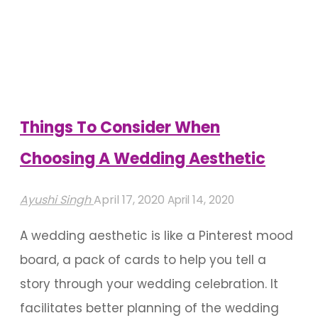
Ideas
For
Your
Mehendi"
Things To Consider When
Choosing A Wedding Aesthetic
Ayushi Singh
April 17, 2020
April 14, 2020
A wedding aesthetic is like a Pinterest mood
board, a pack of cards to help you tell a
story through your wedding celebration. It
facilitates better planning of the wedding