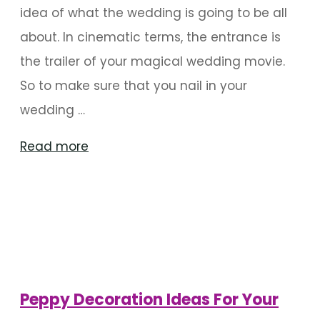
idea of what the wedding is going to be all
about. In cinematic terms, the entrance is
the trailer of your magical wedding movie.
So to make sure that you nail in your
wedding …
"Exciting
Read more
Wedding
Entrance
Decor
Ideas"
Peppy Decoration Ideas For Your