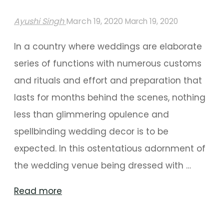
Ayushi Singh
March 19, 2020
March 19, 2020
In a country where weddings are elaborate
series of functions with numerous customs
and rituals and effort and preparation that
lasts for months behind the scenes, nothing
less than glimmering opulence and
spellbinding wedding decor is to be
expected. In this ostentatious adornment of
the wedding venue being dressed with …
"Themed
Read more
Floral