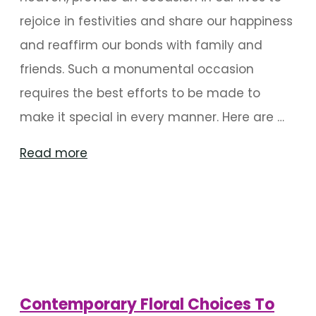
rejoice in festivities and share our happiness
and reaffirm our bonds with family and
friends. Such a monumental occasion
requires the best efforts to be made to
make it special in every manner. Here are …
"Wedding
Read more
Entrances
That
Are
A
Visual
Treat"
Contemporary Floral Choices To