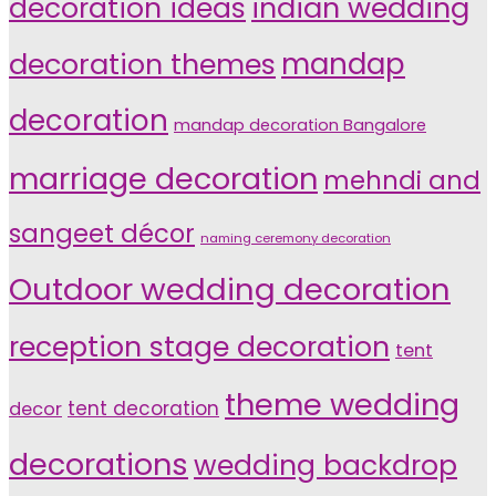
indian wedding
decoration ideas
decoration themes
mandap
decoration
mandap decoration Bangalore
marriage decoration
mehndi and
sangeet décor
naming ceremony decoration
Outdoor wedding decoration
reception stage decoration
tent
theme wedding
tent decoration
decor
decorations
wedding backdrop