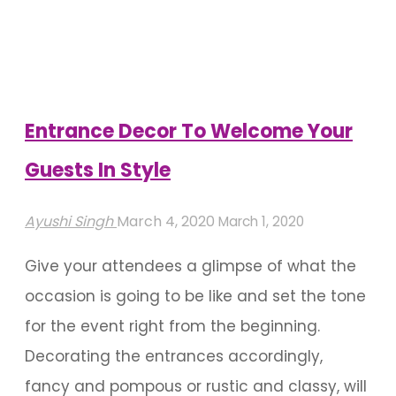
Entrance
Decorations"
Entrance Decor To Welcome Your
Guests In Style
Ayushi Singh
March 4, 2020
March 1, 2020
Give your attendees a glimpse of what the
occasion is going to be like and set the tone
for the event right from the beginning.
Decorating the entrances accordingly,
fancy and pompous or rustic and classy, will