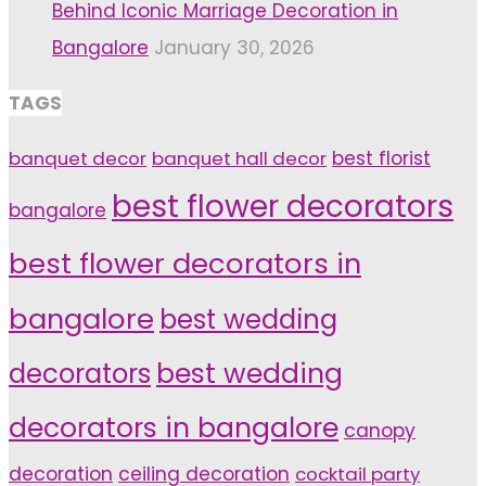
Behind Iconic Marriage Decoration in
Bangalore
January 30, 2026
TAGS
banquet decor
banquet hall decor
best florist
best flower decorators
bangalore
best flower decorators in
bangalore
best wedding
decorators
best wedding
decorators in bangalore
canopy
decoration
ceiling decoration
cocktail party