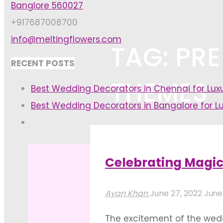
Banglore 560027
+917687008700
info@meltingflowers.com
TAG: PR
RECENT POSTS
THEMES
Best Wedding Decorators in Chennai for Lu
Best Wedding Decorators in Bangalore for L
Home
Posts tagged "pre-weddi
Celebrating Magi
Ayan Khan
June 27, 2022
June
The excitement of the wedd