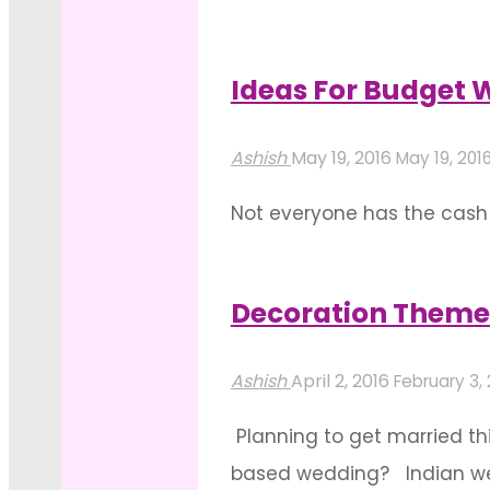
(pre-wedding celebrations)
wedding celebrations. All 
Ideas For Budget 
"Celebrating
Read more
Magic
Ashish
May 19, 2016
May 19, 201
With
Not everyone has the cash t
Pre-
sales to shop, you’re surel
Wedding
wedding genie here has ide
Decor"
Decoration Theme
"Ideas
Read more
For
Ashish
April 2, 2016
February 3,
Budget
Planning to get married th
Wedding
based wedding? Indian wedd