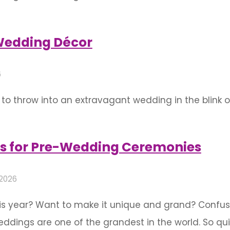
, celebrate during the wedding, and even celebrate 
these events are marked with a lot of enthusiasm a
Wedding Décor
6
o throw into an extravagant wedding in the blink of
y not going to spend without thinking twice for you
as for you …
s for Pre-Wedding Ceremonies
 2026
is year? Want to make it unique and grand? Confus
ings are one of the grandest in the world. So quit