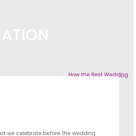
RATION
How the Best Wedding
that we celebrate before the wedding