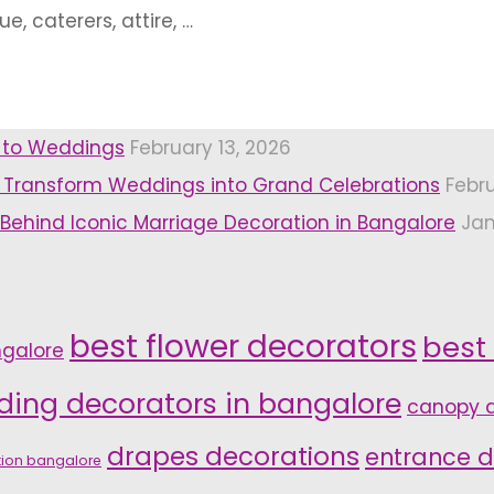
e, caterers, attire, …
r to Weddings
February 13, 2026
 Transform Weddings into Grand Celebrations
Febr
 Behind Iconic Marriage Decoration in Bangalore
Jan
best flower decorators
best
ngalore
ding decorators in bangalore
canopy d
drapes decorations
entrance d
tion bangalore