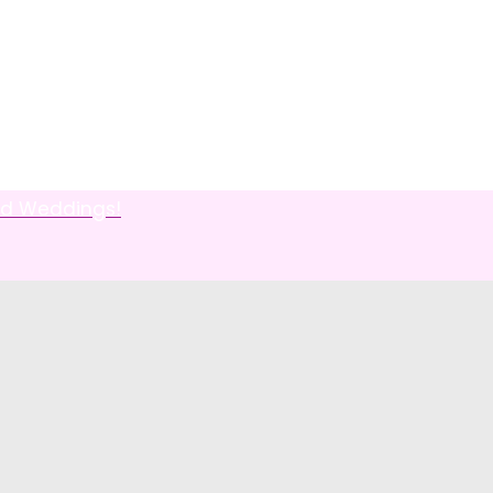
od Weddings!