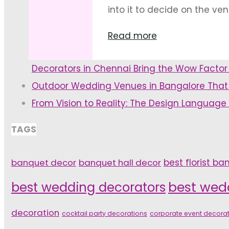
Décor"
into it to decide on the venu
"Decoration
Read more
Themes
Decorators in Chennai Bring the Wow Facto
for
Outdoor Wedding Venues in Bangalore That
Pre-
From Vision to Reality: The Design Language
Wedding
Ceremonies"
TAGS
banquet decor
banquet hall decor
best florist ba
best wedding decorators
best wed
decoration
cocktail party decorations
corporate event decora