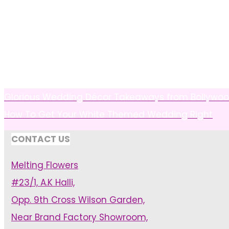
Glorious Wedding Décor Takeaways from Bollywo
How To Get Your White Themed Wedding Right
CONTACT US
Melting Flowers
#23/1, A.K Halli,
Opp. 9th Cross Wilson Garden,
Near Brand Factory Showroom,