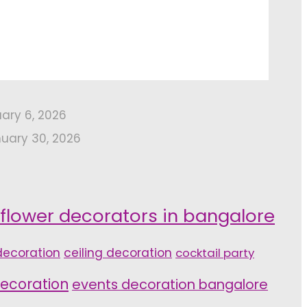
uary 6, 2026
uary 30, 2026
 flower decorators in bangalore
ecoration
ceiling decoration
cocktail party
ecoration
events decoration bangalore