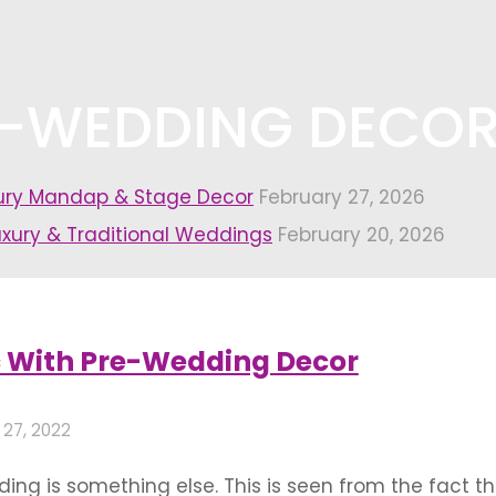
E-WEDDING DECO
xury Mandap & Stage Decor
February 27, 2026
uxury & Traditional Weddings
February 20, 2026
ng decoration themes"
c With Pre-Wedding Decor
 27, 2022
ing is something else. This is seen from the fact 