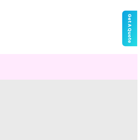
Get A Quote