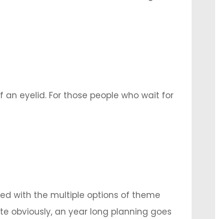
after its completion in the form of post-
nd we …
 an eyelid. For those people who wait for
r upcoming wedding. Worry not, as the
ed with the multiple options of theme
e obviously, an year long planning goes