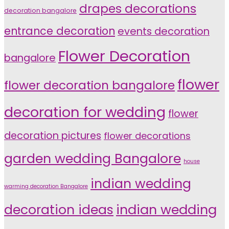
drapes decorations
decoration bangalore
entrance decoration
events decoration
Flower Decoration
bangalore
flower
flower decoration bangalore
decoration for wedding
flower
decoration pictures
flower decorations
garden wedding Bangalore
house
indian wedding
warming decoration Bangalore
indian wedding
decoration ideas