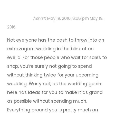
Ashish
May 19, 2016, 8:08 pm
May 19,
2016
Not everyone has the cash to throw into an
extravagant wedding in the blink of an
eyelid. For those people who wait for sales to
shop, you’re surely not going to spend
without thinking twice for your upcoming
wedding. Worry not, as the wedding genie
here has ideas for you to make it as grand
as possible without spending much.
Everything around you is pretty much an