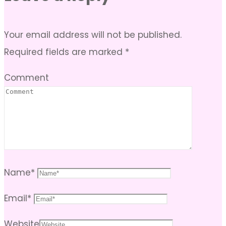
Your email address will not be published.
Required fields are marked
*
Comment
Name
*
Email
*
Website