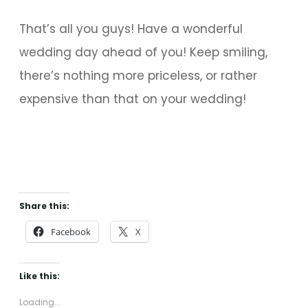
That’s all you guys! Have a wonderful
wedding day ahead of you! Keep smiling,
there’s nothing more priceless, or rather
expensive than that on your wedding!
Share this:
Facebook
X
Like this:
Loading...