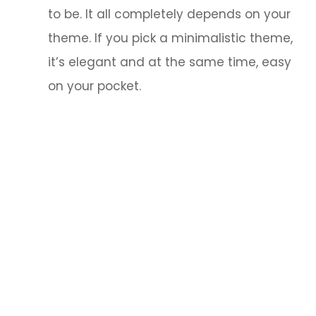
to be. It all completely depends on your
theme. If you pick a minimalistic theme,
it’s elegant and at the same time, easy
on your pocket.