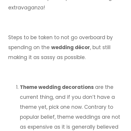
extravaganza!
Steps to be taken to not go overboard by
spending on the
wedding décor
, but still
making it as sassy as possible.
Theme wedding decorations
are the
current thing, and if you don’t have a
theme yet, pick one now. Contrary to
popular belief, theme weddings are not
as expensive as it is generally believed