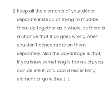
Keep all the elements of your décor
separate instead of trying to muddle
them up together as a whole, as there is
a chance that it all goes wrong when
you don’t concentrate on them
separately. Also the advantage is that,
if you know something is too much, you
can delete it, and add a lesser bling
element or go without it.