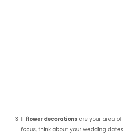
If
flower decorations
are your area of
focus, think about your wedding dates