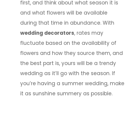
first, and think about what season it is
and what flowers will be available
during that time in abundance. With
wedding decorators
, rates may
fluctuate based on the availability of
flowers and how they source them, and
the best part is, yours will be a trendy
wedding as it’ll go with the season. If
you’re having a summer wedding, make
it as sunshine summery as possible.