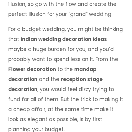
illusion, so go with the flow and create the
perfect illusion for your “grand” wedding.
For a budget wedding, you might be thinking
that
Indian wedding decoration ideas
maybe a huge burden for you, and you’d
probably want to spend less on it. From the
Flower decoration
to the
mandap
decoration
and the
reception stage
decoration
, you would feel dizzy trying to
fund for all of them. But the trick to making it
a cheap affair, at the same time make it
look as elegant as possible, is by first
planning your budget.