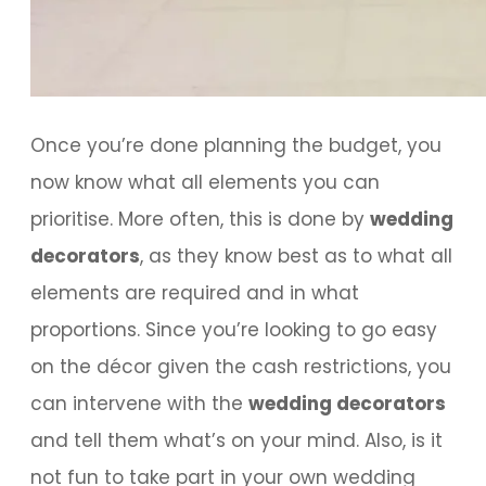
Once you’re done planning the budget, you
now know what all elements you can
prioritise. More often, this is done by
wedding
decorators
, as they know best as to what all
elements are required and in what
proportions. Since you’re looking to go easy
on the décor given the cash restrictions, you
can intervene with the
wedding decorators
and tell them what’s on your mind. Also, is it
not fun to take part in your own wedding