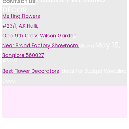
CONTACT US
DÉCOR
Melting Flowers
#23/1, A.K Halli,
Opp. 9th Cross Wilson Garden,
May 19,
Near Brand Factory Showroom,
Ashish
May 19, 2016, 8:08 pm
Banglore 560027
2016
Home
Best Flower Decorators
Ideas For Budget Wedding
Décor