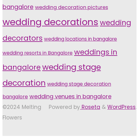
bangalore
wedding decoration pictures
wedding decorations
wedding
decorators
wedding locations in bangalore
weddings in
wedding resorts in Bangalore
wedding stage
bangalore
decoration
wedding stage decoration
wedding venues in bangalore
bangalore
©2024 Melting
Powered by
Roseta
&
WordPress
.
Flowers