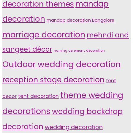
decoration themes
mandap
decoration
mandap decoration Bangalore
marriage decoration
mehndi and
sangeet décor
naming ceremony decoration
Outdoor wedding decoration
reception stage decoration
tent
theme wedding
tent decoration
decor
decorations
wedding backdrop
decoration
wedding decoration