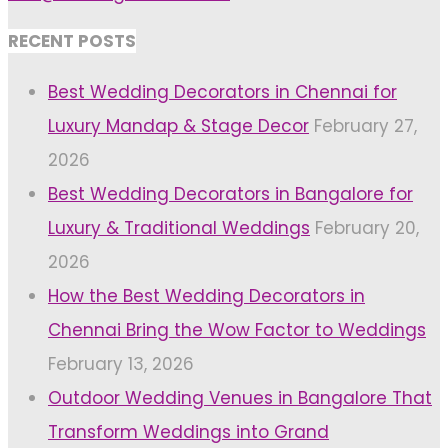
RECENT POSTS
Best Wedding Decorators in Chennai for
Luxury Mandap & Stage Decor
February 27,
2026
Best Wedding Decorators in Bangalore for
Luxury & Traditional Weddings
February 20,
2026
How the Best Wedding Decorators in
Chennai Bring the Wow Factor to Weddings
February 13, 2026
Outdoor Wedding Venues in Bangalore That
Transform Weddings into Grand