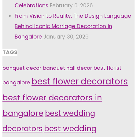
Celebrations
February 6, 2026
From Vision to Reality: The Design Language
Behind Iconic Marriage Decoration in
Bangalore
January 30, 2026
TAGS
banquet decor
banquet hall decor
best florist
best flower decorators
bangalore
best flower decorators in
bangalore
best wedding
decorators
best wedding