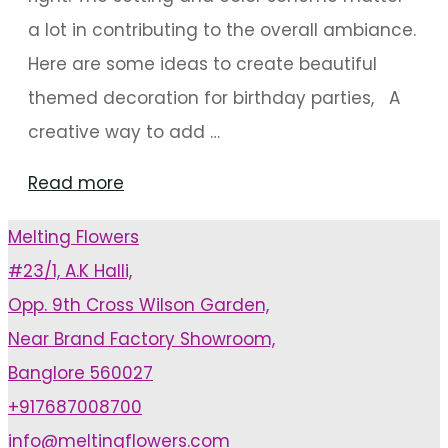
a lot in contributing to the overall ambiance.
Here are some ideas to create beautiful
themed decoration for birthday parties, A
creative way to add …
"Unique
Read more
Decoration
Melting Flowers
Ideas
#23/1, A.K Halli,
For
Opp. 9th Cross Wilson Garden,
Birthdays"
Near Brand Factory Showroom,
Banglore 560027
+917687008700
info@meltingflowers.com