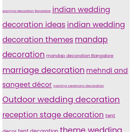
indian wedding
warming decoration Bangalore
indian wedding
decoration ideas
decoration themes
mandap
decoration
mandap decoration Bangalore
marriage decoration
mehndi and
sangeet décor
naming ceremony decoration
Outdoor wedding decoration
reception stage decoration
tent
theme wedding
tent decoration
decor