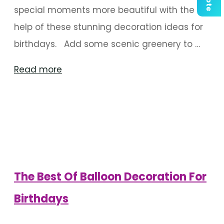
special moments more beautiful with the
help of these stunning decoration ideas for
birthdays. Add some scenic greenery to …
"Riveting
Read more
Backdrop
Decoration
Ideas
For
Birthdays"
The Best Of Balloon Decoration For
Birthdays