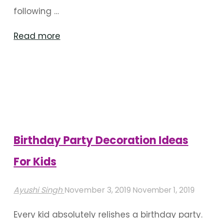
following …
"Splash
Read more
Into
A
Pool
For
Your
Birthday"
Birthday Party Decoration Ideas
For Kids
Ayushi Singh
November 3, 2019
November 1, 2019
Every kid absolutely relishes a birthday party.