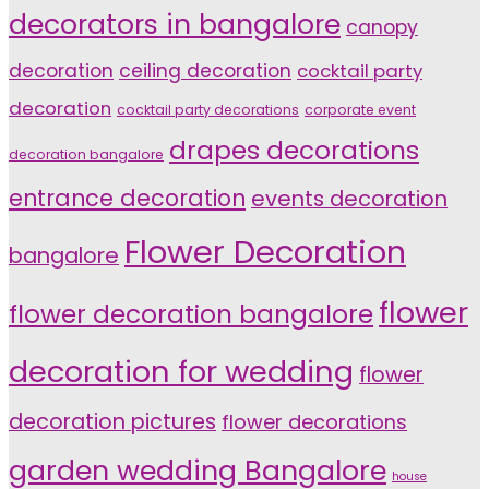
decorators in bangalore
canopy
decoration
ceiling decoration
cocktail party
decoration
cocktail party decorations
corporate event
drapes decorations
decoration bangalore
entrance decoration
events decoration
Flower Decoration
bangalore
flower
flower decoration bangalore
decoration for wedding
flower
decoration pictures
flower decorations
garden wedding Bangalore
house