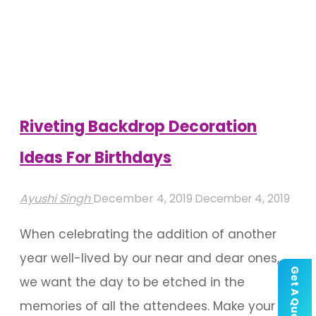
Decorations
For
A
Successful
Party"
Riveting Backdrop Decoration
Ideas For Birthdays
Ayushi Singh
December 4, 2019
December 4, 2019
When celebrating the addition of another
year well-lived by our near and dear ones,
Get A Quote
we want the day to be etched in the
memories of all the attendees. Make your