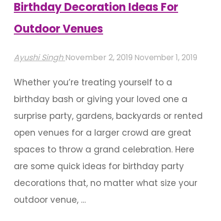
Birthday Decoration Ideas For
Outdoor Venues
Ayushi Singh
November 2, 2019
November 1, 2019
Whether you’re treating yourself to a
birthday bash or giving your loved one a
surprise party, gardens, backyards or rented
open venues for a larger crowd are great
spaces to throw a grand celebration. Here
are some quick ideas for birthday party
decorations that, no matter what size your
outdoor venue, …