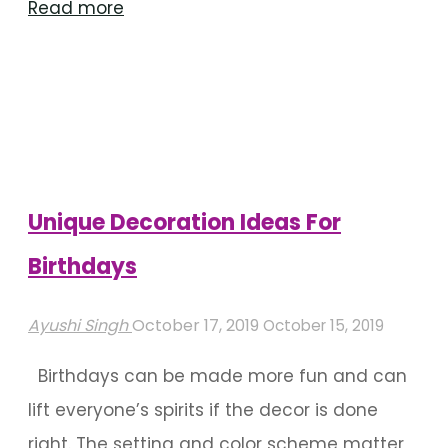
"Birthday
Read more
Decoration
Ideas
For
Outdoor
Venues"
Unique Decoration Ideas For
Birthdays
Ayushi Singh
October 17, 2019
October 15, 2019
Birthdays can be made more fun and can
lift everyone’s spirits if the decor is done
right. The setting and color scheme matter