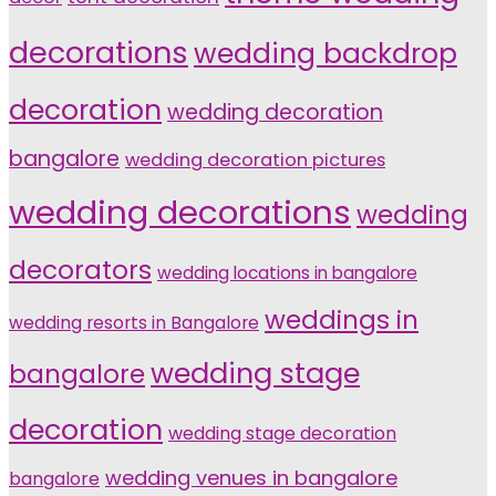
decorations
wedding backdrop
decoration
wedding decoration
bangalore
wedding decoration pictures
wedding decorations
wedding
decorators
wedding locations in bangalore
weddings in
wedding resorts in Bangalore
wedding stage
bangalore
decoration
wedding stage decoration
wedding venues in bangalore
bangalore