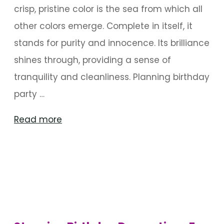
crisp, pristine color is the sea from which all
other colors emerge. Complete in itself, it
stands for purity and innocence. Its brilliance
shines through, providing a sense of
tranquility and cleanliness. Planning birthday
party …
"Winter
Read more
Wonderland
Birthday
Decoration"