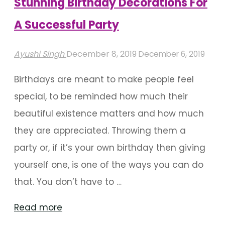
Stunning Birthday Decorations For
A Successful Party
Ayushi Singh
December 8, 2019
December 6, 2019
Birthdays are meant to make people feel
special, to be reminded how much their
beautiful existence matters and how much
they are appreciated. Throwing them a
party or, if it’s your own birthday then giving
yourself one, is one of the ways you can do
that. You don’t have to …
"Stunning
Read more
Birthday