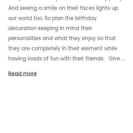
And seeing a smile on their faces lights up
our world too. So plan the birthday
decoration keeping in mind their
personalities and what they enjoy so that
they are completely in their element while
having loads of fun with their friends. Give …
"Birthday
Read more
Party
Decoration
Ideas
For
Kids"