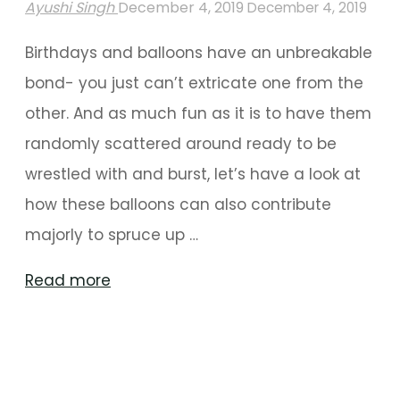
Ayushi Singh
December 4, 2019
December 4, 2019
Birthdays and balloons have an unbreakable
bond- you just can’t extricate one from the
other. And as much fun as it is to have them
randomly scattered around ready to be
wrestled with and burst, let’s have a look at
how these balloons can also contribute
majorly to spruce up …
"The
Read more
Best
Of
Balloon