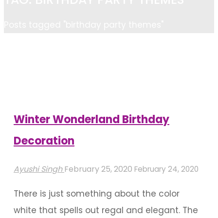
Home
Posts tagged "birthday party themes"
Winter Wonderland Birthday
Decoration
Ayushi Singh
February 25, 2020
February 24, 2020
There is just something about the color
white that spells out regal and elegant. The