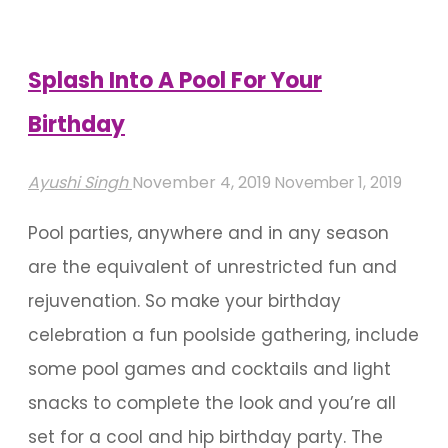
Decoration
For
Birthdays"
Splash Into A Pool For Your
Birthday
Ayushi Singh
November 4, 2019
November 1, 2019
Pool parties, anywhere and in any season
are the equivalent of unrestricted fun and
rejuvenation. So make your birthday
celebration a fun poolside gathering, include
some pool games and cocktails and light
snacks to complete the look and you’re all
set for a cool and hip birthday party. The