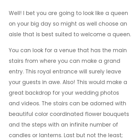
Well! I bet you are going to look like a queen
on your big day so might as well choose an
aisle that is best suited to welcome a queen.
You can look for a venue that has the main
stairs from where you can make a grand
entry. This royal entrance will surely leave
your guests in awe. Also! This would make a
great backdrop for your wedding photos
and videos. The stairs can be adorned with
beautiful color coordinated flower bouquets
and the steps with an infinite number of
candles or lanterns. Last but not the least;