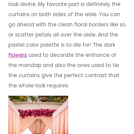
look divine. My favorite part is definitely the
curtains on both sides of the aisle. You can
go ahead with the clean floral borders like so
or scatter petals all over the aisle. And the
pastel color palette is to die for! The dark
flowers
used to decorate the entrance of
the mandap and also the ones used to tie
the curtains give the perfect contrast that
the whole look requires.