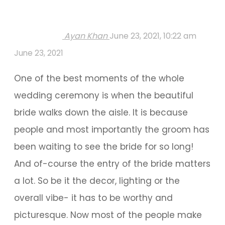
Ayan Khan
June 23, 2021, 10:22 am
June 23, 2021
One of the best moments of the whole
wedding ceremony is when the beautiful
bride walks down the aisle. It is because
people and most importantly the groom has
been waiting to see the bride for so long!
And of-course the entry of the bride matters
a lot. So be it the decor, lighting or the
overall vibe- it has to be worthy and
picturesque. Now most of the people make