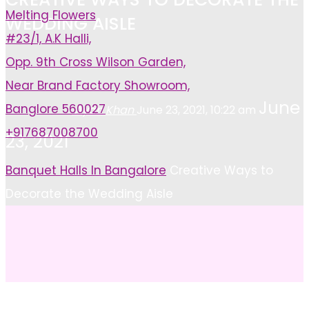
Melting Flowers
WEDDING AISLE
#23/1, A.K Halli,
Opp. 9th Cross Wilson Garden,
Near Brand Factory Showroom,
June
Banglore 560027
Ayan Khan
June 23, 2021, 10:22 am
+917687008700
23, 2021
Home
Banquet Halls In Bangalore
Creative Ways to
Decorate the Wedding Aisle