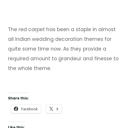
The red carpet has been a staple in almost
all Indian wedding decoration themes for
quite some time now. As they provide a
required amount to grandeur and finesse to
the whole theme.
Share this:
Facebook
X
Like this: