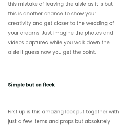
this mistake of leaving the aisle as it is but
this is another chance to show your
creativity and get closer to the wedding of
your dreams. Just imagine the photos and
videos captured while you walk down the
aisle! I guess now you get the point.
Simple but on fleek
First up is this amazing look put together with
just a few items and props but absolutely