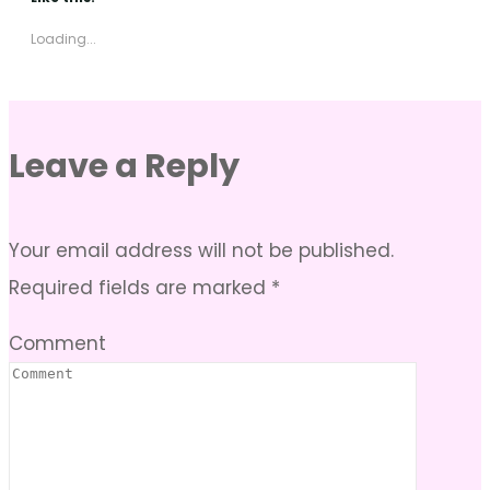
Loading...
Leave a Reply
Your email address will not be published.
Required fields are marked
*
Comment