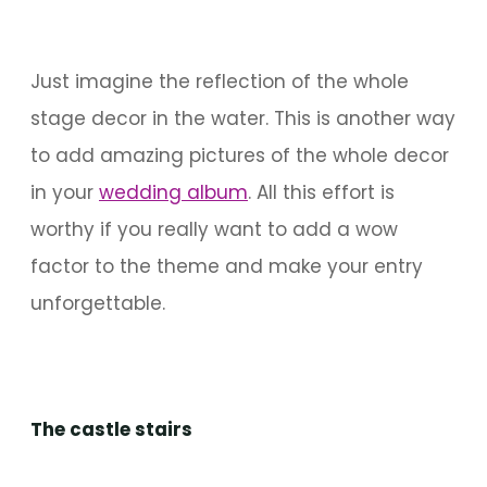
Just imagine the reflection of the whole
stage decor in the water. This is another way
to add amazing pictures of the whole decor
in your
wedding album
. All this effort is
worthy if you really want to add a wow
factor to the theme and make your entry
unforgettable.
The castle stairs