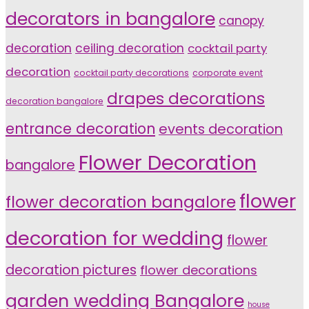
decorators in bangalore
canopy
decoration
ceiling decoration
cocktail party
decoration
cocktail party decorations
corporate event
drapes decorations
decoration bangalore
entrance decoration
events decoration
Flower Decoration
bangalore
flower
flower decoration bangalore
decoration for wedding
flower
decoration pictures
flower decorations
garden wedding Bangalore
house