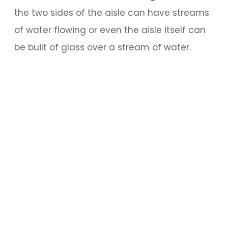
the two sides of the aisle can have streams
of water flowing or even the aisle itself can
be built of glass over a stream of water.