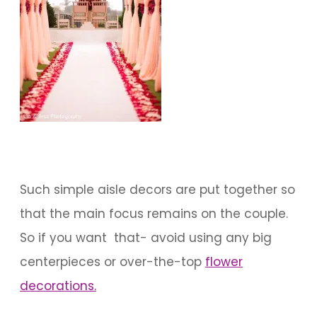
Such simple aisle decors are put together so
that the main focus remains on the couple.
So if you want that- avoid using any big
centerpieces or over-the-top
flower
decorations.