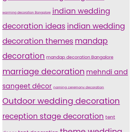
indian wedding
warming decoration Bangalore
indian wedding
decoration ideas
decoration themes
mandap
decoration
mandap decoration Bangalore
marriage decoration
mehndi and
sangeet décor
naming ceremony decoration
Outdoor wedding decoration
reception stage decoration
tent
theme wedding