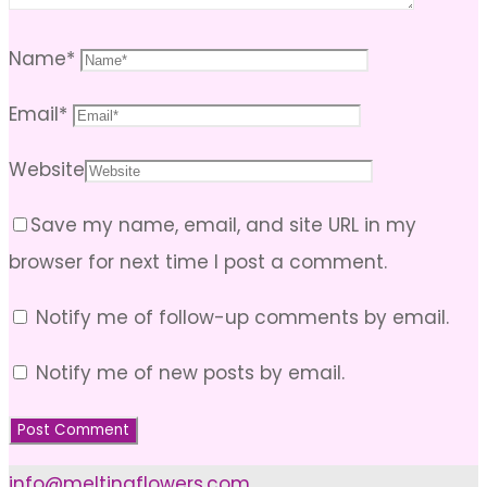
Name
*
Email
*
Website
Save my name, email, and site URL in my
browser for next time I post a comment.
Notify me of follow-up comments by email.
Notify me of new posts by email.
info@meltingflowers.com