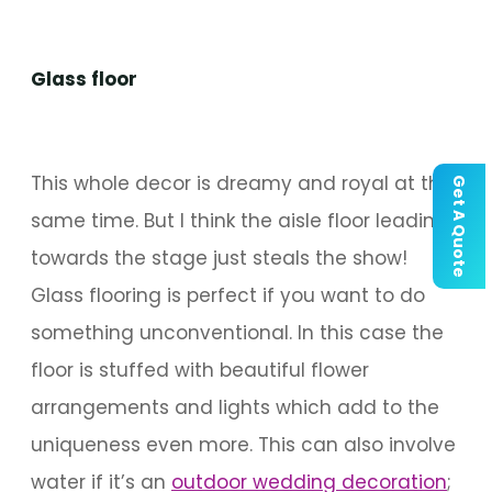
Glass floor
This whole decor is dreamy and royal at the
Get A Quote
same time. But I think the aisle floor leading
towards the stage just steals the show!
Glass flooring is perfect if you want to do
something unconventional. In this case the
floor is stuffed with beautiful flower
arrangements and lights which add to the
uniqueness even more. This can also involve
water if it’s an
outdoor wedding decoration
;