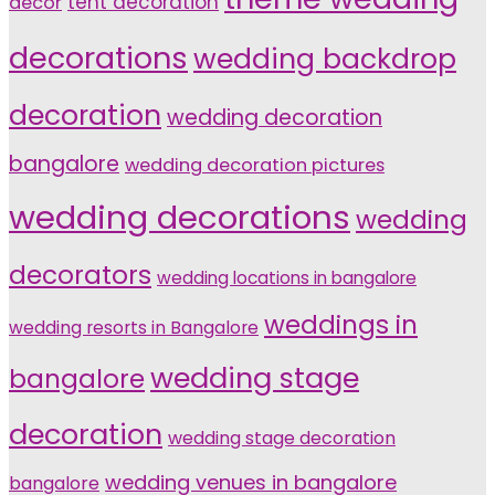
tent decoration
decor
decorations
wedding backdrop
decoration
wedding decoration
bangalore
wedding decoration pictures
wedding decorations
wedding
decorators
wedding locations in bangalore
weddings in
wedding resorts in Bangalore
wedding stage
bangalore
decoration
wedding stage decoration
wedding venues in bangalore
bangalore