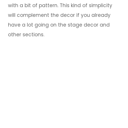
with a bit of pattern. This kind of simplicity
will complement the decor if you already
have a lot going on the stage decor and
other sections.