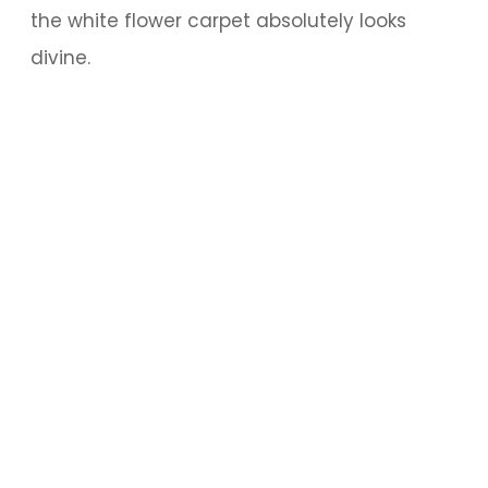
the white flower carpet absolutely looks
divine.