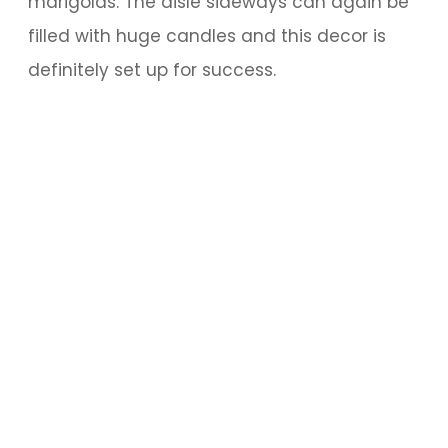
marigolds. The aisle sideways can again be
filled with huge candles and this decor is
definitely set up for success.