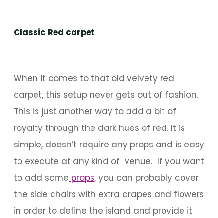
Classic Red carpet
When it comes to that old velvety red
carpet, this setup never gets out of fashion.
This is just another way to add a bit of
royalty through the dark hues of red. It is
simple, doesn’t require any props and is easy
to execute at any kind of venue. If you want
to add some
props
, you can probably cover
the side chairs with extra drapes and flowers
in order to define the island and provide it