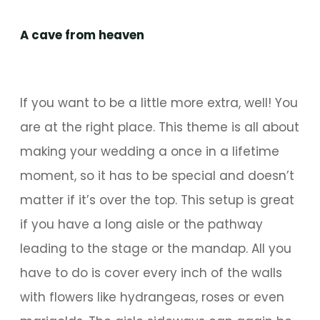
A cave from heaven
If you want to be a little more extra, well! You
are at the right place. This theme is all about
making your wedding a once in a lifetime
moment, so it has to be special and doesn’t
matter if it’s over the top. This setup is great
if you have a long aisle or the pathway
leading to the stage or the mandap. All you
have to do is cover every inch of the walls
with flowers like hydrangeas, roses or even