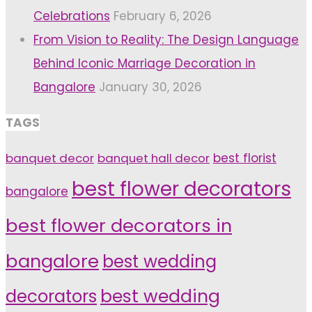
Celebrations
February 6, 2026
From Vision to Reality: The Design Language
Behind Iconic Marriage Decoration in
Bangalore
January 30, 2026
TAGS
banquet decor
banquet hall decor
best florist
best flower decorators
bangalore
best flower decorators in
bangalore
best wedding
decorators
best wedding