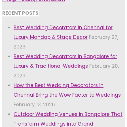
RECENT POSTS
Best Wedding Decorators in Chennai for
Luxury Mandap & Stage Decor
February 27,
2026
Best Wedding Decorators in Bangalore for
Luxury & Traditional Weddings
February 20,
2026
How the Best Wedding Decorators in
Chennai Bring the Wow Factor to Weddings
February 13, 2026
Outdoor Wedding Venues in Bangalore That
Transform Weddings into Grand