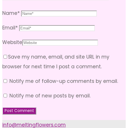
Name
*
Email
*
Website
Save my name, email, and site URL in my
browser for next time I post a comment.
Notify me of follow-up comments by email.
Notify me of new posts by email.
info@meltingflowers.com