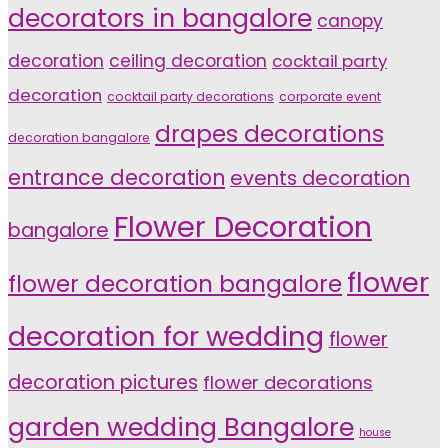
decorators in bangalore
canopy
decoration
ceiling decoration
cocktail party
decoration
cocktail party decorations
corporate event
drapes decorations
decoration bangalore
entrance decoration
events decoration
Flower Decoration
bangalore
flower
flower decoration bangalore
decoration for wedding
flower
decoration pictures
flower decorations
garden wedding Bangalore
house