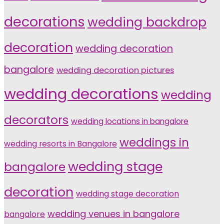
decorations
wedding backdrop
decoration
wedding decoration
bangalore
wedding decoration pictures
wedding decorations
wedding
decorators
wedding locations in bangalore
weddings in
wedding resorts in Bangalore
wedding stage
bangalore
decoration
wedding stage decoration
wedding venues in bangalore
bangalore