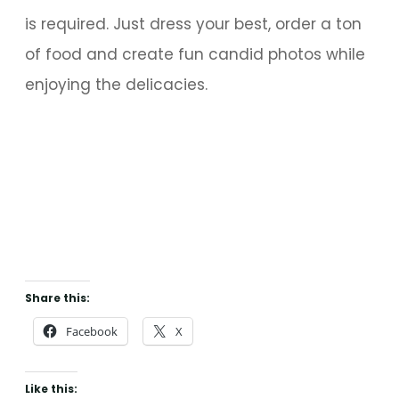
is required. Just dress your best, order a ton
of food and create fun candid photos while
enjoying the delicacies.
Share this:
Facebook
X
Like this: