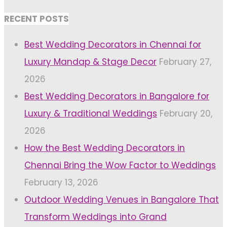
RECENT POSTS
Best Wedding Decorators in Chennai for
Luxury Mandap & Stage Decor
February 27,
2026
Best Wedding Decorators in Bangalore for
Luxury & Traditional Weddings
February 20,
2026
How the Best Wedding Decorators in
Chennai Bring the Wow Factor to Weddings
February 13, 2026
Outdoor Wedding Venues in Bangalore That
Transform Weddings into Grand