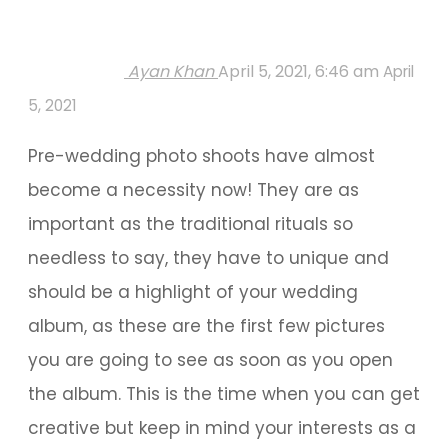
Ayan Khan
April 5, 2021, 6:46 am
April
5, 2021
Pre-wedding photo shoots have almost
become a necessity now! They are as
important as the traditional rituals so
needless to say, they have to unique and
should be a highlight of your wedding
album, as these are the first few pictures
you are going to see as soon as you open
the album. This is the time when you can get
creative but keep in mind your interests as a