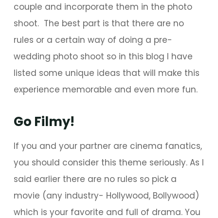
couple and incorporate them in the photo
shoot. The best part is that there are no
rules or a certain way of doing a pre-
wedding photo shoot so in this blog I have
listed some unique ideas that will make this
experience memorable and even more fun.
Go Filmy!
If you and your partner are cinema fanatics,
you should consider this theme seriously. As I
said earlier there are no rules so pick a
movie (any industry- Hollywood, Bollywood)
which is your favorite and full of drama. You