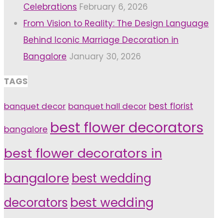
Celebrations
February 6, 2026
From Vision to Reality: The Design Language
Behind Iconic Marriage Decoration in
Bangalore
January 30, 2026
TAGS
banquet decor
banquet hall decor
best florist
best flower decorators
bangalore
best flower decorators in
bangalore
best wedding
decorators
best wedding