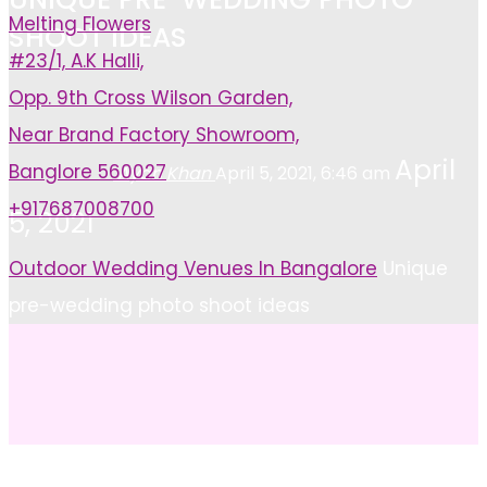
Melting Flowers
SHOOT IDEAS
#23/1, A.K Halli,
Opp. 9th Cross Wilson Garden,
Near Brand Factory Showroom,
April
Banglore 560027
Ayan Khan
April 5, 2021, 6:46 am
+917687008700
5, 2021
Home
Outdoor Wedding Venues In Bangalore
Unique
pre-wedding photo shoot ideas