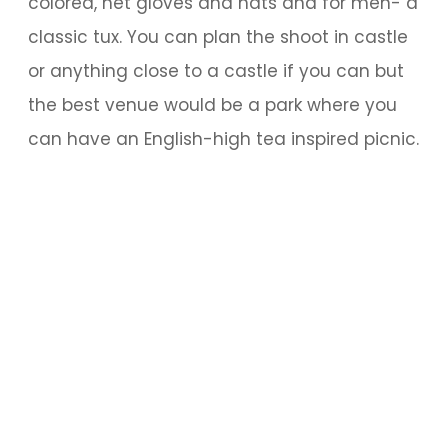
colored, net gloves and hats and for men- a
classic tux. You can plan the shoot in castle
or anything close to a castle if you can but
the best venue would be a park where you
can have an English-high tea inspired picnic.