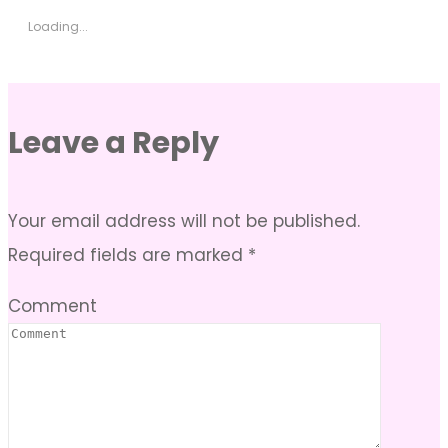
Loading...
Leave a Reply
Your email address will not be published.
Required fields are marked
*
Comment