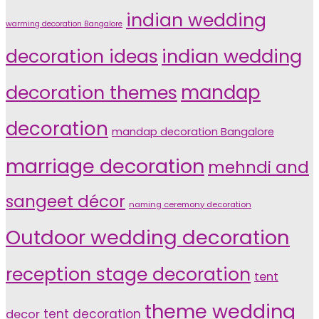
indian wedding
warming decoration Bangalore
indian wedding
decoration ideas
decoration themes
mandap
decoration
mandap decoration Bangalore
marriage decoration
mehndi and
sangeet décor
naming ceremony decoration
Outdoor wedding decoration
reception stage decoration
tent
theme wedding
tent decoration
decor