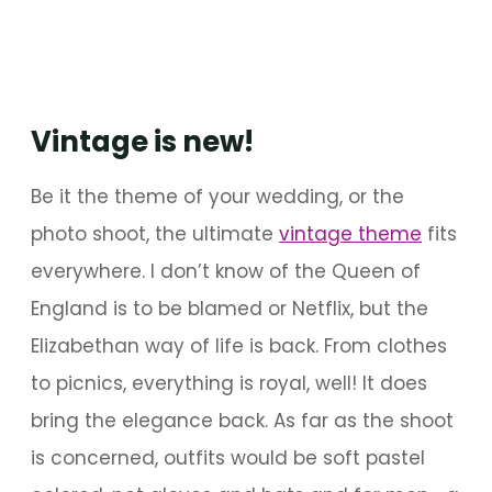
Vintage is new!
Be it the theme of your wedding, or the
photo shoot, the ultimate
vintage theme
fits
everywhere. I don’t know of the Queen of
England is to be blamed or Netflix, but the
Elizabethan way of life is back. From clothes
to picnics, everything is royal, well! It does
bring the elegance back. As far as the shoot
is concerned, outfits would be soft pastel