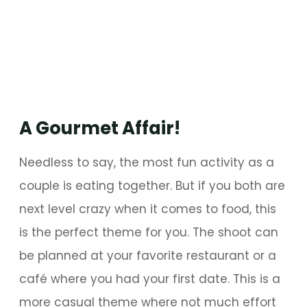
A Gourmet Affair!
Needless to say, the most fun activity as a
couple is eating together. But if you both are
next level crazy when it comes to food, this
is the perfect theme for you. The shoot can
be planned at your favorite restaurant or a
café where you had your first date. This is a
more casual theme where not much effort