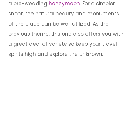
a pre-wedding
honeymoon
. For a simpler
shoot, the natural beauty and monuments
of the place can be well utilized. As the
previous theme, this one also offers you with
a great deal of variety so keep your travel
spirits high and explore the unknown.