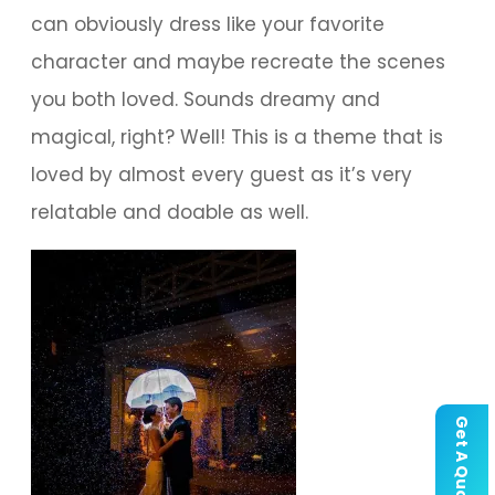
can obviously dress like your favorite
character and maybe recreate the scenes
you both loved. Sounds dreamy and
magical, right? Well! This is a theme that is
loved by almost every guest as it’s very
relatable and doable as well.
Get A Quote