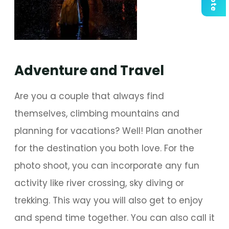
Adventure and Travel
Are you a couple that always find
themselves, climbing mountains and
planning for vacations? Well! Plan another
for the destination you both love. For the
photo shoot, you can incorporate any fun
activity like river crossing, sky diving or
trekking. This way you will also get to enjoy
and spend time together. You can also call it