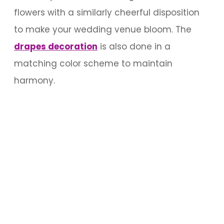
flowers with a similarly cheerful disposition
to make your wedding venue bloom. The
drapes decoration
is also done in a
matching color scheme to maintain
harmony.