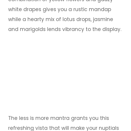
white drapes gives you a rustic mandap
while a hearty mix of lotus drops, jasmine
and marigolds lends vibrancy to the display.
The less is more mantra grants you this
refreshing vista that will make your nuptials