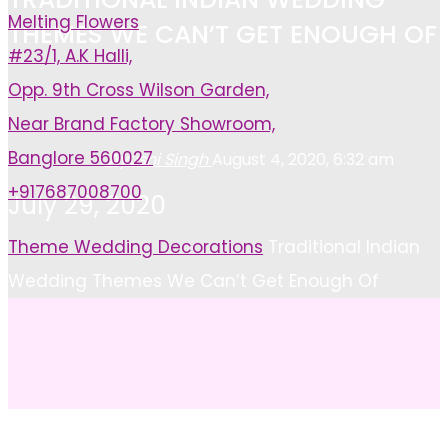
Melting Flowers
THEMES WE CAN’T GET ENOUGH OF
#23/1, A.K Halli,
Opp. 9th Cross Wilson Garden,
Near Brand Factory Showroom,
Banglore 560027
Ayushi Singh
August 4, 2020, 6:32 am
+917687008700
July 29, 2020
Home
Theme Wedding Decorations
Traditional Indian
Wedding Themes We Can’t Get Enough Of