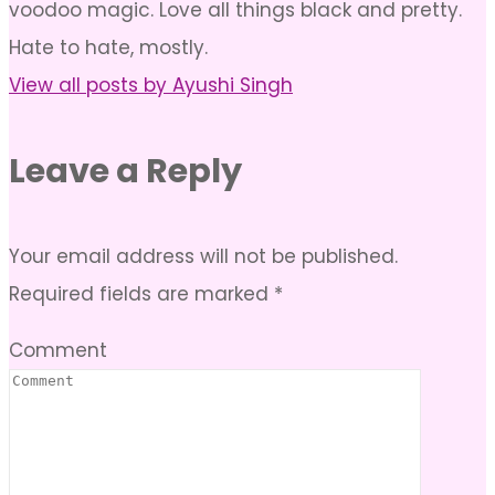
voodoo magic. Love all things black and pretty.
Hate to hate, mostly.
View all posts by Ayushi Singh
Leave a Reply
Your email address will not be published.
Required fields are marked
*
Comment