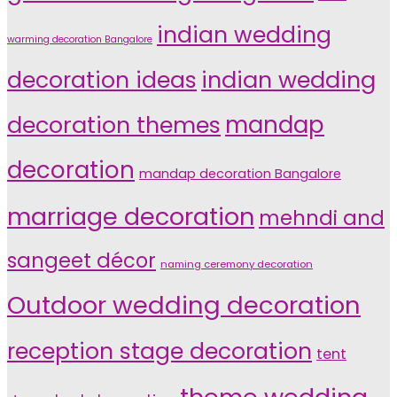
indian wedding
warming decoration Bangalore
indian wedding
decoration ideas
decoration themes
mandap
decoration
mandap decoration Bangalore
marriage decoration
mehndi and
sangeet décor
naming ceremony decoration
Outdoor wedding decoration
reception stage decoration
tent