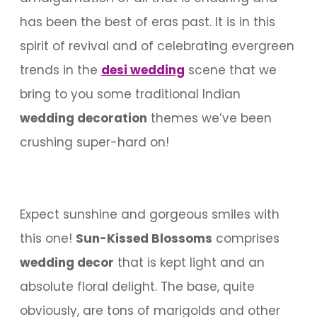
has been the best of eras past. It is in this
spirit of revival and of celebrating evergreen
trends in the
desi wedding
scene that we
bring to you some traditional Indian
wedding decoration
themes we’ve been
crushing super-hard on!
Expect sunshine and gorgeous smiles with
this one!
Sun-Kissed Blossoms
comprises
wedding decor
that is kept light and an
absolute floral delight. The base, quite
obviously, are tons of marigolds and other