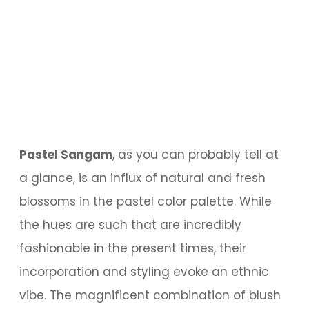
Pastel Sangam
, as you can probably tell at
a glance, is an influx of natural and fresh
blossoms in the pastel color palette. While
the hues are such that are incredibly
fashionable in the present times, their
incorporation and styling evoke an ethnic
vibe. The magnificent combination of blush