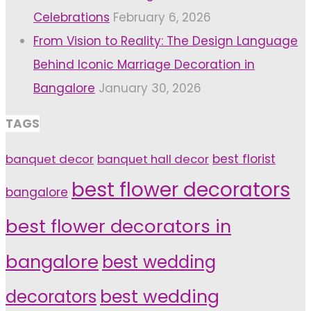
Celebrations
February 6, 2026
From Vision to Reality: The Design Language
Behind Iconic Marriage Decoration in
Bangalore
January 30, 2026
TAGS
banquet decor
banquet hall decor
best florist
best flower decorators
bangalore
best flower decorators in
bangalore
best wedding
decorators
best wedding