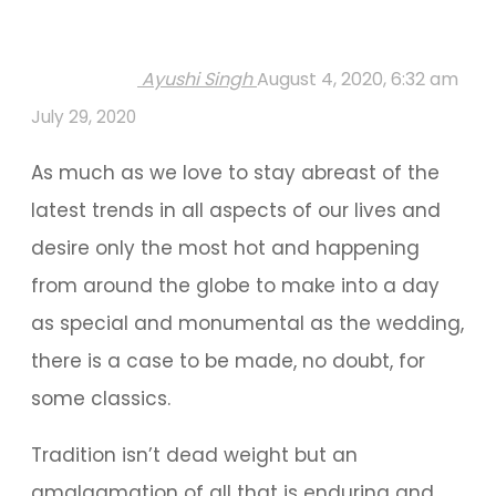
Ayushi Singh
August 4, 2020, 6:32 am
July 29, 2020
As much as we love to stay abreast of the
latest trends in all aspects of our lives and
desire only the most hot and happening
from around the globe to make into a day
as special and monumental as the wedding,
there is a case to be made, no doubt, for
some classics.
Tradition isn’t dead weight but an
amalgamation of all that is enduring and