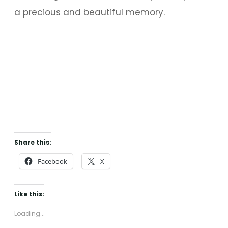
a precious and beautiful memory.
Share this:
Facebook
X
Like this:
Loading...