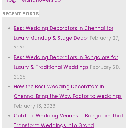
info@meltingflowers.com
RECENT POSTS
Best Wedding Decorators in Chennai for
Luxury Mandap & Stage Decor
February 27,
2026
Best Wedding Decorators in Bangalore for
Luxury & Traditional Weddings
February 20,
2026
How the Best Wedding Decorators in
Chennai Bring the Wow Factor to Weddings
February 13, 2026
Outdoor Wedding Venues in Bangalore That
Transform Weddings into Grand