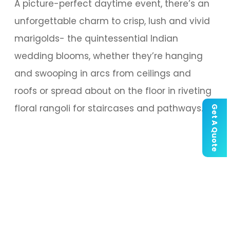
A picture-perfect daytime event, there’s an
unforgettable charm to crisp, lush and vivid
marigolds- the quintessential Indian
wedding blooms, whether they’re hanging
and swooping in arcs from ceilings and
roofs or spread about on the floor in riveting
floral rangoli for staircases and pathways.
Get A Quote