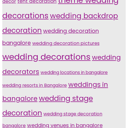
theme wedding
tent decoration
decor
decorations
wedding backdrop
decoration
wedding decoration
bangalore
wedding decoration pictures
wedding decorations
wedding
decorators
wedding locations in bangalore
weddings in
wedding resorts in Bangalore
wedding stage
bangalore
decoration
wedding stage decoration
wedding venues in bangalore
bangalore