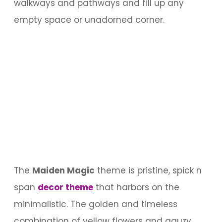
walkways and pathways and fill up any
empty space or unadorned corner.
The
Maiden Magic
theme is pristine, spick n
span
decor theme
that harbors on the
minimalistic. The golden and timeless
combination of yellow flowers and gauzy