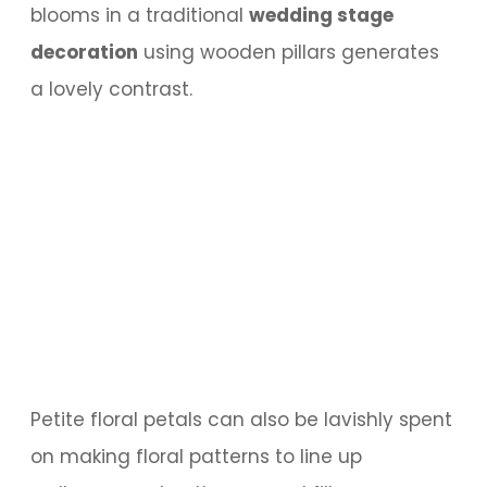
blooms in a traditional
wedding stage
decoration
using wooden pillars generates
a lovely contrast.
Petite floral petals can also be lavishly spent
on making floral patterns to line up