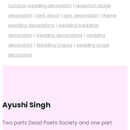
Outdoor wedding decoration
|
reception stage
decoration
|
tent decor
|
tent decoration
|
theme
wedding decorations
|
wedding backdrop
decoration
|
wedding decorations
|
wedding
decorators
|
Wedding Drapes
|
wedding stage
decoration
Ayushi Singh
Two parts Dead Poets Society and one part