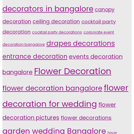
decorators in bangalore
canopy
decoration
ceiling decoration
cocktail party
decoration
cocktail party decorations
corporate event
drapes decorations
decoration bangalore
entrance decoration
events decoration
Flower Decoration
bangalore
flower
flower decoration bangalore
decoration for wedding
flower
decoration pictures
flower decorations
garden wedding Bangalore
house