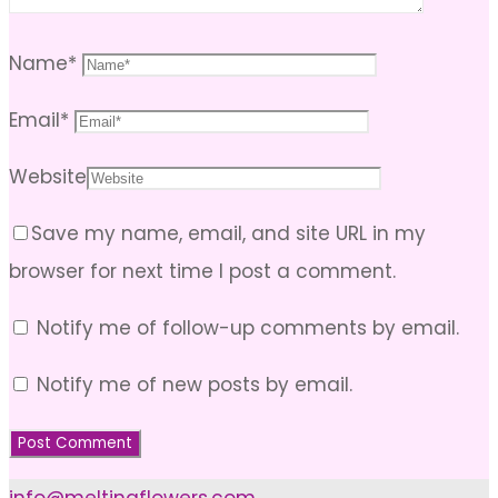
Name
*
Email
*
Website
Save my name, email, and site URL in my
browser for next time I post a comment.
Notify me of follow-up comments by email.
Notify me of new posts by email.