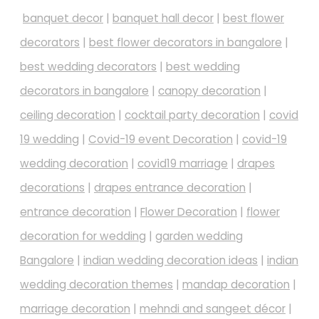
banquet decor
|
banquet hall decor
|
best flower
decorators
|
best flower decorators in bangalore
|
best wedding decorators
|
best wedding
decorators in bangalore
|
canopy decoration
|
ceiling decoration
|
cocktail party decoration
|
covid
19 wedding
|
Covid-19 event Decoration
|
covid-19
wedding decoration
|
covid19 marriage
|
drapes
decorations
|
drapes entrance decoration
|
entrance decoration
|
Flower Decoration
|
flower
decoration for wedding
|
garden wedding
Bangalore
|
indian wedding decoration ideas
|
indian
wedding decoration themes
|
mandap decoration
|
marriage decoration
|
mehndi and sangeet décor
|