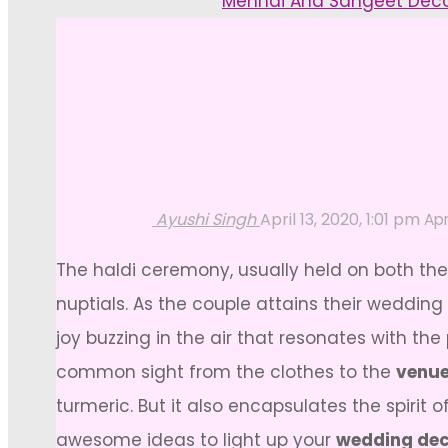
Home
Mehndi And Sangeet Dec
Ayushi Singh
April 13, 2020, 1:01 pm
Apr
The haldi ceremony, usually held on both the 
nuptials. As the couple attains their wedding
joy buzzing in the air that resonates with the 
common sight from the clothes to the
venue
turmeric. But it also encapsulates the spir
awesome ideas to light up your
wedding dec