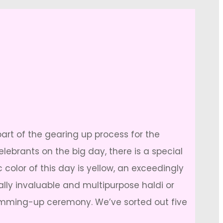
part of the gearing up process for the
lebrants on the big day, there is a special
c color of this day is yellow, an exceedingly
ally invaluable and multipurpose haldi or
lamming-up ceremony. We’ve sorted out five