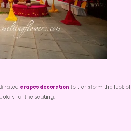
rdinated
drapes decoration
to transform the look 
colors for the seating.