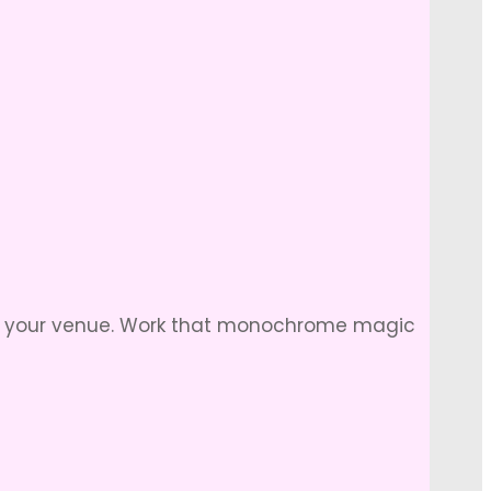
of your venue. Work that monochrome magic