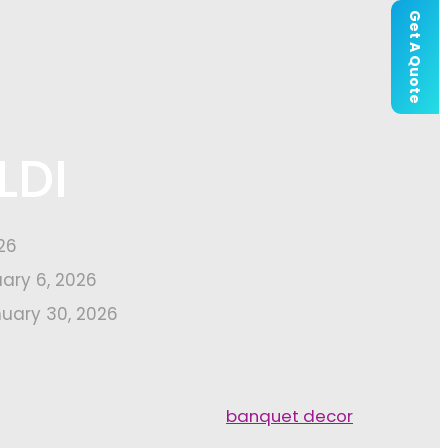
Get A Quote
LDI
26
uary 6, 2026
uary 30, 2026
banquet decor