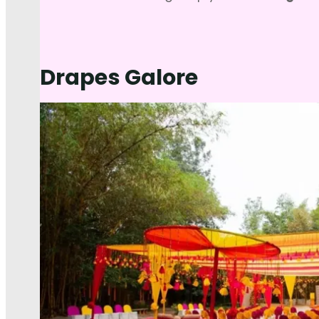
Drapes Galore