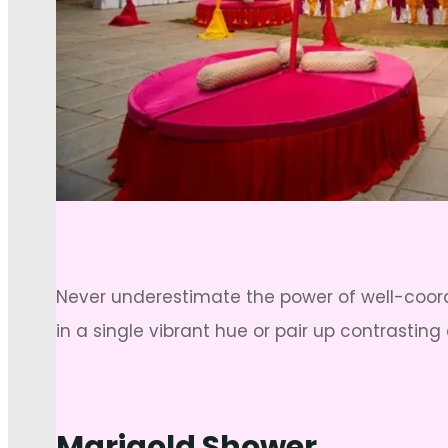
Never underestimate the power of well-coo
in a single vibrant hue or pair up contrasting 
Marigold Shower