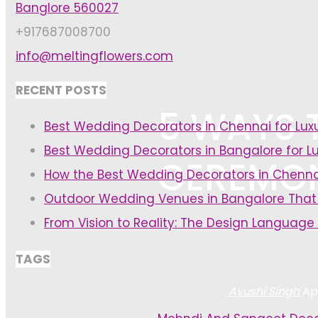
Banglore 560027
+917687008700
info@meltingflowers.com
RECENT POSTS
5 WAYS 
Best Wedding Decorators in Chennai for Lu
Best Wedding Decorators in Bangalore for L
CEREMON
How the Best Wedding Decorators in Chenna
Outdoor Wedding Venues in Bangalore That
From Vision to Reality: The Design Language
TAGS
Ayushi Singh
Apr