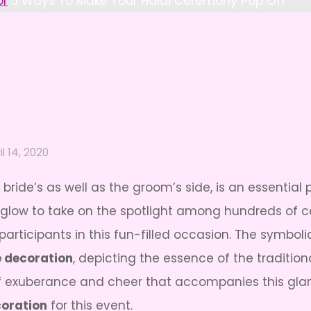
or
5 Ways To Make Your Haldi Ceremony Pop Off
il 14, 2020
bride’s as well as the groom’s side, is an essential 
 glow to take on the spotlight among hundreds of ce
participants in this fun-filled occasion. The symboli
 decoration
, depicting the essence of the tradition
it of exuberance and cheer that accompanies this g
oration
for this event.