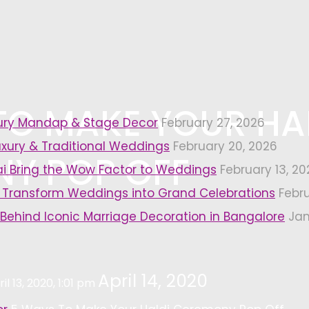
TO MAKE YOUR HA
xury Mandap & Stage Decor
February 27, 2026
uxury & Traditional Weddings
February 20, 2026
Y POP OFF
i Bring the Wow Factor to Weddings
February 13, 20
 Transform Weddings into Grand Celebrations
Febr
 Behind Iconic Marriage Decoration in Bangalore
Jan
April 14, 2020
il 13, 2020, 1:01 pm