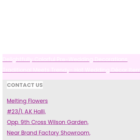
Delightfully Colorful Pre-Wedding Decorations
Traditional Meets Trendy- Hot Wedding Décor Ite
CONTACT US
Melting Flowers
#23/1, A.K Halli,
Opp. 9th Cross Wilson Garden,
Near Brand Factory Showroom,