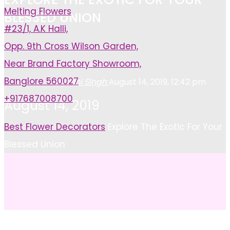
Melting Flowers
BLESSED UNION
#23/1, A.K Halli,
Opp. 9th Cross Wilson Garden,
Near Brand Factory Showroom,
Banglore 560027
Ayushi Singh
August 14, 2019, 12:42 pm
+917687008700
August 14, 2019
Home
Best Flower Decorators
Explore The Exotic For Your
Blessed Union