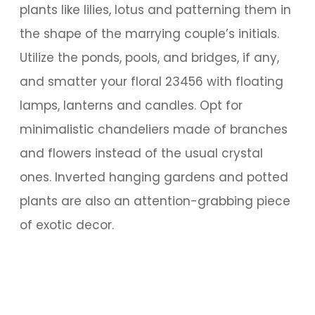
plants like lilies, lotus and patterning them in
the shape of the marrying couple’s initials.
Utilize the ponds, pools, and bridges, if any,
and smatter your floral 23456 with floating
lamps, lanterns and candles. Opt for
minimalistic chandeliers made of branches
and flowers instead of the usual crystal
ones. Inverted hanging gardens and potted
plants are also an attention-grabbing piece
of exotic decor.