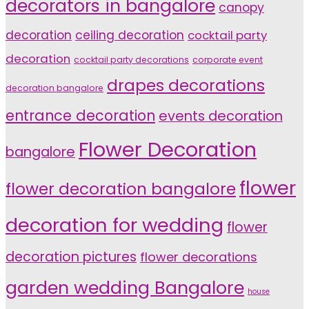
decorators in bangalore
canopy
decoration
ceiling decoration
cocktail party
decoration
cocktail party decorations
corporate event
drapes decorations
decoration bangalore
entrance decoration
events decoration
Flower Decoration
bangalore
flower
flower decoration bangalore
decoration for wedding
flower
decoration pictures
flower decorations
garden wedding Bangalore
house