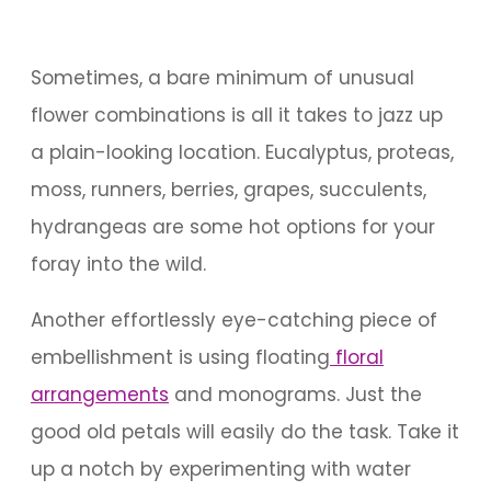
Sometimes, a bare minimum of unusual
flower combinations is all it takes to jazz up
a plain-looking location. Eucalyptus, proteas,
moss, runners, berries, grapes, succulents,
hydrangeas are some hot options for your
foray into the wild.
Another effortlessly eye-catching piece of
embellishment is using floating
floral
arrangements
and monograms. Just the
good old petals will easily do the task. Take it
up a notch by experimenting with water