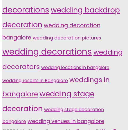
decorations
wedding backdrop
decoration
wedding decoration
bangalore
wedding decoration pictures
wedding decorations
wedding
decorators
wedding locations in bangalore
weddings in
wedding resorts in Bangalore
wedding stage
bangalore
decoration
wedding stage decoration
wedding venues in bangalore
bangalore