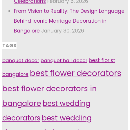
Celebrations
February 6, 2026
From Vision to Reality: The Design Language
Behind Iconic Marriage Decoration in
Bangalore
January 30, 2026
TAGS
banquet decor
banquet hall decor
best florist
best flower decorators
bangalore
best flower decorators in
bangalore
best wedding
decorators
best wedding