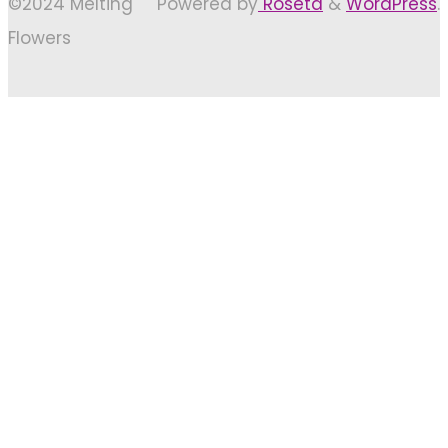
©2024 Melting
Powered by
Roseta
&
WordPress
.
Flowers
Back
to
Top