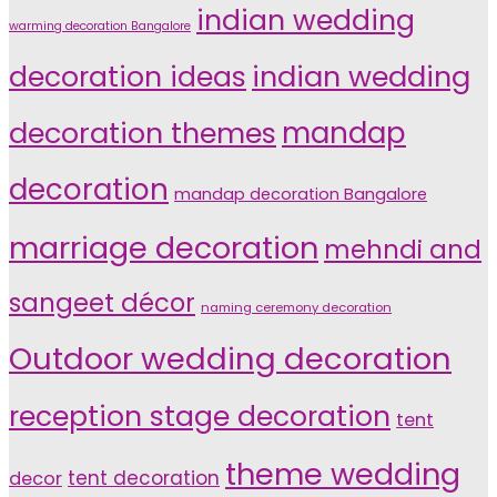
indian wedding
warming decoration Bangalore
indian wedding
decoration ideas
decoration themes
mandap
decoration
mandap decoration Bangalore
marriage decoration
mehndi and
sangeet décor
naming ceremony decoration
Outdoor wedding decoration
reception stage decoration
tent
theme wedding
tent decoration
decor