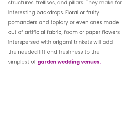
structures, trellises, and pillars. They make for
interesting backdrops. Floral or fruity
pomanders and topiary or even ones made
out of artificial fabric, foam or paper flowers
interspersed with origami trinkets will add
the needed lift and freshness to the
simplest of
garden wedding venues.