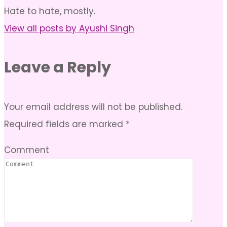
Hate to hate, mostly.
View all posts by Ayushi Singh
Leave a Reply
Your email address will not be published.
Required fields are marked
*
Comment