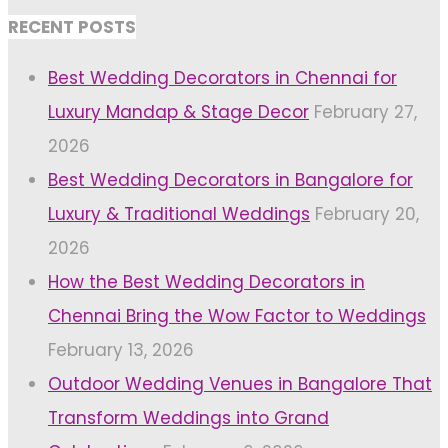
RECENT POSTS
Best Wedding Decorators in Chennai for
Luxury Mandap & Stage Decor
February 27,
2026
Best Wedding Decorators in Bangalore for
Luxury & Traditional Weddings
February 20,
2026
How the Best Wedding Decorators in
Chennai Bring the Wow Factor to Weddings
February 13, 2026
Outdoor Wedding Venues in Bangalore That
Transform Weddings into Grand