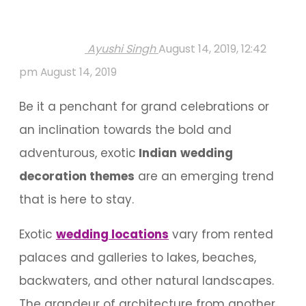
Ayushi Singh
August 14, 2019, 12:42
pm
August 14, 2019
Be it a penchant for grand celebrations or
an inclination towards the bold and
adventurous, exotic
Indian
wedding
decoration themes
are an emerging trend
that is here to stay.
Exotic
wedding locations
vary from rented
palaces and galleries to lakes, beaches,
backwaters, and other natural landscapes.
The grandeur of architecture from another