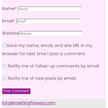
Name
*
Email
*
Website
Save my name, email, and site URL in my
browser for next time I post a comment.
Notify me of follow-up comments by email.
Notify me of new posts by email.
info@meltingflowers.com