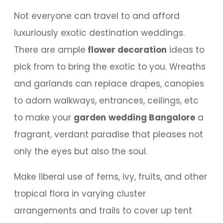
Not everyone can travel to and afford
luxuriously exotic destination weddings.
There are ample
flower decoration
ideas to
pick from to bring the exotic to you. Wreaths
and garlands can replace drapes, canopies
to adorn walkways, entrances, ceilings, etc
to make your
garden
wedding Bangalore
a
fragrant, verdant paradise that pleases not
only the eyes but also the soul.
Make liberal use of ferns, ivy, fruits, and other
tropical flora in varying cluster
arrangements and trails to cover up tent