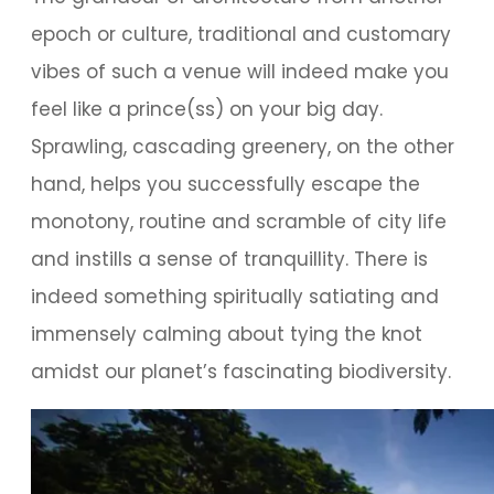
epoch or culture, traditional and customary
vibes of such a venue will indeed make you
feel like a prince(ss) on your big day.
Sprawling, cascading greenery, on the other
hand, helps you successfully escape the
monotony, routine and scramble of city life
and instills a sense of tranquillity. There is
indeed something spiritually satiating and
immensely calming about tying the knot
amidst our planet’s fascinating biodiversity.