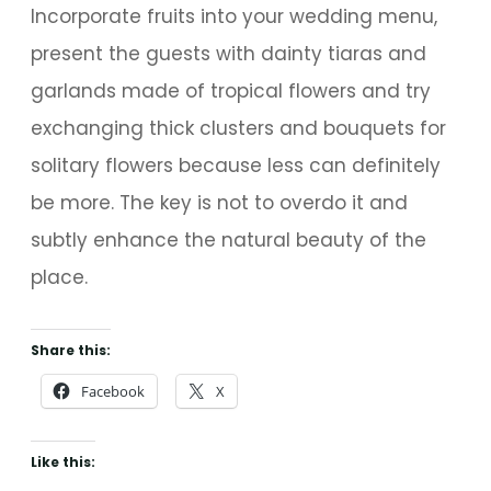
Incorporate fruits into your wedding menu,
present the guests with dainty tiaras and
garlands made of tropical flowers and try
exchanging thick clusters and bouquets for
solitary flowers because less can definitely
be more. The key is not to overdo it and
subtly enhance the natural beauty of the
place.
Share this:
Facebook
X
Like this: