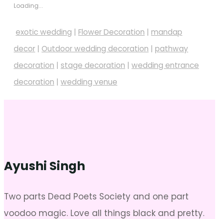
Loading...
exotic wedding
|
Flower Decoration
|
mandap
decor
|
Outdoor wedding decoration
|
pathway
decoration
|
stage decoration
|
wedding entrance
decoration
|
wedding venue
Ayushi Singh
Two parts Dead Poets Society and one part
voodoo magic. Love all things black and pretty.