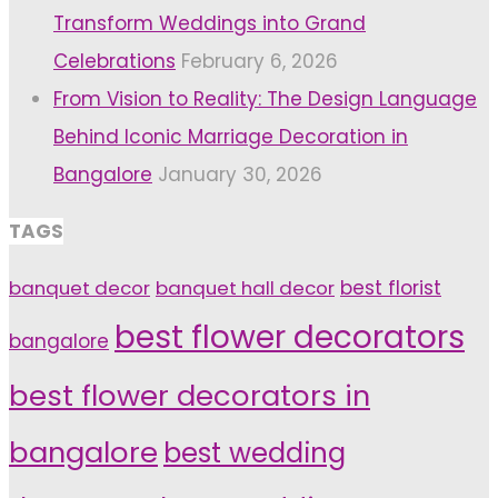
Transform Weddings into Grand
Celebrations
February 6, 2026
From Vision to Reality: The Design Language
Behind Iconic Marriage Decoration in
Bangalore
January 30, 2026
TAGS
banquet decor
banquet hall decor
best florist
best flower decorators
bangalore
best flower decorators in
bangalore
best wedding