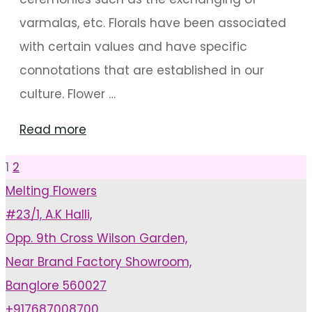
varmalas, etc. Florals have been associated
with certain values and have specific
connotations that are established in our
culture. Flower …
"Wedding
Read more
Decoration
1
2
Posts
Using
Melting Flowers
Flower
#23/1, A.K Halli,
pagination
Garlands"
Opp. 9th Cross Wilson Garden,
Near Brand Factory Showroom,
Banglore 560027
+917687008700