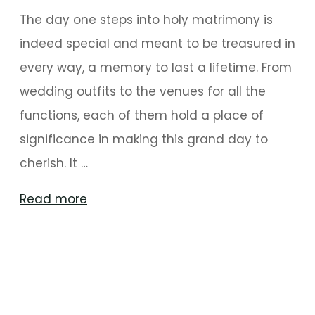
The day one steps into holy matrimony is
indeed special and meant to be treasured in
every way, a memory to last a lifetime. From
wedding outfits to the venues for all the
functions, each of them hold a place of
significance in making this grand day to
cherish. It …
"Quirky
Read more
And
Upbeat
Decorations
For