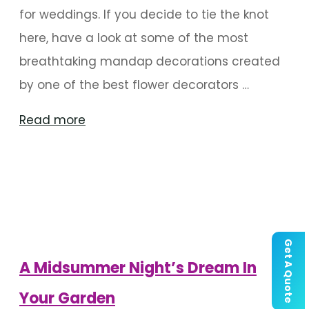
for weddings. If you decide to tie the knot
here, have a look at some of the most
breathtaking mandap decorations created
by one of the best flower decorators …
"Charming
Read more
Mandap
Decor
For
A
Mysore
Get A Quote
Wedding"
A Midsummer Night’s Dream In
Your Garden