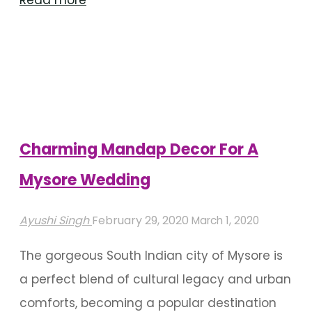
Read more
Up
Your
Mysore
Wedding
Decoration
With
Charming Mandap Decor For A
Flowers"
Mysore Wedding
Ayushi Singh
February 29, 2020
March 1, 2020
The gorgeous South Indian city of Mysore is
a perfect blend of cultural legacy and urban
comforts, becoming a popular destination