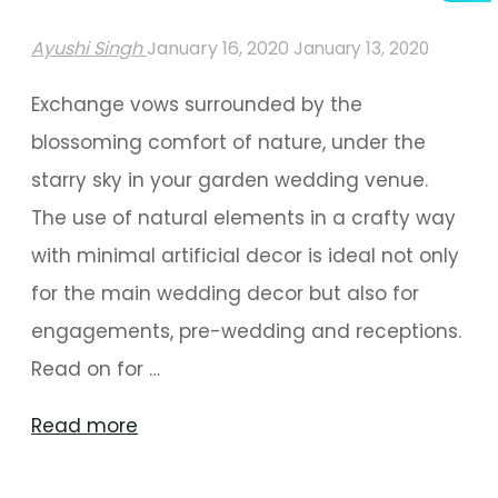
Ayushi Singh
January 16, 2020
January 13, 2020
Exchange vows surrounded by the
blossoming comfort of nature, under the
starry sky in your garden wedding venue.
The use of natural elements in a crafty way
with minimal artificial decor is ideal not only
for the main wedding decor but also for
engagements, pre-wedding and receptions.
Read on for …
"A
Read more
Midsummer