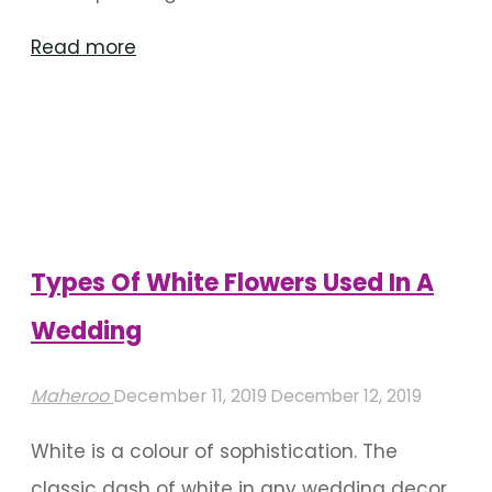
"5
Read more
Beautiful
Flower
Center
Pieces
Ideas
For
Types Of White Flowers Used In A
An
Wedding
Indian
Wedding"
Maheroo
December 11, 2019
December 12, 2019
White is a colour of sophistication. The
classic dash of white in any wedding decor