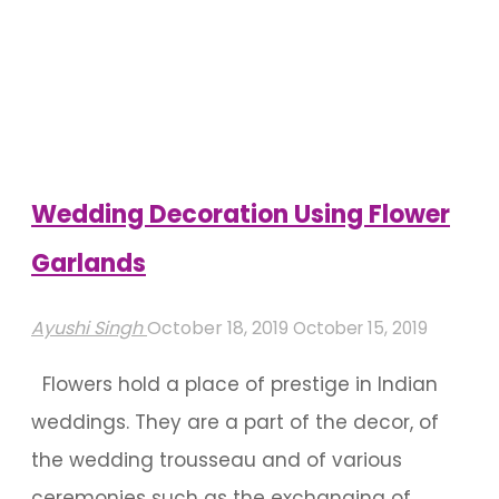
Of
Roses
Used
In
Indian
Weddings"
Wedding Decoration Using Flower
Garlands
Ayushi Singh
October 18, 2019
October 15, 2019
Flowers hold a place of prestige in Indian
weddings. They are a part of the decor, of
the wedding trousseau and of various
ceremonies such as the exchanging of