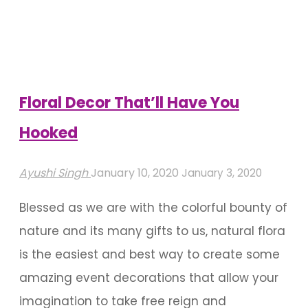
Night’s
Dream
In
Your
Garden"
Floral Decor That’ll Have You
Hooked
Ayushi Singh
January 10, 2020
January 3, 2020
Blessed as we are with the colorful bounty of
nature and its many gifts to us, natural flora
is the easiest and best way to create some
amazing event decorations that allow your
imagination to take free reign and