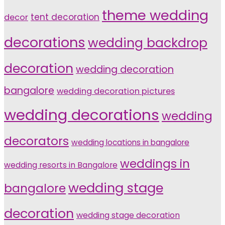
theme wedding
tent decoration
decor
decorations
wedding backdrop
decoration
wedding decoration
bangalore
wedding decoration pictures
wedding decorations
wedding
decorators
wedding locations in bangalore
weddings in
wedding resorts in Bangalore
wedding stage
bangalore
decoration
wedding stage decoration