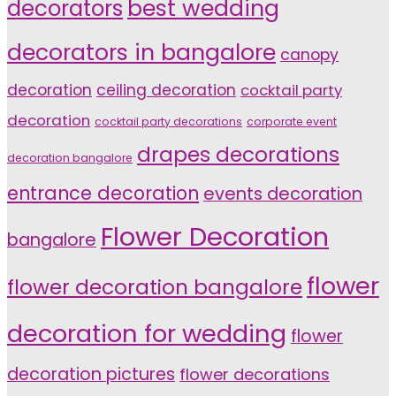
decorators
best wedding
decorators in bangalore
canopy
decoration
ceiling decoration
cocktail party
decoration
cocktail party decorations
corporate event
drapes decorations
decoration bangalore
entrance decoration
events decoration
Flower Decoration
bangalore
flower
flower decoration bangalore
decoration for wedding
flower
decoration pictures
flower decorations