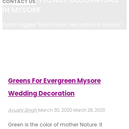
CONTACT US
IN MYSORE
Home
Posts tagged "Best Flower Decorators In Mysore"
Greens For Evergreen Mysore
Wedding Decoration
Ayushi Singh
March 30, 2020
March 28, 2020
Green is the color of mother Nature. It