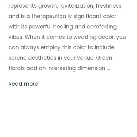
represents growth, revitalization, freshness
and is a therapeutically significant color
with its powerful healing and comforting
vibes. When it comes to wedding decor, you
can always employ this color to include
serene aesthetics in your venue. Green
florals add an interesting dimension …
"Greens
Read more
For
Evergreen
Mysore
Wedding
Decoration"