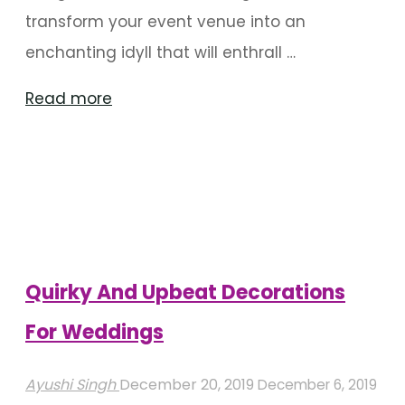
transform your event venue into an
enchanting idyll that will enthrall …
"Floral
Read more
Decor
That’ll
Have
You
Hooked"
Quirky And Upbeat Decorations
For Weddings
Ayushi Singh
December 20, 2019
December 6, 2019