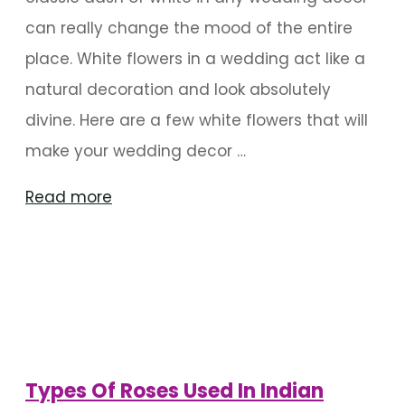
can really change the mood of the entire
place. White flowers in a wedding act like a
natural decoration and look absolutely
divine. Here are a few white flowers that will
make your wedding decor …
"Types
Read more
Of
White
Flowers
Used
In
A
Types Of Roses Used In Indian