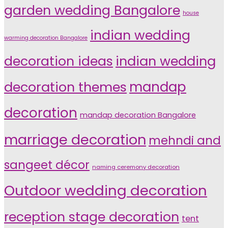
garden wedding Bangalore
house
indian wedding
warming decoration Bangalore
indian wedding
decoration ideas
decoration themes
mandap
decoration
mandap decoration Bangalore
marriage decoration
mehndi and
sangeet décor
naming ceremony decoration
Outdoor wedding decoration
reception stage decoration
tent