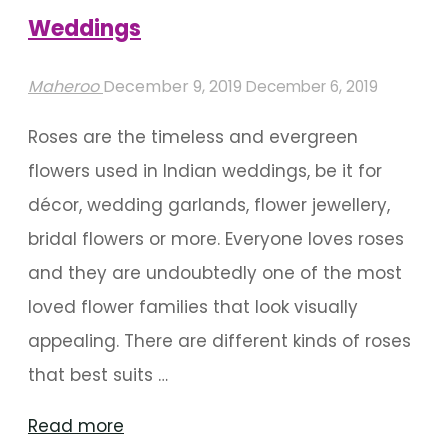
Wedding"
Weddings
Maheroo
December 9, 2019
December 6, 2019
Roses are the timeless and evergreen
flowers used in Indian weddings, be it for
décor, wedding garlands, flower jewellery,
bridal flowers or more. Everyone loves roses
and they are undoubtedly one of the most
loved flower families that look visually
appealing. There are different kinds of roses
that best suits …
"Types
Read more