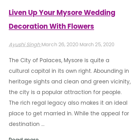
Liven Up Your Mysore Wedding
Decoration With Flowers
Ayushi Singh
March 26, 2020
March 25, 2020
The City of Palaces, Mysore is quite a
cultural capital in its own right. Abounding in
heritage sights and clean and green vicinity,
the city is a popular attraction for people.
The rich regal legacy also makes it an ideal
place to get married in. While the appeal for
destination …
"Liven