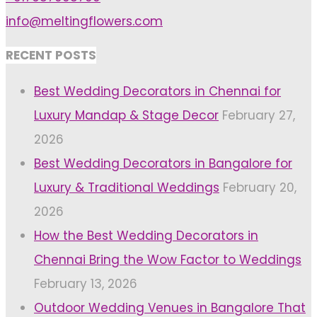
info@meltingflowers.com
RECENT POSTS
Best Wedding Decorators in Chennai for
Luxury Mandap & Stage Decor
February 27,
2026
Best Wedding Decorators in Bangalore for
Luxury & Traditional Weddings
February 20,
2026
How the Best Wedding Decorators in
Chennai Bring the Wow Factor to Weddings
February 13, 2026
Outdoor Wedding Venues in Bangalore That