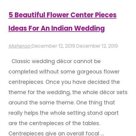
Weddings"
5 Beautiful Flower Center Pieces
Ideas For An Indian Wedding
Maheroo
December 12, 2019
December 12, 2019
Classic wedding décor cannot be
completed without some gorgeous flower
centrepieces. Once you have decided the
theme for the wedding, the whole décor sets
around the same theme. One thing that
really helps the whole setting stand apart
are the centrepieces of the tables.
Centrepieces give an overall focal …