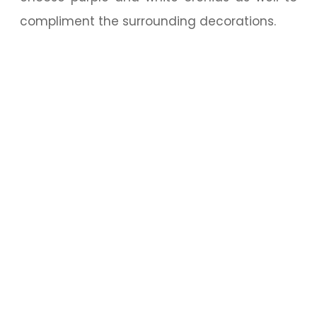
compliment the surrounding decorations.