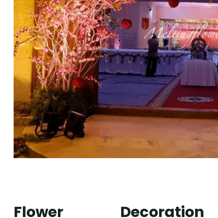
Flower Decoration