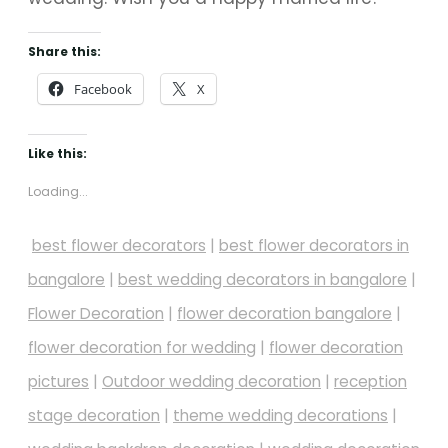
Share this:
Facebook
X
Like this:
Loading...
best flower decorators
|
best flower decorators in
bangalore
|
best wedding decorators in bangalore
|
Flower Decoration
|
flower decoration bangalore
|
flower decoration for wedding
|
flower decoration
pictures
|
Outdoor wedding decoration
|
reception
stage decoration
|
theme wedding decorations
|