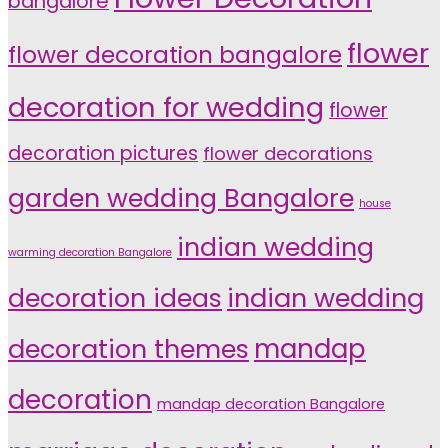
bangalore
flower
flower decoration bangalore
decoration for wedding
flower
decoration pictures
flower decorations
garden wedding Bangalore
house
indian wedding
warming decoration Bangalore
indian wedding
decoration ideas
decoration themes
mandap
decoration
mandap decoration Bangalore