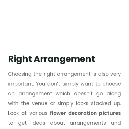
Right Arrangement
Choosing the right arrangement is also very
important. You don’t simply want to choose
an arrangement which doesn’t go along
with the venue or simply looks stacked up.
Look at various
flower decoration pictures
to get ideas about arrangements and