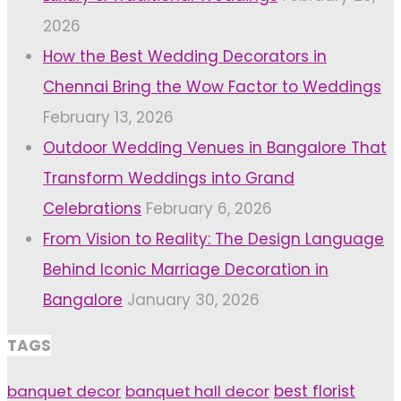
2026
How the Best Wedding Decorators in
Chennai Bring the Wow Factor to Weddings
February 13, 2026
Outdoor Wedding Venues in Bangalore That
Transform Weddings into Grand
Celebrations
February 6, 2026
From Vision to Reality: The Design Language
Behind Iconic Marriage Decoration in
Bangalore
January 30, 2026
TAGS
banquet decor
banquet hall decor
best florist