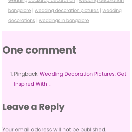
wedding backdrop decoration
|
wedding decoration
bangalore
|
wedding decoration pictures
|
wedding
decorations
|
weddings in bangalore
One comment
Pingback:
Wedding Decoration Pictures: Get
Inspired With ...
Leave a Reply
Your email address will not be published.