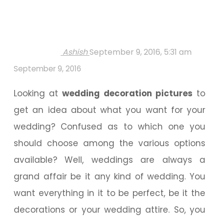
Ashish
September 9, 2016, 5:31 am
September 9, 2016
Looking at
wedding decoration pictures
to
get an idea about what you want for your
wedding? Confused as to which one you
should choose among the various options
available? Well, weddings are always a
grand affair be it any kind of wedding. You
want everything in it to be perfect, be it the
decorations or your wedding attire. So, you