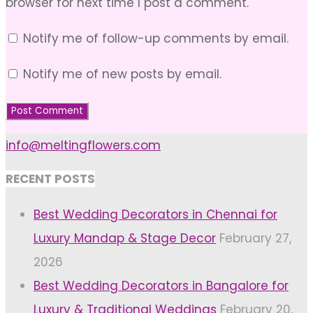
browser for next time I post a comment.
Notify me of follow-up comments by email.
Notify me of new posts by email.
info@meltingflowers.com
RECENT POSTS
Best Wedding Decorators in Chennai for
Luxury Mandap & Stage Decor
February 27,
2026
Best Wedding Decorators in Bangalore for
Luxury & Traditional Weddings
February 20,