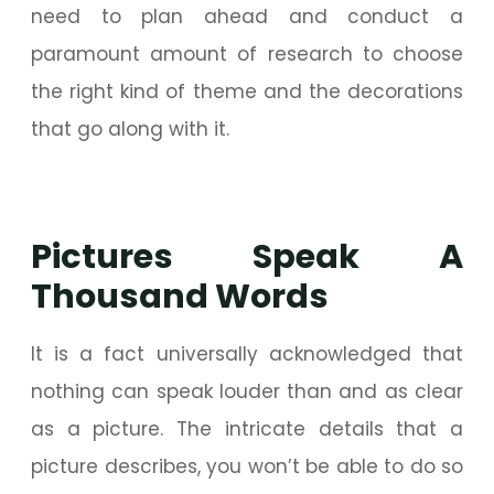
need to plan ahead and conduct a
paramount amount of research to choose
the right kind of theme and the decorations
that go along with it.
Pictures Speak A
Thousand Words
It is a fact universally acknowledged that
nothing can speak louder than and as clear
as a picture. The intricate details that a
picture describes, you won’t be able to do so