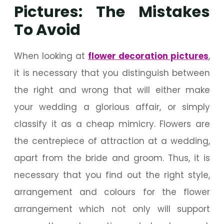
Pictures: The Mistakes
To Avoid
When looking at
flower decoration pictures
,
it is necessary that you distinguish between
the right and wrong that will either make
your wedding a glorious affair, or simply
classify it as a cheap mimicry. Flowers are
the centrepiece of attraction at a wedding,
apart from the bride and groom. Thus, it is
necessary that you find out the right style,
arrangement and colours for the flower
arrangement which not only will support