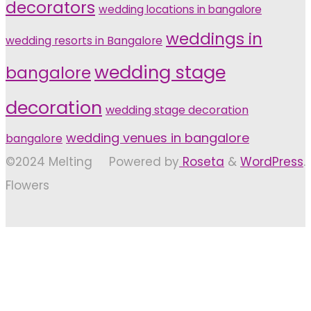
decorators
wedding locations in bangalore
weddings in
wedding resorts in Bangalore
wedding stage
bangalore
decoration
wedding stage decoration
wedding venues in bangalore
bangalore
©2024 Melting
Powered by
Roseta
&
WordPress
.
Flowers
Back
to
Top