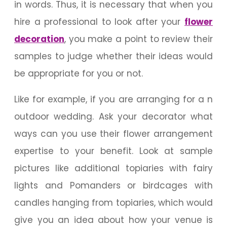
in words. Thus, it is necessary that when you
hire a professional to look after your
flower
decoration
, you make a point to review their
samples to judge whether their ideas would
be appropriate for you or not.
Like for example, if you are arranging for a n
outdoor wedding. Ask your decorator what
ways can you use their flower arrangement
expertise to your benefit. Look at sample
pictures like additional topiaries with fairy
lights and Pomanders or birdcages with
candles hanging from topiaries, which would
give you an idea about how your venue is