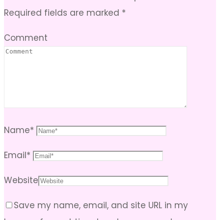
Required fields are marked
*
Comment
Name
*
Email
*
Website
Save my name, email, and site URL in my