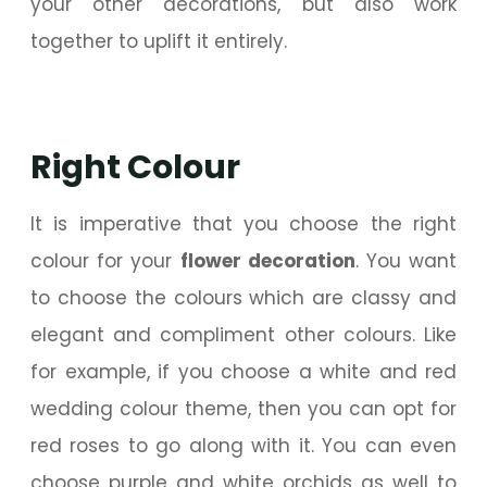
your other decorations, but also work
together to uplift it entirely.
Right Colour
It is imperative that you choose the right
colour for your
flower decoration
. You want
to choose the colours which are classy and
elegant and compliment other colours. Like
for example, if you choose a white and red
wedding colour theme, then you can opt for
red roses to go along with it. You can even
choose purple and white orchids as well to