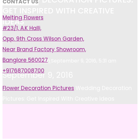
CONTACT US
GET INSPIRED WITH CREATIVE
Melting Flowers
IDEAS
#23/1, A.K Halli,
Opp. 9th Cross Wilson Garden,
Near Brand Factory Showroom,
Banglore 560027
Ashish
September 9, 2016, 5:31 am
+917687008700
September 9, 2016
Home
Flower Decoration Pictures
Wedding Decoration
Pictures: Get Inspired With Creative Ideas