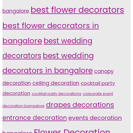
best flower decorators
bangalore
best flower decorators in
bangalore
best wedding
decorators
best wedding
decorators in bangalore
canopy
decoration
ceiling decoration
cocktail party
decoration
cocktail party decorations
corporate event
drapes decorations
decoration bangalore
entrance decoration
events decoration
Flower Decoration