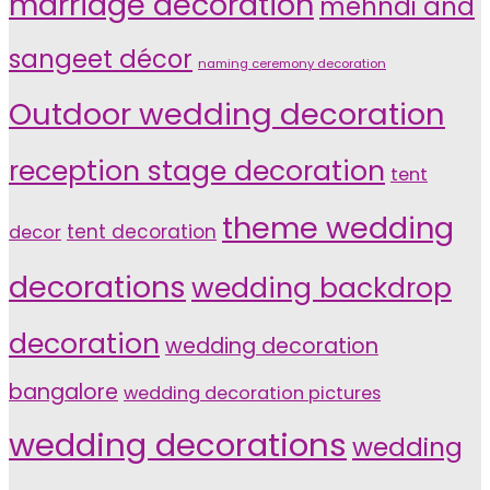
marriage decoration
mehndi and
sangeet décor
naming ceremony decoration
Outdoor wedding decoration
reception stage decoration
tent
theme wedding
tent decoration
decor
decorations
wedding backdrop
decoration
wedding decoration
bangalore
wedding decoration pictures
wedding decorations
wedding