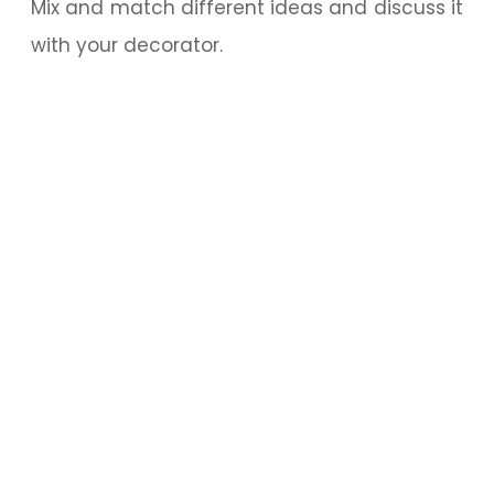
Mix and match different ideas and discuss it
with your decorator.