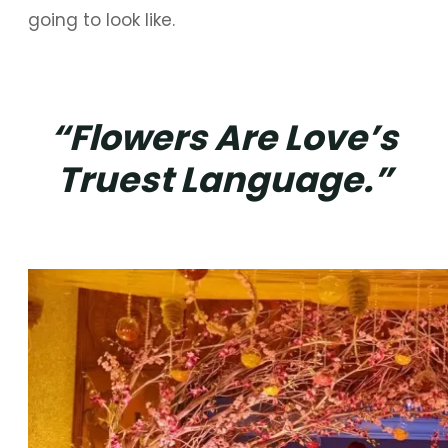
going to look like.
“Flowers Are Love’s
Truest Language.”