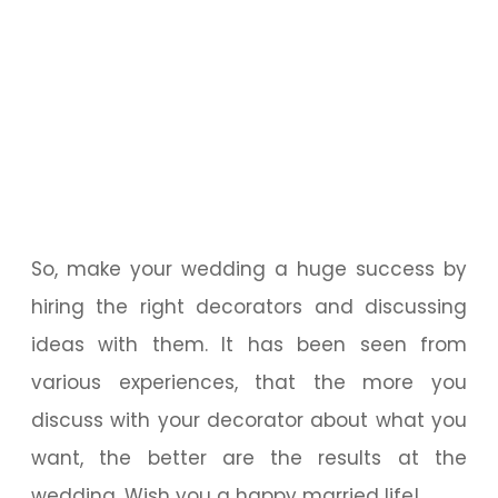
So, make your wedding a huge success by
hiring the right decorators and discussing
ideas with them. It has been seen from
various experiences, that the more you
discuss with your decorator about what you
want, the better are the results at the
wedding. Wish you a happy married life!