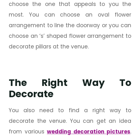
choose the one that appeals to you the
most. You can choose an oval flower
arrangement to line the doorway or you can
choose an ‘s’ shaped flower arrangement to
decorate pillars at the venue.
The Right Way To
Decorate
You also need to find a right way to
decorate the venue. You can get an idea
from various
wedding decoration pictures
.