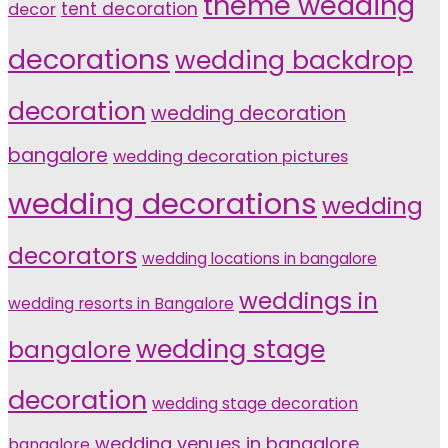
theme wedding
tent decoration
decor
decorations
wedding backdrop
decoration
wedding decoration
bangalore
wedding decoration pictures
wedding decorations
wedding
decorators
wedding locations in bangalore
weddings in
wedding resorts in Bangalore
wedding stage
bangalore
decoration
wedding stage decoration
wedding venues in bangalore
bangalore