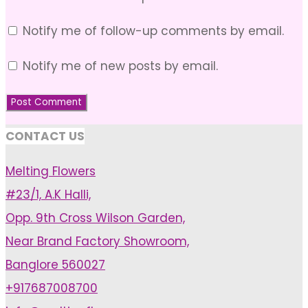
Notify me of follow-up comments by email.
Notify me of new posts by email.
CONTACT US
Melting Flowers
#23/1, A.K Halli,
Opp. 9th Cross Wilson Garden,
Near Brand Factory Showroom,
Banglore 560027
+917687008700