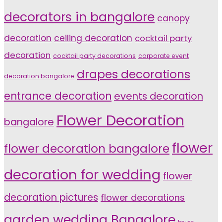
decorators in bangalore
canopy
decoration
ceiling decoration
cocktail party
decoration
cocktail party decorations
corporate event
drapes decorations
decoration bangalore
entrance decoration
events decoration
Flower Decoration
bangalore
flower
flower decoration bangalore
decoration for wedding
flower
decoration pictures
flower decorations
garden wedding Bangalore