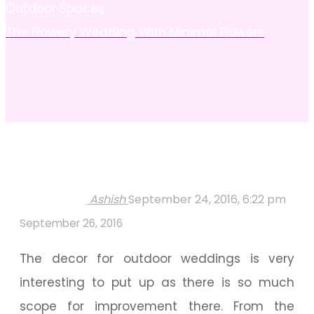
Outdoor Spaces
The Flowery Wedding With Minimal Flowers
Ashish
September 24, 2016, 6:22 pm
September 26, 2016
The decor for outdoor weddings is very
interesting to put up as there is so much
scope for improvement there. From the