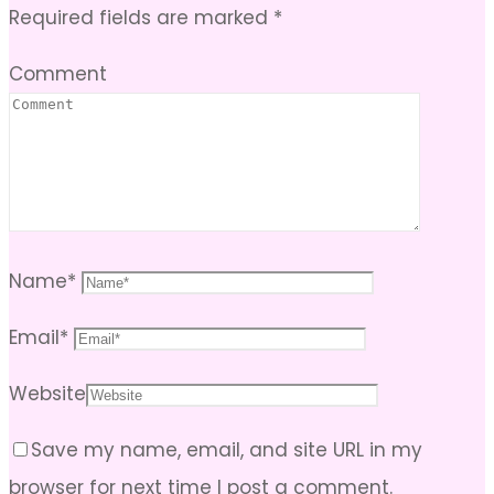
Required fields are marked
*
Comment
Name
*
Email
*
Website
Save my name, email, and site URL in my
browser for next time I post a comment.