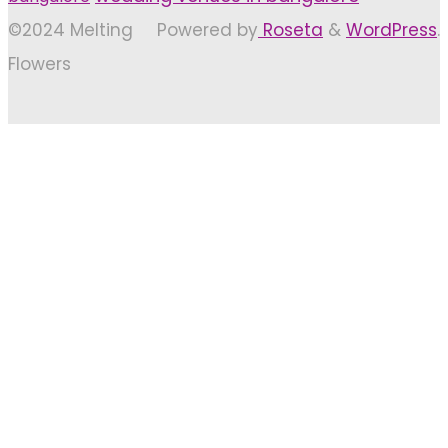
©2024 Melting
Powered by
Roseta
&
WordPress
.
Flowers
Back
to
Top