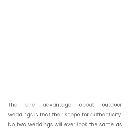
The one advantage about outdoor
weddings is that their scope for authenticity.
No two weddings will ever look the same as