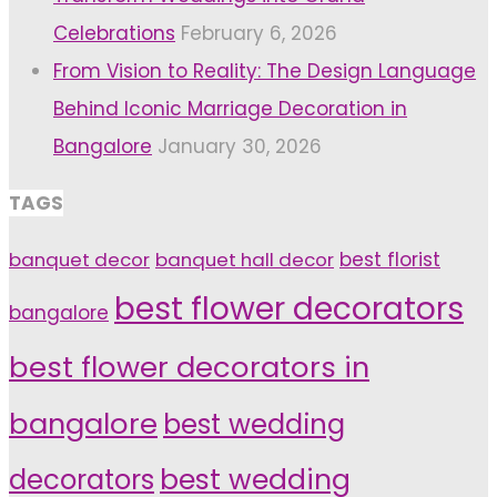
Celebrations
February 6, 2026
From Vision to Reality: The Design Language
Behind Iconic Marriage Decoration in
Bangalore
January 30, 2026
TAGS
banquet decor
banquet hall decor
best florist
best flower decorators
bangalore
best flower decorators in
bangalore
best wedding
decorators
best wedding