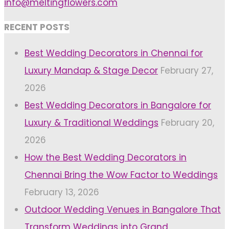
info@meltingflowers.com
RECENT POSTS
Best Wedding Decorators in Chennai for
Luxury Mandap & Stage Decor
February 27,
2026
Best Wedding Decorators in Bangalore for
Luxury & Traditional Weddings
February 20,
2026
How the Best Wedding Decorators in
Chennai Bring the Wow Factor to Weddings
February 13, 2026
Outdoor Wedding Venues in Bangalore That
Transform Weddings into Grand