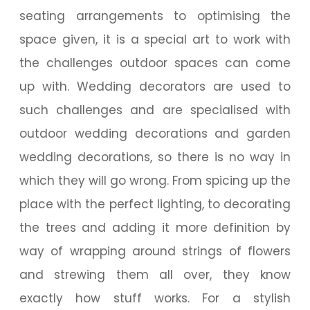
seating arrangements to optimising the
space given, it is a special art to work with
the challenges outdoor spaces can come
up with. Wedding decorators are used to
such challenges and are specialised with
outdoor wedding decorations and garden
wedding decorations, so there is no way in
which they will go wrong. From spicing up the
place with the perfect lighting, to decorating
the trees and adding it more definition by
way of wrapping around strings of flowers
and strewing them all over, they know
exactly how stuff works. For a stylish