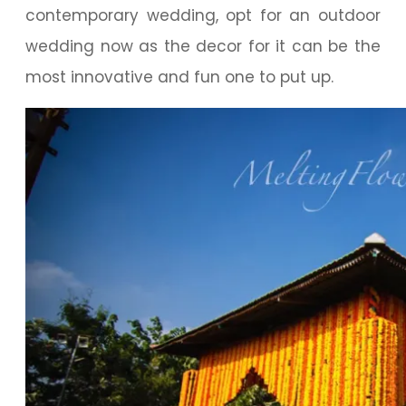
contemporary wedding, opt for an outdoor
wedding now as the decor for it can be the
most innovative and fun one to put up.