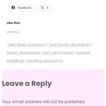
Facebook
X
Like this:
Loading...
best florist bangalore
|
best flower decorators
|
flower decorations
|
light decorations
|
outdoor
weddings
|
wedding decorators
Leave a Reply
Your email address will not be published.