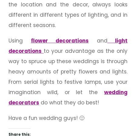
the location and the decor, always looks
different in different types of lighting, and in
different seasons.
Using
flower decorations
and
light
decorations
to your advantage as the only
way to spruce up these weddings is through
heavy amounts of pretty flowers and lights.
From serial lights to festive lamps, use your
imagination wild, or let the
wedding
decorators
do what they do best!
Have a fun wedding guys! 🙂
Share this: