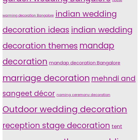
house
indian wedding
warming decoration Bangalore
indian wedding
decoration ideas
decoration themes
mandap
decoration
mandap decoration Bangalore
marriage decoration
mehndi and
sangeet décor
naming ceremony decoration
Outdoor wedding decoration
reception stage decoration
tent