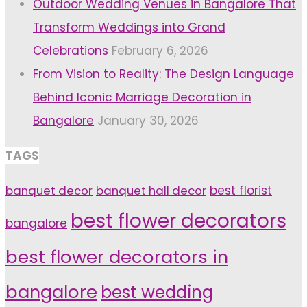
Outdoor Wedding Venues in Bangalore That
Transform Weddings into Grand
Celebrations
February 6, 2026
From Vision to Reality: The Design Language
Behind Iconic Marriage Decoration in
Bangalore
January 30, 2026
TAGS
banquet decor
banquet hall decor
best florist
best flower decorators
bangalore
best flower decorators in
bangalore
best wedding