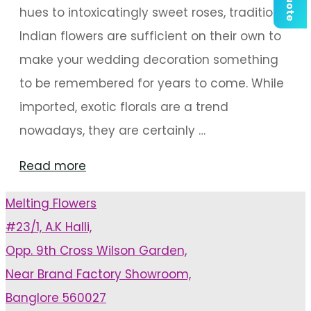
hues to intoxicatingly sweet roses, traditional
Indian flowers are sufficient on their own to
make your wedding decoration something
to be remembered for years to come. While
imported, exotic florals are a trend
nowadays, they are certainly …
"Classy
Read more
Wedding
Melting Flowers
Decor
#23/1, A.K Halli,
With
Opp. 9th Cross Wilson Garden,
Traditional
Near Brand Factory Showroom,
Blooms"
Banglore 560027