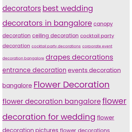
decorators
best wedding
decorators in bangalore
canopy
decoration
ceiling decoration
cocktail party
decoration
cocktail party decorations
corporate event
drapes decorations
decoration bangalore
entrance decoration
events decoration
Flower Decoration
bangalore
flower
flower decoration bangalore
decoration for wedding
flower
decoration pictures
flower decorations