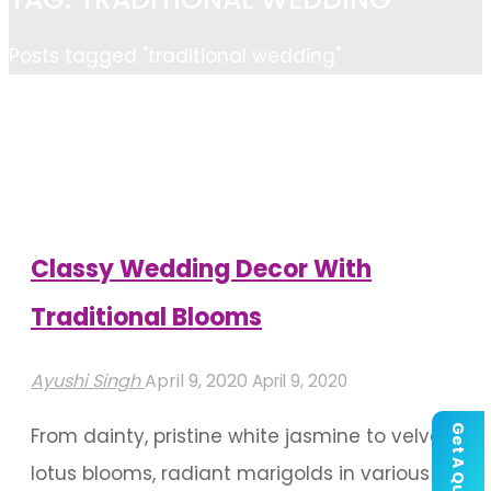
Home
Posts tagged "traditional wedding"
Classy Wedding Decor With
Traditional Blooms
Ayushi Singh
April 9, 2020
April 9, 2020
Get A Quote
From dainty, pristine white jasmine to velvety
lotus blooms, radiant marigolds in various