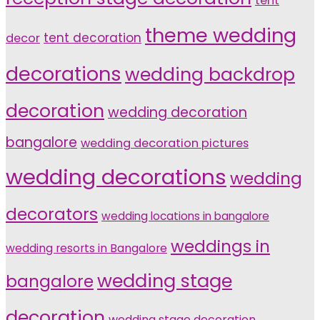
tent
theme wedding
tent decoration
decor
decorations
wedding backdrop
decoration
wedding decoration
bangalore
wedding decoration pictures
wedding decorations
wedding
decorators
wedding locations in bangalore
weddings in
wedding resorts in Bangalore
wedding stage
bangalore
decoration
wedding stage decoration