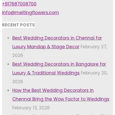
+917687008700
info@meltingflowers.com
RECENT POSTS
Best Wedding Decorators in Chennai for
Luxury Mandap & Stage Decor
February 27,
2026
Best Wedding Decorators in Bangalore for
Luxury & Traditional Weddings
February 20,
2026
How the Best Wedding Decorators in
Chennai Bring the Wow Factor to Weddings
February 13, 2026