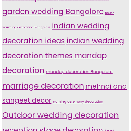
garden wedding Bangalore
house
indian wedding
warming decoration Bangalore
indian wedding
decoration ideas
decoration themes
mandap
decoration
mandap decoration Bangalore
marriage decoration
mehndi and
sangeet décor
naming ceremony decoration
Outdoor wedding decoration
reception stage decoration