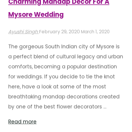
Charming Mandap Decor For A
Mysore Wedding
Ayushi Singh
February 29, 2020
March 1, 2020
The gorgeous South Indian city of Mysore is
a perfect blend of cultural legacy and urban
comforts, becoming a popular destination
for weddings. If you decide to tie the knot
here, have a look at some of the most
breathtaking mandap decorations created
by one of the best flower decorators …
"Charming
Read more
Mandap