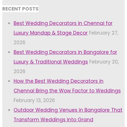
RECENT POSTS
Best Wedding Decorators in Chennai for
Luxury Mandap & Stage Decor
February 27,
2026
Best Wedding Decorators in Bangalore for
Luxury & Traditional Weddings
February 20,
2026
How the Best Wedding Decorators in
Chennai Bring the Wow Factor to Weddings
February 13, 2026
Outdoor Wedding Venues in Bangalore That
Transform Weddings into Grand