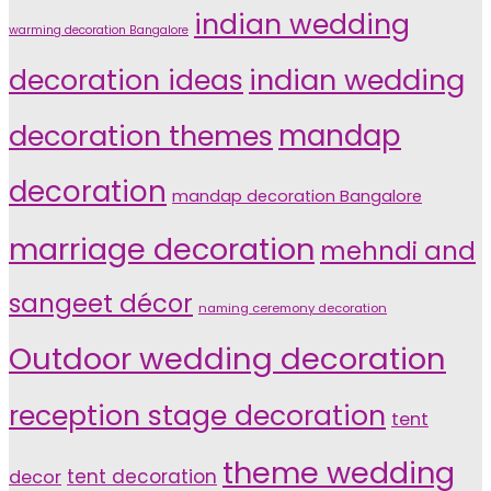
indian wedding
warming decoration Bangalore
indian wedding
decoration ideas
decoration themes
mandap
decoration
mandap decoration Bangalore
marriage decoration
mehndi and
sangeet décor
naming ceremony decoration
Outdoor wedding decoration
reception stage decoration
tent
theme wedding
tent decoration
decor