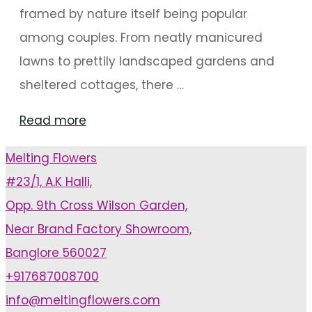
framed by nature itself being popular
among couples. From neatly manicured
lawns to prettily landscaped gardens and
sheltered cottages, there …
"Enchanting
Read more
Outdoor
Melting Flowers
Mandap
#23/1, A.K Halli,
Decorations"
Opp. 9th Cross Wilson Garden,
Near Brand Factory Showroom,
Banglore 560027
+917687008700
info@meltingflowers.com