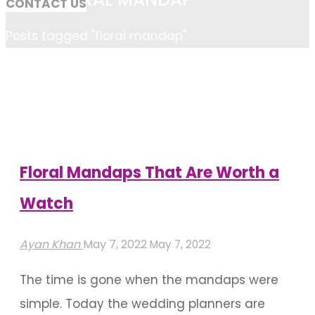
CONTACT US
Home
Posts tagged "floral mandap"
Floral Mandaps That Are Worth a
Watch
Ayan Khan
May 7, 2022
May 7, 2022
The time is gone when the mandaps were
simple. Today the wedding planners are