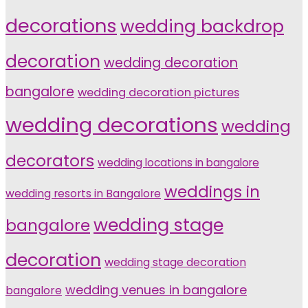
decorations
wedding backdrop
decoration
wedding decoration
bangalore
wedding decoration pictures
wedding decorations
wedding
decorators
wedding locations in bangalore
weddings in
wedding resorts in Bangalore
wedding stage
bangalore
decoration
wedding stage decoration
wedding venues in bangalore
bangalore