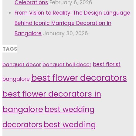
Celebrations
February 6, 2026
From Vision to Reality: The Design Language
Behind Iconic Marriage Decoration in
Bangalore
January 30, 2026
TAGS
banquet decor
banquet hall decor
best florist
best flower decorators
bangalore
best flower decorators in
bangalore
best wedding
decorators
best wedding