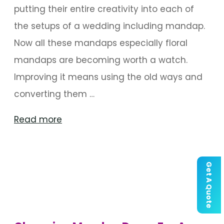
putting their entire creativity into each of
the setups of a wedding including mandap.
Now all these mandaps especially floral
mandaps are becoming worth a watch.
Improving it means using the old ways and
converting them …
"Floral
Read more
Mandaps
That
Get A Quote
Are
Worth
a
Watch"