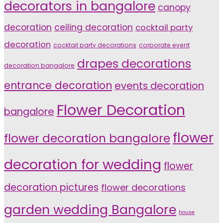
decorators in bangalore
canopy
decoration
ceiling decoration
cocktail party
decoration
cocktail party decorations
corporate event
drapes decorations
decoration bangalore
entrance decoration
events decoration
Flower Decoration
bangalore
flower
flower decoration bangalore
decoration for wedding
flower
decoration pictures
flower decorations
garden wedding Bangalore
house