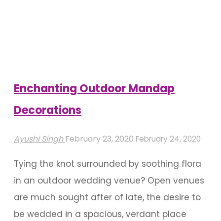
Decor
For
A
Mysore
Wedding"
Enchanting Outdoor Mandap
Decorations
Ayushi Singh
February 23, 2020
February 24, 2020
Tying the knot surrounded by soothing flora
in an outdoor wedding venue? Open venues
are much sought after of late, the desire to
be wedded in a spacious, verdant place