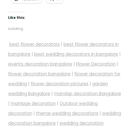
Like this:
Loading...
best flower decorators
|
best flower decorators in
bangalore
|
best wedding decorators in bangalore
|
events decoration bangalore
|
Flower Decoration
|
flower decoration bangalore
|
flower decoration for
wedding
|
flower decoration pictures
|
garden
wedding Bangalore
|
mandap decoration Bangalore
|
marriage decoration
|
Outdoor wedding
decoration
|
theme wedding decorations
|
wedding
decoration bangalore
|
wedding decoration