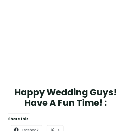
Happy Wedding Guys!
Have A Fun Time! :
Share this:
Facebook
X