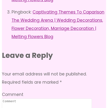
Pingback:
Captivating Themes To Caparison
The Wedding Arena | Wedding Decorations,
Flower Decoration, Marriage Decoration |
Melting Flowers Blog
Leave a Reply
Your email address will not be published.
Required fields are marked
*
Comment