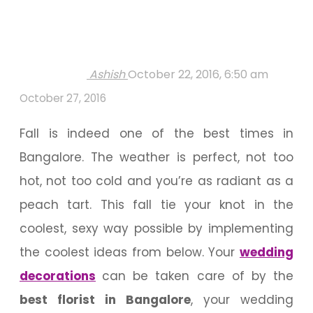
Ashish
October 22, 2016, 6:50 am
October 27, 2016
Fall is indeed one of the best times in
Bangalore. The weather is perfect, not too
hot, not too cold and you’re as radiant as a
peach tart. This fall tie your knot in the
coolest, sexy way possible by implementing
the coolest ideas from below. Your
wedding
decorations
can be taken care of by the
best florist in Bangalore
, your wedding