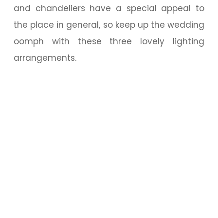
and chandeliers have a special appeal to
the place in general, so keep up the wedding
oomph with these three lovely lighting
arrangements.