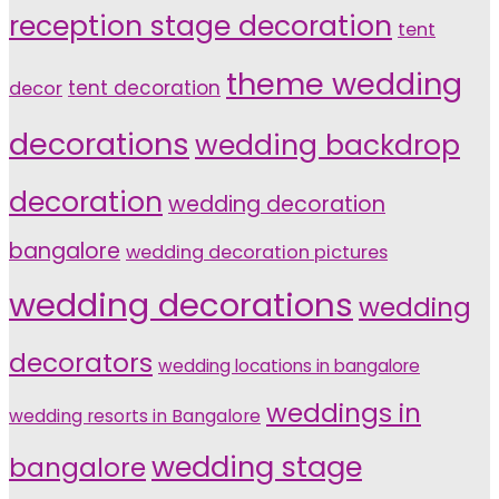
reception stage decoration
tent
theme wedding
tent decoration
decor
decorations
wedding backdrop
decoration
wedding decoration
bangalore
wedding decoration pictures
wedding decorations
wedding
decorators
wedding locations in bangalore
weddings in
wedding resorts in Bangalore
wedding stage
bangalore