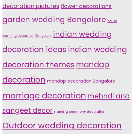
decoration pictures
flower decorations
garden wedding Bangalore
house
indian wedding
warming decoration Bangalore
indian wedding
decoration ideas
decoration themes
mandap
decoration
mandap decoration Bangalore
marriage decoration
mehndi and
sangeet décor
naming ceremony decoration
Outdoor wedding decoration