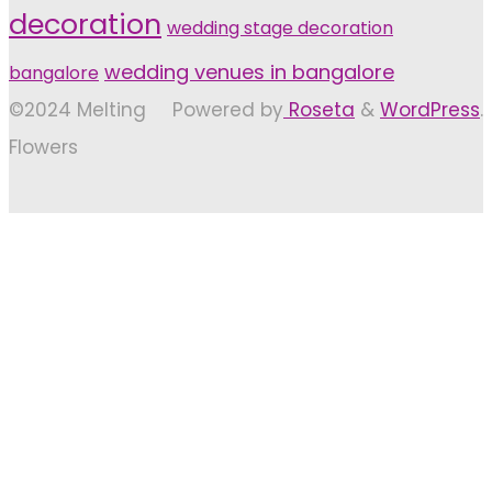
decoration
wedding stage decoration
wedding venues in bangalore
bangalore
©2024 Melting
Powered by
Roseta
&
WordPress
.
Flowers
Back
to
Top