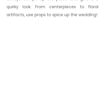
quirky look. From centerpieces to floral
artifacts, use props to spice up the wedding!