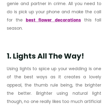
genie and partner in crime. All you need to
do is pick up your phone and make the call
for the
best flower decorations
this fall
season.
1. Lights All The Way!
Using lights to spice up your wedding is one
of the best ways as it creates a lovely
appeal, the thumb rule being, the brighter
the better. Brighter using natural light
though, no one really likes too much artificial