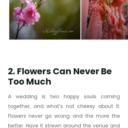
2. Flowers Can Never Be
Too Much
A wedding is two happy souls coming
together, and what’s not cheesy about it.
Flowers never go wrong and the more the
better. Have it strewn around the venue and