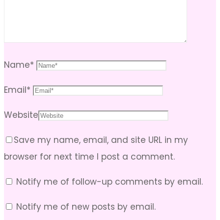
Name
*
Email
*
Website
Save my name, email, and site URL in my
browser for next time I post a comment.
Notify me of follow-up comments by email.
Notify me of new posts by email.