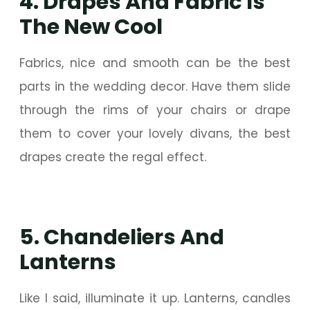
4. Drapes And Fabric Is
The New Cool
Fabrics, nice and smooth can be the best
parts in the wedding decor. Have them slide
through the rims of your chairs or drape
them to cover your lovely divans, the best
drapes create the regal effect.
5. Chandeliers And
Lanterns
Like I said, illuminate it up. Lanterns, candles