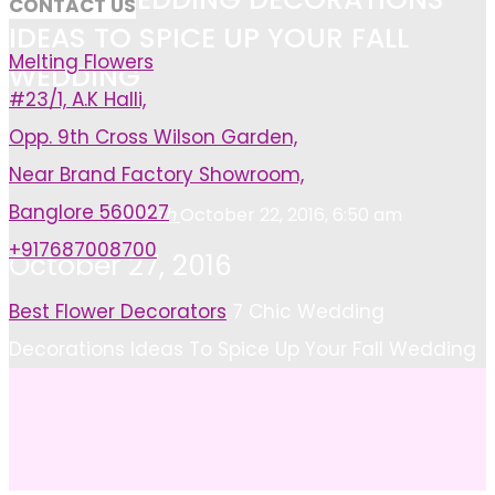
CONTACT US
IDEAS TO SPICE UP YOUR FALL
Melting Flowers
WEDDING
#23/1, A.K Halli,
Opp. 9th Cross Wilson Garden,
Near Brand Factory Showroom,
Banglore 560027
Ashish
October 22, 2016, 6:50 am
+917687008700
October 27, 2016
Home
Best Flower Decorators
7 Chic Wedding
Decorations Ideas To Spice Up Your Fall Wedding