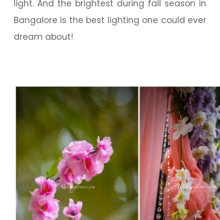
light. And the brightest during fall season in
Bangalore is the best lighting one could ever
dream about!