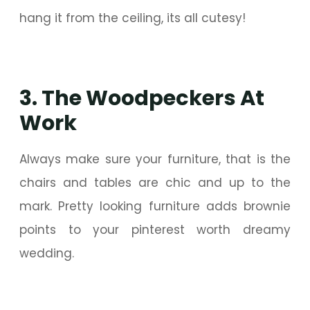
hang it from the ceiling, its all cutesy!
3. The Woodpeckers At
Work
Always make sure your furniture, that is the
chairs and tables are chic and up to the
mark. Pretty looking furniture adds brownie
points to your pinterest worth dreamy
wedding.