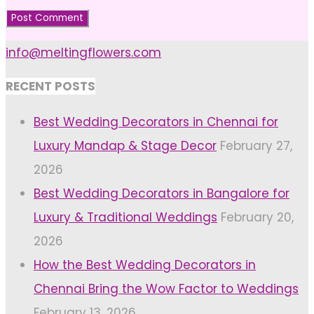
info@meltingflowers.com
RECENT POSTS
Best Wedding Decorators in Chennai for
Luxury Mandap & Stage Decor
February 27,
2026
Best Wedding Decorators in Bangalore for
Luxury & Traditional Weddings
February 20,
2026
How the Best Wedding Decorators in
Chennai Bring the Wow Factor to Weddings
February 13, 2026