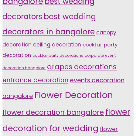
bangalore
best wedding
decorators
best wedding
decorators in bangalore
canopy
decoration
ceiling decoration
cocktail party
decoration
cocktail party decorations
corporate event
drapes decorations
decoration bangalore
entrance decoration
events decoration
Flower Decoration
bangalore
flower
flower decoration bangalore
decoration for wedding
flower