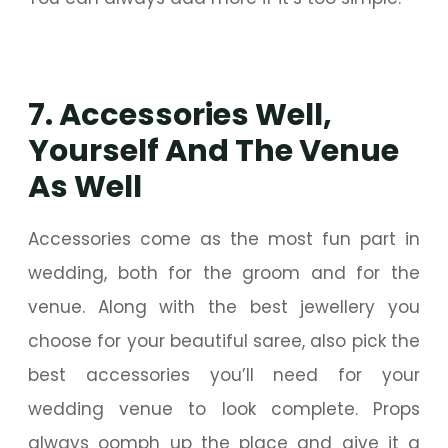
7. Accessories Well,
Yourself And The Venue
As Well
Accessories come as the most fun part in
wedding, both for the groom and for the
venue. Along with the best jewellery you
choose for your beautiful saree, also pick the
best accessories you’ll need for your
wedding venue to look complete. Props
always oomph up the place and give it a