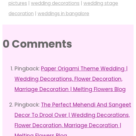
pictures
|
wedding decorations
|
wedding stage
decoration
|
weddings in bangalore
0 Comments
Pingback:
Paper Origami Theme Wedding |
Wedding Decorations, Flower Decoration,
Marriage Decoration | Melting Flowers Blog
Pingback:
The Perfect Mehendi And Sangeet
Decor To Drool Over | Wedding Decorations,
Flower Decoration, Marriage Decoration |
Melting Flowers Blog