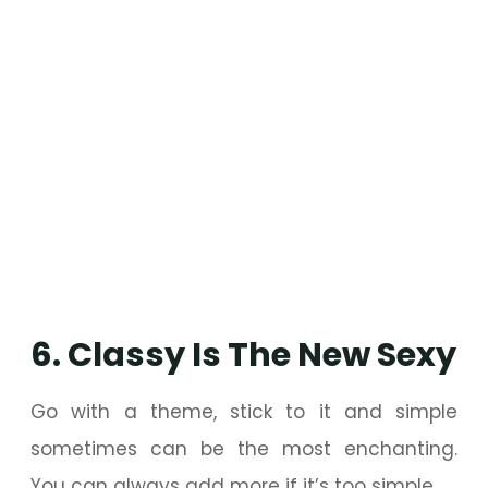
6. Classy Is The New Sexy
Go with a theme, stick to it and simple
sometimes can be the most enchanting.
You can always add more if it’s too simple.