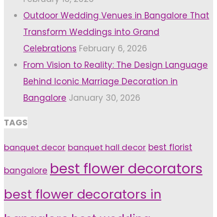
Outdoor Wedding Venues in Bangalore That
Transform Weddings into Grand
Celebrations
February 6, 2026
From Vision to Reality: The Design Language
Behind Iconic Marriage Decoration in
Bangalore
January 30, 2026
TAGS
banquet decor
banquet hall decor
best florist
best flower decorators
bangalore
best flower decorators in