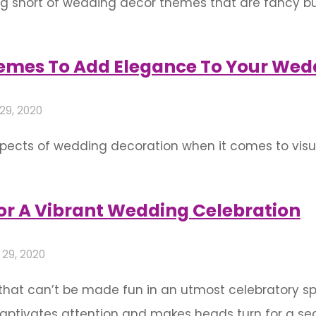
g short of wedding decor themes that are fancy but
 horizons and incorporate some unique and offbeat
ng in? Just the perfect mix of …
mes To Add Elegance To Your Wed
 29, 2020
spects of wedding decoration when it comes to vis
h time and fashion. The wedding aesthetics make u
ohesive and well-coordinated imagery that …
or A Vibrant Wedding Celebration
 29, 2020
that can’t be made fun in an utmost celebratory spir
aptivates attention and makes heads turn for a seco