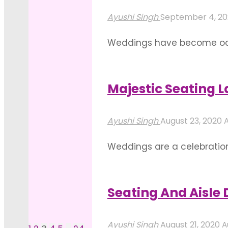
Layout
Ayushi Singh
September 4, 2
Ideas
Weddings have become occa
For
that contributes to the loo
An
because of the numerous po
Intimate
Majestic Seating 
"Best
Wedding
Read more
Wedding
Celebration"
Ayushi Singh
August 23, 2020
A
Themes
Weddings are a celebration o
For
have taught us to treat ou
An
aspects of catering, gift 
Outdoor
Seating And Aisle
"Majestic
Wedding"
Read more
Seating
Ayushi Singh
August 21, 2020
A