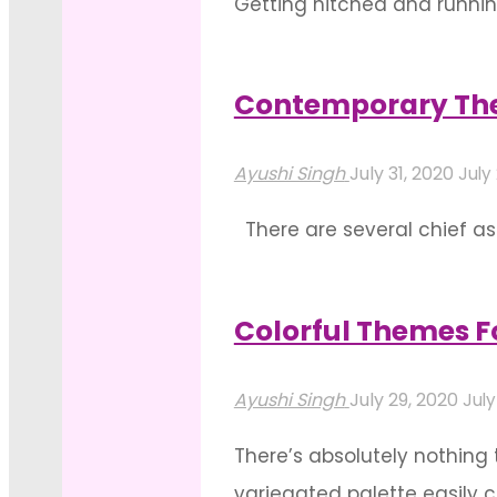
Getting hitched and runnin
Themes
do you wish to expand your
We
will have compliments comi
Can’t
Contemporary The
"Fancy
Get
Read more
Themes
Enough
Ayushi Singh
July 31, 2020
July
For
Of"
There are several chief a
Lush
decrease in relevance wit
Wedding
order to create a solid, c
Decoration"
Colorful Themes F
"Contemporary
Read more
Themes
Ayushi Singh
July 29, 2020
July
To
There’s absolutely nothing 
Add
variegated palette easily c