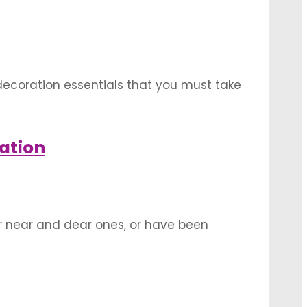
 decoration essentials that you must take
a truly memorable day for both yourself
ation
ur near and dear ones, or have been
ntimate celebration needs a greater push
ould …