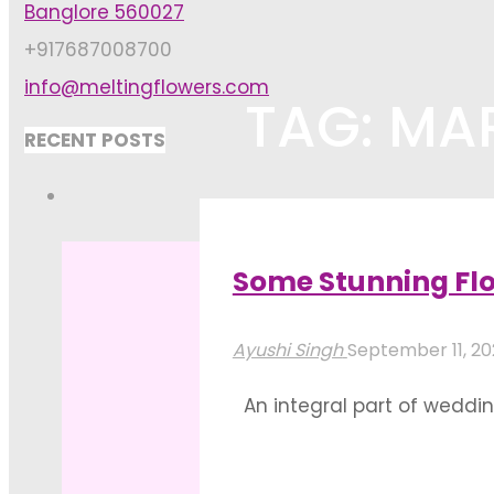
Banglore 560027
+917687008700
info@meltingflowers.com
TAG: MA
RECENT POSTS
Home
Posts tagged "marriage d
Some Stunning Flo
Ayushi Singh
September 11, 2
An integral part of wedding
made into an all-encompass
palettes. Powdery pastel P