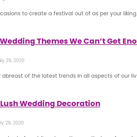
sions to create a festival out of as per your liking.
 your family and friends and multiplying it in doing 
e venue and should …
n Wedding Themes We Can’t Get En
ly 29, 2020
abreast of the latest trends in all aspects of our l
 globe to make into a day as special and monument
 Lush Wedding Decoration
ly 29, 2020