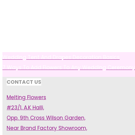
Wedding Tent And Drapes Decoration Basics
7 Ways To Add Flowers To Any Wedding Ceremony
CONTACT US
Melting Flowers
#23/1, A.K Halli,
Opp. 9th Cross Wilson Garden,
Near Brand Factory Showroom,