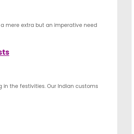
 a mere extra but an imperative need
 outdoor locations are currently a big hit
sts
 in the festivities. Our Indian customs
s to weddings, the same applies to