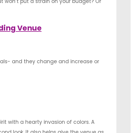
 won’t put a strain on your budget? Or
 features into the venue decoration that
ding Venue
uals- and they change and increase or
se of one or more of these components in
it with a hearty invasion of colors. A
nd look. It also helps give the venue as