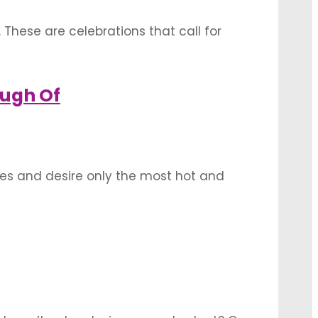
 These are celebrations that call for
so. The sitting space for your guests
ough Of
ives and desire only the most hot and
al as the wedding, there is a case to