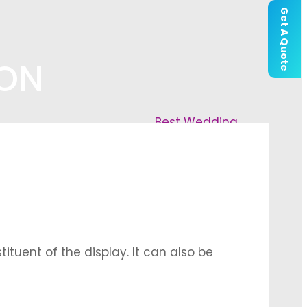
Get A Quote
ION
Best Wedding
tuent of the display. It can also be
that can be arranged in specific floral