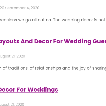
020
September 4, 2020
sions we go all out on. The wedding decor is not
k, feel and emotions associated with the event. Since
ssibilities they present and the …
Layouts And Decor For Wedding Gue
ugust 21, 2020
f traditions, of relationships and the joy of sharing
r guests with the utmost respect and when it come
exchange, wedding decor, commute, etc. Seating …
 Decor For Weddings
ugust 21, 2020