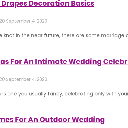
Drapes Decoration Basics
020
September 4, 2020
he knot in the near future, there are some marriage
the best of the space available to you and make it 
eas For An Intimate Wedding Celebr
020
September 4, 2020
 is one you usually fancy, celebrating only with yo
ndian wedding plans by the Covid-19 pandemic, an i
ly different approach in wedding decoration. You c
mes For An Outdoor Wedding