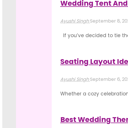
Wedding Tent And 
"Some
Read more
Stunning
Ayushi Singh
September 8, 2
Floral
If you’ve decided to tie t
Color
a look at in order to make 
Palettes
and your guests. …
For
Seating Layout Id
"Wedding
Weddings"
Read more
Tent
Ayushi Singh
September 6, 2
And
Whether a cozy celebration
Drapes
restricted in your grand I
Decoration
of creativity and a marked
Basics"
Best Wedding The
"Seating
Read more