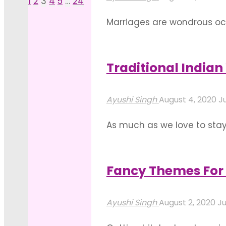
1
2
3
4
5
…
24
Posts
Layouts
Marriages are wondrous occa
And
pagination
sharing your happiness with
Decor
takes up a vital part of th
For
Traditional India
"Seating
Wedding
Read more
And
Guests"
Ayushi Singh
August 4, 2020
Ju
Aisle
As much as we love to stay 
Decor
happening from around the
For
be made, no …
Weddings"
Fancy Themes For
"Traditional
Read more
Indian
Ayushi Singh
August 2, 2020
Ju
Wedding