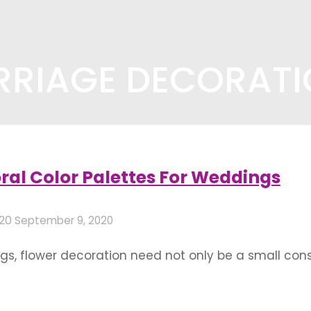
RRIAGE DECORAT
ecoration"
(Page 3)
ral Color Palettes For Weddings
020
September 9, 2020
s, flower decoration need not only be a small consti
ing theme by virtue of the huge variety of flowers 
astels are soothing and …