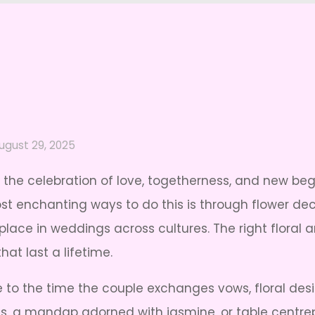
ugust 29, 2025
 the celebration of love, togetherness, and new beg
t enchanting ways to do this is through flower deco
s place in weddings across cultures. The right flor
at last a lifetime.
to the time the couple exchanges vows, floral des
es, a mandap adorned with jasmine, or table centrep