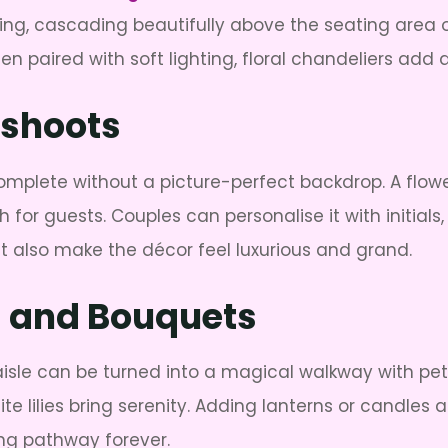
ng, cascading beautifully above the seating area or
en paired with soft lighting, floral chandeliers add 
oshoots
mplete without a picture-perfect backdrop. A flower 
for guests. Couples can personalise it with initial
 also make the décor feel luxurious and grand.
ls and Bouquets
 aisle can be turned into a magical walkway with pet
e lilies bring serenity. Adding lanterns or candles a
ng pathway forever.