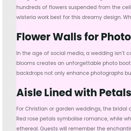
hundreds of flowers suspended from the ceili
wisteria work best for this dreamy design. Wh
Flower Walls for Phot
In the age of social media, a wedding isn’t co
blooms creates an unforgettable photo booth 
backdrops not only enhance photographs but
Aisle Lined with Peta
For Christian or garden weddings, the bridal
Red rose petals symbolise romance, while whit
ethereal. Guests will remember the enchanti