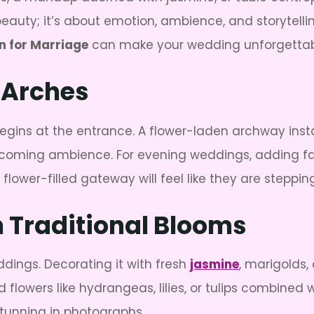
eauty; it’s about emotion, ambience, and storytelling
n for Marriage
can make your wedding unforgettab
 Arches
egins at the entrance. A flower-laden archway inst
oming ambience. For evening weddings, adding fairy 
lower-filled gateway will feel like they are stepping 
Traditional Blooms
dings. Decorating it with fresh
jasmine
, marigolds,
flowers like hydrangeas, lilies, or tulips combined
stunning in photographs.