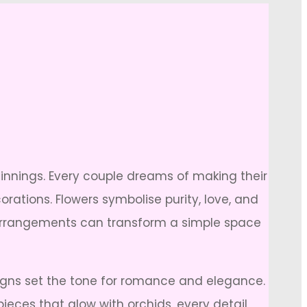
innings. Every couple dreams of making their
rations. Flowers symbolise purity, love, and
al arrangements can transform a simple space
igns set the tone for romance and elegance.
ieces that glow with orchids, every detail