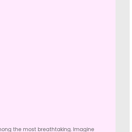
among the most breathtaking. Imagine