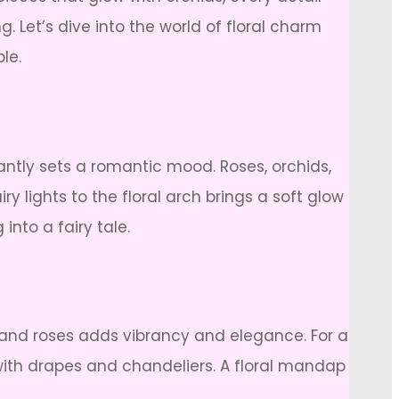
. Let’s dive into the world of floral charm
le.
antly sets a romantic mood. Roses, orchids,
lights to the floral arch brings a soft glow
into a fairy tale.
 and roses adds vibrancy and elegance. For a
 with drapes and chandeliers. A floral mandap