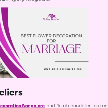
eliers
decoration Bangalore
, and floral chandeliers are 