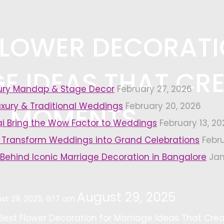
 FLOWER DECORAT
E IDEAS THAT CR
xury Mandap & Stage Decor
February 27, 2026
uxury & Traditional Weddings
February 20, 2026
L MOMENTS
i Bring the Wow Factor to Weddings
February 13, 20
 Transform Weddings into Grand Celebrations
Febr
 Behind Iconic Marriage Decoration in Bangalore
Jan
August 29, 2025
st 29, 2025, 6:17 am
 Best Flower Decoration for Marriage Ideas That Cr