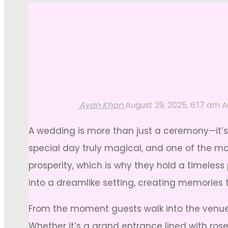
Ayan Khan
August 29, 2025, 6:17 am
A
A wedding is more than just a ceremony—it’s
special day truly magical, and one of the mos
prosperity, which is why they hold a timeles
into a dreamlike setting, creating memories th
From the moment guests walk into the venue 
Whether it’s a grand entrance lined with ros