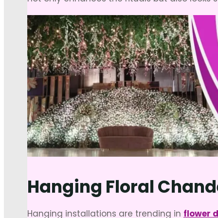
Hanging Floral Chand
Hanging installations are trending in
flower 