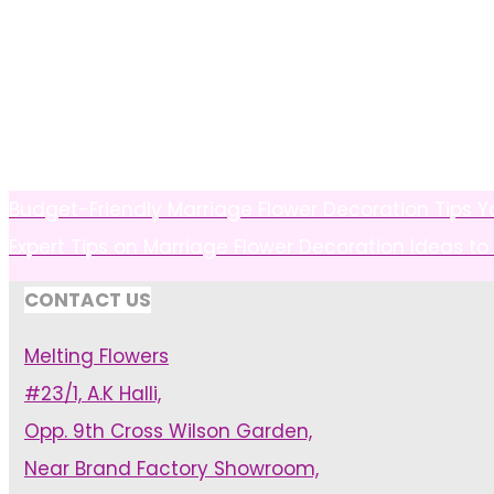
Budget-Friendly Marriage Flower Decoration Tips Yo
Expert Tips on Marriage Flower Decoration Ideas to
CONTACT US
Melting Flowers
#23/1, A.K Halli,
Opp. 9th Cross Wilson Garden,
Near Brand Factory Showroom,