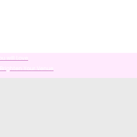
u will Love
 Brighten Your Venue