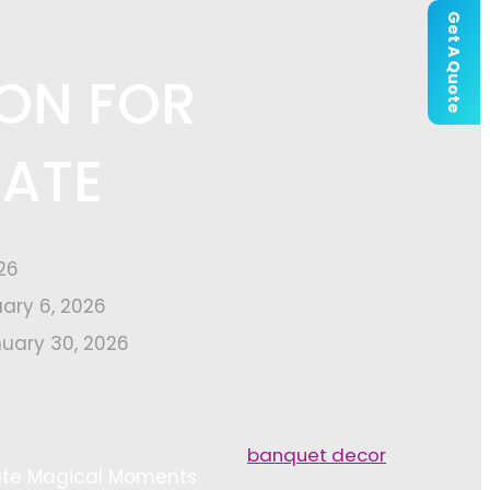
Get A Quote
ION FOR
EATE
26
uary 6, 2026
uary 30, 2026
banquet decor
eate Magical Moments