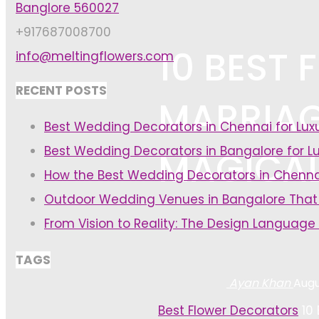
Banglore 560027
+917687008700
10 BEST
info@meltingflowers.com
RECENT POSTS
MARRIAG
Best Wedding Decorators in Chennai for Lu
Best Wedding Decorators in Bangalore for L
MAGICA
How the Best Wedding Decorators in Chenna
Outdoor Wedding Venues in Bangalore That
From Vision to Reality: The Design Language
TAGS
Ayan Khan
Augu
Home
Best Flower Decorators
10