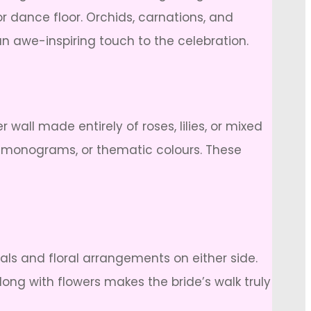
 dance floor. Orchids, carnations, and
an awe-inspiring touch to the celebration.
wall made entirely of roses, lilies, or mixed
s, monograms, or thematic colours. These
als and floral arrangements on either side.
long with flowers makes the bride’s walk truly