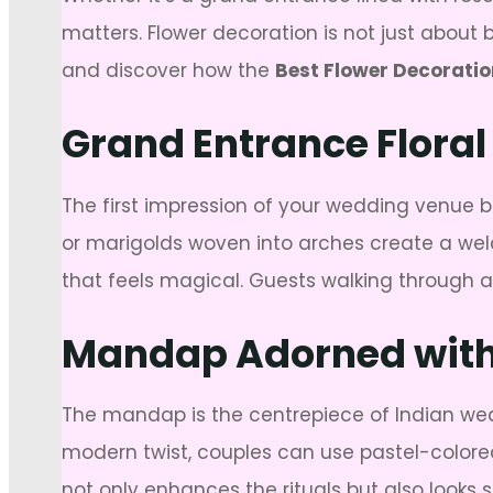
matters. Flower decoration is not just about b
and discover how the
Best Flower Decoratio
Grand Entrance Floral
The first impression of your wedding venue b
or marigolds woven into arches create a welc
that feels magical. Guests walking through a f
Mandap Adorned with 
The mandap is the centrepiece of Indian wed
modern twist, couples can use pastel-colored 
not only enhances the rituals but also looks 