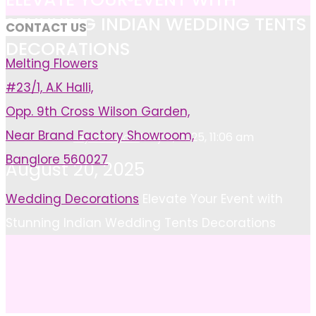
STUNNING INDIAN WEDDING TENTS
CONTACT US
DECORATIONS
Melting Flowers
#23/1, A.K Halli,
Opp. 9th Cross Wilson Garden,
Near Brand Factory Showroom,
Ayan Khan
May 8, 2025, 11:06 am
Banglore 560027
August 20, 2025
Home
Wedding Decorations
Elevate Your Event with
Stunning Indian Wedding Tents Decorations