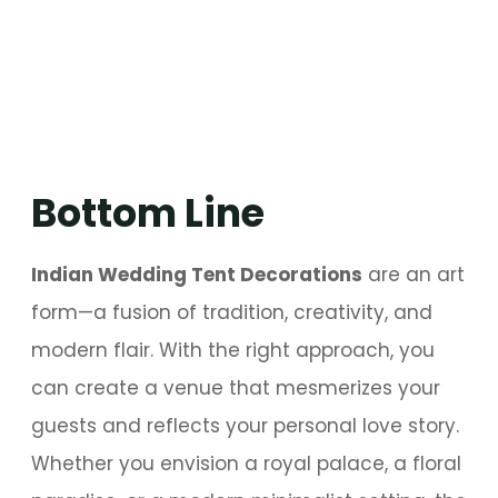
Bottom Line
Indian Wedding Tent Decorations
are an art
form—a fusion of tradition, creativity, and
modern flair. With the right approach, you
can create a venue that mesmerizes your
guests and reflects your personal love story.
Whether you envision a royal palace, a floral