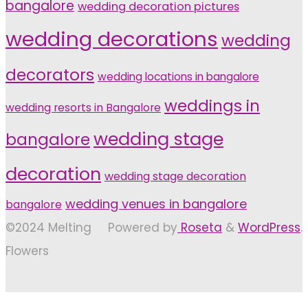
bangalore
wedding decoration pictures
wedding decorations
wedding
decorators
wedding locations in bangalore
weddings in
wedding resorts in Bangalore
wedding stage
bangalore
decoration
wedding stage decoration
wedding venues in bangalore
bangalore
©2024 Melting
Powered by
Roseta
&
WordPress
.
Flowers
Back