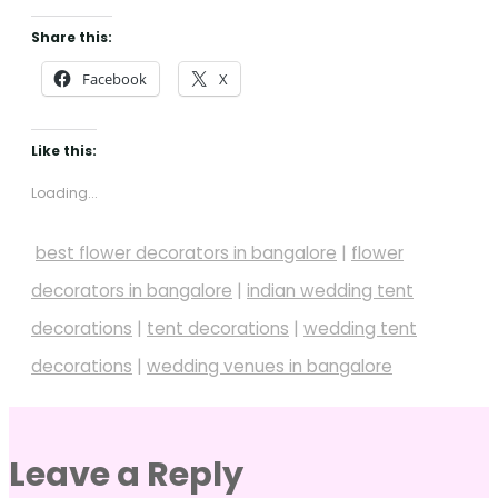
Share this:
Facebook
X
Like this:
Loading...
best flower decorators in bangalore
|
flower
decorators in bangalore
|
indian wedding tent
decorations
|
tent decorations
|
wedding tent
decorations
|
wedding venues in bangalore
Leave a Reply