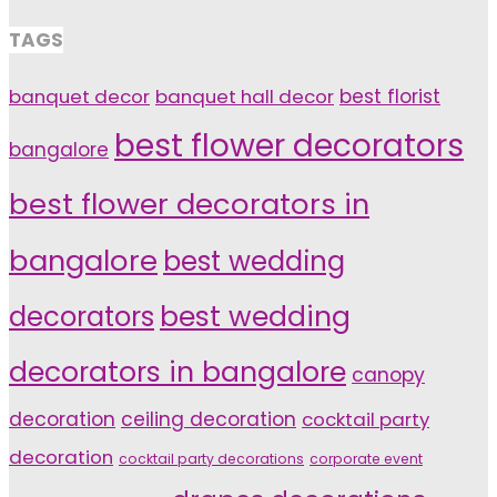
TAGS
banquet decor
banquet hall decor
best florist
best flower decorators
bangalore
best flower decorators in
bangalore
best wedding
decorators
best wedding
decorators in bangalore
canopy
decoration
ceiling decoration
cocktail party
decoration
cocktail party decorations
corporate event