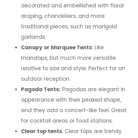
decorated and embellished with floral
draping, chandeliers, and more
traditional pieces, such as marigold
garlands.
Canopy or Marquee Tents
: Like
mandaps, but much more versatile
relative to size and style. Perfect for an
outdoor reception.
Pagoda Tents:
Pagodas are elegant in
appearance with their peaked shape,
and they add a concert-like feel. Great
for cocktail areas or food stations.
Clear top tents
: Clear tops are trendy