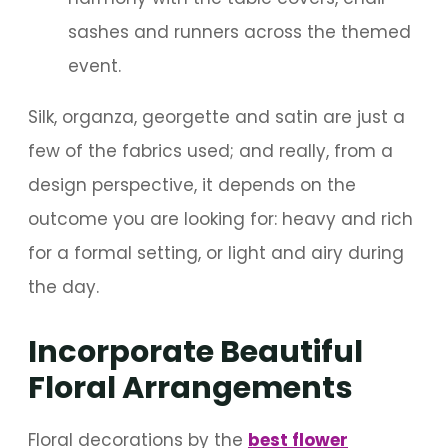
sashes and runners across the themed
event.
Silk, organza, georgette and satin are just a
few of the fabrics used; and really, from a
design perspective, it depends on the
outcome you are looking for: heavy and rich
for a formal setting, or light and airy during
the day.
Incorporate Beautiful
Floral Arrangements
Floral decorations by the
best flower