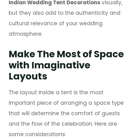
Indian Wedding Tent Decorations
visually,
but they also add to the authenticity and
cultural relevance of your wedding
atmosphere.
Make The Most of Space
with Imaginative
Layouts
The layout inside a tent is the most
important piece of arranging a space type
that will determine the comfort of guests
and the flow of the celebration. Here are
some considerations: