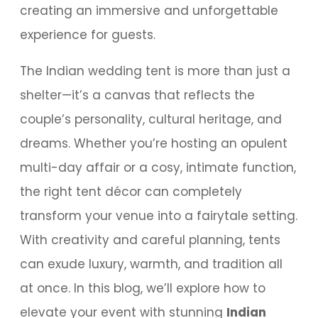
creating an immersive and unforgettable
experience for guests.
The Indian wedding tent is more than just a
shelter—it’s a canvas that reflects the
couple’s personality, cultural heritage, and
dreams. Whether you’re hosting an opulent
multi-day affair or a cosy, intimate function,
the right tent décor can completely
transform your venue into a fairytale setting.
With creativity and careful planning, tents
can exude luxury, warmth, and tradition all
at once. In this blog, we’ll explore how to
elevate your event with stunning
Indian