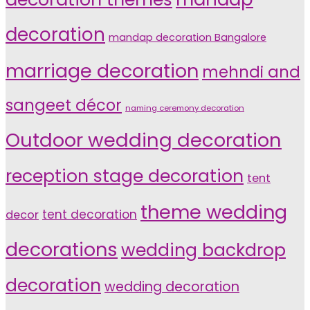
decoration
mandap decoration Bangalore
marriage decoration
mehndi and
sangeet décor
naming ceremony decoration
Outdoor wedding decoration
reception stage decoration
tent
theme wedding
tent decoration
decor
decorations
wedding backdrop
decoration
wedding decoration