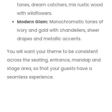
tones, dream catchers, mix rustic wood
with wildflowers.
Modern Glam:
Monochromatic tones of
ivory and gold with chandeliers, sheer
drapes and metallic accents.
You will want your theme to be consistent
across the seating, entrance, mandap and
stage area, so that your guests have a
seamless experience.