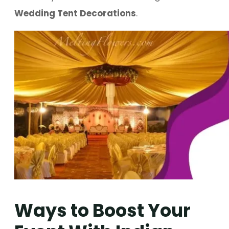
Wedding Tent Decorations
.
Ways to Boost Your