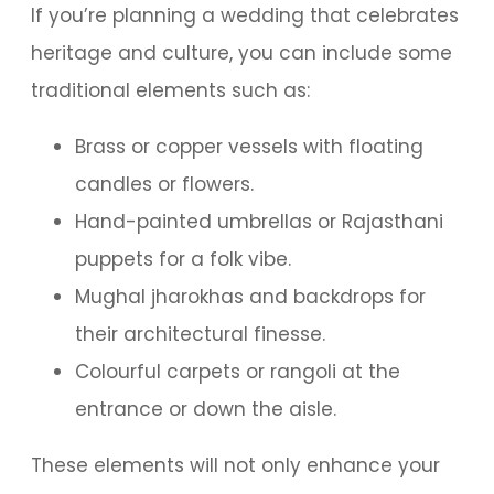
If you’re planning a wedding that celebrates
heritage and culture, you can include some
traditional elements such as:
Brass or copper vessels with floating
candles or flowers.
Hand-painted umbrellas or Rajasthani
puppets for a folk vibe.
Mughal jharokhas and backdrops for
their architectural finesse.
Colourful carpets or rangoli at the
entrance or down the aisle.
These elements will not only enhance your