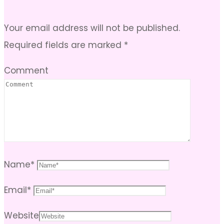
Your email address will not be published.
Required fields are marked
*
Comment
Name
*
Email
*
Website