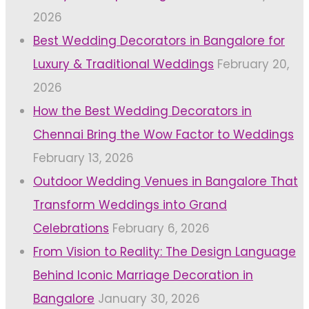
2026
Best Wedding Decorators in Bangalore for
Luxury & Traditional Weddings
February 20,
2026
How the Best Wedding Decorators in
Chennai Bring the Wow Factor to Weddings
February 13, 2026
Outdoor Wedding Venues in Bangalore That
Transform Weddings into Grand
Celebrations
February 6, 2026
From Vision to Reality: The Design Language
Behind Iconic Marriage Decoration in
Bangalore
January 30, 2026