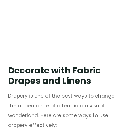
Decorate with Fabric
Drapes and Linens
Drapery is one of the best ways to change
the appearance of a tent into a visual
wonderland. Here are some ways to use
drapery effectively: