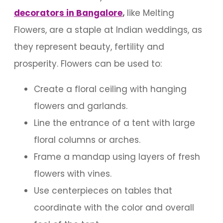
decorators in Bangalore
,
like Melting
Flowers, are a staple at Indian weddings, as
they represent beauty, fertility and
prosperity. Flowers can be used to:
Create a floral ceiling with hanging
flowers and garlands.
Line the entrance of a tent with large
floral columns or arches.
Frame a mandap using layers of fresh
flowers with vines.
Use centerpieces on tables that
coordinate with the color and overall