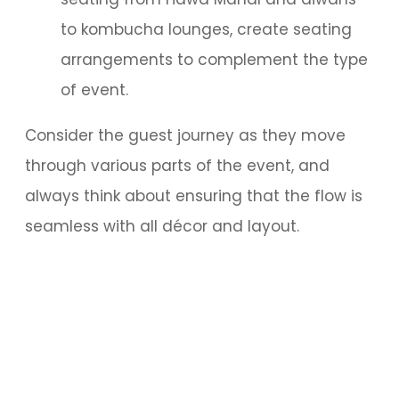
to kombucha lounges, create seating
arrangements to complement the type
of event.
Consider the guest journey as they move
through various parts of the event, and
always think about ensuring that the flow is
seamless with all décor and layout.