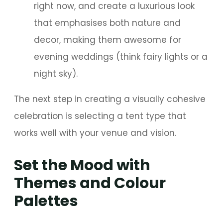
right now, and create a luxurious look
that emphasises both nature and
decor, making them awesome for
evening weddings (think fairy lights or a
night sky).
The next step in creating a visually cohesive
celebration is selecting a tent type that
works well with your venue and vision.
Set the Mood with
Themes and Colour
Palettes