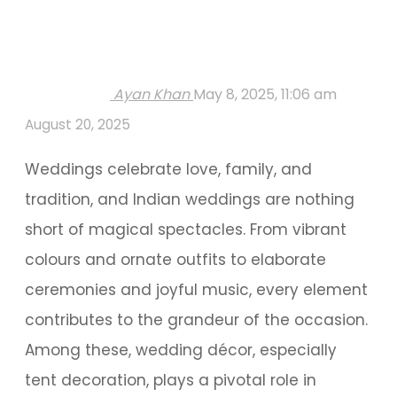
Ayan Khan
May 8, 2025, 11:06 am
August 20, 2025
Weddings celebrate love, family, and
tradition, and Indian weddings are nothing
short of magical spectacles. From vibrant
colours and ornate outfits to elaborate
ceremonies and joyful music, every element
contributes to the grandeur of the occasion.
Among these, wedding décor, especially
tent decoration, plays a pivotal role in