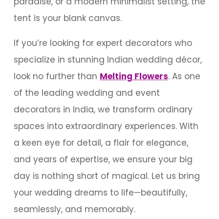
paradise, or a modern minimalist setting, the
tent is your blank canvas.
If you’re looking for expert decorators who
specialize in stunning Indian wedding décor,
look no further than
Melting Flowers
. As one
of the leading wedding and event
decorators in India, we transform ordinary
spaces into extraordinary experiences. With
a keen eye for detail, a flair for elegance,
and years of expertise, we ensure your big
day is nothing short of magical. Let us bring
your wedding dreams to life—beautifully,
seamlessly, and memorably.