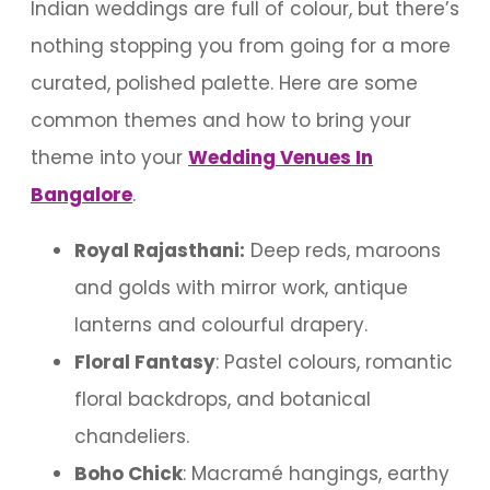
Indian weddings are full of colour, but there’s
nothing stopping you from going for a more
curated, polished palette. Here are some
common themes and how to bring your
theme into your
Wedding Venues In
Bangalore
.
Royal Rajasthani:
Deep reds, maroons
and golds with mirror work, antique
lanterns and colourful drapery.
Floral Fantasy
: Pastel colours, romantic
floral backdrops, and botanical
chandeliers.
Boho Chick
: Macramé hangings, earthy