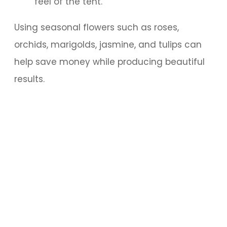
feel of the tent.
Using seasonal flowers such as roses,
orchids, marigolds, jasmine, and tulips can
help save money while producing beautiful
results.