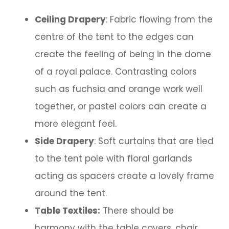
Ceiling Drapery
: Fabric flowing from the
centre of the tent to the edges can
create the feeling of being in the dome
of a royal palace. Contrasting colors
such as fuchsia and orange work well
together, or pastel colors can create a
more elegant feel.
Side Drapery
: Soft curtains that are tied
to the tent pole with floral garlands
acting as spacers create a lovely frame
around the tent.
Table Textiles:
There should be
harmony with the table covers, chair