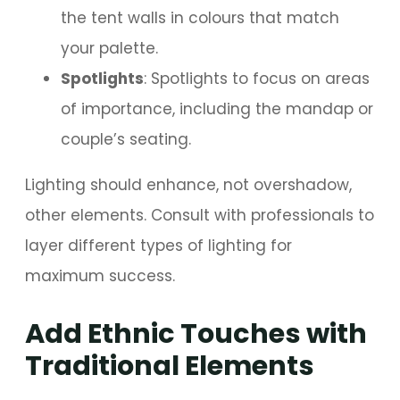
the tent walls in colours that match
your palette.
Spotlights
: Spotlights to focus on areas
of importance, including the mandap or
couple’s seating.
Lighting should enhance, not overshadow,
other elements. Consult with professionals to
layer different types of lighting for
maximum success.
Add Ethnic Touches with
Traditional Elements