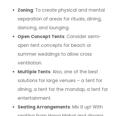
Zoning
: To create physical and mental
separation of areas for rituals, dining,
dancing, and lounging.
Open Concept Tents
: Consider semi-
open tent concepts for beach or
summer weddings to allow cross
ventilation.
Multiple Tents
: Also, one of the best
solutions for large venues – a tent for
dining, a tent for the mandap, a tent for
entertainment.
Seating Arrangements
: Mix it up! With
seating from Hawa Mahal and diwans