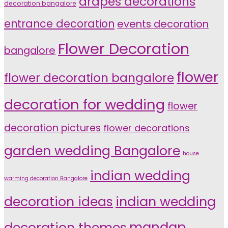
drapes decorations
decoration bangalore
entrance decoration
events decoration
Flower Decoration
bangalore
flower
flower decoration bangalore
decoration for wedding
flower
decoration pictures
flower decorations
garden wedding Bangalore
house
indian wedding
warming decoration Bangalore
indian wedding
decoration ideas
decoration themes
mandap