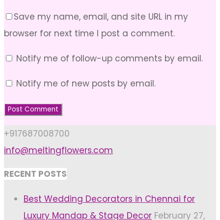
Save my name, email, and site URL in my
browser for next time I post a comment.
Notify me of follow-up comments by email.
Notify me of new posts by email.
+917687008700
info@meltingflowers.com
RECENT POSTS
Best Wedding Decorators in Chennai for
Luxury Mandap & Stage Decor
February 27,