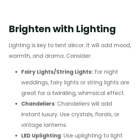
Brighten with Lighting
Lighting is key to tent décor. It will add mood,
warmth, and drama. Consider:
Fairy Lights/String Lights:
For night
weddings, fairy lights or string lights are
great for a twinkling, whimsical effect.
Chandeliers
: Chandeliers will add
instant luxury. Use crystals, florals, or
vintage lanterns.
LED Uplighting
: Use uplighting to light