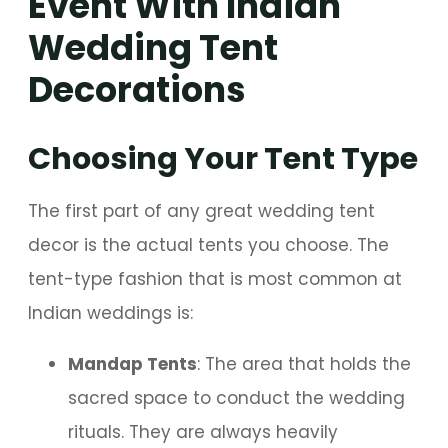
Event With Indian
Wedding Tent
Decorations
Choosing Your Tent Type
The first part of any great wedding tent
decor is the actual tents you choose. The
tent-type fashion that is most common at
Indian weddings is:
Mandap Tents
: The area that holds the
sacred space to conduct the wedding
rituals. They are always heavily