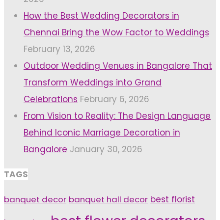
How the Best Wedding Decorators in
Chennai Bring the Wow Factor to Weddings
February 13, 2026
Outdoor Wedding Venues in Bangalore That
Transform Weddings into Grand
Celebrations
February 6, 2026
From Vision to Reality: The Design Language
Behind Iconic Marriage Decoration in
Bangalore
January 30, 2026
TAGS
banquet decor
banquet hall decor
best florist