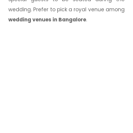
wedding. Prefer to pick a royal venue among
wedding venues in Bangalore
.