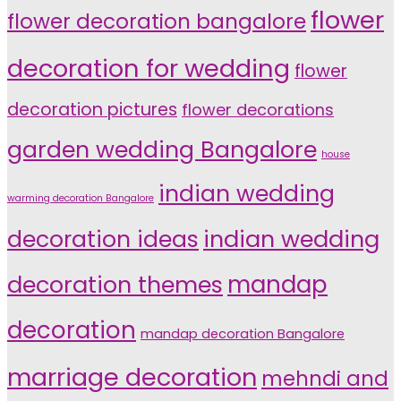
flower
flower decoration bangalore
decoration for wedding
flower
decoration pictures
flower decorations
garden wedding Bangalore
house
indian wedding
warming decoration Bangalore
indian wedding
decoration ideas
decoration themes
mandap
decoration
mandap decoration Bangalore
marriage decoration
mehndi and