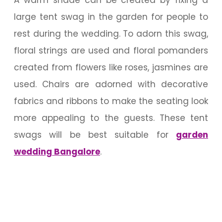
large tent swag in the garden for people to
rest during the wedding. To adorn this swag,
floral strings are used and floral pomanders
created from flowers like roses, jasmines are
used. Chairs are adorned with decorative
fabrics and ribbons to make the seating look
more appealing to the guests. These tent
swags will be best suitable for
garden
wedding Bangalore
.