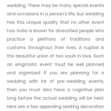
wedding. There may be many special events
and occasions in a person’s life, but wedding
has this unique quality that no other event
has. India is known for diversified people who
practice a plethora of traditions and
customs throughout their lives. A nuptial is
the beautiful union of two souls in love. Such
an enigmatic event must be well planned
and organized. If you are planning for a
wedding with lot of pre-wedding events,
then you must also have a cognitive plan
long before the actual wedding will be held.
Here are a few appealing seating decoration