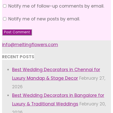
Notify me of follow-up comments by email.
Notify me of new posts by email.
info@meltingflowers.com
RECENT POSTS
Best Wedding Decorators in Chennai for
Luxury Mandap & Stage Decor
February 27,
2026
Best Wedding Decorators in Bangalore for
Luxury & Traditional Weddings
February 20,
2026