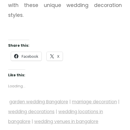
with these unique wedding decoration
styles.
Share this:
Facebook
X
Like this:
Loading...
garden wedding Bangalore
|
marriage decoration
|
wedding decorations
|
wedding locations in
bangalore
|
wedding venues in bangalore