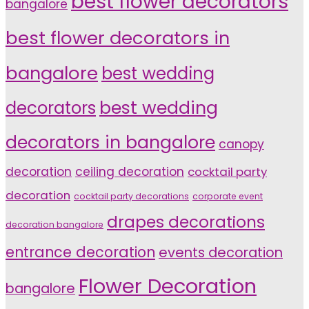
best flower decorators
bangalore
best flower decorators in
bangalore
best wedding
decorators
best wedding
decorators in bangalore
canopy
decoration
ceiling decoration
cocktail party
decoration
cocktail party decorations
corporate event
drapes decorations
decoration bangalore
entrance decoration
events decoration
Flower Decoration
bangalore