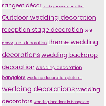
sangeet décor
naming ceremony decoration
Outdoor wedding decoration
reception stage decoration
tent
theme wedding
tent decoration
decor
decorations
wedding backdrop
decoration
wedding decoration
bangalore
wedding decoration pictures
wedding decorations
wedding
decorators
wedding locations in bangalore