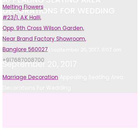
Melting Flowers
DECORATIONS FOR WEDDING
#23/1, A.K Halli,
Opp. 9th Cross Wilson Garden,
Near Brand Factory Showroom,
Banglore 560027
Ashish
September 20, 2017, 11:07 am
+917687008700
September 20, 2017
Home
Marriage Decoration
Appealing Seating Area
Decorations For Wedding