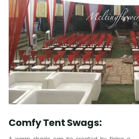
Comfy Tent Swags:
A warm shade can be created by fixing a