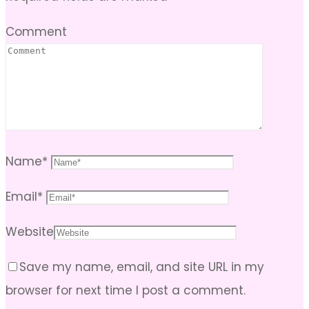
Comment
Name
*
Email
*
Website
Save my name, email, and site URL in my
browser for next time I post a comment.