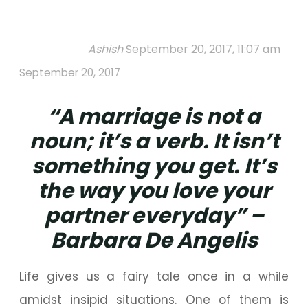
Ashish
September 20, 2017, 11:07 am
September 20, 2017
“A marriage is not a
noun; it’s a verb. It isn’t
something you get. It’s
the way you love your
partner everyday” –
Barbara De Angelis
Life gives us a fairy tale once in a while
amidst insipid situations. One of them is