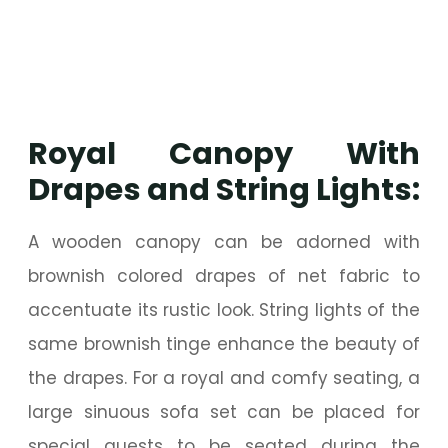
Royal Canopy With
Drapes and String Lights:
A wooden canopy can be adorned with
brownish colored drapes of net fabric to
accentuate its rustic look. String lights of the
same brownish tinge enhance the beauty of
the drapes. For a royal and comfy seating, a
large sinuous sofa set can be placed for
special guests to be seated during the