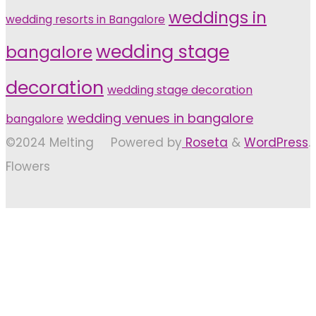
weddings in
wedding resorts in Bangalore
wedding stage
bangalore
decoration
wedding stage decoration
wedding venues in bangalore
bangalore
©2024 Melting
Powered by
Roseta
&
WordPress
.
Flowers
Back
to
Top