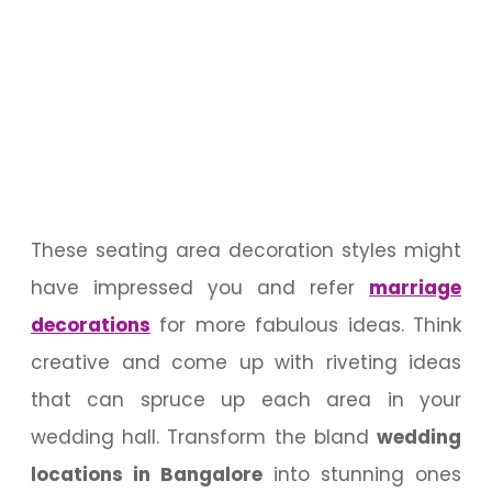
These seating area decoration styles might
have impressed you and refer
marriage
decorations
for more fabulous ideas. Think
creative and come up with riveting ideas
that can spruce up each area in your
wedding hall. Transform the bland
wedding
locations in Bangalore
into stunning ones