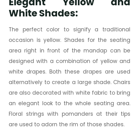
Elegant Yellow and
White Shades:
The perfect color to signify a traditional
occasion is yellow. Shades for the seating
area right in front of the mandap can be
designed with a combination of yellow and
white drapes. Both these drapes are used
alternatively to create a large shade. Chairs
are also decorated with white fabric to bring
an elegant look to the whole seating area.
Floral strings with pomanders at their tips
are used to adorn the rim of those shades.