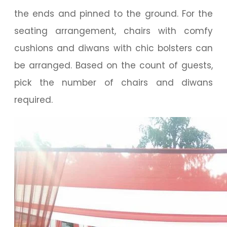
the ends and pinned to the ground. For the
seating arrangement, chairs with comfy
cushions and diwans with chic bolsters can
be arranged. Based on the count of guests,
pick the number of chairs and diwans
required.