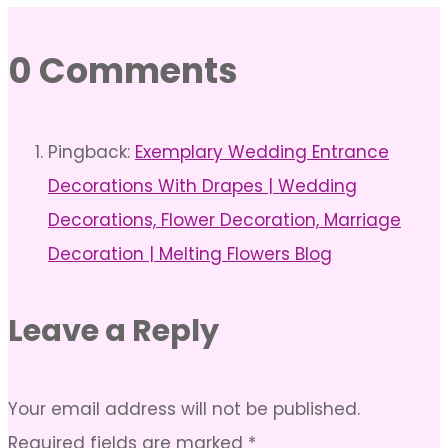
0 Comments
Pingback:
Exemplary Wedding Entrance
Decorations With Drapes | Wedding
Decorations, Flower Decoration, Marriage
Decoration | Melting Flowers Blog
Leave a Reply
Your email address will not be published.
Required fields are marked
*