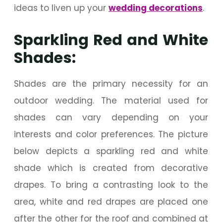
ideas to liven up your
wedding decorations
.
Sparkling Red and White
Shades:
Shades are the primary necessity for an
outdoor wedding. The material used for
shades can vary depending on your
interests and color preferences. The picture
below depicts a sparkling red and white
shade which is created from decorative
drapes. To bring a contrasting look to the
area, white and red drapes are placed one
after the other for the roof and combined at