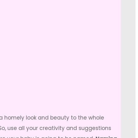
e a homely look and beauty to the whole
use all your creativity and suggestions