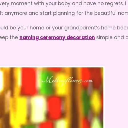
e every moment with your baby and have no regrets.
it anymore and start planning for the beautiful n
ld be your home or your grandparent’s home becau
Keep the
naming ceremony decoration
simple and c