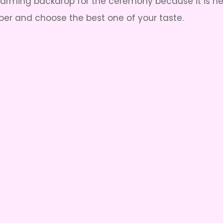
harming backdrop for the ceremony because it is h
r and choose the best one of your taste.