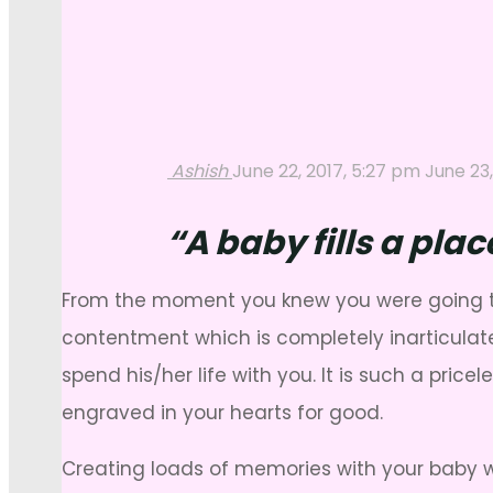
Ashish
June 22, 2017, 5:27 pm
June 23,
“A baby fills a pla
From the moment you knew you were going to h
contentment which is completely inarticulate
spend his/her life with you. It is such a pri
engraved in your hearts for good.
Creating loads of memories with your baby 