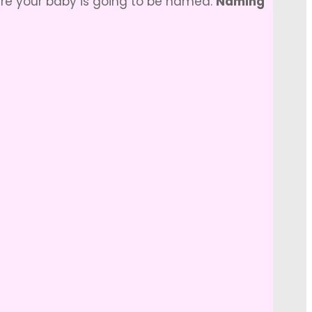
ere your baby is going to be named.
Naming