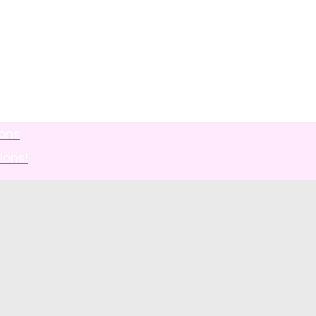
ions
ions!