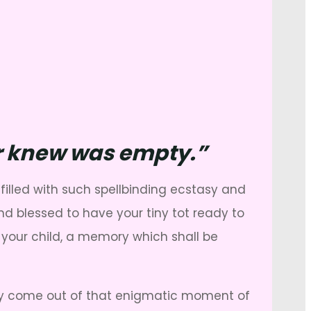
ver knew was empty.”
filled with such spellbinding ecstasy and
nd blessed to have your tiny tot ready to
f your child, a memory which shall be
lly come out of that enigmatic moment of