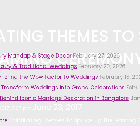
LATING THEMES TO
NAMING CEREMONY
xury Mandap & Stage Decor
February 27, 2026
uxury & Traditional Weddings
February 20, 2026
i Bring the Wow Factor to Weddings
February 13, 20
 Transform Weddings into Grand Celebrations
Febr
 Behind Iconic Marriage Decoration in Bangalore
Jan
June 23, 2017
 2017, 5:27 pm
ore
Scintillating Themes To Spruce Up The Naming