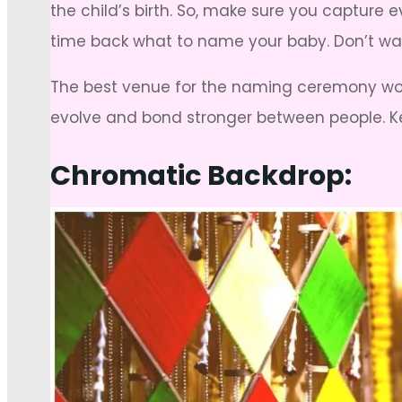
the child’s birth. So, make sure you captur
time back what to name your baby. Don’t wa
The best venue for the naming ceremony wou
evolve and bond stronger between people. 
Chromatic Backdrop: