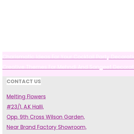
Charismatic Ideas For Your Cocktail Party Decorat
Creative Themes For Mehndi And Sangeet Decorat
CONTACT US
Melting Flowers
#23/1, A.K Halli,
Opp. 9th Cross Wilson Garden,
Near Brand Factory Showroom,