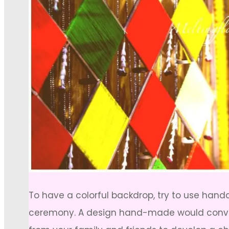
To have a colorful backdrop, try to use hand
ceremony. A design hand-made would convey