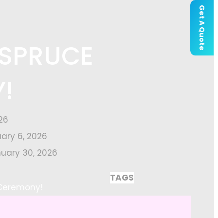
Get A Quote
 SPRUCE
!
26
uary 6, 2026
uary 30, 2026
TAGS
 Ceremony!