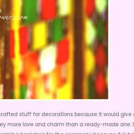
crafted stuff for decorations because it would giv
 more love and charm than a ready-made one. So, 