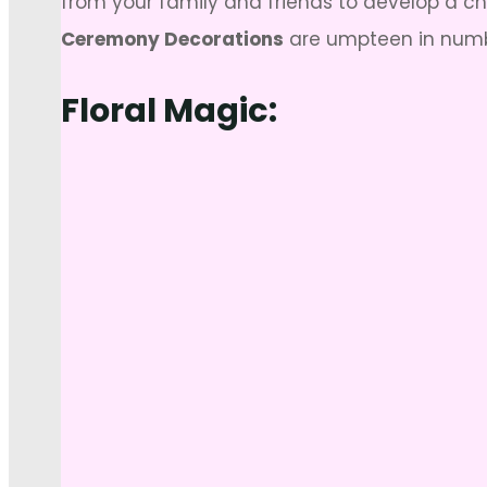
from your family and friends to develop a c
Ceremony Decorations
are umpteen in numbe
Floral Magic: