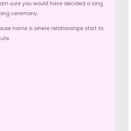
 I am sure you would have decided a long
aming ceremony.
se home is where relationships start to
ute.