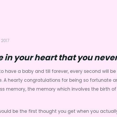
 2017
ce in your heart that you ne
ave a baby and till forever, every second will be 
. A hearty congratulations for being so fortunate a
celess memory, the memory which involves the birth o
would be the first thought you get when you actua