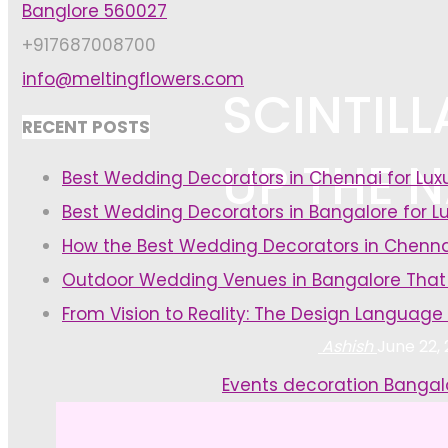
Banglore 560027
+917687008700
info@meltingflowers.com
SCINTIL
RECENT POSTS
UP THE 
Best Wedding Decorators in Chennai for Lu
Best Wedding Decorators in Bangalore for L
How the Best Wedding Decorators in Chenna
Outdoor Wedding Venues in Bangalore That
From Vision to Reality: The Design Language
Ashish
June 22,
Home
Events decoration Bangal