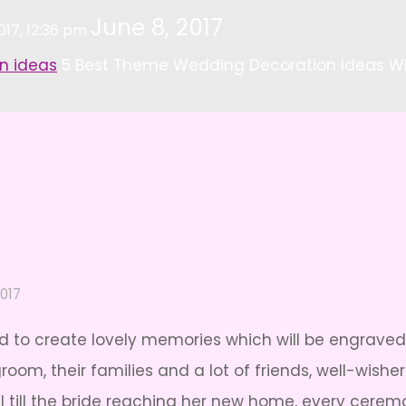
June 8, 2017
017, 12:36 pm
n ideas
5 Best Theme Wedding Decoration Ideas W
2017
ted to create lovely memories which will be engraved 
room, their families and a lot of friends, well-wis
al till the bride reaching her new home, every cere