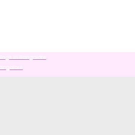
ings In Bangalore
Bangalore