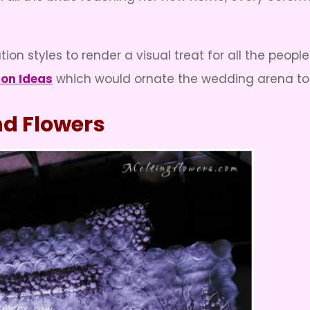
on styles to render a visual treat for all the peopl
ion Ideas
which would ornate the wedding arena to t
and Flowers