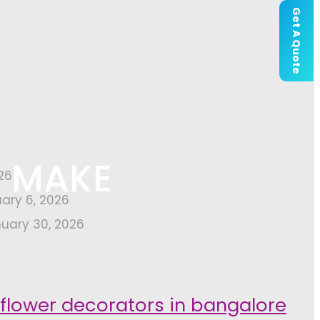
Get A Quote
H MAKE
26
uary 6, 2026
uary 30, 2026
 flower decorators in bangalore