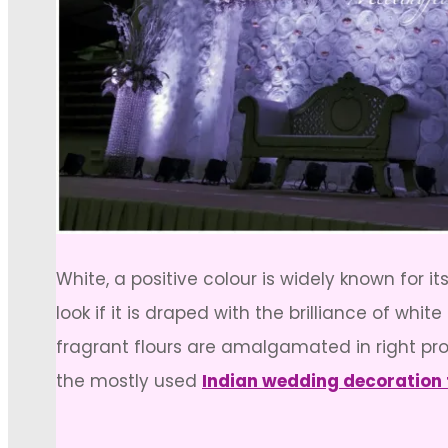
White, a positive colour is widely known for 
look if it is draped with the brilliance of wh
fragrant flours are amalgamated in right pro
the mostly used
Indian wedding decoration