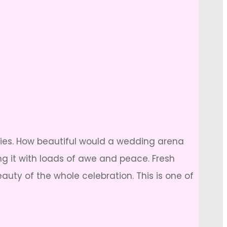
lities. How beautiful would a wedding arena
ing it with loads of awe and peace. Fresh
uty of the whole celebration. This is one of