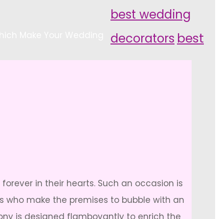
best wedding
hich Make Your Wedding
decorators
best
forever in their hearts. Such an occasion is
hers who make the premises to bubble with an
mony is designed flamboyantly to enrich the