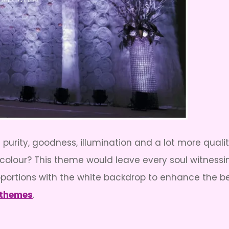
its purity, goodness, illumination and a lot more qua
ite colour? This theme would leave every soul witness
portions with the white backdrop to enhance the bea
 themes
.