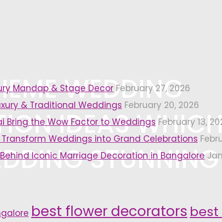
THEME WEDDING
xury Mandap & Stage Decor
February 27, 2026
uxury & Traditional Weddings
February 20, 2026
ION IDEAS WHIC
i Bring the Wow Factor to Weddings
February 13, 20
 Transform Weddings into Grand Celebrations
Febr
DDING STUNNING
 Behind Iconic Marriage Decoration in Bangalore
Jan
best flower decorators
best
ngalore