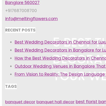
Banglore 560027
+917687008700
info@meltingflowers.com
RECENT POSTS
5 BEST 
Best Wedding Decorators in Chennai for Lu
Best Wedding Decorators in Bangalore for L
DECORAT
How the Best Wedding Decorators in Chenna
Outdoor Wedding Venues in Bangalore That
YOUR WE
From Vision to Reality: The Design Language
TAGS
banquet decor
banquet hall decor
best florist ba