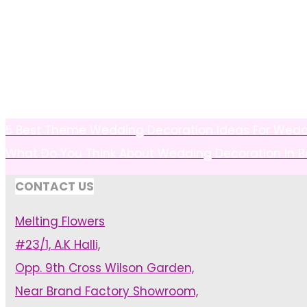
5 Best Theme Wedding Decoration Ideas For Wedd
What Do You Think About Wedding Decoration In 
CONTACT US
Melting Flowers
#23/1, A.K Halli,
Opp. 9th Cross Wilson Garden,
Near Brand Factory Showroom,