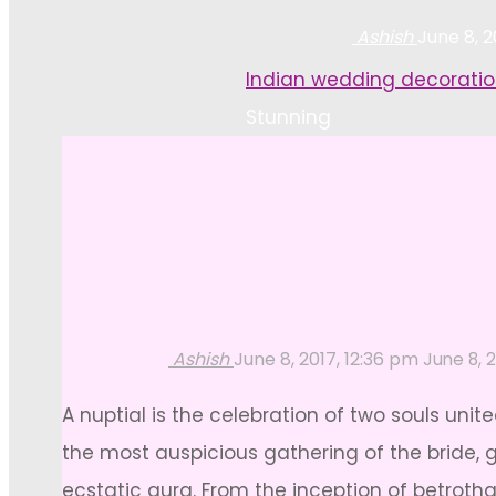
Ashish
June 8, 2
Home
Indian wedding decoratio
Stunning
Ashish
June 8, 2017, 12:36 pm
June 8, 
A nuptial is the celebration of two souls uni
the most auspicious gathering of the bride, g
ecstatic aura. From the inception of betroth