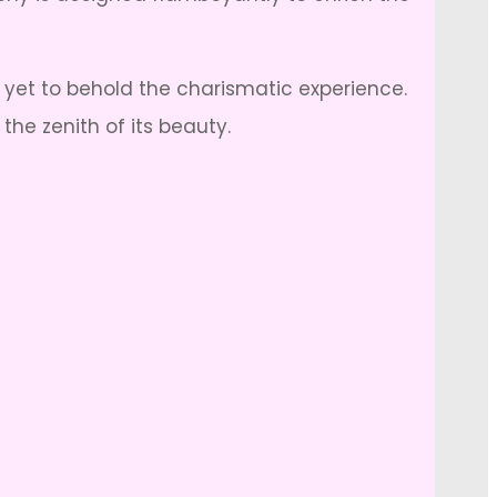
e yet to behold the charismatic experience.
he zenith of its beauty.