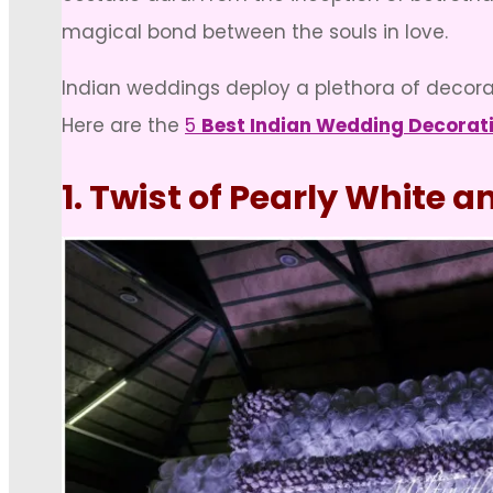
magical bond between the souls in love.
Indian weddings deploy a plethora of decorati
Here are the
5
Best Indian Wedding Decorat
1. Twist of Pearly White 