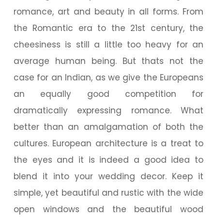
romance, art and beauty in all forms. From
the Romantic era to the 21st century, the
cheesiness is still a little too heavy for an
average human being. But thats not the
case for an Indian, as we give the Europeans
an equally good competition for
dramatically expressing romance. What
better than an amalgamation of both the
cultures. European architecture is a treat to
the eyes and it is indeed a good idea to
blend it into your wedding decor. Keep it
simple, yet beautiful and rustic with the wide
open windows and the beautiful wood