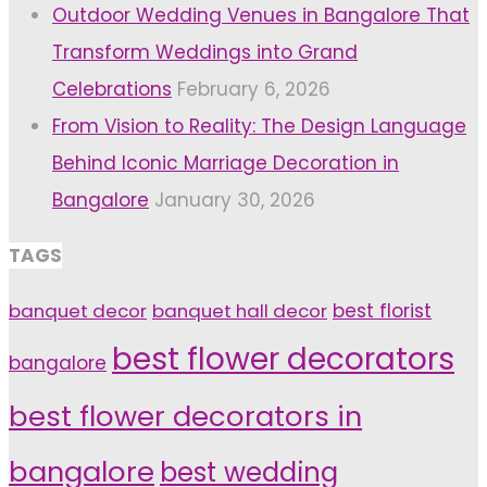
Outdoor Wedding Venues in Bangalore That
Transform Weddings into Grand
Celebrations
February 6, 2026
From Vision to Reality: The Design Language
Behind Iconic Marriage Decoration in
Bangalore
January 30, 2026
TAGS
banquet decor
banquet hall decor
best florist
best flower decorators
bangalore
best flower decorators in
bangalore
best wedding