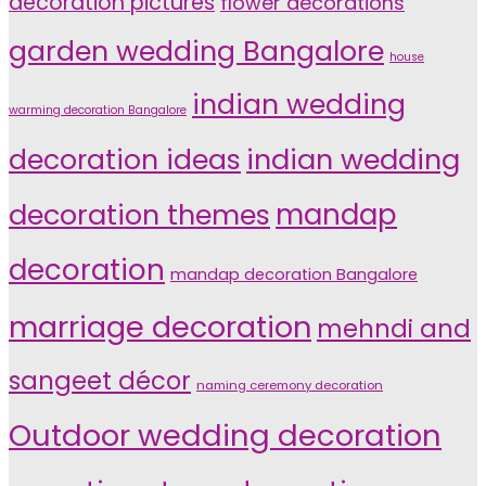
decoration pictures
flower decorations
garden wedding Bangalore
house
indian wedding
warming decoration Bangalore
indian wedding
decoration ideas
decoration themes
mandap
decoration
mandap decoration Bangalore
marriage decoration
mehndi and
sangeet décor
naming ceremony decoration
Outdoor wedding decoration