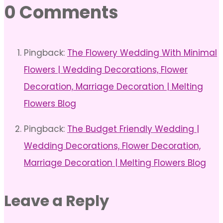
0 Comments
Pingback:
The Flowery Wedding With Minimal
Flowers | Wedding Decorations, Flower
Decoration, Marriage Decoration | Melting
Flowers Blog
Pingback:
The Budget Friendly Wedding |
Wedding Decorations, Flower Decoration,
Marriage Decoration | Melting Flowers Blog
Leave a Reply