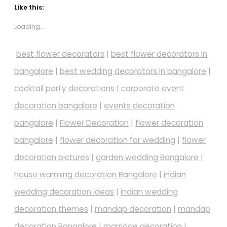
Like this:
Loading...
best flower decorators
|
best flower decorators in
bangalore
|
best wedding decorators in bangalore
|
cocktail party decorations
|
corporate event
decoration bangalore
|
events decoration
bangalore
|
Flower Decoration
|
flower decoration
bangalore
|
flower decoration for wedding
|
flower
decoration pictures
|
garden wedding Bangalore
|
house warming decoration Bangalore
|
indian
wedding decoration ideas
|
indian wedding
decoration themes
|
mandap decoration
|
mandap
decoration Bangalore
|
marriage decoration
|