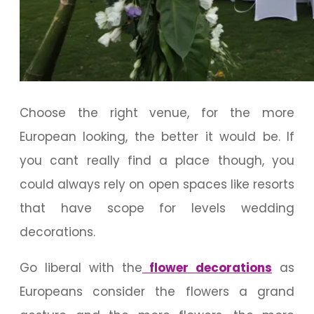
Choose the right venue, for the more
European looking, the better it would be. If
you cant really find a place though, you
could always rely on open spaces like resorts
that have scope for levels wedding
decorations.
Go liberal with the
flower decorations
as
Europeans consider the flowers a grand