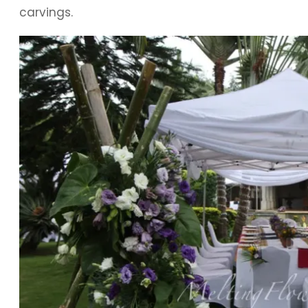
carvings.