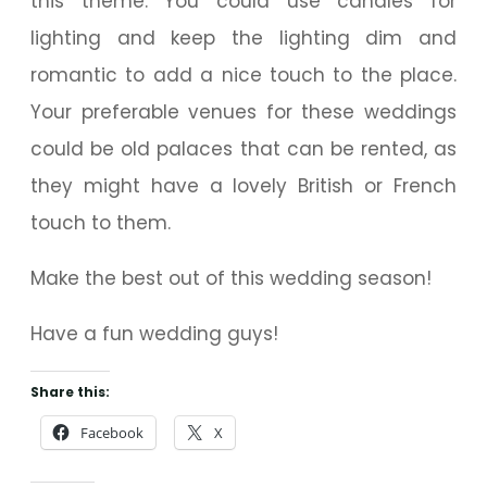
this theme. You could use candles for
lighting and keep the lighting dim and
romantic to add a nice touch to the place.
Your preferable venues for these weddings
could be old palaces that can be rented, as
they might have a lovely British or French
touch to them.
Make the best out of this wedding season!
Have a fun wedding guys!
Share this:
Facebook
X