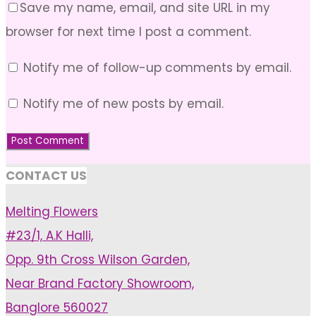
Save my name, email, and site URL in my
browser for next time I post a comment.
Notify me of follow-up comments by email.
Notify me of new posts by email.
CONTACT US
Melting Flowers
#23/1, A.K Halli,
Opp. 9th Cross Wilson Garden,
Near Brand Factory Showroom,
Banglore 560027