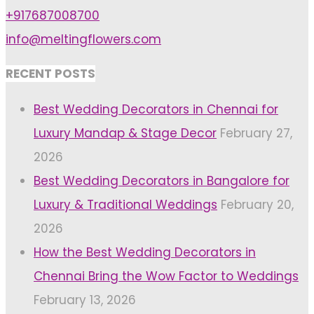
+917687008700
info@meltingflowers.com
RECENT POSTS
Best Wedding Decorators in Chennai for
Luxury Mandap & Stage Decor
February 27,
2026
Best Wedding Decorators in Bangalore for
Luxury & Traditional Weddings
February 20,
2026
How the Best Wedding Decorators in
Chennai Bring the Wow Factor to Weddings
February 13, 2026