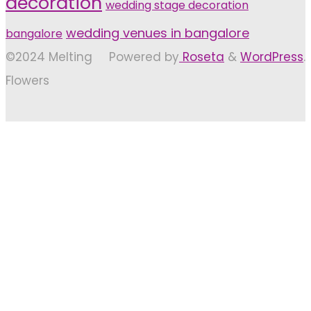
decoration
wedding stage decoration
wedding venues in bangalore
bangalore
©2024 Melting
Powered by
Roseta
&
WordPress
.
Flowers
Back
to
Top