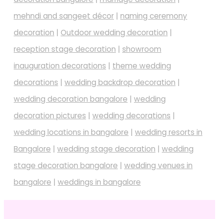
mehndi and sangeet décor
|
naming ceremony
decoration
|
Outdoor wedding decoration
|
reception stage decoration
|
showroom
inauguration decorations
|
theme wedding
decorations
|
wedding backdrop decoration
|
wedding decoration bangalore
|
wedding
decoration pictures
|
wedding decorations
|
wedding locations in bangalore
|
wedding resorts in
Bangalore
|
wedding stage decoration
|
wedding
stage decoration bangalore
|
wedding venues in
bangalore
|
weddings in bangalore