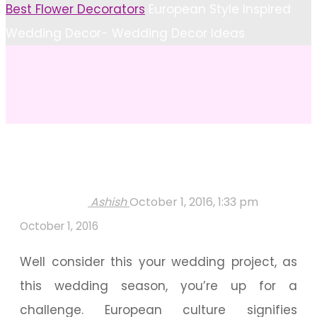
Home
Best Flower Decorators
European Style Inspired
Wedding Decor- Wedding Decor Ideas
Ashish
October 1, 2016, 1:33 pm
October 1, 2016
Well consider this your wedding project, as
this wedding season, you’re up for a
challenge. European culture signifies