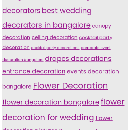
decorators
best wedding
decorators in bangalore
canopy
decoration
ceiling decoration
cocktail party
decoration
cocktail party decorations
corporate event
drapes decorations
decoration bangalore
entrance decoration
events decoration
Flower Decoration
bangalore
flower
flower decoration bangalore
decoration for wedding
flower