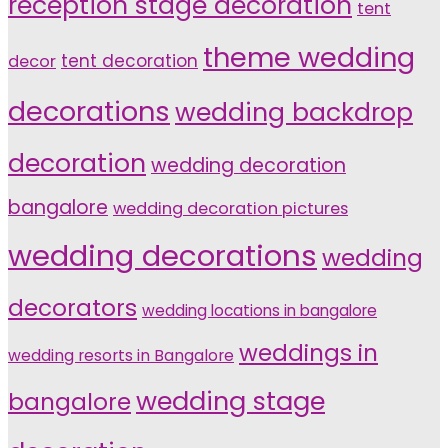
reception stage decoration
tent
theme wedding
tent decoration
decor
decorations
wedding backdrop
decoration
wedding decoration
bangalore
wedding decoration pictures
wedding decorations
wedding
decorators
wedding locations in bangalore
weddings in
wedding resorts in Bangalore
wedding stage
bangalore