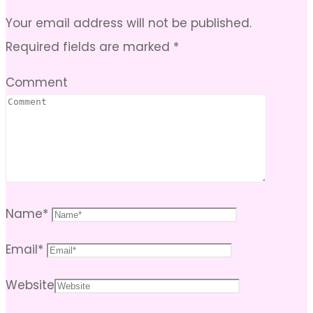
Your email address will not be published.
Required fields are marked
*
Comment
Name
*
Email
*
Website