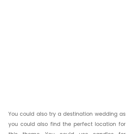
You could also try a destination wedding as
you could also find the perfect location for