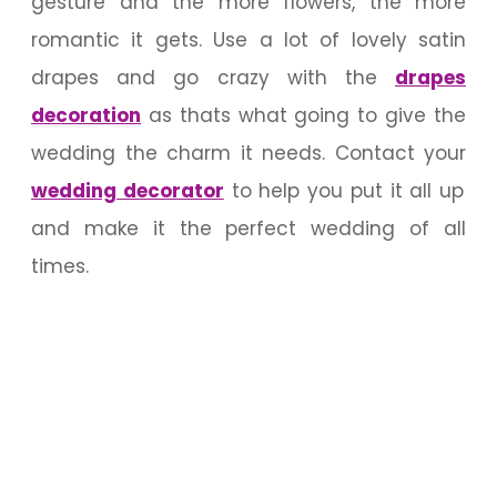
gesture and the more flowers, the more
romantic it gets. Use a lot of lovely satin
drapes and go crazy with the
drapes
decoration
as thats what going to give the
wedding the charm it needs. Contact your
wedding decorator
to help you put it all up
and make it the perfect wedding of all
times.